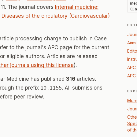
med
11. The journal covers
Internal medicine:
(Ca
: Diseases of the circulatory (Cardiovascular)
EXT
Jour
article processing charge to publish in Case
Aims
fer to the journal's APC page for the current
Edito
for eligible authors. Articles are released
Instr
ther journals using this license
).
APC 
APC 
lar Medicine has published
316
articles.
hrough the prefix
10.1155
. All submissions
EXP
efore peer review.
More
Jour
Other
Spec
of t