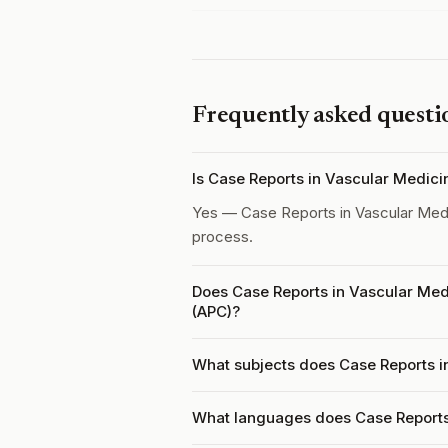
Frequently asked questi
Is Case Reports in Vascular Medic
Yes — Case Reports in Vascular Med
process.
Does Case Reports in Vascular Med
(APC)?
What subjects does Case Reports i
What languages does Case Reports