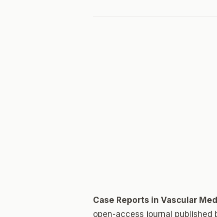
Case Reports in Vascular Med
open-access journal published