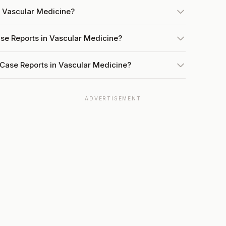
n Vascular Medicine?
ase Reports in Vascular Medicine?
 Case Reports in Vascular Medicine?
ADVERTISEMENT