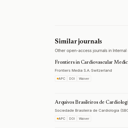
Similar journals
Other open-access journals in Internal 
Frontiers in Cardiovascular Medic
Frontiers Media S.A.
·
Switzerland
APC
DOI
Waiver
Arquivos Brasileiros de Cardiolog
Sociedade Brasileira de Cardiologia (SB
APC
DOI
Waiver