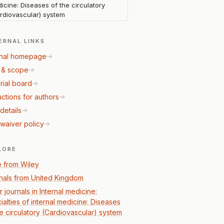
icine: Diseases of the circulatory
rdiovascular) system
ERNAL LINKS
nal homepage
 & scope
rial board
uctions for authors
details
waiver policy
LORE
 from Wiley
nals from United Kingdom
 journals in Internal medicine:
ialties of internal medicine: Diseases
he circulatory (Cardiovascular) system