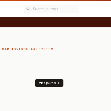
Y (CARDIOVASCULAR) SYSTEM
Visit journal