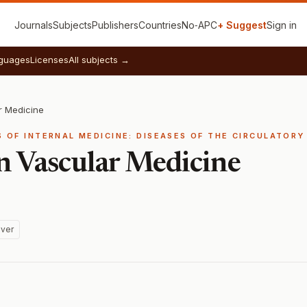
Journals
Subjects
Publishers
Countries
No‑APC
+ Suggest
Sign in
guages
Licenses
All subjects →
r Medicine
ES OF INTERNAL MEDICINE: DISEASES OF THE CIRCULATOR
in Vascular Medicine
ver