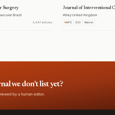
ar Surgery
Journal of Interventional 
vascular
·
Brazil
Wiley
·
United Kingdom
3,447 articles
APC
DOI
Waiver
l we don't list yet?
eviewed by a human editor.