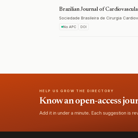
Brazilian Journal of Cardiovascul
Sociedade Brasileira de Cirurgia Cardio
No APC
DOI
HELP US GROW THE DIRECTORY
Know an open-access journa
Add it in under a minute. Each suggestion is r