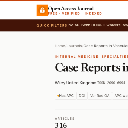
Open Access Journal
FREE · VERIFIED · INDEXED
No APC
With DOI
APC waivers
Lan
QUICK FILTERS
Home
/
Journals
/
Case Reports in Vascula
INTERNAL MEDICINE: SPECIALTI
Case Reports 
Wiley
·
United Kingdom
·
ISSN 2090-6994
Has APC
DOI
Verified OA
APC wai
ARTICLES
316