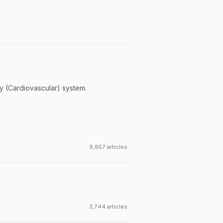
ry (Cardiovascular) system.
9,957 articles
3,744 articles