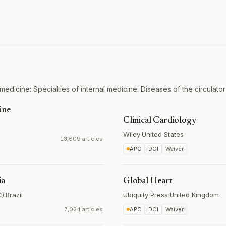
medicine: Specialties of internal medicine: Diseases of the circulato
ine
Clinical Cardiology
Wiley
·
United States
13,609 articles
APC
DOI
Waiver
ia
Global Heart
C)
·
Brazil
Ubiquity Press
·
United Kingdom
7,024 articles
APC
DOI
Waiver