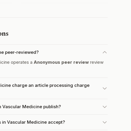
ons
ine peer-reviewed?
icine operates a
Anonymous peer review
review
icine charge an article processing charge
n Vascular Medicine publish?
 in Vascular Medicine accept?