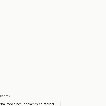
JECTS
ernal medicine: Specialties of internal