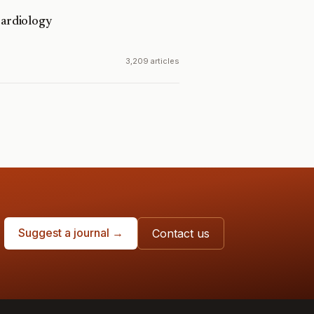
Cardiology
3,209 articles
Suggest a journal →
Contact us