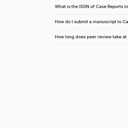
What is the ISSN of Case Reports i
How do I submit a manuscript to C
How long does peer review take at