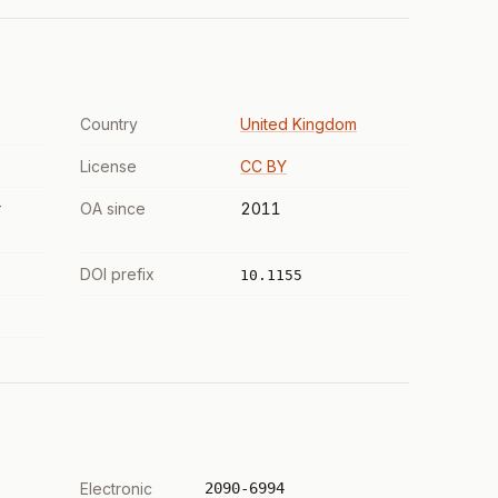
Country
United Kingdom
License
CC BY
r
OA since
2011
DOI prefix
10.1155
Electronic
2090-6994