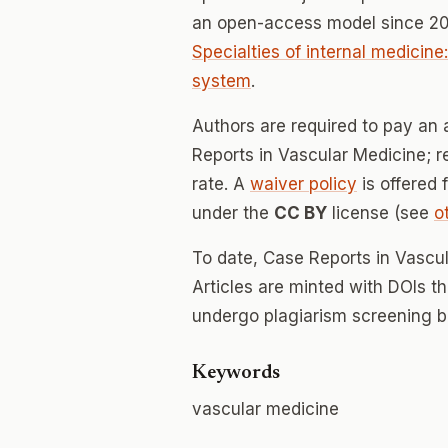
an open-access model since 20
Specialties of internal medicine
system
.
Authors are required to pay an 
Reports in Vascular Medicine; re
rate. A
waiver policy
is offered 
under the
CC BY
license (see
o
To date, Case Reports in Vascu
Articles are minted with DOIs t
undergo plagiarism screening b
Keywords
vascular medicine