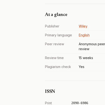
At a glance
Publisher
Wiley
Primary language
English
Peer review
Anonymous pee
review
Review time
15 weeks
Plagiarism check
Yes
ISSN
Print
2090-6986