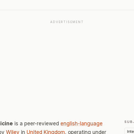
ADVERTISEMENT
SUB
icine
is a peer-reviewed
english-language
Int
 by
Wiley
in
United Kingdom
, operating under