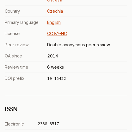
Country
Czechia
Primary language
English
License
CC BY-NC
Peer review
Double anonymous peer review
OA since
2014
Review time
6 weeks
DOI prefix
10.15452
ISSN
Electronic
2336-3517