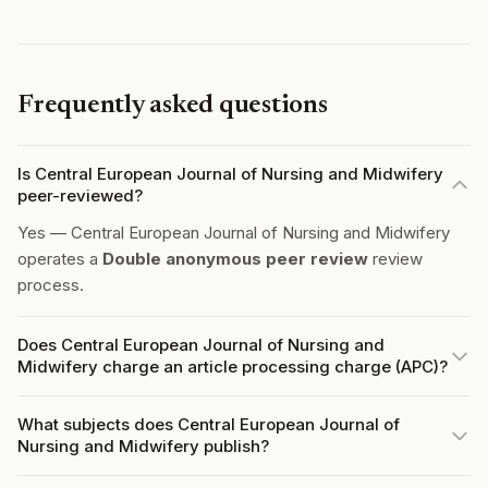
Frequently asked questions
Is Central European Journal of Nursing and Midwifery
peer-reviewed?
Yes — Central European Journal of Nursing and Midwifery
operates a
Double anonymous peer review
review
process.
Does Central European Journal of Nursing and
Midwifery charge an article processing charge (APC)?
What subjects does Central European Journal of
Nursing and Midwifery publish?