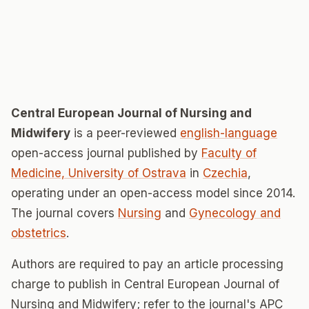
Central European Journal of Nursing and
Midwifery
is a peer-reviewed
english-language
open-access journal published by
Faculty of
Medicine, University of Ostrava
in
Czechia
,
operating under an open-access model since 2014.
The journal covers
Nursing
and
Gynecology and
obstetrics
.
Authors are required to pay an article processing
charge to publish in Central European Journal of
Nursing and Midwifery; refer to the journal's APC