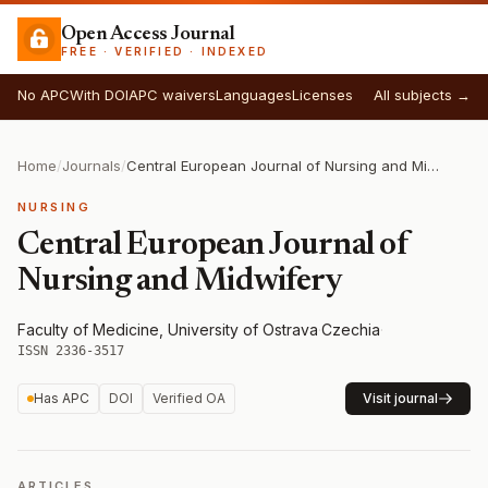
Open Access Journal
FREE · VERIFIED · INDEXED
No APC
With DOI
APC waivers
Languages
Licenses
All subjects →
Home
/
Journals
/
Central European Journal of Nursing and Midwifery
NURSING
Central European Journal of
Nursing and Midwifery
Faculty of Medicine, University of Ostrava
·
Czechia
·
ISSN 2336-3517
Has APC
DOI
Verified OA
Visit journal
ARTICLES