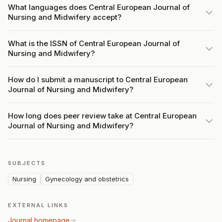
What languages does Central European Journal of
Nursing and Midwifery accept?
What is the ISSN of Central European Journal of
Nursing and Midwifery?
How do I submit a manuscript to Central European
Journal of Nursing and Midwifery?
How long does peer review take at Central European
Journal of Nursing and Midwifery?
SUBJECTS
Nursing
Gynecology and obstetrics
EXTERNAL LINKS
Journal homepage