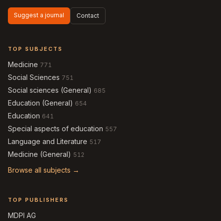
Suggest a journal
Contact
TOP SUBJECTS
Medicine
771
Social Sciences
751
Social sciences (General)
685
Education (General)
654
Education
641
Special aspects of education
557
Language and Literature
517
Medicine (General)
512
Browse all subjects →
TOP PUBLISHERS
MDPI AG