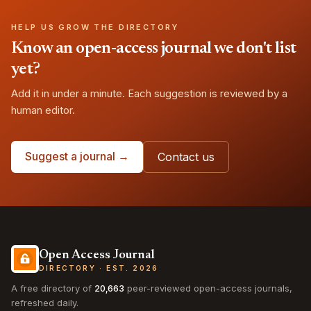
HELP US GROW THE DIRECTORY
Know an open-access journal we don't list
yet?
Add it in under a minute. Each suggestion is reviewed by a
human editor.
Suggest a journal →
Contact us
Open Access Journal
DIRECTORY · EST. 2026
A free directory of
20,663
peer-reviewed open-access journals,
refreshed daily.