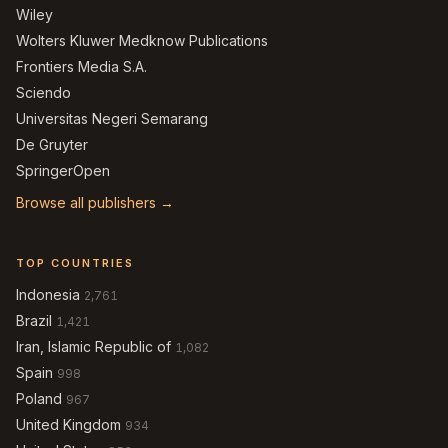
Wiley
Wolters Kluwer Medknow Publications
Frontiers Media S.A.
Sciendo
Universitas Negeri Semarang
De Gruyter
SpringerOpen
Browse all publishers →
TOP COUNTRIES
Indonesia
2,761
Brazil
1,421
Iran, Islamic Republic of
1,082
Spain
998
Poland
967
United Kingdom
934