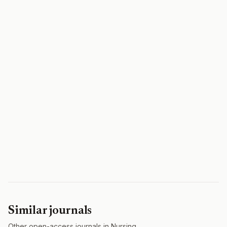
Similar journals
Other open-access journals in Nursing.