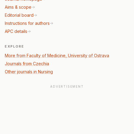
Aims & scope
Editorial board
Instructions for authors
APC details
EXPLORE
More from Faculty of Medicine, University of Ostrava
Journals from Czechia
Other journals in Nursing
ADVERTISEMENT