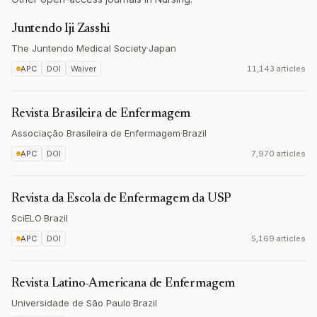
Juntendo Iji Zasshi
The Juntendo Medical Society
·
Japan
APC
DOI
Waiver
11,143 articles
Revista Brasileira de Enfermagem
Associação Brasileira de Enfermagem
·
Brazil
APC
DOI
7,970 articles
Revista da Escola de Enfermagem da USP
SciELO
·
Brazil
APC
DOI
5,169 articles
Revista Latino-Americana de Enfermagem
Universidade de São Paulo
·
Brazil