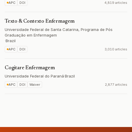
APC
DOI
4,819 articles
Texto & Contexto Enfermagem
Universidade Federal de Santa Catarina, Programa de Pós
Graduação em Enfermagem
·
Brazil
APC
DOI
3,010 articles
Cogitare Enfermagem
Universidade Federal do Paraná
·
Brazil
APC
DOI
Waiver
2,877 articles