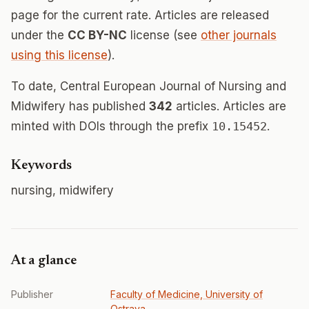
page for the current rate. Articles are released
under the
CC BY-NC
license (see
other journals
using this license
).
To date, Central European Journal of Nursing and
Midwifery has published
342
articles. Articles are
minted with DOIs through the prefix
10.15452
.
Keywords
nursing, midwifery
At a glance
Publisher
Faculty of Medicine, University of
Ostrava