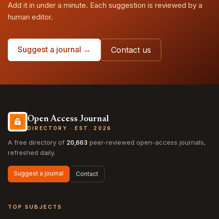
Add it in under a minute. Each suggestion is reviewed by a
human editor.
Suggest a journal →
Contact us
Open Access Journal
DIRECTORY · EST. 2026
A free directory of
20,663
peer-reviewed open-access journals,
refreshed daily.
Suggest a journal
Contact
TOP SUBJECTS