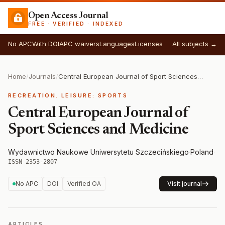
Open Access Journal
FREE · VERIFIED · INDEXED
No APC
With DOI
APC waivers
Languages
Licenses
All subjects →
Home
/
Journals
/
Central European Journal of Sport Sciences and Medicine
RECREATION. LEISURE: SPORTS
Central European Journal of
Sport Sciences and Medicine
Wydawnictwo Naukowe Uniwersytetu Szczecińskiego
·
Poland
·
ISSN 2353-2807
No APC
DOI
Verified OA
Visit journal
ARTICLES