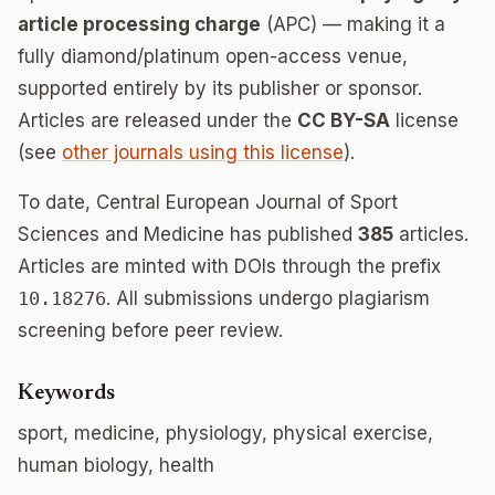
article processing charge
(APC) — making it a
fully diamond/platinum open-access venue,
supported entirely by its publisher or sponsor.
Articles are released under the
CC BY-SA
license
(see
other journals using this license
).
To date, Central European Journal of Sport
Sciences and Medicine has published
385
articles.
Articles are minted with DOIs through the prefix
10.18276
. All submissions undergo plagiarism
screening before peer review.
Keywords
sport, medicine, physiology, physical exercise,
human biology, health