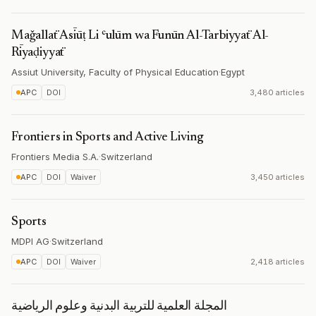
Maǧallaẗ Asīūṭ Li ʿulūm wa Funūn Al-Tarbiyyaẗ Al-
Rīyaḍiyyaẗ
Assiut University, Faculty of Physical Education
·
Egypt
APC
DOI
3,480 articles
Frontiers in Sports and Active Living
Frontiers Media S.A.
·
Switzerland
APC
DOI
Waiver
3,450 articles
Sports
MDPI AG
·
Switzerland
APC
DOI
Waiver
2,418 articles
المجلة العلمية للتربية البدنية وعلوم الرياضية