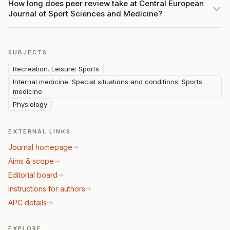
How long does peer review take at Central European
Journal of Sport Sciences and Medicine?
SUBJECTS
Recreation. Leisure: Sports
Internal medicine: Special situations and conditions: Sports
medicine
Physiology
EXTERNAL LINKS
Journal homepage
Aims & scope
Editorial board
Instructions for authors
APC details
EXPLORE