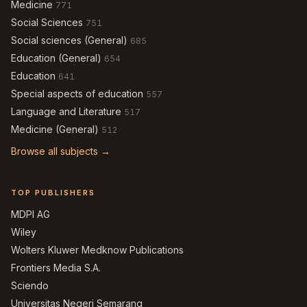
Medicine
771
Social Sciences
751
Social sciences (General)
685
Education (General)
654
Education
641
Special aspects of education
557
Language and Literature
517
Medicine (General)
512
Browse all subjects →
TOP PUBLISHERS
MDPI AG
Wiley
Wolters Kluwer Medknow Publications
Frontiers Media S.A.
Sciendo
Universitas Negeri Semarang