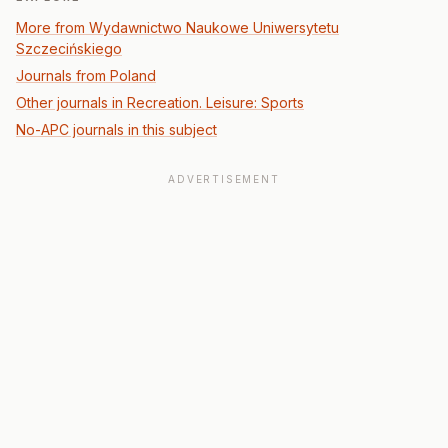
More from Wydawnictwo Naukowe Uniwersytetu
Szczecińskiego
Journals from Poland
Other journals in Recreation. Leisure: Sports
No-APC journals in this subject
ADVERTISEMENT