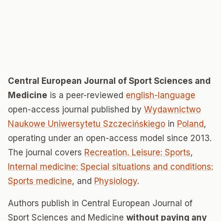
Central European Journal of Sport Sciences and
Medicine
is a peer-reviewed
english-language
open-access journal published by
Wydawnictwo
Naukowe Uniwersytetu Szczecińskiego
in
Poland
,
operating under an open-access model since 2013.
The journal covers
Recreation. Leisure: Sports
,
Internal medicine: Special situations and conditions:
Sports medicine
, and
Physiology
.
Authors publish in Central European Journal of
Sport Sciences and Medicine
without paying any