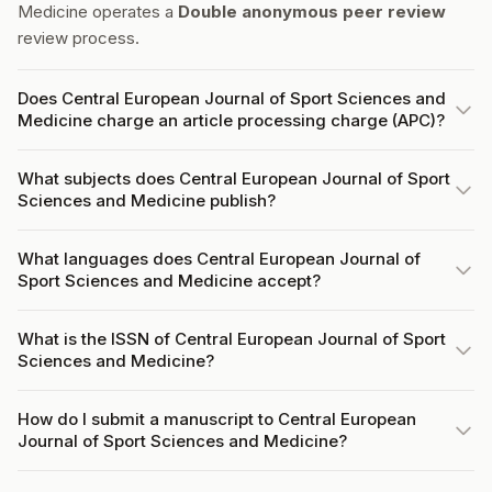
Medicine operates a
Double anonymous peer review
review process.
Does Central European Journal of Sport Sciences and
Medicine charge an article processing charge (APC)?
What subjects does Central European Journal of Sport
Sciences and Medicine publish?
What languages does Central European Journal of
Sport Sciences and Medicine accept?
What is the ISSN of Central European Journal of Sport
Sciences and Medicine?
How do I submit a manuscript to Central European
Journal of Sport Sciences and Medicine?