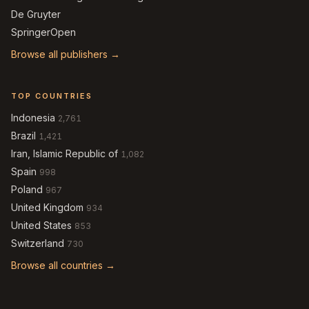
De Gruyter
SpringerOpen
Browse all publishers →
TOP COUNTRIES
Indonesia
2,761
Brazil
1,421
Iran, Islamic Republic of
1,082
Spain
998
Poland
967
United Kingdom
934
United States
853
Switzerland
730
Browse all countries →