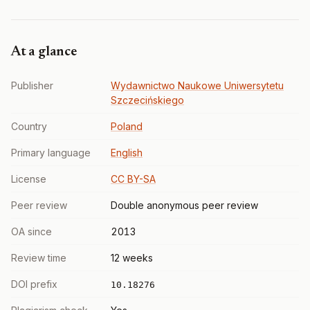
At a glance
Publisher
Wydawnictwo Naukowe Uniwersytetu
Szczecińskiego
Country
Poland
Primary language
English
License
CC BY-SA
Peer review
Double anonymous peer review
OA since
2013
Review time
12 weeks
DOI prefix
10.18276