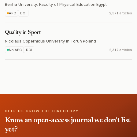
Benha University, Faculty of Physical Education
·
Egypt
APC
DOI
2,371 articles
Quality in Sport
Nicolaus Copernicus University in Toruń
·
Poland
No APC
DOI
2,317 articles
HELP US GROW THE DIRECTORY
Know an open-access journal we don't list
yet?