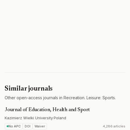
Similar journals
Other open-access journals in Recreation. Leisure: Sports.
Journal of Education, Health and Sport
Kazimierz Wielki University
·
Poland
No APC
DOI
Waiver
4,286 articles