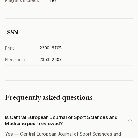
Plagiarism check
Yes
ISSN
Print
2300-9705
Electronic
2353-2807
Frequently asked questions
Is Central European Journal of Sport Sciences and
Medicine peer-reviewed?
Yes — Central European Journal of Sport Sciences and