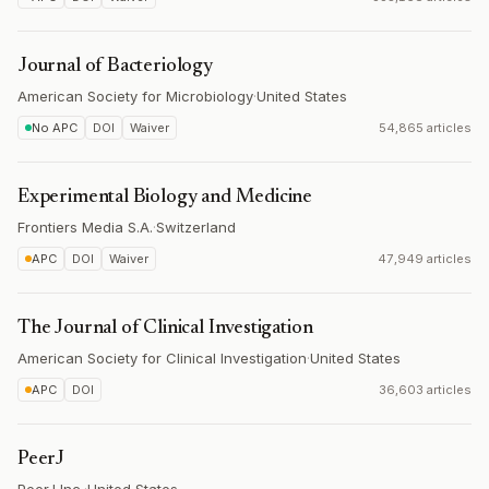
Journal of Bacteriology
American Society for Microbiology
·
United States
No APC
DOI
Waiver
54,865 articles
Experimental Biology and Medicine
Frontiers Media S.A.
·
Switzerland
APC
DOI
Waiver
47,949 articles
The Journal of Clinical Investigation
American Society for Clinical Investigation
·
United States
APC
DOI
36,603 articles
PeerJ