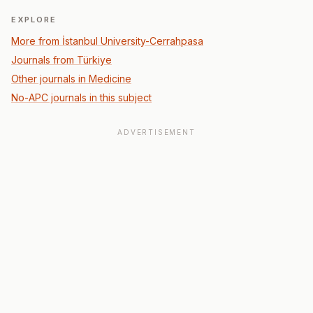
EXPLORE
More from İstanbul University-Cerrahpasa
Journals from Türkiye
Other journals in Medicine
No-APC journals in this subject
ADVERTISEMENT