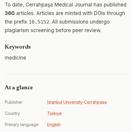
To date, Cerrahpaşa Medical Journal has published
360
articles. Articles are minted with DOIs through
the prefix
10.5152
. All submissions undergo
plagiarism screening before peer review.
Keywords
medicine
At a glance
Publisher
İstanbul University-Cerrahpasa
Country
Türkiye
Primary language
English