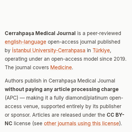
Cerrahpaşa Medical Journal
is a peer-reviewed
english-language
open-access journal published
by
İstanbul University-Cerrahpasa
in
Türkiye
,
operating under an open-access model since 2019.
The journal covers
Medicine
.
Authors publish in Cerrahpaşa Medical Journal
without paying any article processing charge
(APC) — making it a fully diamond/platinum open-
access venue, supported entirely by its publisher
or sponsor. Articles are released under the
CC BY-
NC
license (see
other journals using this license
).