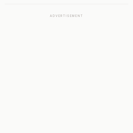
ADVERTISEMENT