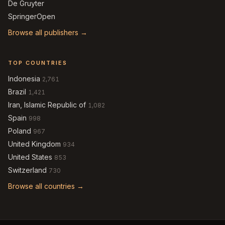
De Gruyter
SpringerOpen
Browse all publishers →
TOP COUNTRIES
Indonesia
2,761
Brazil
1,421
Iran, Islamic Republic of
1,082
Spain
998
Poland
967
United Kingdom
934
United States
853
Switzerland
730
Browse all countries →