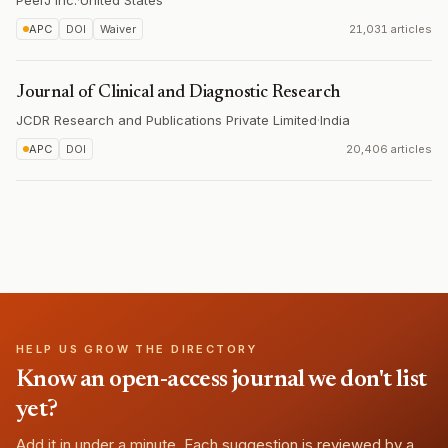
PeerJ Inc.
·
United States
APC
DOI
Waiver
21,031 articles
Journal of Clinical and Diagnostic Research
JCDR Research and Publications Private Limited
·
India
APC
DOI
20,406 articles
HELP US GROW THE DIRECTORY
Know an open-access journal we don't list
yet?
Add it in under a minute. Each suggestion is reviewed by a