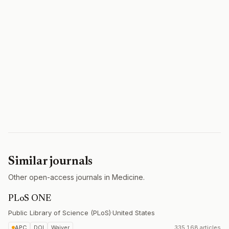
Similar journals
Other open-access journals in Medicine.
PLoS ONE
Public Library of Science (PLoS)
·
United States
APC
DOI
Waiver
335,168 articles