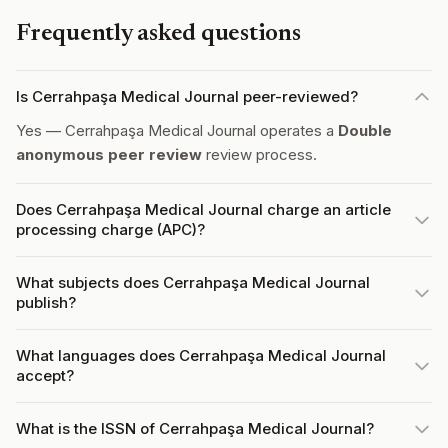
Frequently asked questions
Is Cerrahpaşa Medical Journal peer-reviewed?
Yes — Cerrahpaşa Medical Journal operates a
Double
anonymous peer review
review process.
Does Cerrahpaşa Medical Journal charge an article
processing charge (APC)?
What subjects does Cerrahpaşa Medical Journal
publish?
What languages does Cerrahpaşa Medical Journal
accept?
What is the ISSN of Cerrahpaşa Medical Journal?