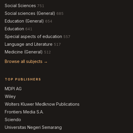
Social Sciences
751
Social sciences (General)
685
Education (General)
654
Education
641
Special aspects of education
557
Language and Literature
517
Medicine (General)
512
Browse all subjects →
TOP PUBLISHERS
MDPI AG
Wiley
Wolters Kluwer Medknow Publications
Frontiers Media S.A.
Sciendo
Universitas Negeri Semarang