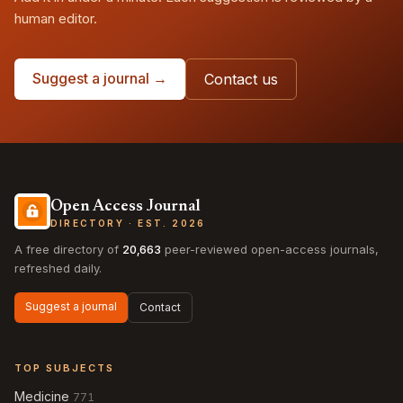
human editor.
Suggest a journal →
Contact us
Open Access Journal
DIRECTORY · EST. 2026
A free directory of
20,663
peer-reviewed open-access journals,
refreshed daily.
Suggest a journal
Contact
TOP SUBJECTS
Medicine
771