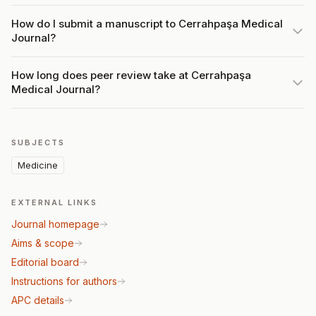
How do I submit a manuscript to Cerrahpaşa Medical
Journal?
How long does peer review take at Cerrahpaşa
Medical Journal?
SUBJECTS
Medicine
EXTERNAL LINKS
Journal homepage
Aims & scope
Editorial board
Instructions for authors
APC details