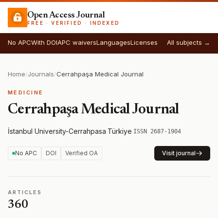
Open Access Journal
FREE · VERIFIED · INDEXED
No APC
With DOI
APC waivers
Languages
Licenses
All subjects →
Home
/
Journals
/
Cerrahpaşa Medical Journal
MEDICINE
Cerrahpaşa Medical Journal
İstanbul University-Cerrahpasa
·
Türkiye
·
ISSN 2687-1904
No APC
DOI
Verified OA
Visit journal
ARTICLES
360