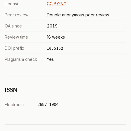
License
CC BY-NC
Peer review
Double anonymous peer review
OA since
2019
Review time
18 weeks
DOI prefix
10.5152
Plagiarism check
Yes
ISSN
Electronic
2687-1904