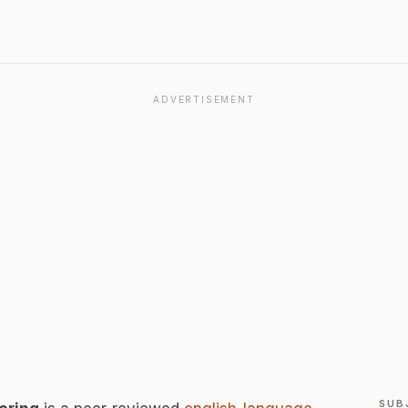
ADVERTISEMENT
SUB