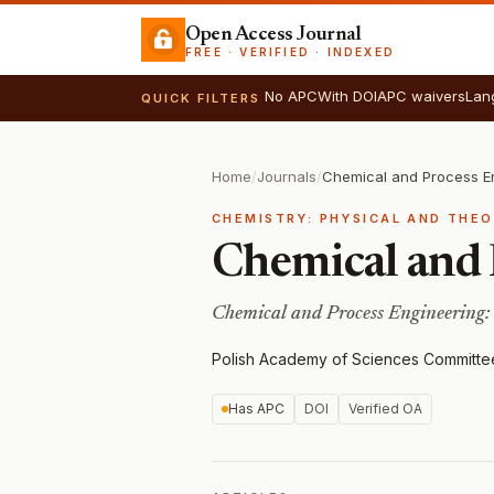
Open Access Journal
FREE · VERIFIED · INDEXED
No APC
With DOI
APC waivers
Lan
QUICK FILTERS
Home
/
Journals
/
Chemical and Process E
CHEMISTRY: PHYSICAL AND THE
Chemical and 
Chemical and Process Engineering:
Polish Academy of Sciences Committe
Has APC
DOI
Verified OA