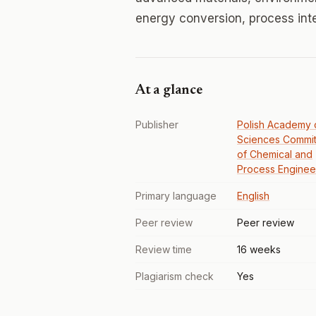
energy conversion, process inte
At a glance
Publisher
Polish Academy 
Sciences Commi
of Chemical and
Process Enginee
Primary language
English
Peer review
Peer review
Review time
16 weeks
Plagiarism check
Yes