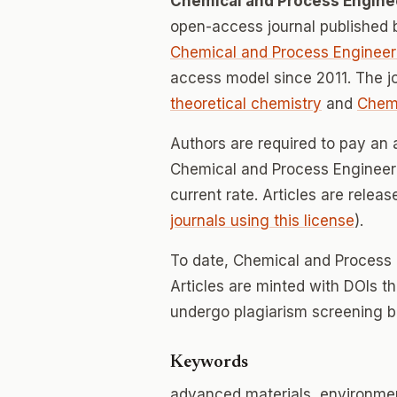
Chemical and Process Engine
open-access journal published
Chemical and Process Engineer
access model since 2011. The j
theoretical chemistry
and
Chemi
Authors are required to pay an a
Chemical and Process Engineerin
current rate. Articles are relea
journals using this license
).
To date, Chemical and Process
Articles are minted with DOIs t
undergo plagiarism screening b
Keywords
advanced materials, environmen