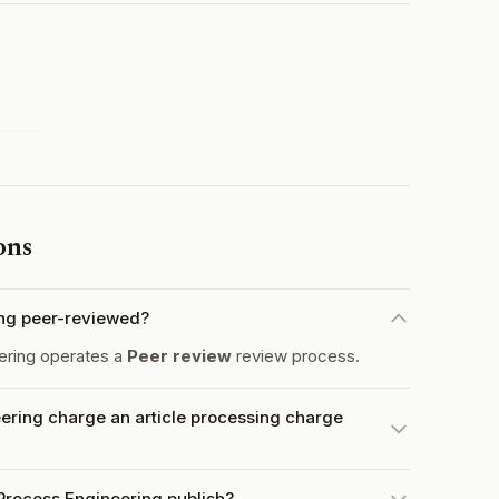
ons
ing peer-reviewed?
ering operates a
Peer review
review process.
ring charge an article processing charge
Process Engineering publish?