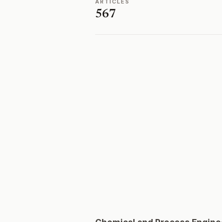
ARTICLES
567