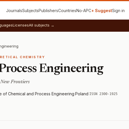
Journals
Subjects
Publishers
Countries
No‑APC
+ Suggest
Sign in
guages
Licenses
All subjects →
ngineering
ORETICAL CHEMISTRY
Process Engineering
 New Frontiers
e of Chemical and Process Engineering
·
Poland
·
ISSN 2300-1925