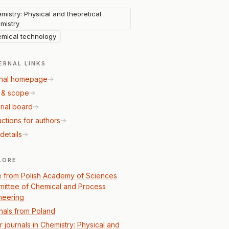
mistry: Physical and theoretical
mistry
mical technology
ERNAL LINKS
nal homepage
 & scope
rial board
uctions for authors
details
LORE
 from Polish Academy of Sciences
ittee of Chemical and Process
neering
nals from Poland
r journals in Chemistry: Physical and