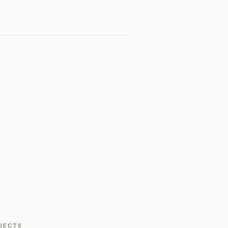
JECTS