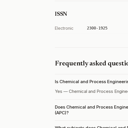
ISSN
Electronic
2300-1925
Frequently asked questi
Is Chemical and Process Engineer
Yes — Chemical and Process Engine
Does Chemical and Process Enginee
(APC)?
What subjects does Chemical and 