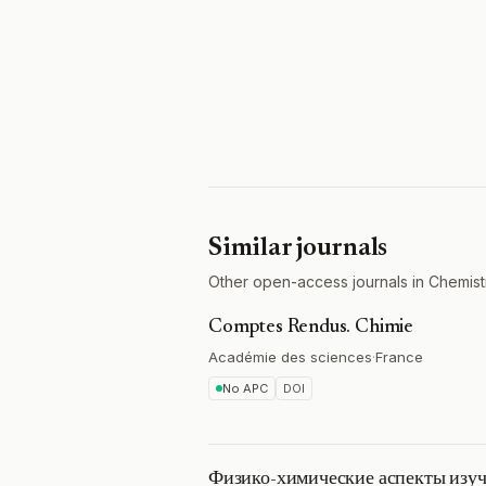
Similar journals
Other open-access journals in Chemistr
Comptes Rendus. Chimie
Académie des sciences
·
France
No APC
DOI
Физико-химические аспекты изуч