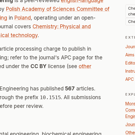
ering
is a peer-reviewed
english-language
Che
 by
Polish Academy of Sciences Committee of
che
ing
in
Poland
, operating under an open-
Che
ournal covers
Chemistry: Physical and
cal technology
.
EXT
Jour
rticle processing charge to publish in
Aims
g; refer to the journal's APC page for the
Edito
sed under the
CC BY
license (see
other
Instr
APC 
 Engineering has published
567
articles.
EXP
hrough the prefix
10.1515
. All submissions
More
efore peer review.
Comm
Engi
Jour
Othe
tal engineering, biochemical engineering,