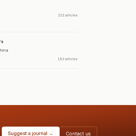
222 articles
rs
hina
183 articles
Suggest a journal →
Contact us