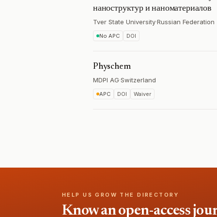
наноструктур и наноматериалов
Tver State University
·
Russian Federation
No APC
DOI
Physchem
MDPI AG
·
Switzerland
APC
DOI
Waiver
HELP US GROW THE DIRECTORY
Know an open-access journa