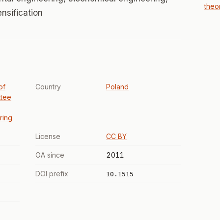
theo
nsification
of
Country
Poland
ttee
ring
License
CC BY
OA since
2011
DOI prefix
10.1515