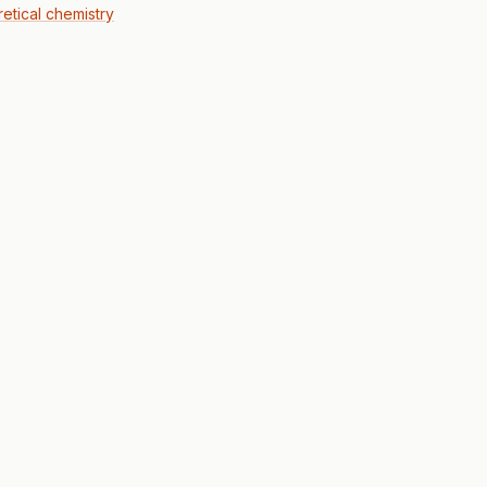
retical chemistry