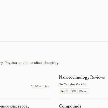
y: Physical and theoretical chemistry.
Nanotechnology Reviews
De Gruyter
·
Poland
3,187 articles
APC
DOI
Waiver
ения кластеров,
Compounds