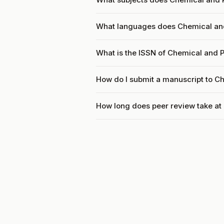
What languages does Chemical and
What is the ISSN of Chemical and 
How do I submit a manuscript to C
How long does peer review take at