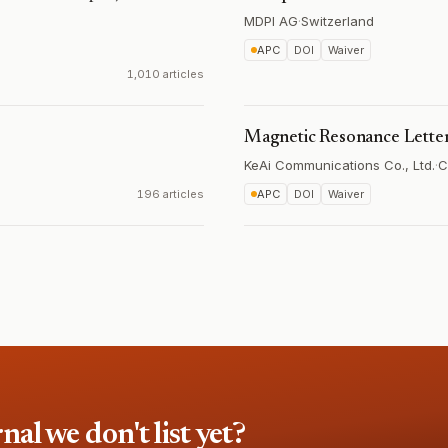
MDPI AG
·
Switzerland
APC
DOI
Waiver
1,010 articles
Magnetic Resonance Lette
KeAi Communications Co., Ltd.
·
C
196 articles
APC
DOI
Waiver
l we don't list yet?