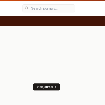
Visit journal