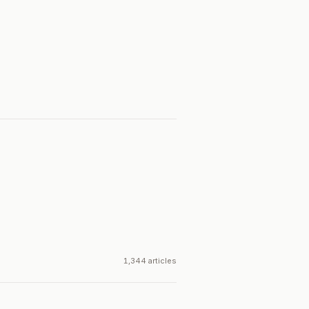
1,344 articles