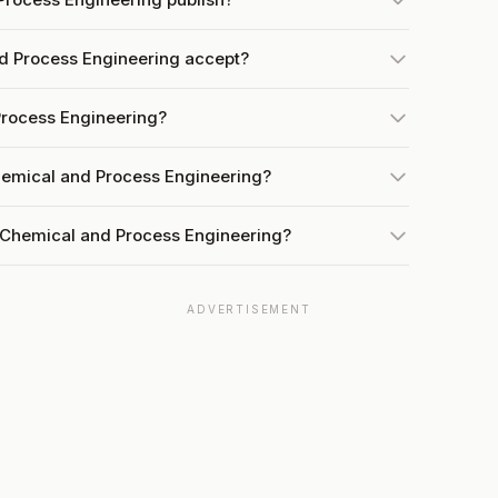
 Process Engineering accept?
Process Engineering?
hemical and Process Engineering?
 Chemical and Process Engineering?
ADVERTISEMENT