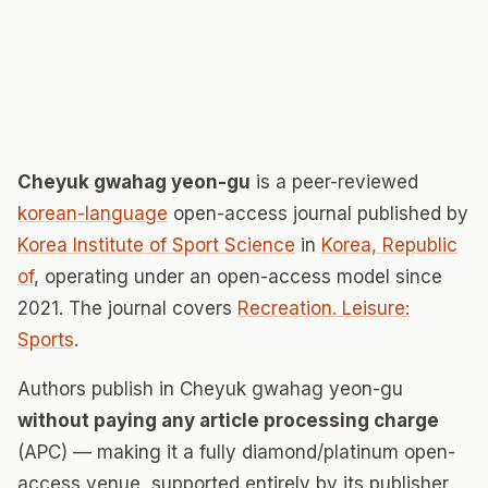
Cheyuk gwahag yeon-gu
is a peer-reviewed
korean-language
open-access journal published by
Korea Institute of Sport Science
in
Korea, Republic
of
, operating under an open-access model since
2021. The journal covers
Recreation. Leisure:
Sports
.
Authors publish in Cheyuk gwahag yeon-gu
without paying any article processing charge
(APC) — making it a fully diamond/platinum open-
access venue, supported entirely by its publisher