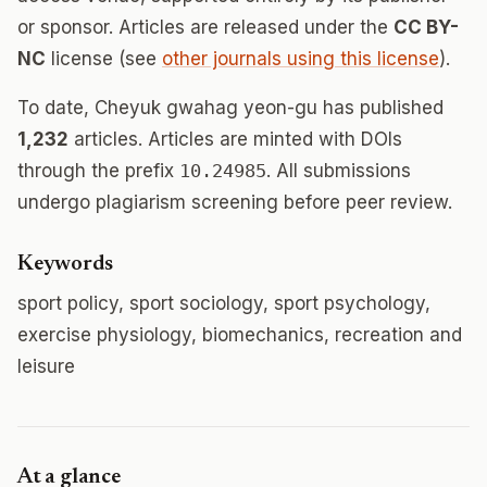
or sponsor. Articles are released under the
CC BY-
NC
license (see
other journals using this license
).
To date, Cheyuk gwahag yeon-gu has published
1,232
articles. Articles are minted with DOIs
through the prefix
10.24985
. All submissions
undergo plagiarism screening before peer review.
Keywords
sport policy, sport sociology, sport psychology,
exercise physiology, biomechanics, recreation and
leisure
At a glance