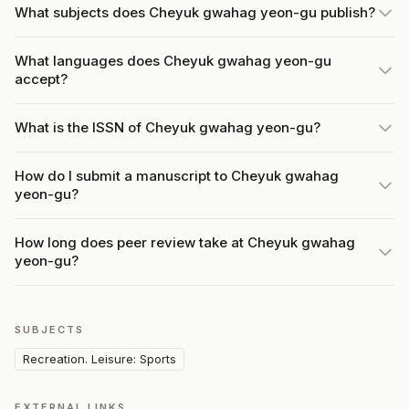
What subjects does Cheyuk gwahag yeon-gu publish?
What languages does Cheyuk gwahag yeon-gu
accept?
What is the ISSN of Cheyuk gwahag yeon-gu?
How do I submit a manuscript to Cheyuk gwahag
yeon-gu?
How long does peer review take at Cheyuk gwahag
yeon-gu?
SUBJECTS
Recreation. Leisure: Sports
EXTERNAL LINKS