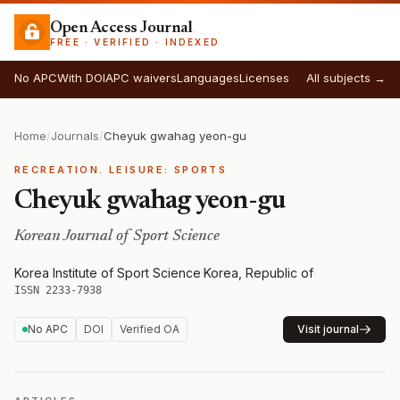
Open Access Journal
FREE · VERIFIED · INDEXED
No APC
With DOI
APC waivers
Languages
Licenses
All subjects →
Home
/
Journals
/
Cheyuk gwahag yeon-gu
RECREATION. LEISURE: SPORTS
Cheyuk gwahag yeon-gu
Korean Journal of Sport Science
Korea Institute of Sport Science
·
Korea, Republic of
·
ISSN 2233-7938
No APC
DOI
Verified OA
Visit journal