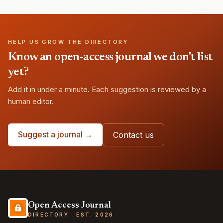
HELP US GROW THE DIRECTORY
Know an open-access journal we don't list
yet?
Add it in under a minute. Each suggestion is reviewed by a
human editor.
Suggest a journal →
Contact us
Open Access Journal
DIRECTORY · EST. 2026