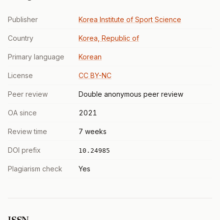
Publisher
Korea Institute of Sport Science
Country
Korea, Republic of
Primary language
Korean
License
CC BY-NC
Peer review
Double anonymous peer review
OA since
2021
Review time
7 weeks
DOI prefix
10.24985
Plagiarism check
Yes