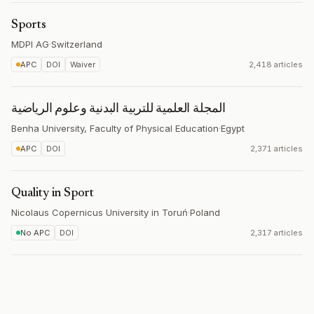
Sports
MDPI AG
·
Switzerland
APC
DOI
Waiver
2,418 articles
المجلة العلمية للتربية البدنية وعلوم الرياضية
Benha University, Faculty of Physical Education
·
Egypt
APC
DOI
2,371 articles
Quality in Sport
Nicolaus Copernicus University in Toruń
·
Poland
No APC
DOI
2,317 articles