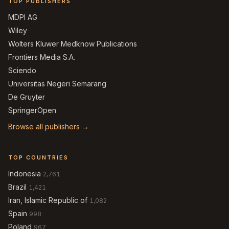
TOP PUBLISHERS
MDPI AG
Wiley
Wolters Kluwer Medknow Publications
Frontiers Media S.A.
Sciendo
Universitas Negeri Semarang
De Gruyter
SpringerOpen
Browse all publishers →
TOP COUNTRIES
Indonesia
2,761
Brazil
1,421
Iran, Islamic Republic of
1,082
Spain
998
Poland
967