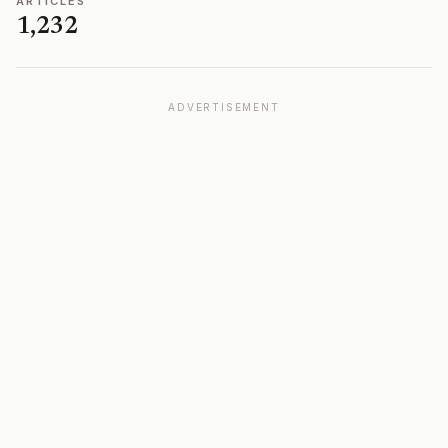
ARTICLES
1,232
ADVERTISEMENT