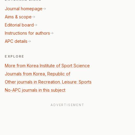
Journal homepage
Aims & scope
Editorial board
Instructions for authors
APC details
EXPLORE
More from Korea Institute of Sport Science
Journals from Korea, Republic of
Other journals in Recreation. Leisure: Sports
No-APC journals in this subject
ADVERTISEMENT