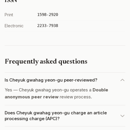
ISSN
Print
1598-2920
Electronic
2233-7938
Frequently asked questions
Is Cheyuk gwahag yeon-gu peer-reviewed?
Yes — Cheyuk gwahag yeon-gu operates a
Double
anonymous peer review
review process.
Does Cheyuk gwahag yeon-gu charge an article
processing charge (APC)?