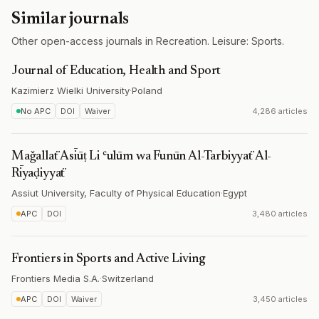
Similar journals
Other open-access journals in Recreation. Leisure: Sports.
Journal of Education, Health and Sport
Kazimierz Wielki University
·
Poland
No APC
DOI
Waiver
4,286 articles
Maǧallaẗ Asīūṭ Li ʿulūm wa Funūn Al-Tarbiyyaẗ Al-
Rīyaḍiyyaẗ
Assiut University, Faculty of Physical Education
·
Egypt
APC
DOI
3,480 articles
Frontiers in Sports and Active Living
Frontiers Media S.A.
·
Switzerland
APC
DOI
Waiver
3,450 articles