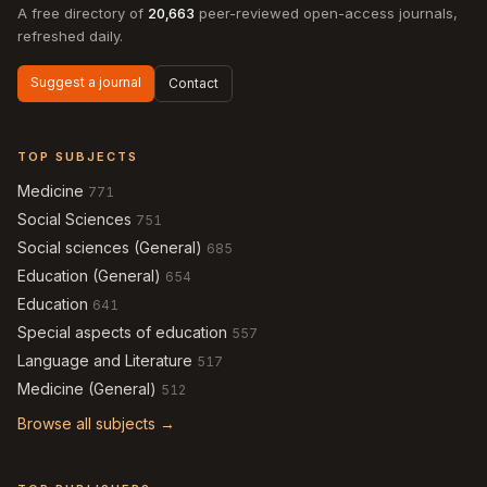
A free directory of
20,663
peer-reviewed open-access journals,
refreshed daily.
Suggest a journal
Contact
TOP SUBJECTS
Medicine
771
Social Sciences
751
Social sciences (General)
685
Education (General)
654
Education
641
Special aspects of education
557
Language and Literature
517
Medicine (General)
512
Browse all subjects →