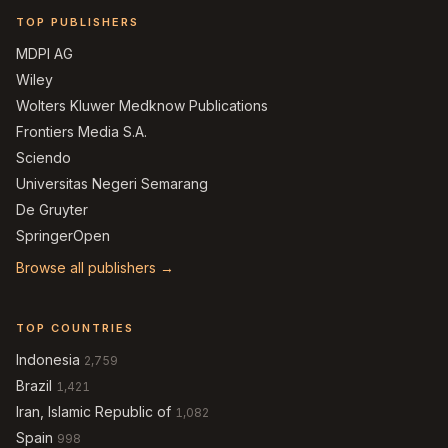
TOP PUBLISHERS
MDPI AG
Wiley
Wolters Kluwer Medknow Publications
Frontiers Media S.A.
Sciendo
Universitas Negeri Semarang
De Gruyter
SpringerOpen
Browse all publishers →
TOP COUNTRIES
Indonesia
2,759
Brazil
1,421
Iran, Islamic Republic of
1,082
Spain
998