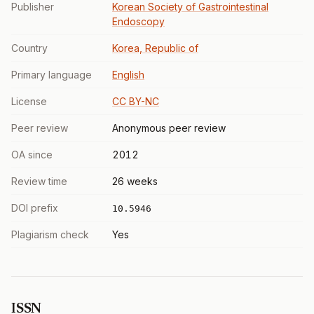
Publisher
Korean Society of Gastrointestinal
Endoscopy
Country
Korea, Republic of
Primary language
English
License
CC BY-NC
Peer review
Anonymous peer review
OA since
2012
Review time
26 weeks
DOI prefix
10.5946
Plagiarism check
Yes
ISSN