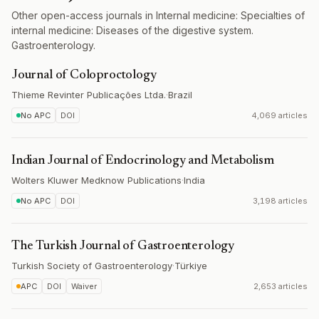
Other open-access journals in Internal medicine: Specialties of
internal medicine: Diseases of the digestive system.
Gastroenterology.
Journal of Coloproctology
Thieme Revinter Publicações Ltda.
·
Brazil
No APC
DOI
4,069 articles
Indian Journal of Endocrinology and Metabolism
Wolters Kluwer Medknow Publications
·
India
No APC
DOI
3,198 articles
The Turkish Journal of Gastroenterology
Turkish Society of Gastroenterology
·
Türkiye
APC
DOI
Waiver
2,653 articles