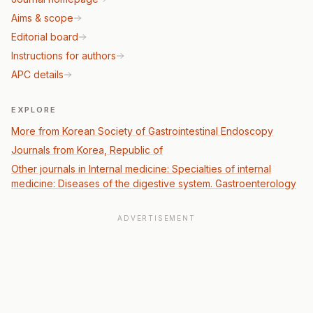
Aims & scope
Editorial board
Instructions for authors
APC details
EXPLORE
More from Korean Society of Gastrointestinal Endoscopy
Journals from Korea, Republic of
Other journals in Internal medicine: Specialties of internal
medicine: Diseases of the digestive system. Gastroenterology
ADVERTISEMENT