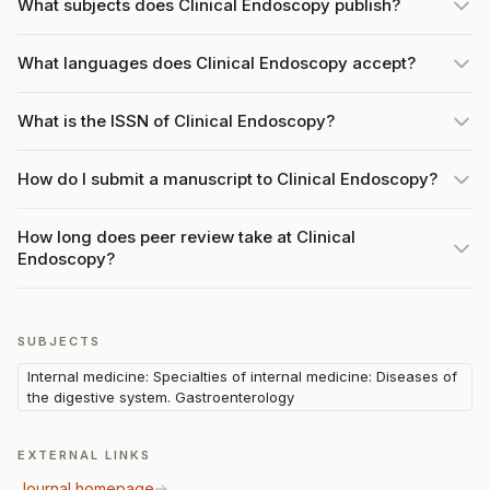
What subjects does Clinical Endoscopy publish?
What languages does Clinical Endoscopy accept?
What is the ISSN of Clinical Endoscopy?
How do I submit a manuscript to Clinical Endoscopy?
How long does peer review take at Clinical
Endoscopy?
SUBJECTS
Internal medicine: Specialties of internal medicine: Diseases of
the digestive system. Gastroenterology
EXTERNAL LINKS
Journal homepage