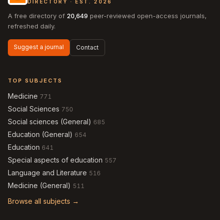
DIRECTORY · EST. 2026
A free directory of
20,649
peer-reviewed open-access journals,
refreshed daily.
Suggest a journal
Contact
TOP SUBJECTS
Medicine
771
Social Sciences
750
Social sciences (General)
685
Education (General)
654
Education
641
Special aspects of education
557
Language and Literature
516
Medicine (General)
511
Browse all subjects →