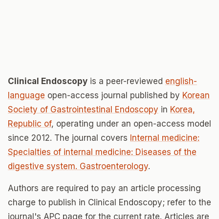
Clinical Endoscopy
is a peer-reviewed
english-
language
open-access journal published by
Korean
Society of Gastrointestinal Endoscopy
in
Korea,
Republic of
, operating under an open-access model
since 2012. The journal covers
Internal medicine:
Specialties of internal medicine: Diseases of the
digestive system. Gastroenterology
.
Authors are required to pay an article processing
charge to publish in Clinical Endoscopy; refer to the
journal's APC page for the current rate. Articles are