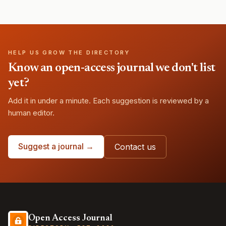
HELP US GROW THE DIRECTORY
Know an open-access journal we don't list
yet?
Add it in under a minute. Each suggestion is reviewed by a
human editor.
Suggest a journal →
Contact us
Open Access Journal