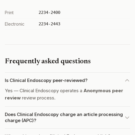
Print
2234-2400
Electronic
2234-2443
Frequently asked questions
Is Clinical Endoscopy peer-reviewed?
Yes — Clinical Endoscopy operates a
Anonymous peer
review
review process.
Does Clinical Endoscopy charge an article processing
charge (APC)?