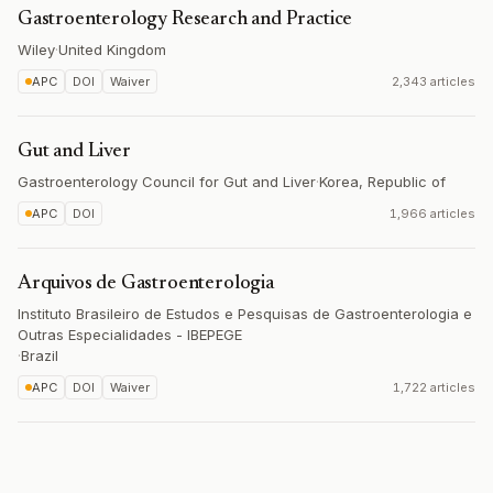
Gastroenterology Research and Practice
Wiley
·
United Kingdom
APC
DOI
Waiver
2,343 articles
Gut and Liver
Gastroenterology Council for Gut and Liver
·
Korea, Republic of
APC
DOI
1,966 articles
Arquivos de Gastroenterologia
Instituto Brasileiro de Estudos e Pesquisas de Gastroenterologia e
Outras Especialidades - IBEPEGE
·
Brazil
APC
DOI
Waiver
1,722 articles