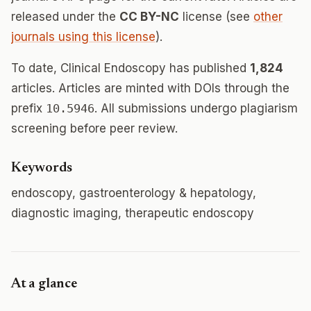
released under the
CC BY-NC
license (see
other
journals using this license
).
To date, Clinical Endoscopy has published
1,824
articles. Articles are minted with DOIs through the
prefix
10.5946
. All submissions undergo plagiarism
screening before peer review.
Keywords
endoscopy, gastroenterology & hepatology,
diagnostic imaging, therapeutic endoscopy
At a glance