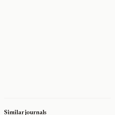
Similar journals