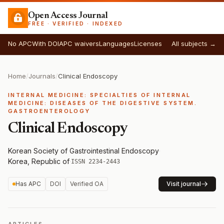
Open Access Journal
FREE · VERIFIED · INDEXED
No APC
With DOI
APC waivers
Languages
Licenses
All subjects →
Home
/
Journals
/
Clinical Endoscopy
INTERNAL MEDICINE: SPECIALTIES OF INTERNAL
MEDICINE: DISEASES OF THE DIGESTIVE SYSTEM.
GASTROENTEROLOGY
Clinical Endoscopy
Korean Society of Gastrointestinal Endoscopy
·
Korea, Republic of
·
ISSN 2234-2443
Has APC
DOI
Verified OA
Visit journal