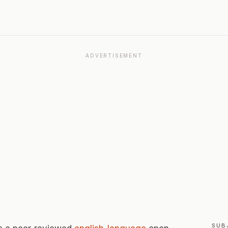
ADVERTISEMENT
SUB