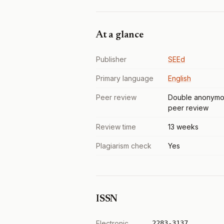
At a glance
Publisher
SEEd
Primary language
English
Peer review
Double anonymo
peer review
Review time
13 weeks
Plagiarism check
Yes
ISSN
Electronic
2283-3137