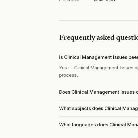
Frequently asked questi
Is Clinical Management Issues pee
Yes — Clinical Management Issues o
process.
Does Clinical Management Issues c
What subjects does Clinical Manag
What languages does Clinical Man