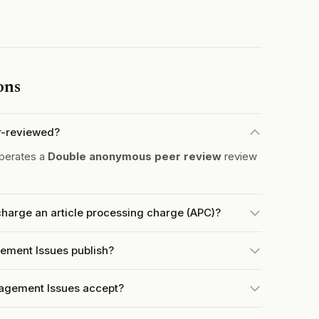
ons
r-reviewed?
perates a
Double anonymous peer review
review
harge an article processing charge (APC)?
ement Issues publish?
agement Issues accept?