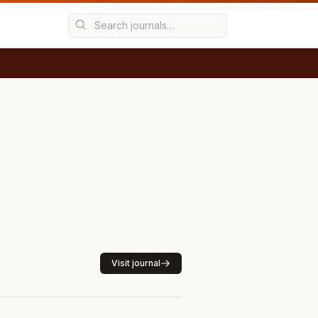
Visit journal