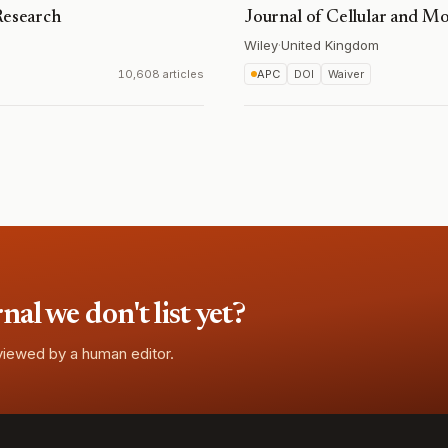
Research
Journal of Cellular and M
Wiley
·
United Kingdom
10,608 articles
APC
DOI
Waiver
l we don't list yet?
eviewed by a human editor.