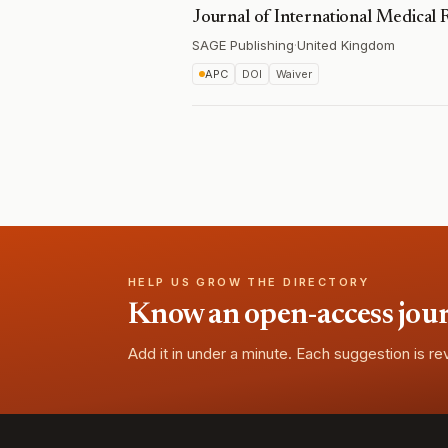
Journal of International Medical 
SAGE Publishing
·
United Kingdom
APC
DOI
Waiver
HELP US GROW THE DIRECTORY
Know an open-access journa
Add it in under a minute. Each suggestion is r