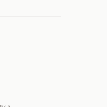
JECTS