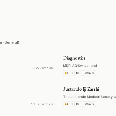
e (General).
Diagnostics
MDPI AG
·
Switzerland
22,277 articles
APC
DOI
Waiver
Juntendo Iji Zasshi
The Juntendo Medical Society
·
J
13,070 articles
APC
DOI
Waiver