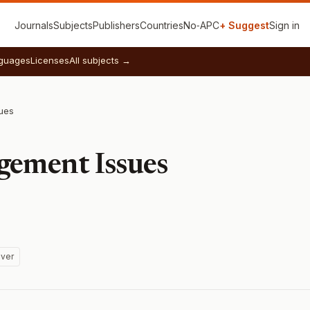
Journals
Subjects
Publishers
Countries
No‑APC
+ Suggest
Sign in
guages
Licenses
All subjects →
ues
gement Issues
ver