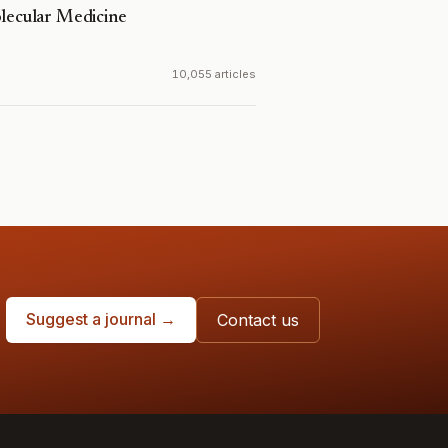
olecular Medicine
10,055 articles
Suggest a journal →
Contact us