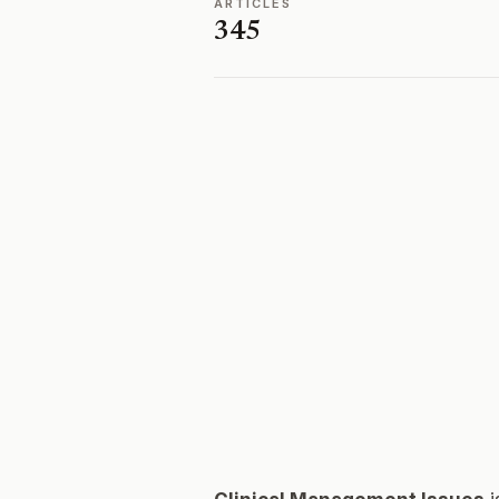
ARTICLES
345