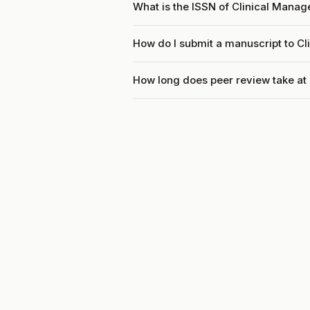
What is the ISSN of Clinical Mana
How do I submit a manuscript to C
How long does peer review take at