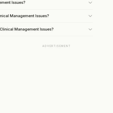
gement Issues?
linical Management Issues?
 Clinical Management Issues?
ADVERTISEMENT