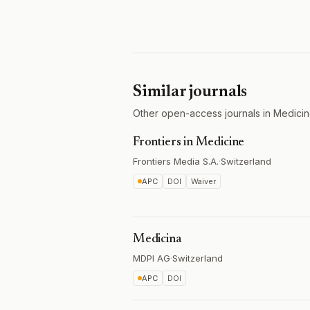
Similar journals
Other open-access journals in Medicin
Frontiers in Medicine
Frontiers Media S.A.
·
Switzerland
APC
DOI
Waiver
Medicina
MDPI AG
·
Switzerland
APC
DOI