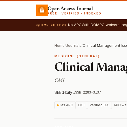
Open Access Journal
FREE · VERIFIED · INDEXED
No APC
With DOI
APC waivers
Lan
QUICK FILTERS
Home
/
Journals
/
Clinical Management Iss
MEDICINE (GENERAL)
Clinical Mana
CMI
SEEd
·
Italy
·
ISSN 2283-3137
Has APC
DOI
Verified OA
APC wai