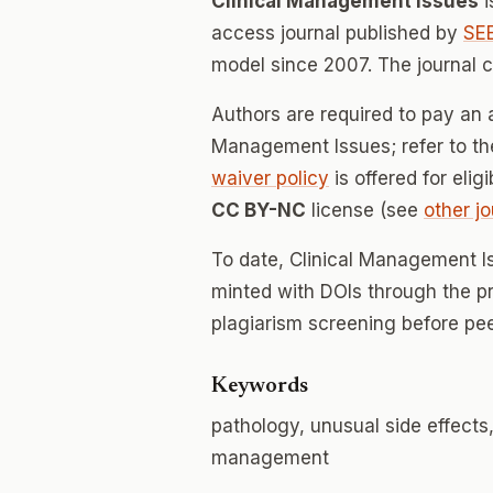
Clinical Management Issues
i
access journal published by
SE
model since 2007. The journal 
Authors are required to pay an a
Management Issues; refer to the
waiver policy
is offered for elig
CC BY-NC
license (see
other jo
To date, Clinical Management I
minted with DOIs through the p
plagiarism screening before pee
Keywords
pathology, unusual side effects
management