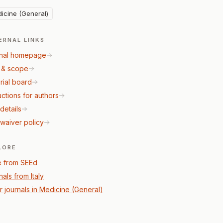
icine (General)
ERNAL LINKS
nal homepage
 & scope
rial board
uctions for authors
details
waiver policy
LORE
 from SEEd
als from Italy
r journals in Medicine (General)