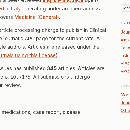
s a peer-reviewed
english-language
open-
Med
Ed
in
Italy
, operating under an open-access
covers
Medicine (General)
.
EXT
rticle processing charge to publish in Clinical
Jour
 journal's APC page for the current rate. A
Aims
ible authors. Articles are released under the
Edito
urnals using this license
).
Instr
APC 
ssues has published
345
articles. Articles are
APC 
refix
10.7175
. All submissions undergo
r review.
EXP
More
Journ
Othe
, medications, case report, disease