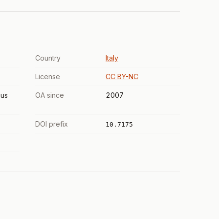
Country
Italy
License
CC BY-NC
us
OA since
2007
DOI prefix
10.7175