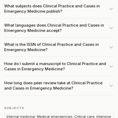
What subjects does Clinical Practice and Cases in
Emergency Medicine publish?
What languages does Clinical Practice and Cases in
Emergency Medicine accept?
What is the ISSN of Clinical Practice and Cases in
Emergency Medicine?
How do I submit a manuscript to Clinical Practice and
Cases in Emergency Medicine?
How long does peer review take at Clinical Practice
and Cases in Emergency Medicine?
SUBJECTS
Internal medicine: Medical emergencies. Critical care. Intensive