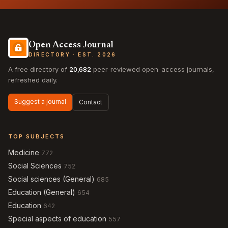
Open Access Journal
DIRECTORY · EST. 2026
A free directory of
20,682
peer-reviewed open-access journals,
refreshed daily.
Suggest a journal
Contact
TOP SUBJECTS
Medicine
772
Social Sciences
752
Social sciences (General)
685
Education (General)
654
Education
642
Special aspects of education
557