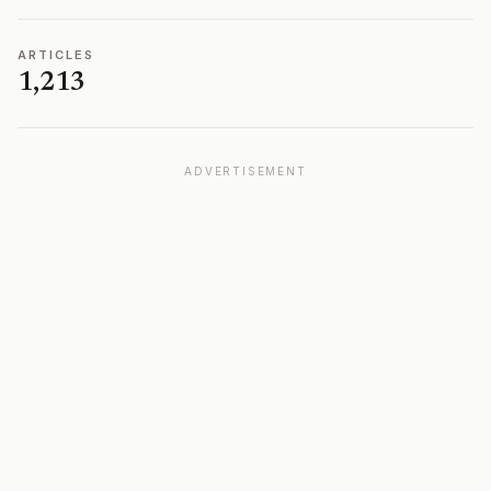
ARTICLES
1,213
ADVERTISEMENT