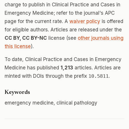
charge to publish in Clinical Practice and Cases in
Emergency Medicine; refer to the journal's APC
page for the current rate. A
waiver policy
is offered
for eligible authors. Articles are released under the
CC BY, CC BY-NC
license (see
other journals using
this license
).
To date, Clinical Practice and Cases in Emergency
Medicine has published
1,213
articles. Articles are
minted with DOIs through the prefix
10.5811
.
Keywords
emergency medicine, clinical pathology