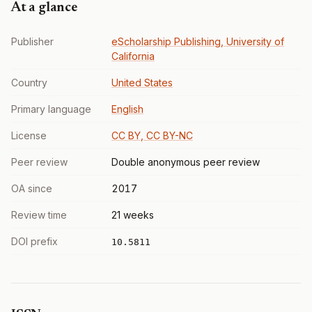
At a glance
Publisher
eScholarship Publishing, University of
California
Country
United States
Primary language
English
License
CC BY, CC BY-NC
Peer review
Double anonymous peer review
OA since
2017
Review time
21 weeks
DOI prefix
10.5811