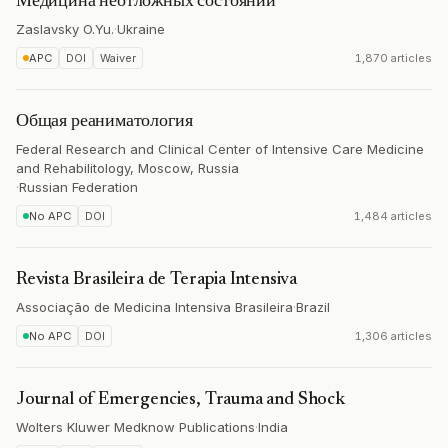
Медицина неотложных состояний
Zaslavsky O.Yu.
·
Ukraine
APC
DOI
Waiver
1,870 articles
Общая реаниматология
Federal Research and Clinical Center of Intensive Care Medicine
and Rehabilitology, Moscow, Russia
·
Russian Federation
No APC
DOI
1,484 articles
Revista Brasileira de Terapia Intensiva
Associação de Medicina Intensiva Brasileira
·
Brazil
No APC
DOI
1,306 articles
Journal of Emergencies, Trauma and Shock
Wolters Kluwer Medknow Publications
·
India