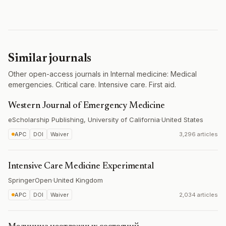
Similar journals
Other open-access journals in Internal medicine: Medical
emergencies. Critical care. Intensive care. First aid.
Western Journal of Emergency Medicine
eScholarship Publishing, University of California
·
United States
APC
DOI
Waiver
3,296 articles
Intensive Care Medicine Experimental
SpringerOpen
·
United Kingdom
APC
DOI
Waiver
2,034 articles