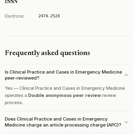
ISSN
Electronic
2474-252X
Frequently asked questions
Is Clinical Practice and Cases in Emergency Medicine
peer-reviewed?
Yes — Clinical Practice and Cases in Emergency Medicine
operates a
Double anonymous peer review
review
process.
Does Clinical Practice and Cases in Emergency
Medicine charge an article processing charge (APC)?