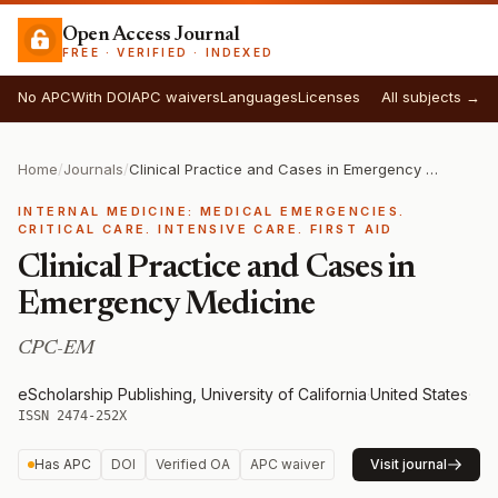
Open Access Journal
FREE · VERIFIED · INDEXED
No APC
With DOI
APC waivers
Languages
Licenses
All subjects →
Home
/
Journals
/
Clinical Practice and Cases in Emergency Medicine
INTERNAL MEDICINE: MEDICAL EMERGENCIES.
CRITICAL CARE. INTENSIVE CARE. FIRST AID
Clinical Practice and Cases in
Emergency Medicine
CPC-EM
eScholarship Publishing, University of California
·
United States
·
ISSN 2474-252X
Has APC
DOI
Verified OA
APC waiver
Visit journal