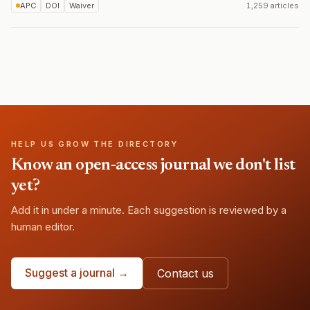
APC
DOI
Waiver
1,259 articles
HELP US GROW THE DIRECTORY
Know an open-access journal we don't list
yet?
Add it in under a minute. Each suggestion is reviewed by a
human editor.
Suggest a journal →
Contact us