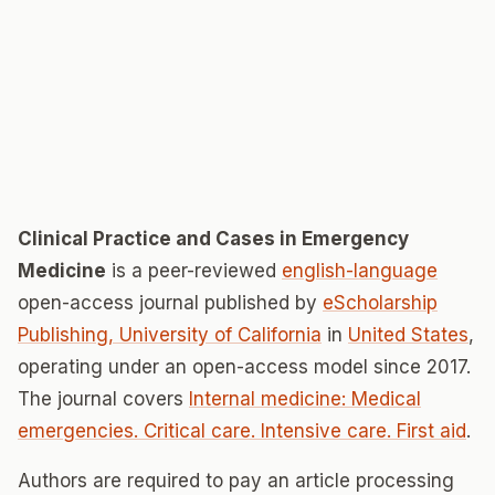
Clinical Practice and Cases in Emergency
Medicine
is a peer-reviewed
english-language
open-access journal published by
eScholarship
Publishing, University of California
in
United States
,
operating under an open-access model since 2017.
The journal covers
Internal medicine: Medical
emergencies. Critical care. Intensive care. First aid
.
Authors are required to pay an article processing