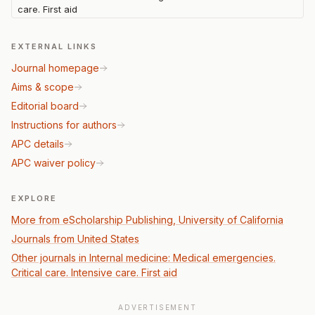
care. First aid
EXTERNAL LINKS
Journal homepage
Aims & scope
Editorial board
Instructions for authors
APC details
APC waiver policy
EXPLORE
More from eScholarship Publishing, University of California
Journals from United States
Other journals in Internal medicine: Medical emergencies.
Critical care. Intensive care. First aid
ADVERTISEMENT