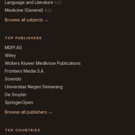
Language and Literature
517
Medicine (General)
512
Browse all subjects →
TOP PUBLISHERS
MDPI AG
Wiley
Wolters Kluwer Medknow Publications
Frontiers Media S.A.
Sciendo
Universitas Negeri Semarang
De Gruyter
SpringerOpen
Browse all publishers →
TOP COUNTRIES