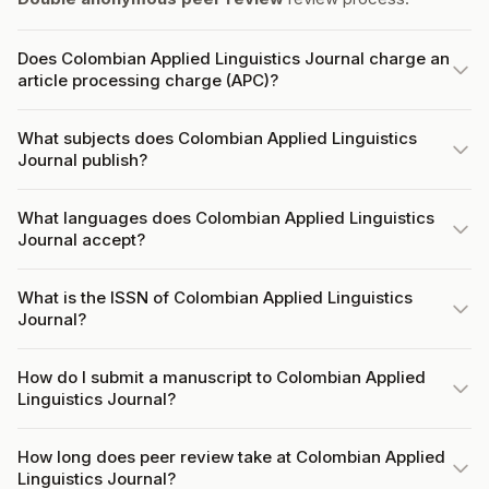
Does Colombian Applied Linguistics Journal charge an
article processing charge (APC)?
What subjects does Colombian Applied Linguistics
Journal publish?
What languages does Colombian Applied Linguistics
Journal accept?
What is the ISSN of Colombian Applied Linguistics
Journal?
How do I submit a manuscript to Colombian Applied
Linguistics Journal?
How long does peer review take at Colombian Applied
Linguistics Journal?