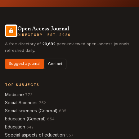
Open Access Journal
DIRECTORY · EST. 2026
A free directory of
20,682
peer-reviewed open-access journals,
refreshed daily.
Suggest a journal
Contact
TOP SUBJECTS
Medicine
772
Social Sciences
752
Social sciences (General)
685
Education (General)
654
Education
642
Special aspects of education
557