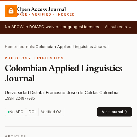
Open Access Journal
FREE · VERIFIED · INDEXED
No APC
With DOI
APC waivers
Languages
Licenses
All subjects →
Home
/
Journals
/
Colombian Applied Linguistics Journal
PHILOLOGY. LINGUISTICS
Colombian Applied Linguistics
Journal
Universidad Distrital Francisco Jose de Caldas
·
Colombia
·
ISSN 2248-7085
No APC
DOI
Verified OA
Visit journal
ARTICLES