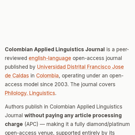
Colombian Applied Linguistics Journal
is a peer-
reviewed
english-language
open-access journal
published by
Universidad Distrital Francisco Jose
de Caldas
in
Colombia
, operating under an open-
access model since 2003. The journal covers
Philology. Linguistics
.
Authors publish in Colombian Applied Linguistics
Journal
without paying any article processing
charge
(APC) — making it a fully diamond/platinum
open-access venue, supported entirely by its