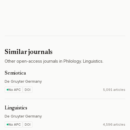
Similar journals
Other open-access journals in Philology. Linguistics.
Semiotica
De Gruyter
·
Germany
No APC
DOI
5,091 articles
Linguistics
De Gruyter
·
Germany
No APC
DOI
4,596 articles