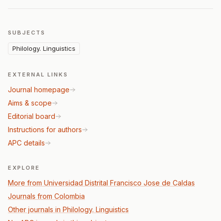
SUBJECTS
Philology. Linguistics
EXTERNAL LINKS
Journal homepage
Aims & scope
Editorial board
Instructions for authors
APC details
EXPLORE
More from Universidad Distrital Francisco Jose de Caldas
Journals from Colombia
Other journals in Philology. Linguistics