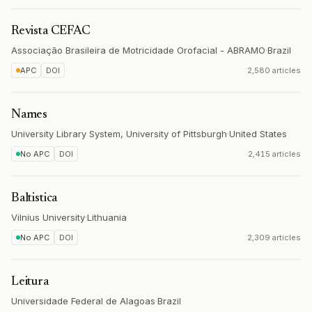
Revista CEFAC
Associação Brasileira de Motricidade Orofacial - ABRAMO
·
Brazil
APC
DOI
2,580 articles
Names
University Library System, University of Pittsburgh
·
United States
No APC
DOI
2,415 articles
Baltistica
Vilnius University
·
Lithuania
No APC
DOI
2,309 articles
Leitura
Universidade Federal de Alagoas
·
Brazil