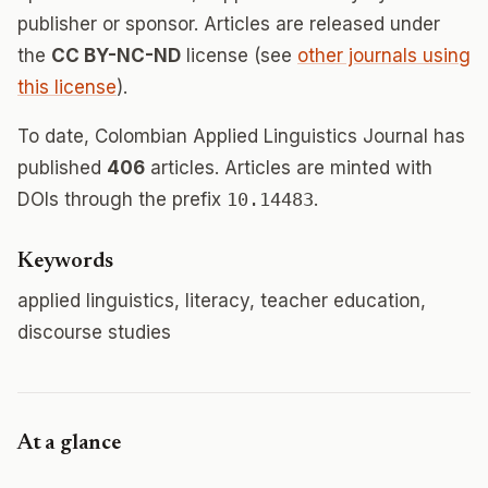
publisher or sponsor. Articles are released under
the
CC BY-NC-ND
license (see
other journals using
this license
).
To date, Colombian Applied Linguistics Journal has
published
406
articles. Articles are minted with
DOIs through the prefix
10.14483
.
Keywords
applied linguistics, literacy, teacher education,
discourse studies
At a glance