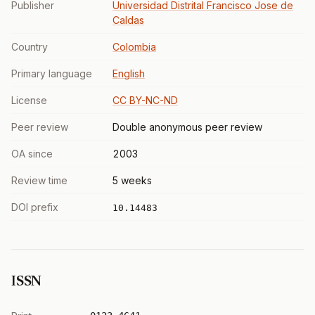
Publisher
Universidad Distrital Francisco Jose de
Caldas
Country
Colombia
Primary language
English
License
CC BY-NC-ND
Peer review
Double anonymous peer review
OA since
2003
Review time
5 weeks
DOI prefix
10.14483
ISSN