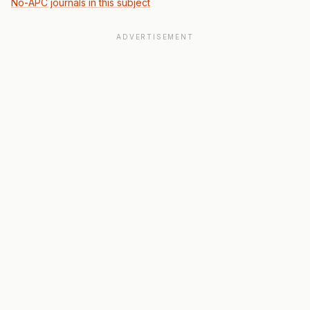
No-APC journals in this subject
ADVERTISEMENT