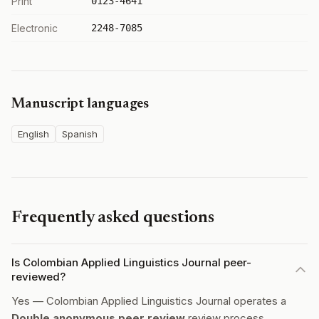
Print
0123-4641
Electronic
2248-7085
Manuscript languages
English
Spanish
Frequently asked questions
Is Colombian Applied Linguistics Journal peer-
reviewed?
Yes — Colombian Applied Linguistics Journal operates a
Double anonymous peer review
review process.