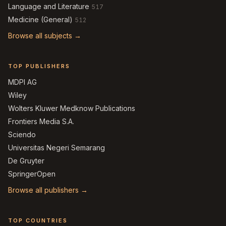
Language and Literature
517
Medicine (General)
512
Browse all subjects →
TOP PUBLISHERS
MDPI AG
Wiley
Wolters Kluwer Medknow Publications
Frontiers Media S.A.
Sciendo
Universitas Negeri Semarang
De Gruyter
SpringerOpen
Browse all publishers →
TOP COUNTRIES