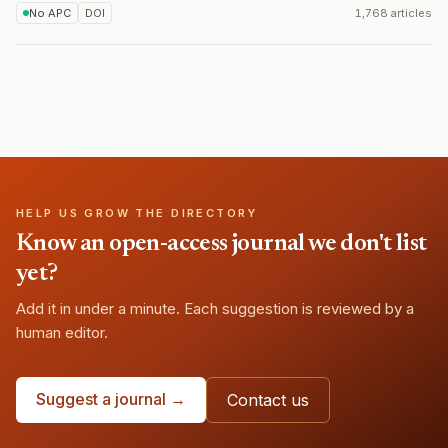
No APC
DOI
1,768 articles
HELP US GROW THE DIRECTORY
Know an open-access journal we don't list
yet?
Add it in under a minute. Each suggestion is reviewed by a
human editor.
Suggest a journal →
Contact us