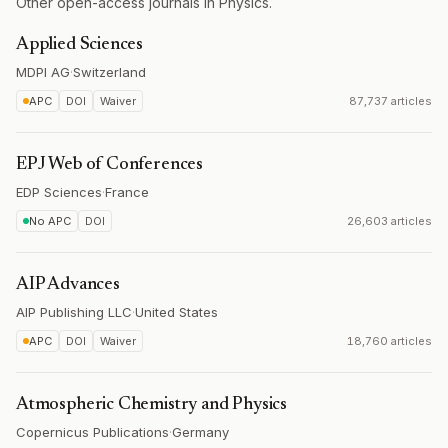
Other open-access journals in Physics.
Applied Sciences
MDPI AG
·
Switzerland
APC
DOI
Waiver
87,737 articles
EPJ Web of Conferences
EDP Sciences
·
France
No APC
DOI
26,603 articles
AIP Advances
AIP Publishing LLC
·
United States
APC
DOI
Waiver
18,760 articles
Atmospheric Chemistry and Physics
Copernicus Publications
·
Germany