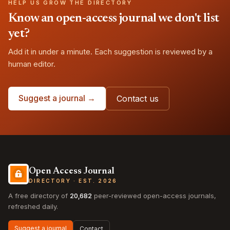
HELP US GROW THE DIRECTORY
Know an open-access journal we don't list
yet?
Add it in under a minute. Each suggestion is reviewed by a
human editor.
Suggest a journal →
Contact us
Open Access Journal
DIRECTORY · EST. 2026
A free directory of
20,682
peer-reviewed open-access journals,
refreshed daily.
Suggest a journal
Contact