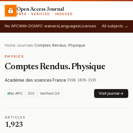
Open Access Journal
FREE · VERIFIED · INDEXED
No APC
With DOI
APC waivers
Languages
Licenses
All subjects →
Home
/
Journals
/
Comptes Rendus. Physique
PHYSICS
Comptes Rendus. Physique
Académie des sciences
·
France
·
ISSN 1878-1535
No APC
DOI
Verified OA
Visit journal
ARTICLES
1,923