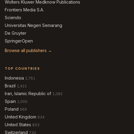
Wolters Kluwer Medknow Publications
Frontiers Media S.A.
Sciendo
Universitas Negeri Semarang
De Gruyter
SpringerOpen
Browse all publishers →
TOP COUNTRIES
Indonesia
2,761
Brazil
1,421
Iran, Islamic Republic of
1,082
Spain
1,000
Poland
969
United Kingdom
934
United States
853
Switzerland
730