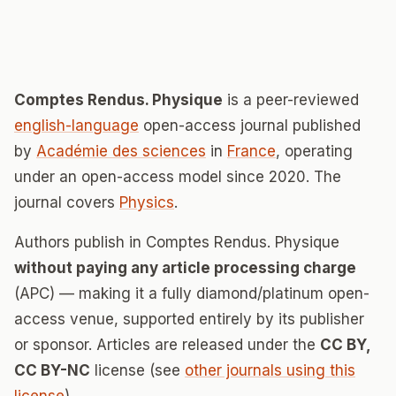
Comptes Rendus. Physique
is a peer-reviewed
english-language
open-access journal published
by
Académie des sciences
in
France
, operating
under an open-access model since 2020. The
journal covers
Physics
.
Authors publish in Comptes Rendus. Physique
without paying any article processing charge
(APC) — making it a fully diamond/platinum open-
access venue, supported entirely by its publisher
or sponsor. Articles are released under the
CC BY,
CC BY-NC
license (see
other journals using this