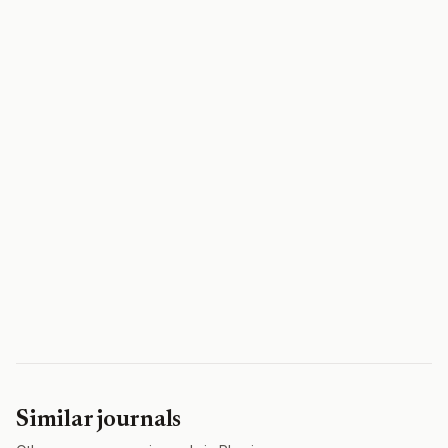
Similar journals