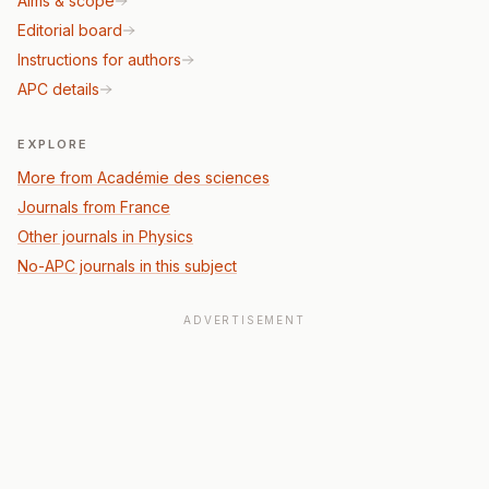
Aims & scope
Editorial board
Instructions for authors
APC details
EXPLORE
More from Académie des sciences
Journals from France
Other journals in Physics
No-APC journals in this subject
ADVERTISEMENT