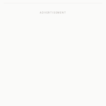
ADVERTISEMENT