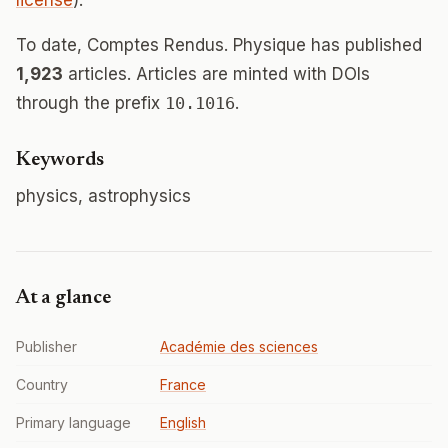
license
).
To date, Comptes Rendus. Physique has published
1,923
articles. Articles are minted with DOIs
through the prefix
10.1016
.
Keywords
physics, astrophysics
At a glance
Publisher
Académie des sciences
Country
France
Primary language
English