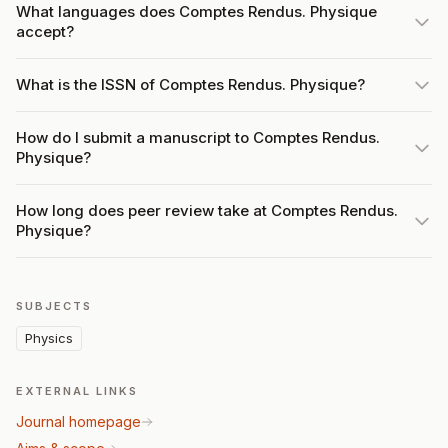
What languages does Comptes Rendus. Physique
accept?
What is the ISSN of Comptes Rendus. Physique?
How do I submit a manuscript to Comptes Rendus.
Physique?
How long does peer review take at Comptes Rendus.
Physique?
SUBJECTS
Physics
EXTERNAL LINKS
Journal homepage