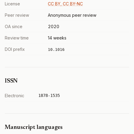
License
CC BY, CC BY-NC
Peer review
Anonymous peer review
OA since
2020
Review time
14 weeks
DOI prefix
10.1016
ISSN
Electronic
1878-1535
Manuscript languages