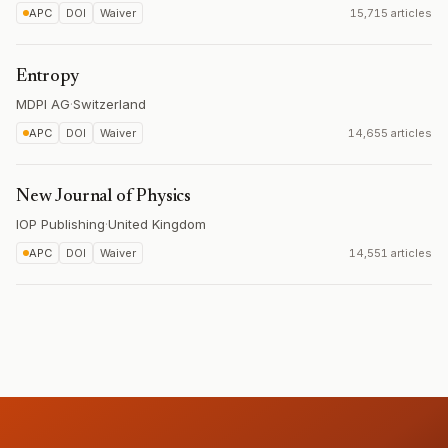
APC
DOI
Waiver
15,715 articles
Entropy
MDPI AG
·
Switzerland
APC
DOI
Waiver
14,655 articles
New Journal of Physics
IOP Publishing
·
United Kingdom
APC
DOI
Waiver
14,551 articles