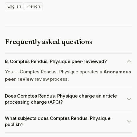
English
French
Frequently asked questions
Is Comptes Rendus. Physique peer-reviewed?
Yes — Comptes Rendus. Physique operates a
Anonymous
peer review
review process.
Does Comptes Rendus. Physique charge an article
processing charge (APC)?
What subjects does Comptes Rendus. Physique
publish?