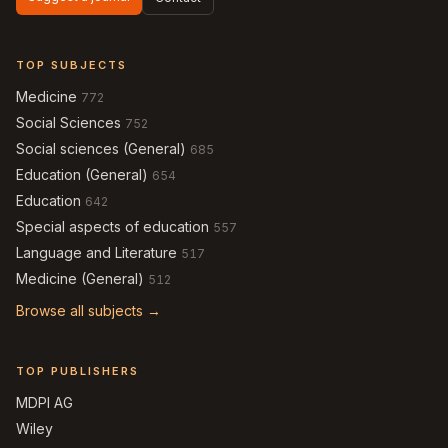
TOP SUBJECTS
Medicine
772
Social Sciences
752
Social sciences (General)
685
Education (General)
654
Education
642
Special aspects of education
557
Language and Literature
517
Medicine (General)
512
Browse all subjects →
TOP PUBLISHERS
MDPI AG
Wiley