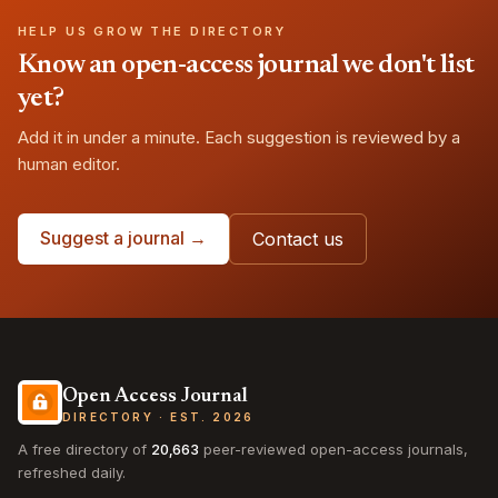
HELP US GROW THE DIRECTORY
Know an open-access journal we don't list
yet?
Add it in under a minute. Each suggestion is reviewed by a
human editor.
Suggest a journal →
Contact us
Open Access Journal
DIRECTORY · EST. 2026
A free directory of
20,663
peer-reviewed open-access journals,
refreshed daily.