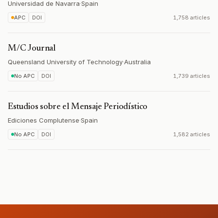
Universidad de Navarra
·
Spain
APC
DOI
1,758 articles
M/C Journal
Queensland University of Technology
·
Australia
No APC
DOI
1,739 articles
Estudios sobre el Mensaje Periodístico
Ediciones Complutense
·
Spain
No APC
DOI
1,582 articles