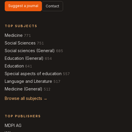
Suggest a journal
Contact
TOP SUBJECTS
Medicine
771
Social Sciences
751
Social sciences (General)
685
Education (General)
654
Education
641
Special aspects of education
557
Language and Literature
517
Medicine (General)
512
Browse all subjects →
TOP PUBLISHERS
MDPI AG