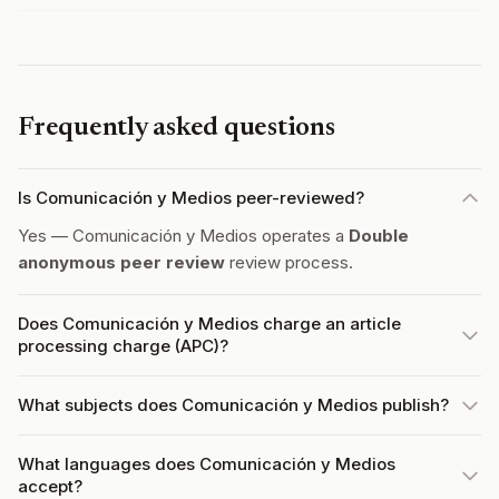
Frequently asked questions
Is Comunicación y Medios peer-reviewed?
Yes — Comunicación y Medios operates a
Double
anonymous peer review
review process.
Does Comunicación y Medios charge an article
processing charge (APC)?
What subjects does Comunicación y Medios publish?
What languages does Comunicación y Medios
accept?