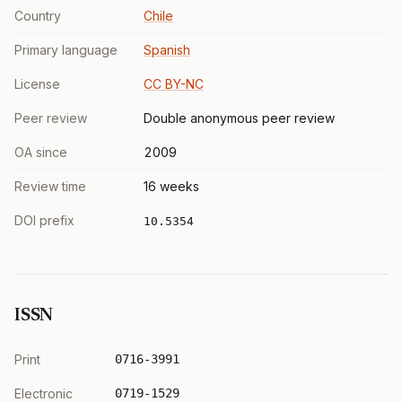
Country
Chile
Primary language
Spanish
License
CC BY-NC
Peer review
Double anonymous peer review
OA since
2009
Review time
16 weeks
DOI prefix
10.5354
ISSN
Print
0716-3991
Electronic
0719-1529