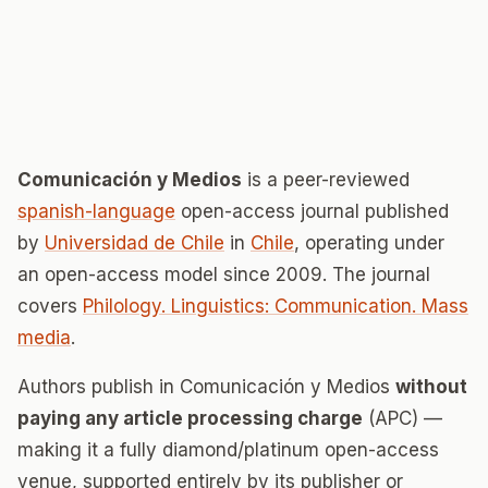
Comunicación y Medios
is a peer-reviewed
spanish-language
open-access journal published
by
Universidad de Chile
in
Chile
, operating under
an open-access model since 2009. The journal
covers
Philology. Linguistics: Communication. Mass
media
.
Authors publish in Comunicación y Medios
without
paying any article processing charge
(APC) —
making it a fully diamond/platinum open-access
venue, supported entirely by its publisher or