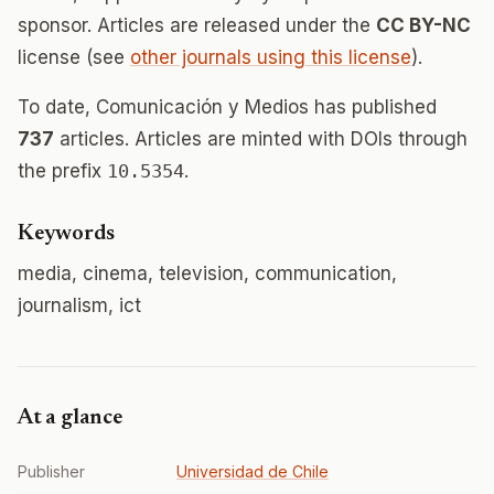
sponsor. Articles are released under the
CC BY-NC
license (see
other journals using this license
).
To date, Comunicación y Medios has published
737
articles. Articles are minted with DOIs through
the prefix
10.5354
.
Keywords
media, cinema, television, communication,
journalism, ict
At a glance
Publisher
Universidad de Chile