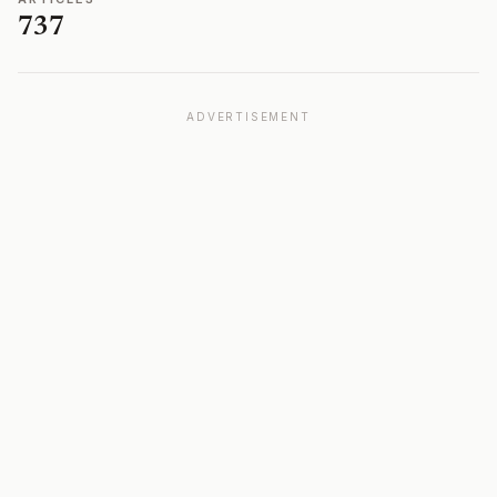
737
ADVERTISEMENT