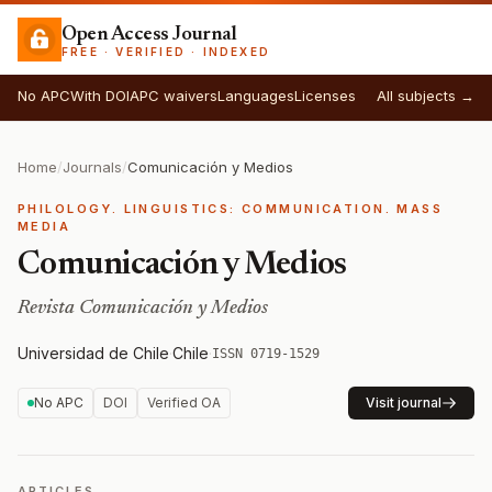
Open Access Journal
FREE · VERIFIED · INDEXED
No APC
With DOI
APC waivers
Languages
Licenses
All subjects →
Home
/
Journals
/
Comunicación y Medios
PHILOLOGY. LINGUISTICS: COMMUNICATION. MASS
MEDIA
Comunicación y Medios
Revista Comunicación y Medios
Universidad de Chile
·
Chile
·
ISSN 0719-1529
No APC
DOI
Verified OA
Visit journal
ARTICLES