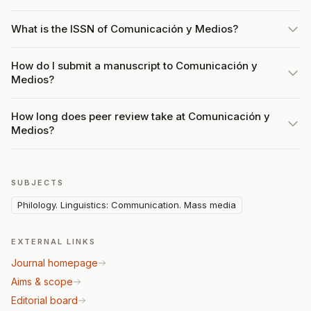
What is the ISSN of Comunicación y Medios?
How do I submit a manuscript to Comunicación y
Medios?
How long does peer review take at Comunicación y
Medios?
SUBJECTS
Philology. Linguistics: Communication. Mass media
EXTERNAL LINKS
Journal homepage
Aims & scope
Editorial board