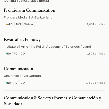
Communication. Mass media.
Frontiers in Communication
Frontiers Media S.A.
·
Switzerland
APC
DOI
Waiver
2,031 articles
Kwartalnik Filmowy
Institute of Art of the Polish Academy of Sciences
·
Poland
No APC
DOI
1,828 articles
Communication
Université Laval
·
Canada
No APC
DOI
1,809 articles
Communication & Society (Formerly Comunicación y
Sociedad)