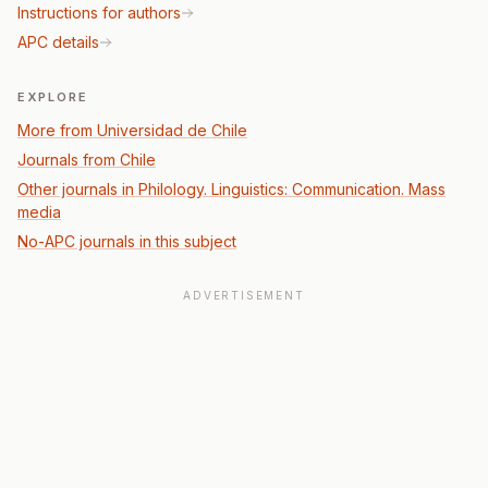
Instructions for authors
APC details
EXPLORE
More from Universidad de Chile
Journals from Chile
Other journals in Philology. Linguistics: Communication. Mass
media
No-APC journals in this subject
ADVERTISEMENT