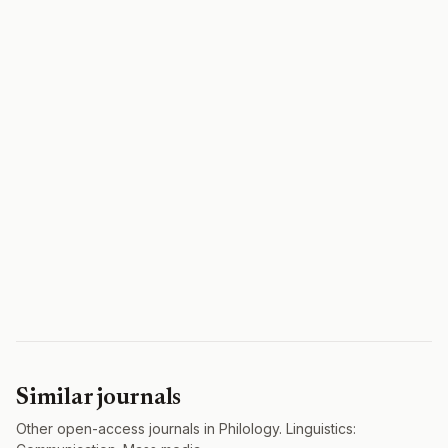
Similar journals
Other open-access journals in Philology. Linguistics: