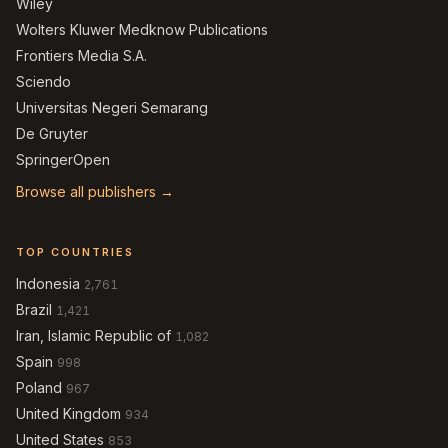
Wiley
Wolters Kluwer Medknow Publications
Frontiers Media S.A.
Sciendo
Universitas Negeri Semarang
De Gruyter
SpringerOpen
Browse all publishers →
TOP COUNTRIES
Indonesia
2,761
Brazil
1,421
Iran, Islamic Republic of
1,082
Spain
998
Poland
967
United Kingdom
934
United States
853