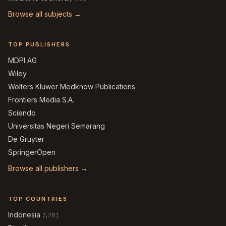
Browse all subjects →
TOP PUBLISHERS
MDPI AG
Wiley
Wolters Kluwer Medknow Publications
Frontiers Media S.A.
Sciendo
Universitas Negeri Semarang
De Gruyter
SpringerOpen
Browse all publishers →
TOP COUNTRIES
Indonesia
2,761