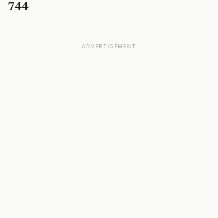
744
ADVERTISEMENT