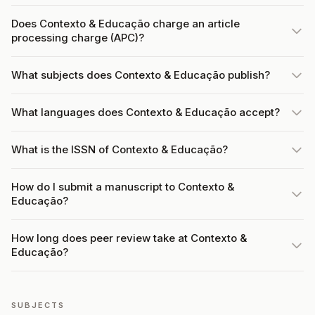
Does Contexto & Educação charge an article
processing charge (APC)?
What subjects does Contexto & Educação publish?
What languages does Contexto & Educação accept?
What is the ISSN of Contexto & Educação?
How do I submit a manuscript to Contexto &
Educação?
How long does peer review take at Contexto &
Educação?
SUBJECTS