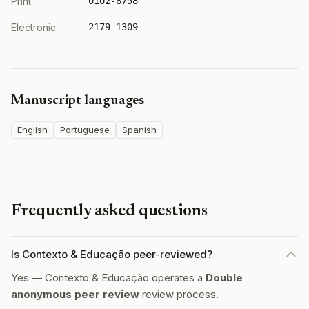
Print
0102-8758
Electronic
2179-1309
Manuscript languages
English
Portuguese
Spanish
Frequently asked questions
Is Contexto & Educação peer-reviewed?
Yes — Contexto & Educação operates a
Double
anonymous peer review
review process.