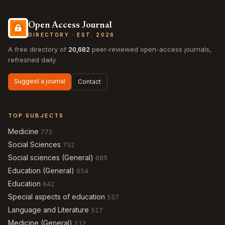
Open Access Journal
DIRECTORY · EST. 2026
A free directory of
20,682
peer-reviewed open-access journals,
refreshed daily.
Suggest a journal
Contact
TOP SUBJECTS
Medicine
772
Social Sciences
752
Social sciences (General)
685
Education (General)
654
Education
642
Special aspects of education
557
Language and Literature
517
Medicine (General)
512