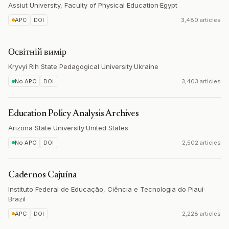
Assiut University, Faculty of Physical Education
·
Egypt
APC
DOI
3,480 articles
Освітній вимір
Kryvyi Rih State Pedagogical University
·
Ukraine
No APC
DOI
3,403 articles
Education Policy Analysis Archives
Arizona State University
·
United States
No APC
DOI
2,502 articles
Cadernos Cajuína
Instituto Federal de Educação, Ciência e Tecnologia do Piauí
·
Brazil
APC
DOI
2,228 articles