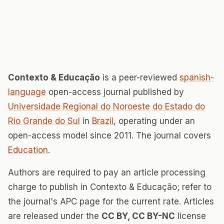
Contexto & Educação
is a peer-reviewed
spanish-
language
open-access journal published by
Universidade Regional do Noroeste do Estado do
Rio Grande do Sul
in
Brazil
, operating under an
open-access model since 2011. The journal covers
Education
.
Authors are required to pay an article processing
charge to publish in Contexto & Educação; refer to
the journal's APC page for the current rate. Articles
are released under the
CC BY, CC BY-NC
license