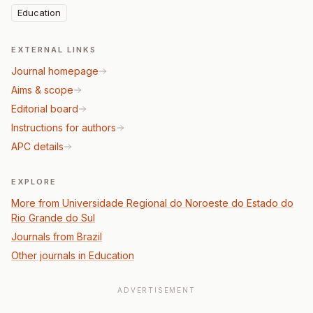
Education
EXTERNAL LINKS
Journal homepage
Aims & scope
Editorial board
Instructions for authors
APC details
EXPLORE
More from Universidade Regional do Noroeste do Estado do
Rio Grande do Sul
Journals from Brazil
Other journals in Education
ADVERTISEMENT