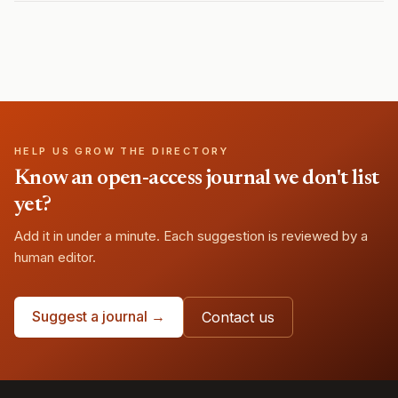
HELP US GROW THE DIRECTORY
Know an open-access journal we don't list
yet?
Add it in under a minute. Each suggestion is reviewed by a
human editor.
Suggest a journal →
Contact us