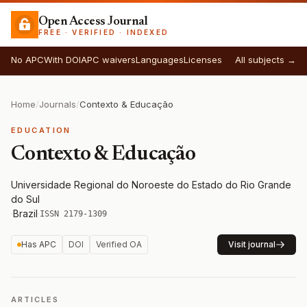
Open Access Journal
FREE · VERIFIED · INDEXED
No APC
With DOI
APC waivers
Languages
Licenses
All subjects →
Home
/
Journals
/
Contexto & Educação
EDUCATION
Contexto & Educação
Universidade Regional do Noroeste do Estado do Rio Grande
do Sul
·
Brazil
·
ISSN 2179-1309
Has APC
DOI
Verified OA
Visit journal
ARTICLES