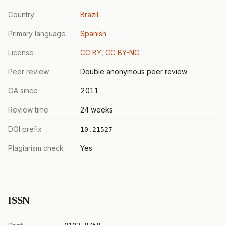
Country
Brazil
Primary language
Spanish
License
CC BY, CC BY-NC
Peer review
Double anonymous peer review
OA since
2011
Review time
24 weeks
DOI prefix
10.21527
Plagiarism check
Yes
ISSN