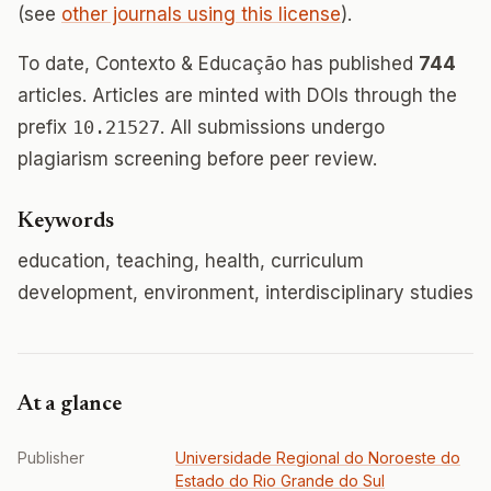
(see
other journals using this license
).
To date, Contexto & Educação has published
744
articles. Articles are minted with DOIs through the
prefix
10.21527
. All submissions undergo
plagiarism screening before peer review.
Keywords
education, teaching, health, curriculum
development, environment, interdisciplinary studies
At a glance
Publisher
Universidade Regional do Noroeste do
Estado do Rio Grande do Sul