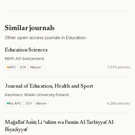
Similar journals
Other open-access journals in Education.
Education Sciences
MDPI AG
·
Switzerland
APC
DOI
Waiver
7,975 articles
Journal of Education, Health and Sport
Kazimierz Wielki University
·
Poland
No APC
DOI
Waiver
4,286 articles
Maǧallaẗ Asīūṭ Li ʿulūm wa Funūn Al-Tarbiyyaẗ Al-
Rīyaḍiyyaẗ