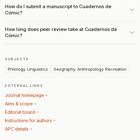
How do I submit a manuscript to Cuadernos de
Cómic?
How long does peer review take at Cuadernos de
Cómic?
SUBJECTS
Philology. Linguistics
Geography. Anthropology. Recreation
EXTERNAL LINKS
Journal homepage
Aims & scope
Editorial board
Instructions for authors
APC details