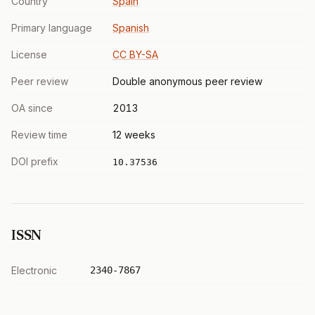
Country
Spain
Primary language
Spanish
License
CC BY-SA
Peer review
Double anonymous peer review
OA since
2013
Review time
12 weeks
DOI prefix
10.37536
ISSN
Electronic
2340-7867