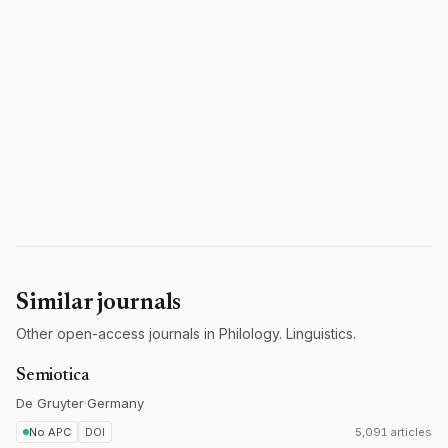
Similar journals
Other open-access journals in Philology. Linguistics.
Semiotica
De Gruyter
·
Germany
No APC
DOI
5,091 articles