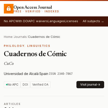
Open Access Journal
FREE · VERIFIED · INDEXED
No APC
With DOI
APC waivers
Languages
Licenses
All subjects →
Home
/
Journals
/
Cuadernos de Cómic
PHILOLOGY. LINGUISTICS
Cuadernos de Cómic
CuCo
Universidad de Alcalá
·
Spain
·
ISSN 2340-7867
No APC
DOI
Verified OA
Visit journal
ARTICLES