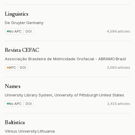
Linguistics
De Gruyter
·
Germany
No APC
DOI
4,596 articles
Revista CEFAC
Associação Brasileira de Motricidade Orofacial - ABRAMO
·
Brazil
APC
DOI
2,580 articles
Names
University Library System, University of Pittsburgh
·
United States
No APC
DOI
2,415 articles
Baltistica
Vilnius University
·
Lithuania