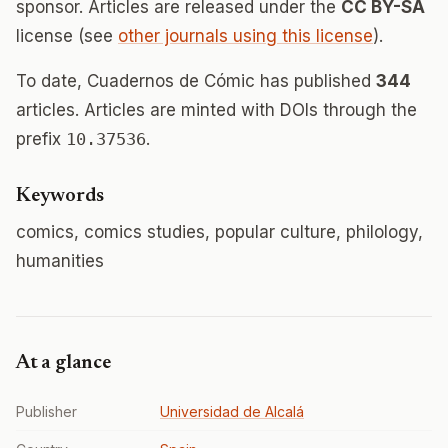
sponsor. Articles are released under the
CC BY-SA
license (see
other journals using this license
).
To date, Cuadernos de Cómic has published
344
articles. Articles are minted with DOIs through the
prefix
10.37536
.
Keywords
comics, comics studies, popular culture, philology,
humanities
At a glance
Publisher
Universidad de Alcalá