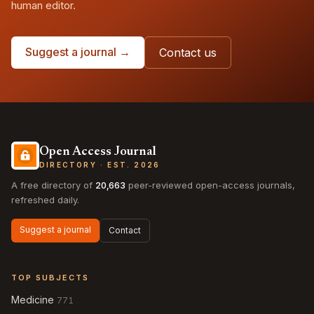
human editor.
Suggest a journal →
Contact us
Open Access Journal
DIRECTORY · EST. 2026
A free directory of
20,663
peer-reviewed open-access journals,
refreshed daily.
Suggest a journal
Contact
TOP SUBJECTS
Medicine
771