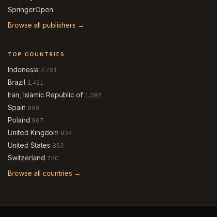
SpringerOpen
Browse all publishers →
TOP COUNTRIES
Indonesia
2,761
Brazil
1,421
Iran, Islamic Republic of
1,082
Spain
998
Poland
967
United Kingdom
934
United States
853
Switzerland
730
Browse all countries →