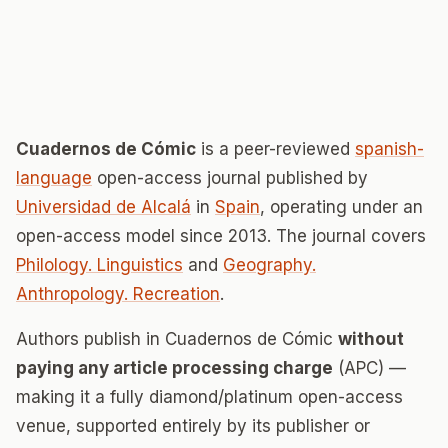
Cuadernos de Cómic
is a peer-reviewed
spanish-
language
open-access journal published by
Universidad de Alcalá
in
Spain
, operating under an
open-access model since 2013. The journal covers
Philology. Linguistics
and
Geography.
Anthropology. Recreation
.
Authors publish in Cuadernos de Cómic
without
paying any article processing charge
(APC) —
making it a fully diamond/platinum open-access
venue, supported entirely by its publisher or