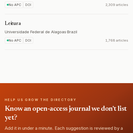
No APC
DOI
2,309 articles
Leitura
Universidade Federal de Alagoas
·
Brazil
No APC
DOI
1,768 articles
HELP US GROW THE DIRECTORY
Know an open-access journal we don't list
yet?
Add it in under a minute. Each suggestion is reviewed by a