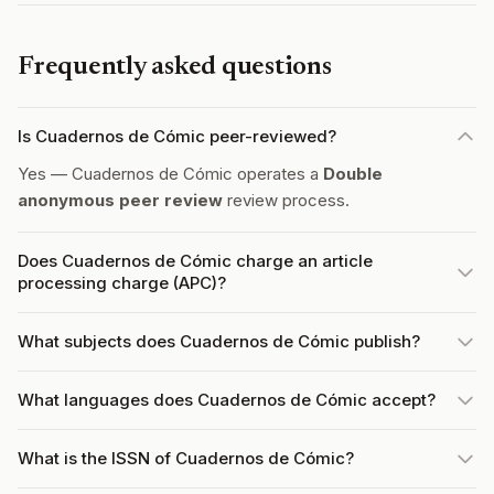
Frequently asked questions
Is Cuadernos de Cómic peer-reviewed?
Yes — Cuadernos de Cómic operates a
Double
anonymous peer review
review process.
Does Cuadernos de Cómic charge an article
processing charge (APC)?
What subjects does Cuadernos de Cómic publish?
What languages does Cuadernos de Cómic accept?
What is the ISSN of Cuadernos de Cómic?