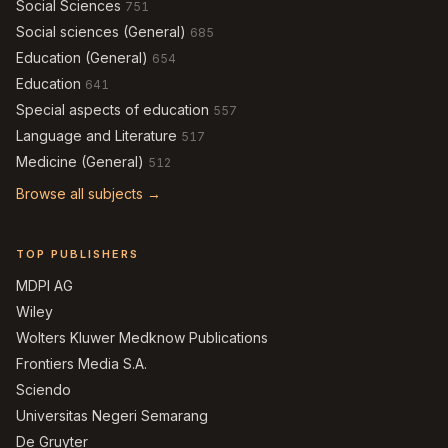
Social Sciences
751
Social sciences (General)
685
Education (General)
654
Education
641
Special aspects of education
557
Language and Literature
517
Medicine (General)
512
Browse all subjects →
TOP PUBLISHERS
MDPI AG
Wiley
Wolters Kluwer Medknow Publications
Frontiers Media S.A.
Sciendo
Universitas Negeri Semarang
De Gruyter