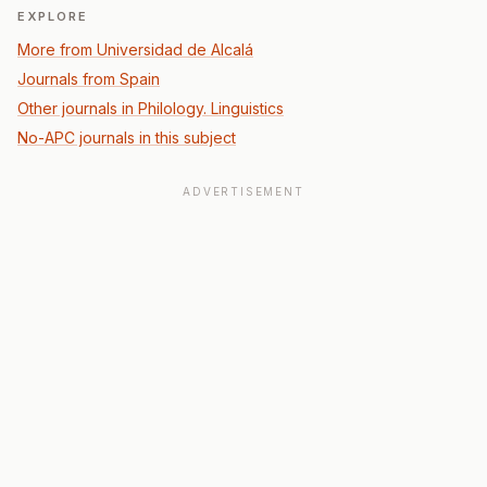
EXPLORE
More from Universidad de Alcalá
Journals from Spain
Other journals in Philology. Linguistics
No-APC journals in this subject
ADVERTISEMENT