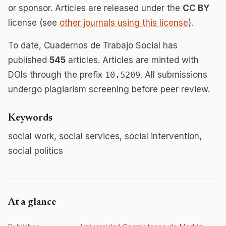
or sponsor. Articles are released under the
CC BY
license (see
other journals using this license
).
To date, Cuadernos de Trabajo Social has
published
545
articles. Articles are minted with
DOIs through the prefix
10.5209
. All submissions
undergo plagiarism screening before peer review.
Keywords
social work, social services, social intervention,
social politics
At a glance