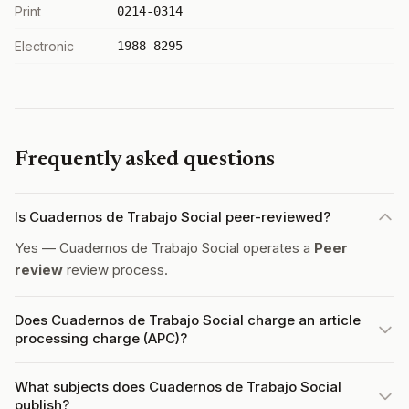
Print
0214-0314
Electronic
1988-8295
Frequently asked questions
Is Cuadernos de Trabajo Social peer-reviewed?
Yes — Cuadernos de Trabajo Social operates a
Peer
review
review process.
Does Cuadernos de Trabajo Social charge an article
processing charge (APC)?
What subjects does Cuadernos de Trabajo Social
publish?