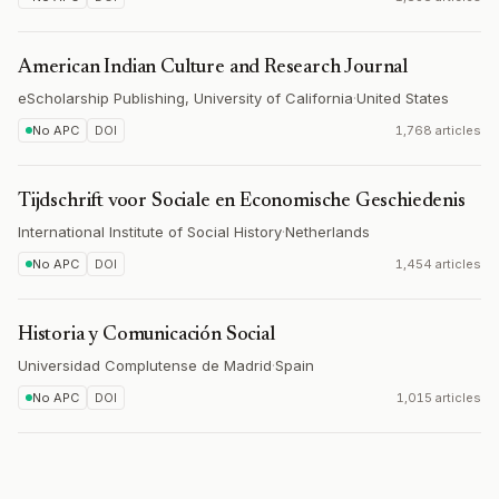
American Indian Culture and Research Journal
eScholarship Publishing, University of California
·
United States
No APC
DOI
1,768 articles
Tijdschrift voor Sociale en Economische Geschiedenis
International Institute of Social History
·
Netherlands
No APC
DOI
1,454 articles
Historia y Comunicación Social
Universidad Complutense de Madrid
·
Spain
No APC
DOI
1,015 articles