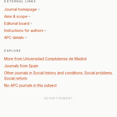
EXTERNAL LINKS
Journal homepage
Aims & scope
Editorial board
Instructions for authors
APC details
EXPLORE
More from Universidad Complutense de Madrid
Journals from Spain
Other journals in Social history and conditions. Social problems.
Social reform
No-APC journals in this subject
ADVERTISEMENT