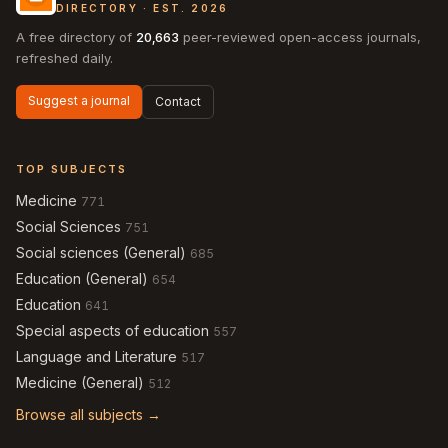
DIRECTORY · EST. 2026
A free directory of
20,663
peer-reviewed open-access journals,
refreshed daily.
Suggest a journal
Contact
TOP SUBJECTS
Medicine
771
Social Sciences
751
Social sciences (General)
685
Education (General)
654
Education
641
Special aspects of education
557
Language and Literature
517
Medicine (General)
512
Browse all subjects →