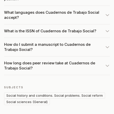
What languages does Cuadernos de Trabajo Social
accept?
What is the ISSN of Cuadernos de Trabajo Social?
How do I submit a manuscript to Cuadernos de
Trabajo Social?
How long does peer review take at Cuadernos de
Trabajo Social?
SUBJECTS
Social history and conditions. Social problems. Social reform
Social sciences (General)