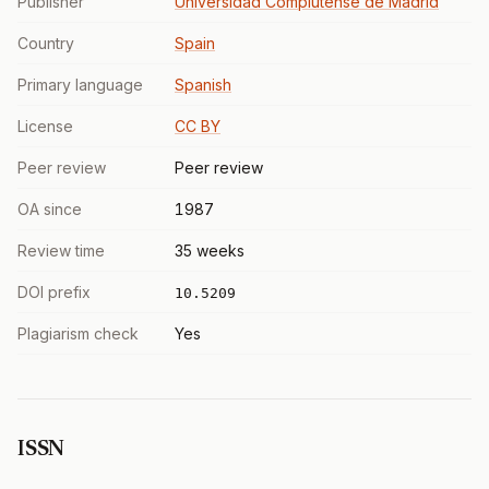
Publisher
Universidad Complutense de Madrid
Country
Spain
Primary language
Spanish
License
CC BY
Peer review
Peer review
OA since
1987
Review time
35 weeks
DOI prefix
10.5209
Plagiarism check
Yes
ISSN