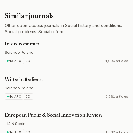
Similar journals
Other open-access journals in Social history and conditions.
Social problems. Social reform.
Intereconomics
Sciendo
·
Poland
No APC
DOI
4,609 articles
Wirtschaftsdienst
Sciendo
·
Poland
No APC
DOI
3,781 articles
European Public & Social Innovation Review
HISIN
·
Spain
No APC
DOI
1,838 articles