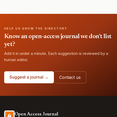
HELP US GROW THE DIRECTORY
Know an open-access journal we don't list
yet?
Add it in under a minute. Each suggestion is reviewed by a
human editor.
Suggest a journal →
Contact us
Open Access Journal