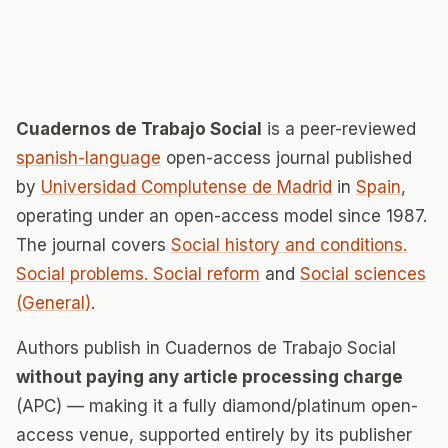
Cuadernos de Trabajo Social
is a peer-reviewed
spanish-language
open-access journal published
by
Universidad Complutense de Madrid
in
Spain
,
operating under an open-access model since 1987.
The journal covers
Social history and conditions.
Social problems. Social reform
and
Social sciences
(General)
.
Authors publish in Cuadernos de Trabajo Social
without paying any article processing charge
(APC) — making it a fully diamond/platinum open-
access venue, supported entirely by its publisher