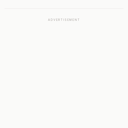
ADVERTISEMENT