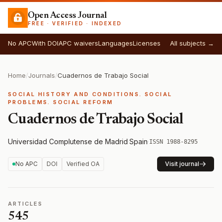
Open Access Journal
FREE · VERIFIED · INDEXED
No APC
With DOI
APC waivers
Languages
Licenses
All subjects →
Home
/
Journals
/
Cuadernos de Trabajo Social
SOCIAL HISTORY AND CONDITIONS. SOCIAL
PROBLEMS. SOCIAL REFORM
Cuadernos de Trabajo Social
Universidad Complutense de Madrid
·
Spain
·
ISSN 1988-8295
No APC
DOI
Verified OA
Visit journal
ARTICLES
545