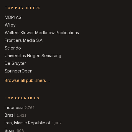
TOP PUBLISHERS
MDPI AG
Wiley
Wolters Kluwer Medknow Publications
Frontiers Media S.A.
Sciendo
Universitas Negeri Semarang
De Gruyter
SpringerOpen
Browse all publishers →
TOP COUNTRIES
Indonesia
2,761
Brazil
1,421
Iran, Islamic Republic of
1,082
Spain
998