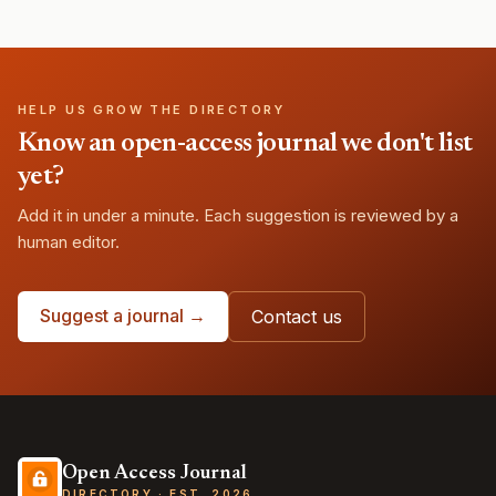
HELP US GROW THE DIRECTORY
Know an open-access journal we don't list
yet?
Add it in under a minute. Each suggestion is reviewed by a
human editor.
Suggest a journal →
Contact us
Open Access Journal
DIRECTORY · EST. 2026