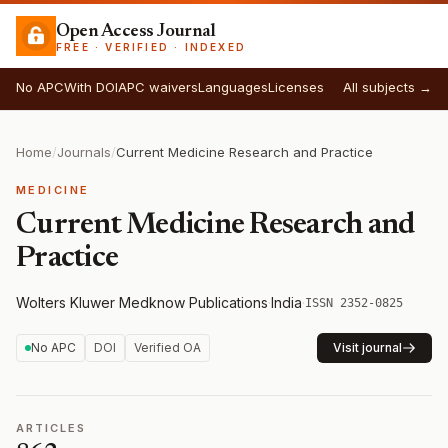
Open Access Journal
FREE · VERIFIED · INDEXED
No APC
With DOI
APC waivers
Languages
Licenses
All subjects →
Home
/
Journals
/
Current Medicine Research and Practice
MEDICINE
Current Medicine Research and
Practice
Wolters Kluwer Medknow Publications
·
India
·
ISSN 2352-0825
No APC
DOI
Verified OA
Visit journal
ARTICLES