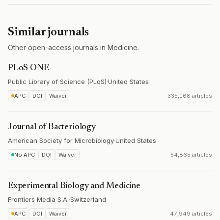
Similar journals
Other open-access journals in Medicine.
PLoS ONE
Public Library of Science (PLoS)
·
United States
APC
DOI
Waiver
335,168 articles
Journal of Bacteriology
American Society for Microbiology
·
United States
No APC
DOI
Waiver
54,865 articles
Experimental Biology and Medicine
Frontiers Media S.A.
·
Switzerland
APC
DOI
Waiver
47,949 articles