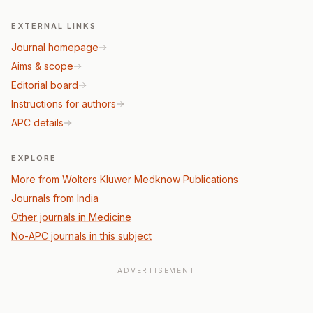
EXTERNAL LINKS
Journal homepage
Aims & scope
Editorial board
Instructions for authors
APC details
EXPLORE
More from Wolters Kluwer Medknow Publications
Journals from India
Other journals in Medicine
No-APC journals in this subject
ADVERTISEMENT