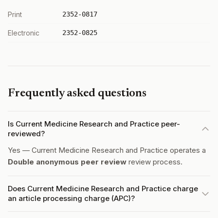
Print
2352-0817
Electronic
2352-0825
Frequently asked questions
Is Current Medicine Research and Practice peer-
reviewed?
Yes — Current Medicine Research and Practice operates a
Double anonymous peer review
review process.
Does Current Medicine Research and Practice charge
an article processing charge (APC)?