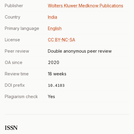
Publisher
Wolters Kluwer Medknow Publications
Country
India
Primary language
English
License
CC BY-NC-SA
Peer review
Double anonymous peer review
OA since
2020
Review time
18 weeks
DOI prefix
10.4103
Plagiarism check
Yes
ISSN