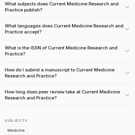
What subjects does Current Medicine Research and
Practice publish?
What languages does Current Medicine Research and
Practice accept?
What is the ISSN of Current Medicine Research and
Practice?
How do I submit a manuscript to Current Medicine
Research and Practice?
How long does peer review take at Current Medicine
Research and Practice?
SUBJECTS
Medicine