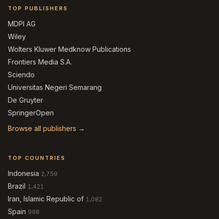
TOP PUBLISHERS
MDPI AG
Wiley
Wolters Kluwer Medknow Publications
Frontiers Media S.A.
Sciendo
Universitas Negeri Semarang
De Gruyter
SpringerOpen
Browse all publishers →
TOP COUNTRIES
Indonesia
2,759
Brazil
1,421
Iran, Islamic Republic of
1,082
Spain
998