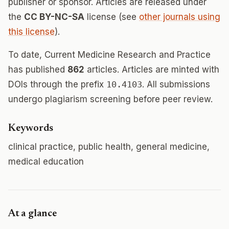
publisher or sponsor. Articles are released under
the
CC BY-NC-SA
license (see
other journals using
this license
).
To date, Current Medicine Research and Practice
has published
862
articles. Articles are minted with
DOIs through the prefix
10.4103
. All submissions
undergo plagiarism screening before peer review.
Keywords
clinical practice, public health, general medicine,
medical education
At a glance