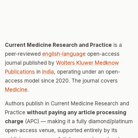
Current Medicine Research and Practice
is a
peer-reviewed
english-language
open-access
journal published by
Wolters Kluwer Medknow
Publications
in
India
, operating under an open-
access model since 2020. The journal covers
Medicine
.
Authors publish in Current Medicine Research and
Practice
without paying any article processing
charge
(APC) — making it a fully diamond/platinum
open-access venue, supported entirely by its