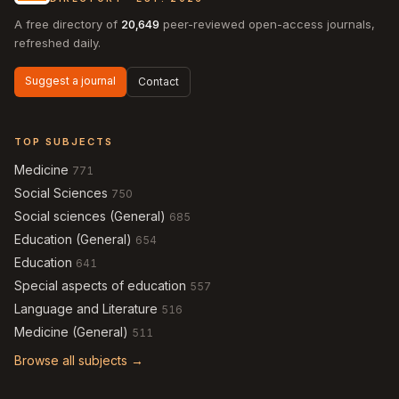
A free directory of
20,649
peer-reviewed open-access journals,
refreshed daily.
Suggest a journal
Contact
TOP SUBJECTS
Medicine
771
Social Sciences
750
Social sciences (General)
685
Education (General)
654
Education
641
Special aspects of education
557
Language and Literature
516
Medicine (General)
511
Browse all subjects →