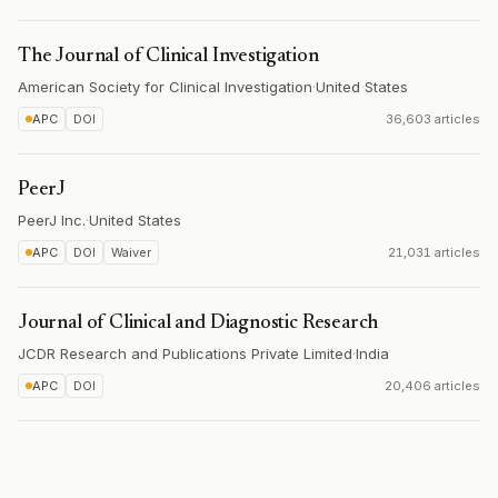
The Journal of Clinical Investigation
American Society for Clinical Investigation
·
United States
APC
DOI
36,603 articles
PeerJ
PeerJ Inc.
·
United States
APC
DOI
Waiver
21,031 articles
Journal of Clinical and Diagnostic Research
JCDR Research and Publications Private Limited
·
India
APC
DOI
20,406 articles