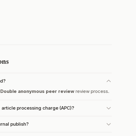
ons
ed?
a
Double anonymous peer review
review process.
 article processing charge (APC)?
rnal publish?