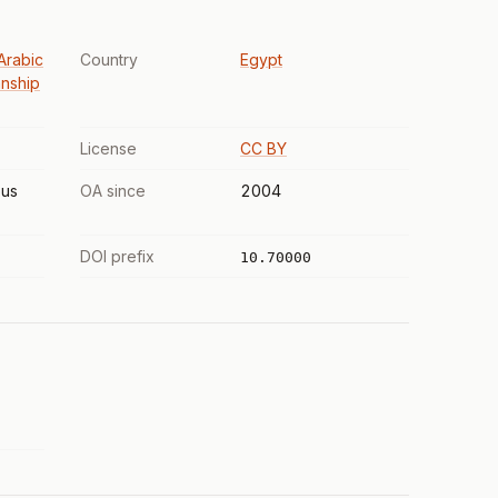
Arabic
Country
Egypt
anship
License
CC BY
us
OA since
2004
DOI prefix
10.70000