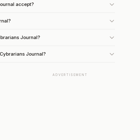
ournal accept?
rnal?
brarians Journal?
 Cybrarians Journal?
ADVERTISEMENT