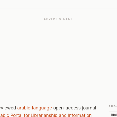
ADVERTISEMENT
SUB
reviewed
arabic-language
open-access journal
Bib
abic Portal for Librarianship and Information