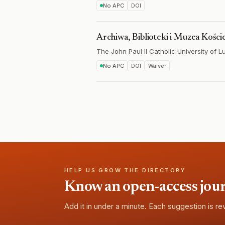
No APC
DOI
Archiwa, Biblioteki i Muzea Kości
The John Paul II Catholic University of Lu
No APC
DOI
Waiver
HELP US GROW THE DIRECTORY
Know an open-access journa
Add it in under a minute. Each suggestion is r