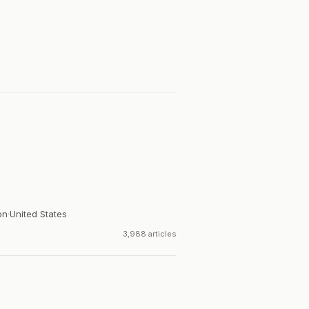
on
·
United States
3,988 articles