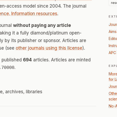
res
pen-access model since 2004. The journal
ience. Information resources
.
EXT
Jour
Journal
without paying any article
Aims
ing it a fully diamond/platinum open-
Edito
 by its publisher or sponsor. Articles are
Instr
se (see
other journals using this license
).
APC 
s published
694
articles. Articles are minted
EXP
.70000
.
More
for 
Jour
e, archives, libraries
Other
scie
No-A