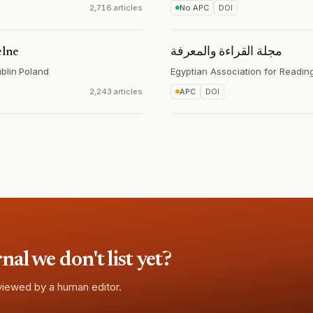
2,716 articles
No APC
DOI
elne
مجلة القراءة والمعرفة
blin
·
Poland
Egyptian Association for Readi
2,243 articles
APC
DOI
l we don't list yet?
eviewed by a human editor.