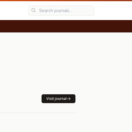
Visit journal