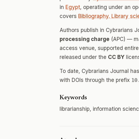
in
Egypt
, operating under an o
covers
Bibliography. Library sc
Authors publish in Cybrarians 
processing charge
(APC) — mak
access venue, supported entirely
released under the
CC BY
licen
To date, Cybrarians Journal ha
with DOIs through the prefix
10
Keywords
librarianship, information scienc