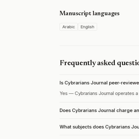
Manuscript languages
Arabic
English
Frequently asked questi
Is Cybrarians Journal peer-review
Yes — Cybrarians Journal operates 
Does Cybrarians Journal charge an
What subjects does Cybrarians Jou