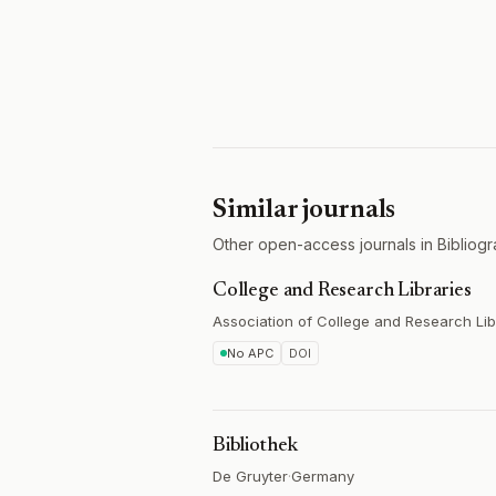
Similar journals
Other open-access journals in Bibliogr
College and Research Libraries
Association of College and Research Lib
No APC
DOI
Bibliothek
De Gruyter
·
Germany