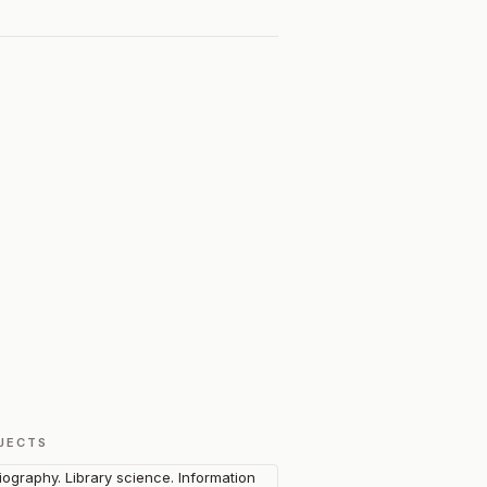
JECTS
liography. Library science. Information