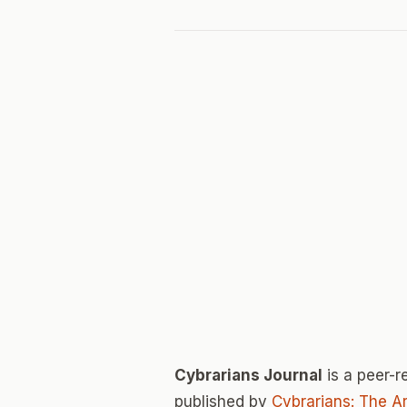
Cybrarians Journal
is a peer-
published by
Cybrarians: The Ar