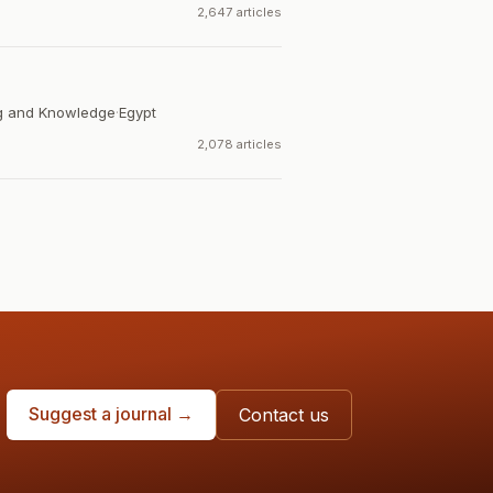
2,647 articles
ng and Knowledge
·
Egypt
2,078 articles
Suggest a journal →
Contact us