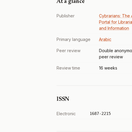
At a glance
Publisher
Cybrarians: The 
Portal for Librari
and Information
Primary language
Arabic
Peer review
Double anonymo
peer review
Review time
16 weeks
ISSN
Electronic
1687-2215