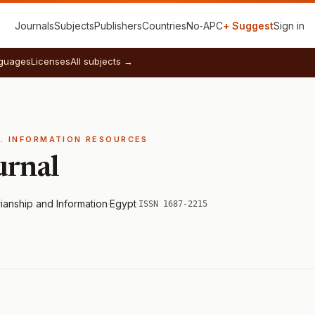
Journals
Subjects
Publishers
Countries
No‑APC
+ Suggest
Sign in
guages
Licenses
All subjects →
E. INFORMATION RESOURCES
urnal
rianship and Information
·
Egypt
·
ISSN 1687-2215