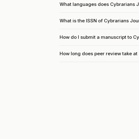
What languages does Cybrarians J
What is the ISSN of Cybrarians Jou
How do I submit a manuscript to Cy
How long does peer review take at