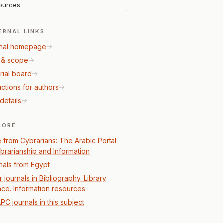
ources
ERNAL LINKS
nal homepage
 & scope
rial board
uctions for authors
details
LORE
 from Cybrarians: The Arabic Portal
Librarianship and Information
nals from Egypt
 journals in Bibliography. Library
nce. Information resources
PC journals in this subject