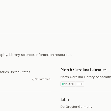
aphy. Library science. Information resources.
North Carolina Libraries
raries
·
United States
North Carolina Library Associati
7,729 articles
No APC
DOI
Libri
De Gruyter
·
Germany