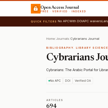
Open Access Journal
FREE · VERIFIED · INDEXED
No APC
With DOI
APC waivers
Lan
QUICK FILTERS
Home
/
Journals
/
Cybrarians Journal
BIBLIOGRAPHY. LIBRARY SCIENC
Cybrarians Jo
Cybrarians: The Arabic Portal for Libra
No APC
DOI
Verified OA
ARTICLES
694