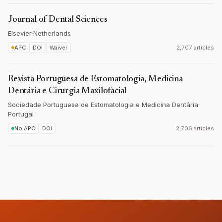
Journal of Dental Sciences
Elsevier
·
Netherlands
APC
DOI
Waiver
2,707 articles
Revista Portuguesa de Estomatologia, Medicina
Dentária e Cirurgia Maxilofacial
Sociedade Portuguesa de Estomatologia e Medicina Dentária
·
Portugal
No APC
DOI
2,706 articles