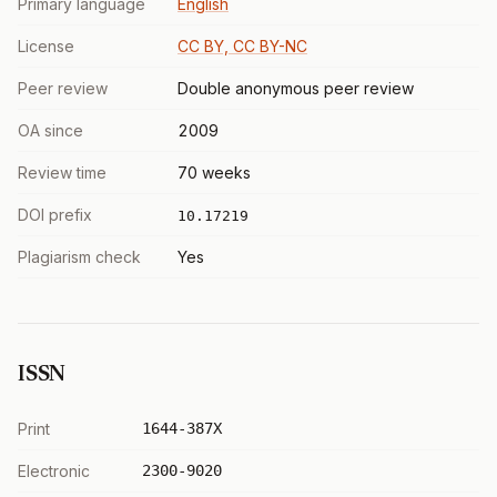
Primary language
English
License
CC BY, CC BY-NC
Peer review
Double anonymous peer review
OA since
2009
Review time
70 weeks
DOI prefix
10.17219
Plagiarism check
Yes
ISSN
Print
1644-387X
Electronic
2300-9020