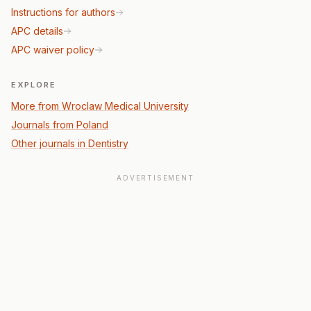
Instructions for authors
APC details
APC waiver policy
EXPLORE
More from Wroclaw Medical University
Journals from Poland
Other journals in Dentistry
ADVERTISEMENT