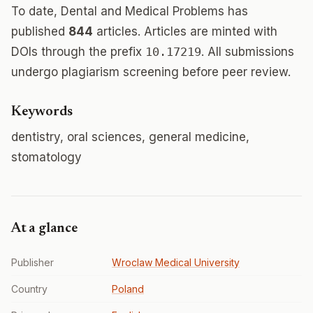
To date, Dental and Medical Problems has
published
844
articles. Articles are minted with
DOIs through the prefix
10.17219
. All submissions
undergo plagiarism screening before peer review.
Keywords
dentistry, oral sciences, general medicine,
stomatology
At a glance
Publisher
Wroclaw Medical University
Country
Poland