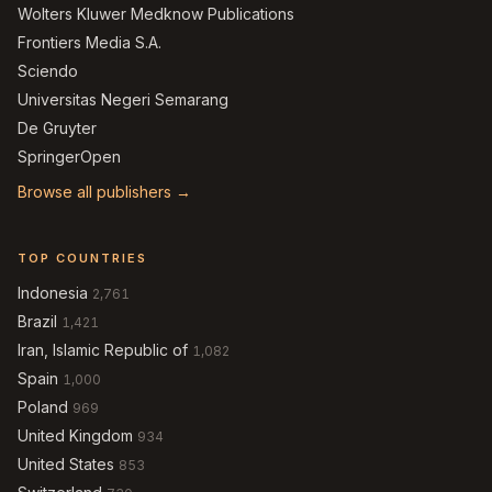
Wolters Kluwer Medknow Publications
Frontiers Media S.A.
Sciendo
Universitas Negeri Semarang
De Gruyter
SpringerOpen
Browse all publishers →
TOP COUNTRIES
Indonesia
2,761
Brazil
1,421
Iran, Islamic Republic of
1,082
Spain
1,000
Poland
969
United Kingdom
934
United States
853