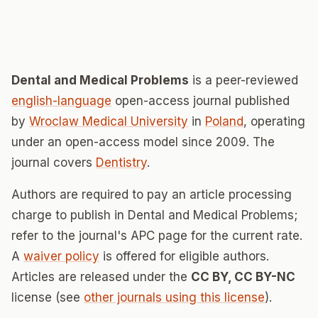
Dental and Medical Problems
is a peer-reviewed
english-language
open-access journal published
by
Wroclaw Medical University
in
Poland
, operating
under an open-access model since 2009. The
journal covers
Dentistry
.
Authors are required to pay an article processing
charge to publish in Dental and Medical Problems;
refer to the journal's APC page for the current rate.
A
waiver policy
is offered for eligible authors.
Articles are released under the
CC BY, CC BY-NC
license (see
other journals using this license
).