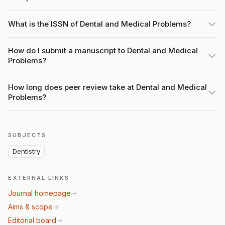
What is the ISSN of Dental and Medical Problems?
How do I submit a manuscript to Dental and Medical
Problems?
How long does peer review take at Dental and Medical
Problems?
SUBJECTS
Dentistry
EXTERNAL LINKS
Journal homepage
Aims & scope
Editorial board