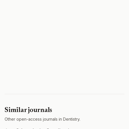
Similar journals
Other open-access journals in Dentistry.