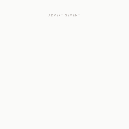
ADVERTISEMENT