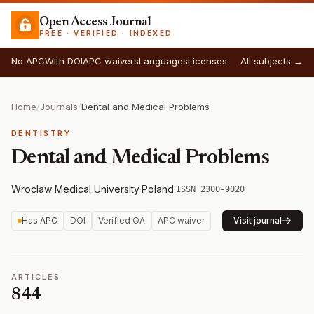
Open Access Journal
FREE · VERIFIED · INDEXED
No APC
With DOI
APC waivers
Languages
Licenses
All subjects →
Home
/
Journals
/
Dental and Medical Problems
DENTISTRY
Dental and Medical Problems
Wroclaw Medical University
·
Poland
·
ISSN 2300-9020
Has APC
DOI
Verified OA
APC waiver
Visit journal
ARTICLES
844