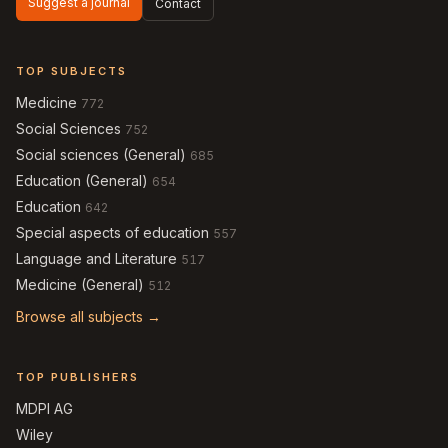
Suggest a journal
Contact
TOP SUBJECTS
Medicine
772
Social Sciences
752
Social sciences (General)
685
Education (General)
654
Education
642
Special aspects of education
557
Language and Literature
517
Medicine (General)
512
Browse all subjects →
TOP PUBLISHERS
MDPI AG
Wiley