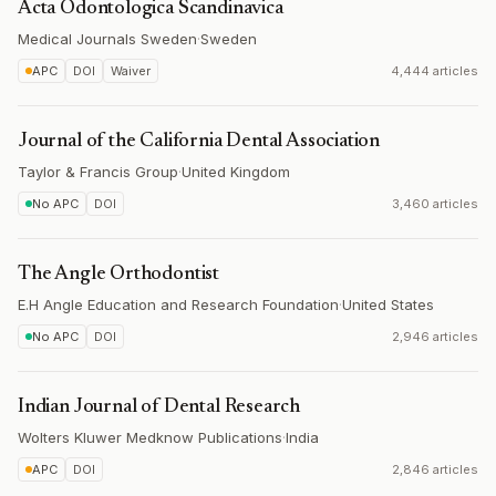
Acta Odontologica Scandinavica
Medical Journals Sweden
·
Sweden
APC
DOI
Waiver
4,444 articles
Journal of the California Dental Association
Taylor & Francis Group
·
United Kingdom
No APC
DOI
3,460 articles
The Angle Orthodontist
E.H Angle Education and Research Foundation
·
United States
No APC
DOI
2,946 articles
Indian Journal of Dental Research
Wolters Kluwer Medknow Publications
·
India
APC
DOI
2,846 articles