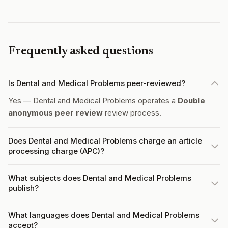
Frequently asked questions
Is Dental and Medical Problems peer-reviewed?
Yes — Dental and Medical Problems operates a
Double
anonymous peer review
review process.
Does Dental and Medical Problems charge an article
processing charge (APC)?
What subjects does Dental and Medical Problems
publish?
What languages does Dental and Medical Problems
accept?