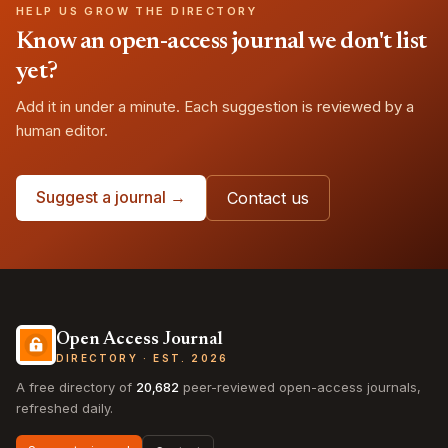
HELP US GROW THE DIRECTORY
Know an open-access journal we don't list
yet?
Add it in under a minute. Each suggestion is reviewed by a
human editor.
Suggest a journal →
Contact us
Open Access Journal
DIRECTORY · EST. 2026
A free directory of
20,682
peer-reviewed open-access journals,
refreshed daily.