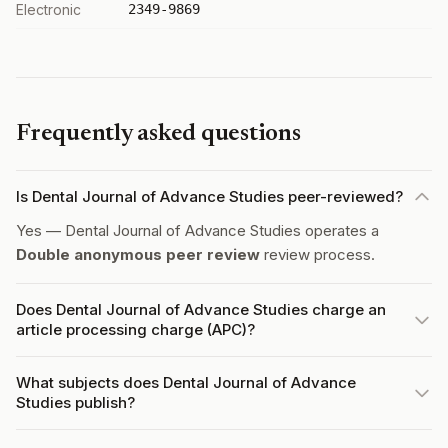
Electronic
2349-9869
Frequently asked questions
Is Dental Journal of Advance Studies peer-reviewed?
Yes — Dental Journal of Advance Studies operates a
Double anonymous peer review
review process.
Does Dental Journal of Advance Studies charge an
article processing charge (APC)?
What subjects does Dental Journal of Advance
Studies publish?