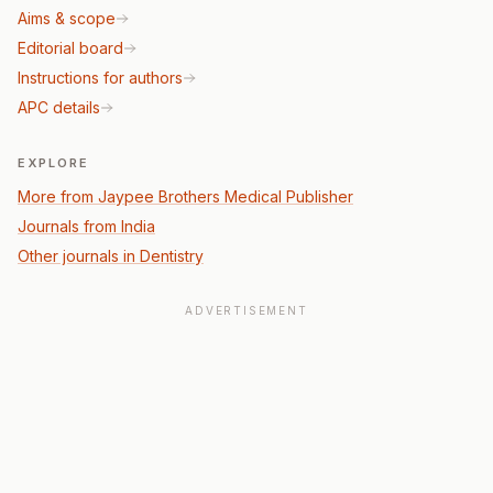
Aims & scope
Editorial board
Instructions for authors
APC details
EXPLORE
More from Jaypee Brothers Medical Publisher
Journals from India
Other journals in Dentistry
ADVERTISEMENT