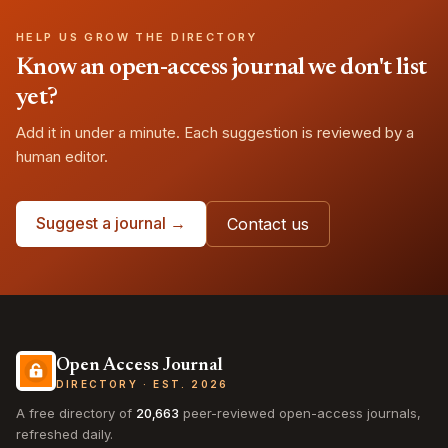
HELP US GROW THE DIRECTORY
Know an open-access journal we don't list
yet?
Add it in under a minute. Each suggestion is reviewed by a
human editor.
Suggest a journal →
Contact us
Open Access Journal
DIRECTORY · EST. 2026
A free directory of
20,663
peer-reviewed open-access journals,
refreshed daily.