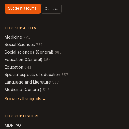
Suggest a journal
Contact
TOP SUBJECTS
Medicine
771
Social Sciences
751
Social sciences (General)
685
Education (General)
654
Education
641
Special aspects of education
557
Language and Literature
517
Medicine (General)
512
Browse all subjects →
TOP PUBLISHERS
MDPI AG