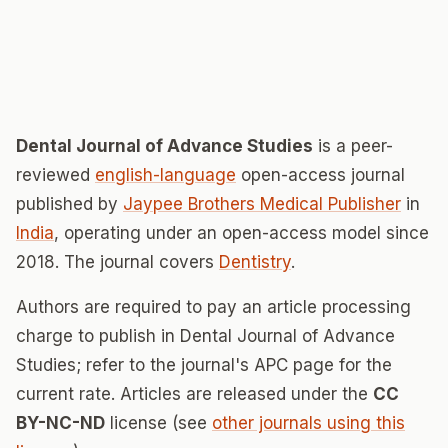
Dental Journal of Advance Studies
is a peer-
reviewed
english-language
open-access journal
published by
Jaypee Brothers Medical Publisher
in
India
, operating under an open-access model since
2018. The journal covers
Dentistry
.
Authors are required to pay an article processing
charge to publish in Dental Journal of Advance
Studies; refer to the journal's APC page for the
current rate. Articles are released under the
CC
BY-NC-ND
license (see
other journals using this