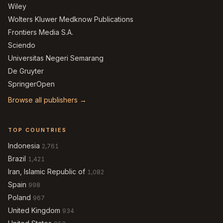
Wiley
Wolters Kluwer Medknow Publications
Frontiers Media S.A.
Sciendo
Universitas Negeri Semarang
De Gruyter
SpringerOpen
Browse all publishers →
TOP COUNTRIES
Indonesia
2,761
Brazil
1,421
Iran, Islamic Republic of
1,082
Spain
998
Poland
967
United Kingdom
934