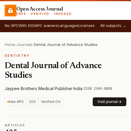
Open Access Journal
FREE · VERIFIED · INDEXED
No APC
With DOI
APC waivers
Languages
Licenses
All subjects →
Home
/
Journals
/
Dental Journal of Advance Studies
DENTISTRY
Dental Journal of Advance
Studies
Jaypee Brothers Medical Publisher
·
India
·
ISSN 2349-9869
Has APC
DOI
Verified OA
Visit journal
ARTICLES