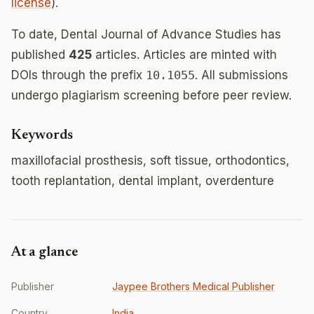
license
).
To date, Dental Journal of Advance Studies has
published
425
articles. Articles are minted with
DOIs through the prefix
10.1055
. All submissions
undergo plagiarism screening before peer review.
Keywords
maxillofacial prosthesis, soft tissue, orthodontics,
tooth replantation, dental implant, overdenture
At a glance
Publisher
Jaypee Brothers Medical Publisher
Country
India