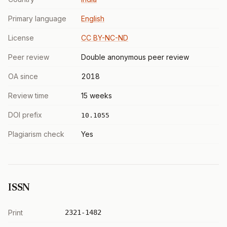
Primary language
English
License
CC BY-NC-ND
Peer review
Double anonymous peer review
OA since
2018
Review time
15 weeks
DOI prefix
10.1055
Plagiarism check
Yes
ISSN
Print
2321-1482