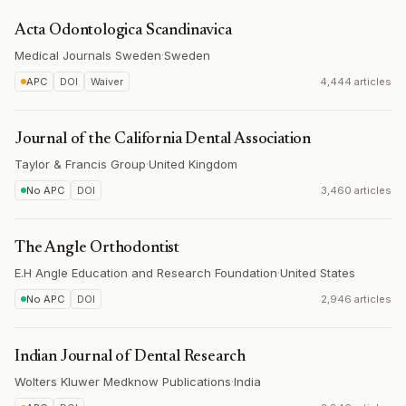
Acta Odontologica Scandinavica
Medical Journals Sweden
·
Sweden
APC
DOI
Waiver
4,444 articles
Journal of the California Dental Association
Taylor & Francis Group
·
United Kingdom
No APC
DOI
3,460 articles
The Angle Orthodontist
E.H Angle Education and Research Foundation
·
United States
No APC
DOI
2,946 articles
Indian Journal of Dental Research
Wolters Kluwer Medknow Publications
·
India