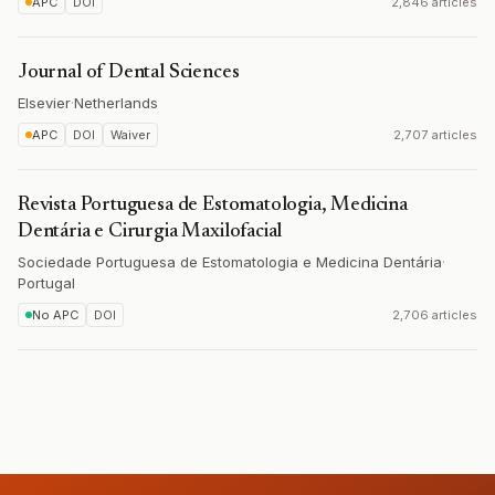
APC
DOI
2,846 articles
Journal of Dental Sciences
Elsevier
·
Netherlands
APC
DOI
Waiver
2,707 articles
Revista Portuguesa de Estomatologia, Medicina
Dentária e Cirurgia Maxilofacial
Sociedade Portuguesa de Estomatologia e Medicina Dentária
·
Portugal
No APC
DOI
2,706 articles