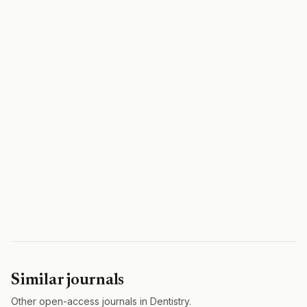
Similar journals
Other open-access journals in Dentistry.