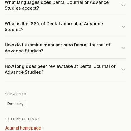
What languages does Dental Journal of Advance
Studies accept?
What is the ISSN of Dental Journal of Advance
Studies?
How do I submit a manuscript to Dental Journal of
Advance Studies?
How long does peer review take at Dental Journal of
Advance Studies?
SUBJECTS
Dentistry
EXTERNAL LINKS
Journal homepage