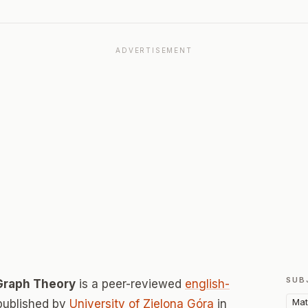
ADVERTISEMENT
SUB
Graph Theory
is a peer-reviewed
english-
Mat
published by
University of Zielona Góra
in