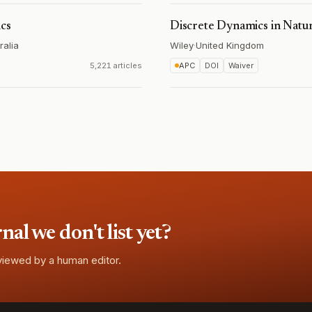
ics
Discrete Dynamics in Natur
ralia
Wiley
·
United Kingdom
5,221 articles
APC
DOI
Waiver
l we don't list yet?
eviewed by a human editor.