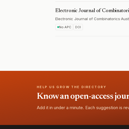
Electronic Journal of Combinator
Electronic Journal of Combinatorics
·
Aust
No APC
DOI
HELP US GROW THE DIRECTORY
Know an open-access journa
Add it in under a minute. Each suggestion is r