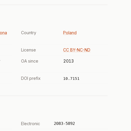
lona
Country
Poland
License
CC BY-NC-ND
r
OA since
2013
DOI prefix
10.7151
Electronic
2083-5892