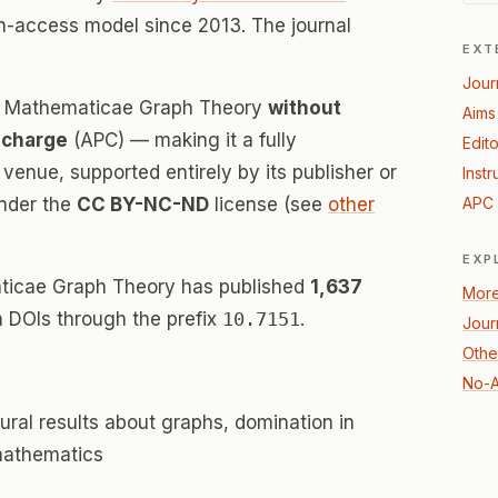
n-access model since 2013. The journal
EXT
Jour
es Mathematicae Graph Theory
without
Aims
 charge
(APC) — making it a fully
Edito
enue, supported entirely by its publisher or
Instr
under the
CC BY-NC-ND
license (see
other
APC 
EXP
ticae Graph Theory has published
1,637
More
th DOIs through the prefix
10.7151
.
Jour
Othe
No-A
ural results about graphs, domination in
 mathematics