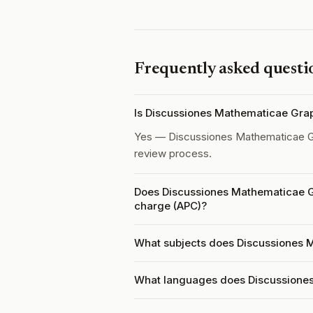
Frequently asked questi
Is Discussiones Mathematicae Gra
Yes — Discussiones Mathematicae G
review process.
Does Discussiones Mathematicae G
charge (APC)?
What subjects does Discussiones 
What languages does Discussione