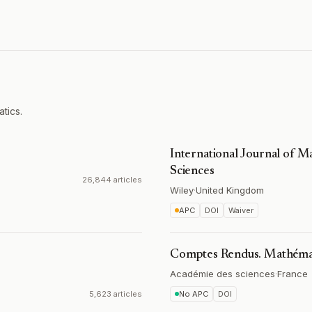
tics.
International Journal of 
Sciences
26,844 articles
Wiley
·
United Kingdom
APC
DOI
Waiver
Comptes Rendus. Mathéma
Académie des sciences
·
France
5,623 articles
No APC
DOI