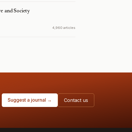
e and Society
4,960 articles
Suggest a journal →
Contact us