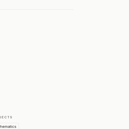
JECTS
hematics