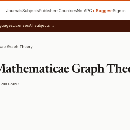
Journals
Subjects
Publishers
Countries
No‑APC
+ Suggest
Sign in
guages
Licenses
All subjects →
cae Graph Theory
 Mathematicae Graph The
 2083-5892