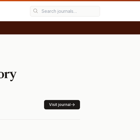
ory
Visit journal