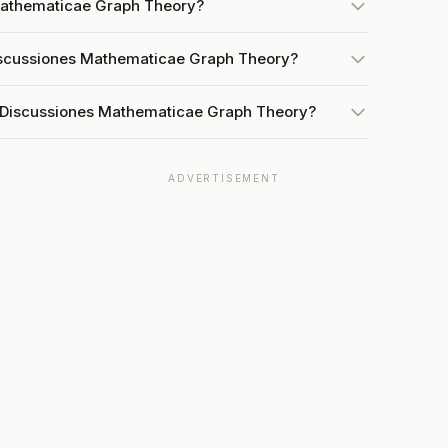
 Mathematicae Graph Theory?
Discussiones Mathematicae Graph Theory?
t Discussiones Mathematicae Graph Theory?
ADVERTISEMENT