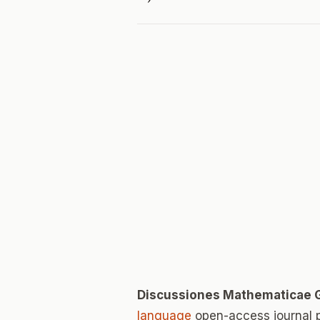
Discussiones Mathematicae 
language
open-access journal 