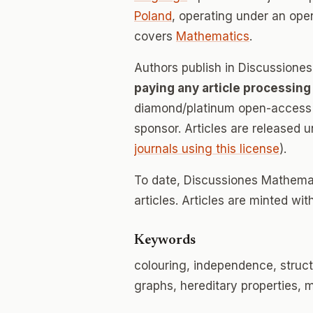
Poland
, operating under an ope
covers
Mathematics
.
Authors publish in Discussion
paying any article processing
diamond/platinum open-access v
sponsor. Articles are released 
journals using this license
).
To date, Discussiones Mathema
articles. Articles are minted wi
Keywords
colouring, independence, struct
graphs, hereditary properties,