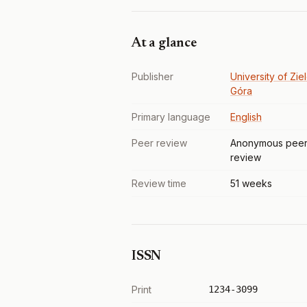
At a glance
Publisher
University of Zie
Góra
Primary language
English
Peer review
Anonymous pee
review
Review time
51 weeks
ISSN
Print
1234-3099