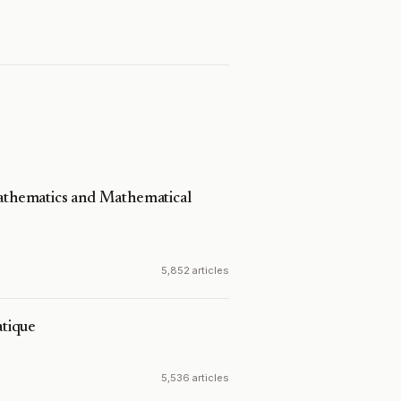
Mathematics and Mathematical
5,852 articles
tique
5,536 articles