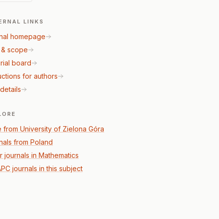
ERNAL LINKS
nal homepage
 & scope
rial board
uctions for authors
details
LORE
 from University of Zielona Góra
nals from Poland
r journals in Mathematics
PC journals in this subject