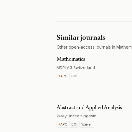
Similar journals
Other open-access journals in Mathema
Mathematics
MDPI AG
·
Switzerland
APC
DOI
Abstract and Applied Analysis
Wiley
·
United Kingdom
APC
DOI
Waiver