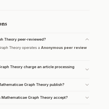
ons
ph Theory peer-reviewed?
raph Theory operates a
Anonymous peer review
raph Theory charge an article processing
Mathematicae Graph Theory publish?
s Mathematicae Graph Theory accept?