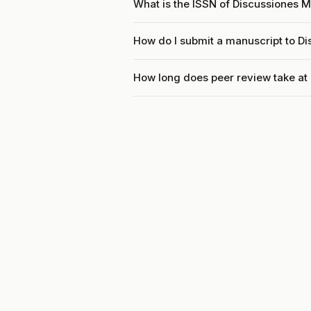
What is the ISSN of Discussiones
How do I submit a manuscript to 
How long does peer review take a