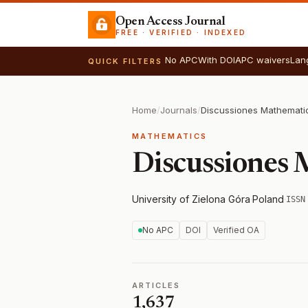
Open Access Journal
FREE · VERIFIED · INDEXED
No APC
With DOI
APC waivers
Lan
QUICK FILTERS
Home
/
Journals
/
Discussiones Mathemati
MATHEMATICS
Discussiones
University of Zielona Góra
·
Poland
·
ISSN
No APC
DOI
Verified OA
ARTICLES
1,637