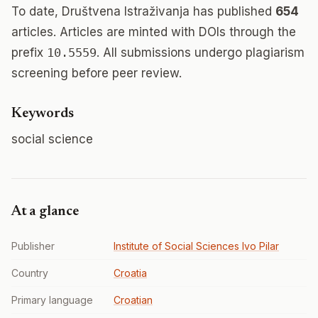
To date, Društvena Istraživanja has published
654
articles. Articles are minted with DOIs through the
prefix
10.5559
. All submissions undergo plagiarism
screening before peer review.
Keywords
social science
At a glance
Publisher
Institute of Social Sciences Ivo Pilar
Country
Croatia
Primary language
Croatian