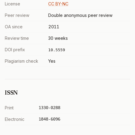
License
CC BY-NC
Peer review
Double anonymous peer review
OA since
2011
Review time
30 weeks
DOI prefix
10.5559
Plagiarism check
Yes
ISSN
Print
1330-0288
Electronic
1848-6096