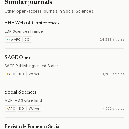
Similar journals
Other open-access journals in Social Sciences.
SHS Web of Conferences
EDP Sciences
·
France
No APC
DOI
14,399 articles
SAGE Open
SAGE Publishing
·
United States
APC
DOI
Waiver
9,869 articles
Social Sciences
MDPI AG
·
Switzerland
APC
DOI
Waiver
4,712 articles
Revista de Fomento Social