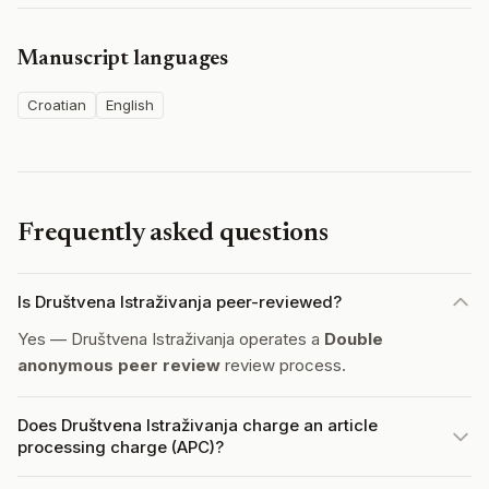
Manuscript languages
Croatian
English
Frequently asked questions
Is Društvena Istraživanja peer-reviewed?
Yes — Društvena Istraživanja operates a
Double
anonymous peer review
review process.
Does Društvena Istraživanja charge an article
processing charge (APC)?