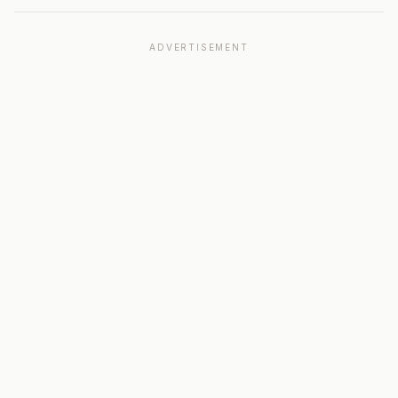
ADVERTISEMENT