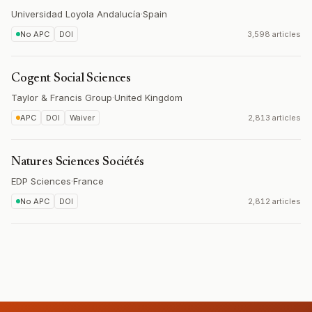
Universidad Loyola Andalucía
·
Spain
No APC
DOI
3,598 articles
Cogent Social Sciences
Taylor & Francis Group
·
United Kingdom
APC
DOI
Waiver
2,813 articles
Natures Sciences Sociétés
EDP Sciences
·
France
No APC
DOI
2,812 articles