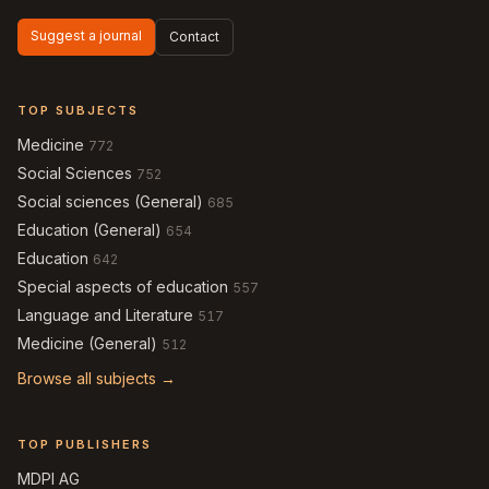
Suggest a journal
Contact
TOP SUBJECTS
Medicine
772
Social Sciences
752
Social sciences (General)
685
Education (General)
654
Education
642
Special aspects of education
557
Language and Literature
517
Medicine (General)
512
Browse all subjects →
TOP PUBLISHERS
MDPI AG