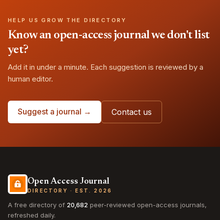
HELP US GROW THE DIRECTORY
Know an open-access journal we don't list
yet?
Add it in under a minute. Each suggestion is reviewed by a
human editor.
Suggest a journal →
Contact us
Open Access Journal
DIRECTORY · EST. 2026
A free directory of
20,682
peer-reviewed open-access journals,
refreshed daily.