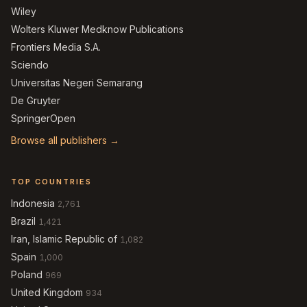
Wiley
Wolters Kluwer Medknow Publications
Frontiers Media S.A.
Sciendo
Universitas Negeri Semarang
De Gruyter
SpringerOpen
Browse all publishers →
TOP COUNTRIES
Indonesia
2,761
Brazil
1,421
Iran, Islamic Republic of
1,082
Spain
1,000
Poland
969
United Kingdom
934