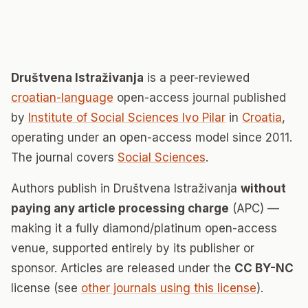
Društvena Istraživanja
is a peer-reviewed
croatian-language
open-access journal published
by
Institute of Social Sciences Ivo Pilar
in
Croatia
,
operating under an open-access model since 2011.
The journal covers
Social Sciences
.
Authors publish in Društvena Istraživanja
without
paying any article processing charge
(APC) —
making it a fully diamond/platinum open-access
venue, supported entirely by its publisher or
sponsor. Articles are released under the
CC BY-NC
license (see
other journals using this license
).