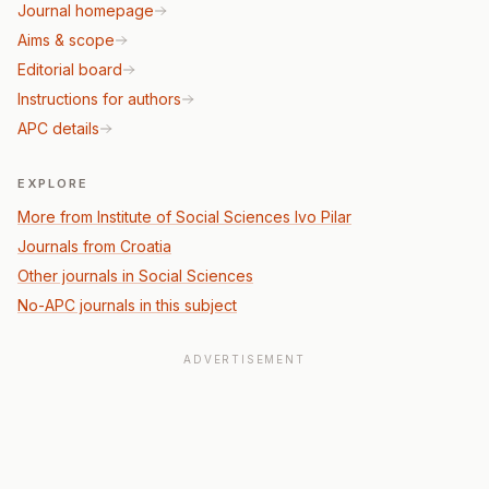
Journal homepage
Aims & scope
Editorial board
Instructions for authors
APC details
EXPLORE
More from Institute of Social Sciences Ivo Pilar
Journals from Croatia
Other journals in Social Sciences
No-APC journals in this subject
ADVERTISEMENT