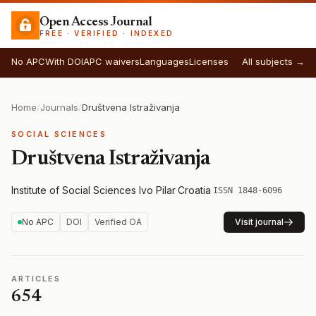
Open Access Journal
FREE · VERIFIED · INDEXED
No APC
With DOI
APC waivers
Languages
Licenses
All subjects →
Home
/
Journals
/
Društvena Istraživanja
SOCIAL SCIENCES
Društvena Istraživanja
Institute of Social Sciences Ivo Pilar
·
Croatia
·
ISSN 1848-6096
No APC
DOI
Verified OA
Visit journal
ARTICLES
654