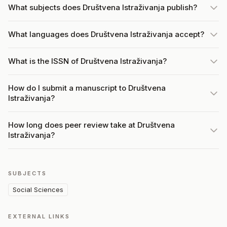
What subjects does Društvena Istraživanja publish?
What languages does Društvena Istraživanja accept?
What is the ISSN of Društvena Istraživanja?
How do I submit a manuscript to Društvena
Istraživanja?
How long does peer review take at Društvena
Istraživanja?
SUBJECTS
Social Sciences
EXTERNAL LINKS