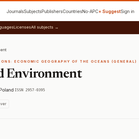
Journals
Subjects
Publishers
Countries
No‑APC
+ Suggest
Sign in
guages
Licenses
All subjects →
ent
IONS: ECONOMIC GEOGRAPHY OF THE OCEANS (GENERAL)
d Environment
Poland
·
ISSN 2957-0395
ver