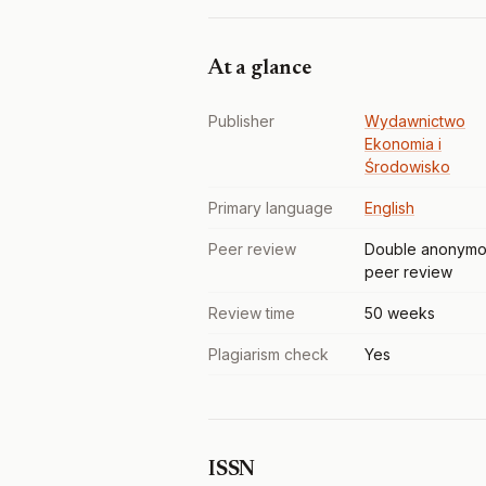
At a glance
Publisher
Wydawnictwo
Ekonomia i
Środowisko
Primary language
English
Peer review
Double anonymo
peer review
Review time
50 weeks
Plagiarism check
Yes
ISSN