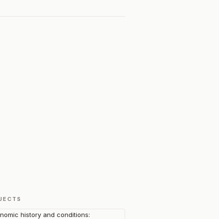
JECTS
nomic history and conditions: