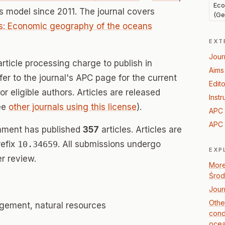
Eco
 model since 2011. The journal covers
(Ge
ns: Economic geography of the oceans
EXT
Jour
rticle processing charge to publish in
Aims
r to the journal's APC page for the current
Edito
for eligible authors. Articles are released
Instr
ee
other journals using this license
).
APC 
APC 
nment has published
357
articles. Articles are
refix
10.34659
. All submissions undergo
EXP
r review.
More
Środ
Jour
Othe
ement, natural resources
cond
ocea