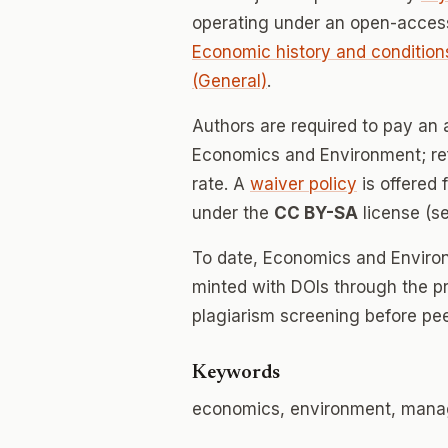
operating under an open-access
Economic history and conditio
(General)
.
Authors are required to pay an a
Economics and Environment; refe
rate. A
waiver policy
is offered 
under the
CC BY-SA
license (s
To date, Economics and Enviro
minted with DOIs through the p
plagiarism screening before pee
Keywords
economics, environment, manag