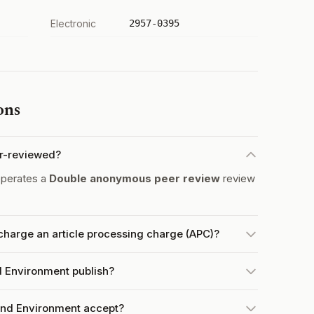
Electronic
2957-0395
ons
r-reviewed?
operates a
Double anonymous peer review
review
harge an article processing charge (APC)?
 Environment publish?
nd Environment accept?