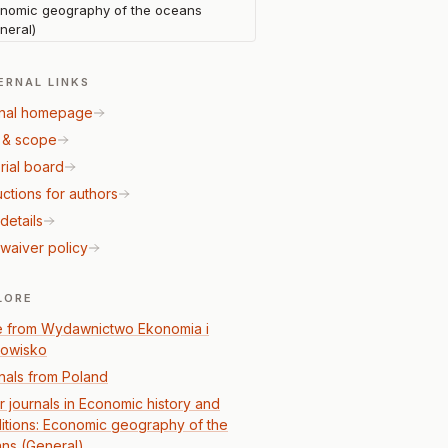
nomic geography of the oceans
neral)
ERNAL LINKS
nal homepage
 & scope
rial board
uctions for authors
details
waiver policy
LORE
 from Wydawnictwo Ekonomia i
owisko
nals from Poland
r journals in Economic history and
itions: Economic geography of the
ns (General)