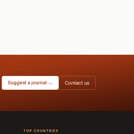
Suggest a journal →
Contact us
TOP COUNTRIES