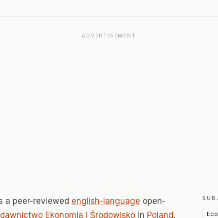
ADVERTISEMENT
SUB
s a peer-reviewed
english-language
open-
Eco
dawnictwo Ekonomia i Środowisko
in
Poland
,