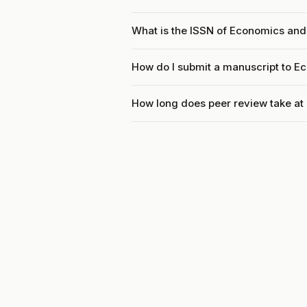
What is the ISSN of Economics an
How do I submit a manuscript to 
How long does peer review take a