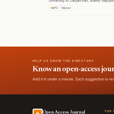
University of Zanjan
·
Iran, Islamic Republi
APC
Waiver
HELP US GROW THE DIRECTORY
Know an open-access journa
Add it in under a minute. Each suggestion is r
TOP 
Open Access Journal