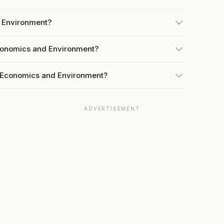
d Environment?
Economics and Environment?
t Economics and Environment?
ADVERTISEMENT