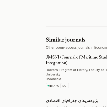
Similar journals
Other open-access journals in Economi
JMSNI (Journal of Maritime Studi
Integration)
Doctoral Program of History, Faculty of
University
·
Indonesia
No APC
DOI
پژوهش‌های جغرافیای اقتصادی