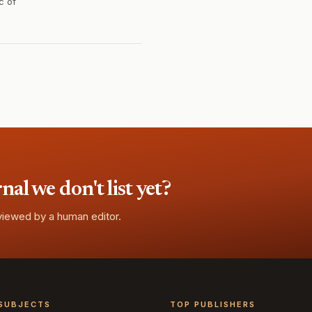
c of
l we don't list yet?
eviewed by a human editor.
SUBJECTS
TOP PUBLISHERS