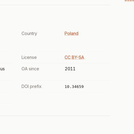
Country
Poland
License
CC BY-SA
us
OA since
2011
DOI prefix
10.34659