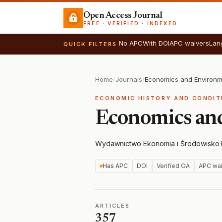
Open Access Journal
FREE · VERIFIED · INDEXED
No APC
With DOI
APC waivers
Lan
QUICK FILTERS
Home
/
Journals
/
Economics and Environm
ECONOMIC HISTORY AND CONDIT
Economics an
Wydawnictwo Ekonomia i Środowisko
·
Has APC
DOI
Verified OA
APC wai
ARTICLES
357