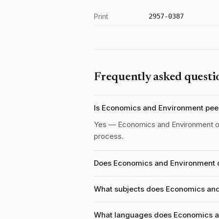
Print
2957-0387
Frequently asked questi
Is Economics and Environment pee
Yes — Economics and Environment 
process.
Does Economics and Environment c
What subjects does Economics and
What languages does Economics a