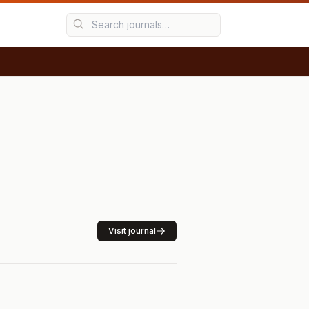
Visit journal