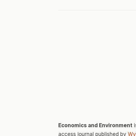
Economics and Environment
i
access journal published by
Wy