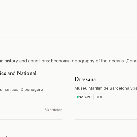
c history and conditions: Economic geography of the oceans (Gener
es and National
Drassana
Museu Marítim de Barcelona
·
Spa
 Humanities, Diponegoro
No APC
DOI
63 articles