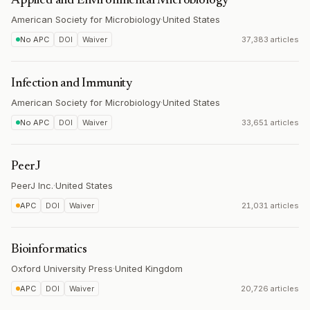
Applied and Environmental Microbiology
American Society for Microbiology
·
United States
No APC
DOI
Waiver
37,383 articles
Infection and Immunity
American Society for Microbiology
·
United States
No APC
DOI
Waiver
33,651 articles
PeerJ
PeerJ Inc.
·
United States
APC
DOI
Waiver
21,031 articles
Bioinformatics
Oxford University Press
·
United Kingdom
APC
DOI
Waiver
20,726 articles