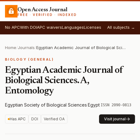
Open Access Journal
FREE · VERIFIED · INDEXED
No APC
With DOI
APC waivers
Languages
Licenses
All subjects →
Home
/
Journals
/
Egyptian Academic Journal of Biological Sciences. A, Entomology
BIOLOGY (GENERAL)
Egyptian Academic Journal of
Biological Sciences. A,
Entomology
Egyptian Society of Biological Sciences
·
Egypt
·
ISSN 2090-0813
Has APC
DOI
Verified OA
Visit journal