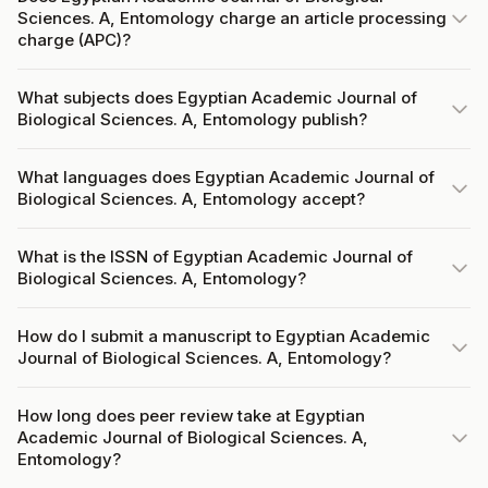
Sciences. A, Entomology charge an article processing
charge (APC)?
What subjects does Egyptian Academic Journal of
Biological Sciences. A, Entomology publish?
What languages does Egyptian Academic Journal of
Biological Sciences. A, Entomology accept?
What is the ISSN of Egyptian Academic Journal of
Biological Sciences. A, Entomology?
How do I submit a manuscript to Egyptian Academic
Journal of Biological Sciences. A, Entomology?
How long does peer review take at Egyptian
Academic Journal of Biological Sciences. A,
Entomology?