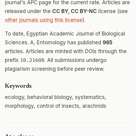
journal's APC page for the current rate. Articles are
released under the
CC BY, CC BY-NC
license (see
other journals using this license
).
To date, Egyptian Academic Journal of Biological
Sciences. A, Entomology has published
965
articles. Articles are minted with DOIs through the
prefix
10.21608
. All submissions undergo
plagiarism screening before peer review.
Keywords
ecology, behavioral biology, systematics,
morphology, control of insects, arachnids