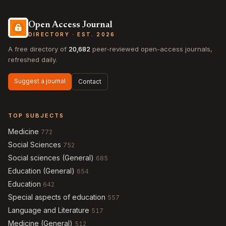
Open Access Journal
DIRECTORY · EST. 2026
A free directory of
20,682
peer-reviewed open-access journals,
refreshed daily.
Suggest a journal
Contact
TOP SUBJECTS
Medicine
772
Social Sciences
752
Social sciences (General)
685
Education (General)
654
Education
642
Special aspects of education
557
Language and Literature
517
Medicine (General)
512