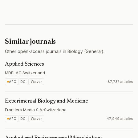
Similar journals
Other open-access journals in Biology (General).
Applied Sciences
MDPI AG
·
Switzerland
APC
DOI
Waiver
87,737 articles
Experimental Biology and Medicine
Frontiers Media S.A.
·
Switzerland
APC
DOI
Waiver
47,949 articles