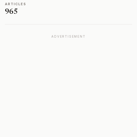
ARTICLES
965
ADVERTISEMENT