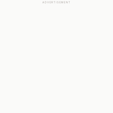
ADVERTISEMENT