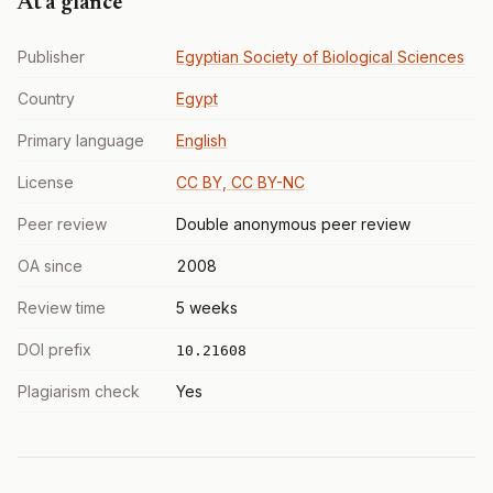
At a glance
Publisher
Egyptian Society of Biological Sciences
Country
Egypt
Primary language
English
License
CC BY, CC BY-NC
Peer review
Double anonymous peer review
OA since
2008
Review time
5 weeks
DOI prefix
10.21608
Plagiarism check
Yes