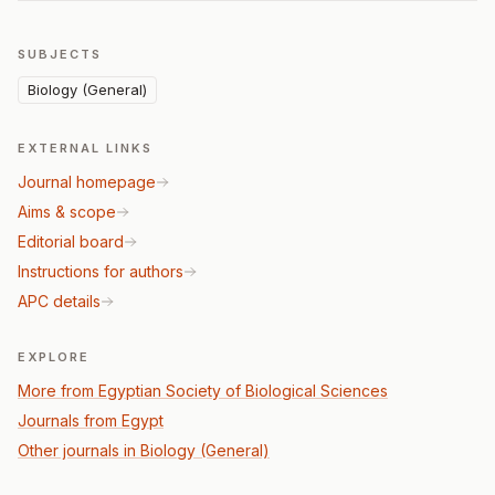
SUBJECTS
Biology (General)
EXTERNAL LINKS
Journal homepage
Aims & scope
Editorial board
Instructions for authors
APC details
EXPLORE
More from Egyptian Society of Biological Sciences
Journals from Egypt
Other journals in Biology (General)