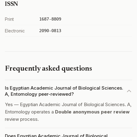
ISSN
Print
1687-8809
Electronic
2090-0813
Frequently asked questions
Is Egyptian Academic Journal of Biological Sciences.
A, Entomology peer-reviewed?
Yes — Egyptian Academic Journal of Biological Sciences. A,
Entomology operates a
Double anonymous peer review
review process.
Does Egyptian Academic Journal of Biological