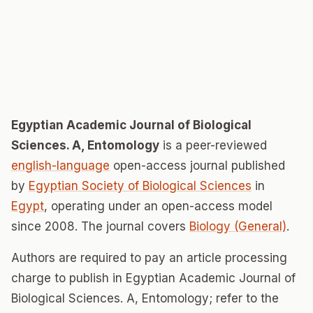
Egyptian Academic Journal of Biological
Sciences. A, Entomology
is a peer-reviewed
english-language
open-access journal published
by
Egyptian Society of Biological Sciences
in
Egypt
, operating under an open-access model
since 2008. The journal covers
Biology (General)
.
Authors are required to pay an article processing
charge to publish in Egyptian Academic Journal of
Biological Sciences. A, Entomology; refer to the