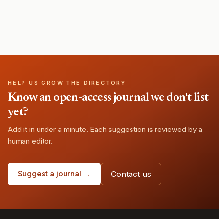
HELP US GROW THE DIRECTORY
Know an open-access journal we don't list
yet?
Add it in under a minute. Each suggestion is reviewed by a
human editor.
Suggest a journal →
Contact us