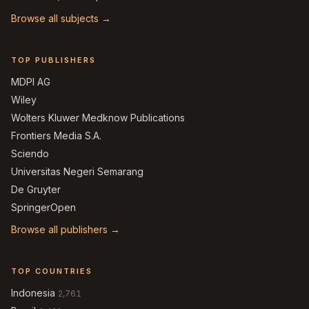
Browse all subjects →
TOP PUBLISHERS
MDPI AG
Wiley
Wolters Kluwer Medknow Publications
Frontiers Media S.A.
Sciendo
Universitas Negeri Semarang
De Gruyter
SpringerOpen
Browse all publishers →
TOP COUNTRIES
Indonesia
2,761