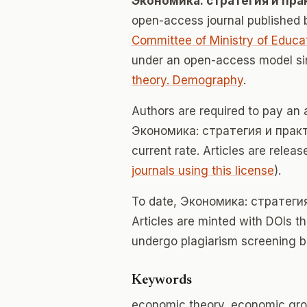
Экономика: стратегия и пра
open-access journal published
Committee of Ministry of Educa
under an open-access model si
theory. Demography
.
Authors are required to pay an a
Экономика: стратегия и практик
current rate. Articles are relea
journals using this license
).
To date, Экономика: стратеги
Articles are minted with DOIs t
undergo plagiarism screening b
Keywords
economic theory, economic gro