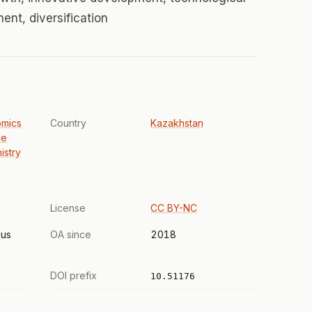
nt, diversification
omics
Country
Kazakhstan
ce
istry
License
CC BY-NC
us
OA since
2018
DOI prefix
10.51176