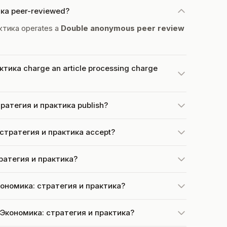
ика peer-reviewed?
ктика operates a
Double anonymous peer review
тика charge an article processing charge
ратегия и практика publish?
стратегия и практика accept?
тратегия и практика?
Экономика: стратегия и практика?
t Экономика: стратегия и практика?