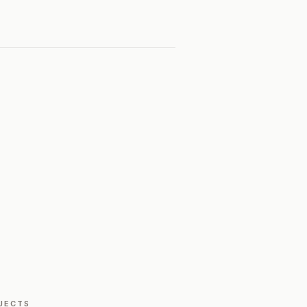
JECTS