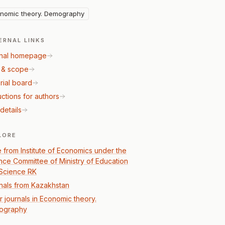
nomic theory. Demography
ERNAL LINKS
nal homepage
 & scope
rial board
uctions for authors
details
LORE
 from Institute of Economics under the
nce Committee of Ministry of Education
Science RK
nals from Kazakhstan
r journals in Economic theory.
ography