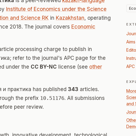
ктика
is a peer-reviewed
kazakh-language
Eco
 by
Institute of Economics under the Science
tion and Science RK
in
Kazakhstan
, operating
EXT
nce 2018. The journal covers
Economic
Jour
Aims
rticle processing charge to publish in
Edito
а; refer to the journal's APC page for the
Instr
sed under the
CC BY-NC
license (see
other
APC 
EXP
я и практика has published
343
articles.
More
Scie
hrough the prefix
10.51176
. All submissions
and 
efore peer review.
Jour
Othe
Dem
wth, innovative development, technological