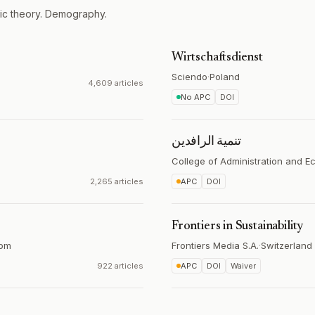
ic theory. Demography.
Wirtschaftsdienst
Sciendo
·
Poland
4,609 articles
No APC
DOI
تنمیة الرافدین
College of Administration and 
2,265 articles
APC
DOI
Frontiers in Sustainability
dom
Frontiers Media S.A.
·
Switzerland
922 articles
APC
DOI
Waiver