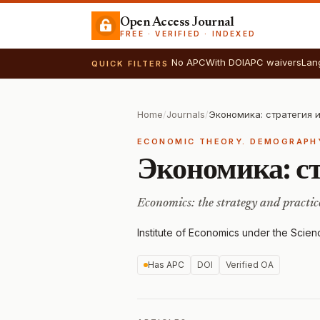
Open Access Journal
FREE · VERIFIED · INDEXED
No APC
With DOI
APC waivers
Lan
QUICK FILTERS
Home
/
Journals
/
Экономика: стратегия 
ECONOMIC THEORY. DEMOGRAPH
Экономика: с
Economics: the strategy and practic
Institute of Economics under the Scie
Has APC
DOI
Verified OA