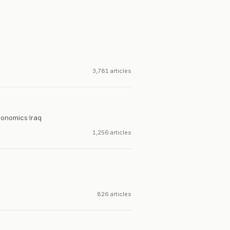
3,781 articles
Economics
·
Iraq
1,256 articles
826 articles