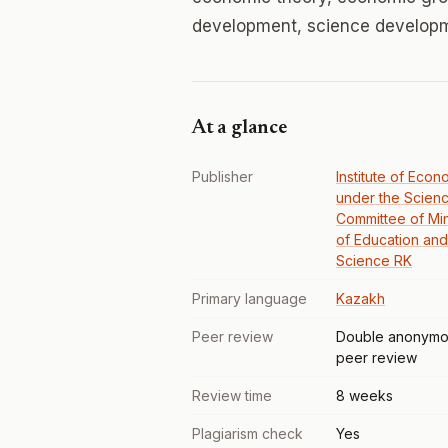
development, science developme
At a glance
Publisher
Institute of Econ
under the Scien
Committee of Min
of Education and
Science RK
Primary language
Kazakh
Peer review
Double anonymo
peer review
Review time
8 weeks
Plagiarism check
Yes