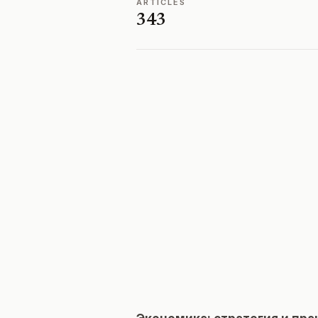
ARTICLES
343