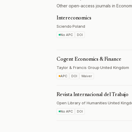
Other open-access journals in Econom
Intereconomics
Sciendo
·
Poland
No APC
DOI
Cogent Economics & Finance
Taylor & Francis Group
·
United Kingdom
APC
DOI
Waiver
Revista Internacional del Trabajo
Open Library of Humanities
·
United King
No APC
DOI