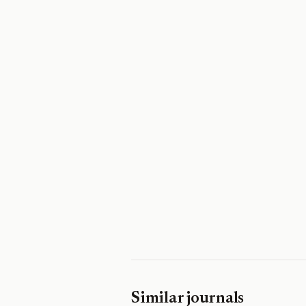
Similar journals