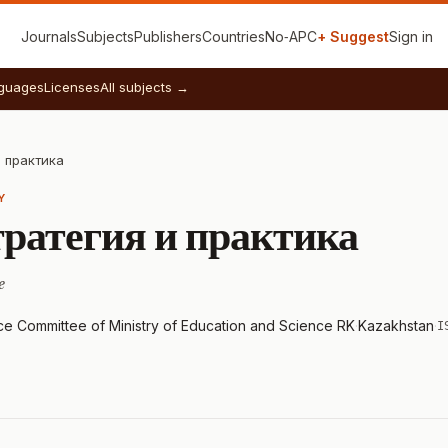
Journals
Subjects
Publishers
Countries
No‑APC
+ Suggest
Sign in
guages
Licenses
All subjects →
и практика
Y
тратегия и практика
e
nce Committee of Ministry of Education and Science RK
·
Kazakhstan
·
I