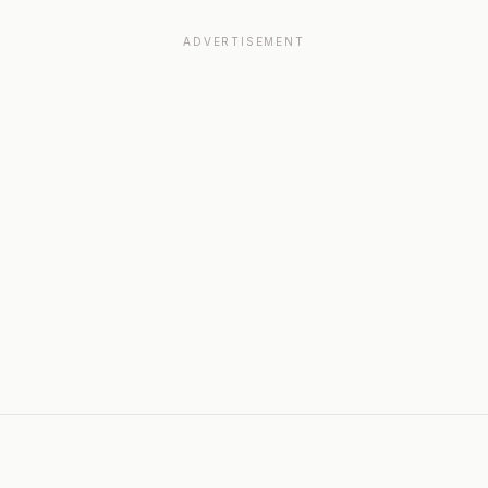
ADVERTISEMENT