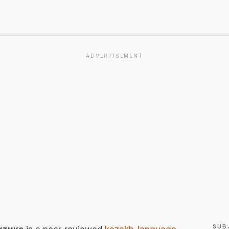
ADVERTISEMENT
SUB