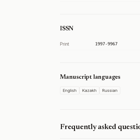
ISSN
Print
1997-9967
Manuscript languages
English
Kazakh
Russian
Frequently asked questi