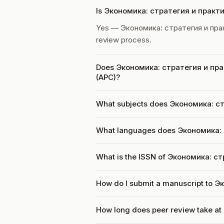
Is Экономика: стратегия и практ
Yes — Экономика: стратегия и пра
review process.
Does Экономика: стратегия и прак
(APC)?
What subjects does Экономика: ст
What languages does Экономика: 
What is the ISSN of Экономика: с
How do I submit a manuscript to 
How long does peer review take a