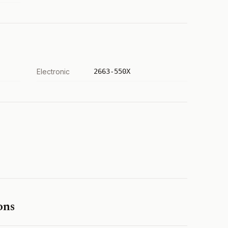
Electronic
2663-550X
ons