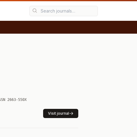
SSN 2663-550X
Visit journal