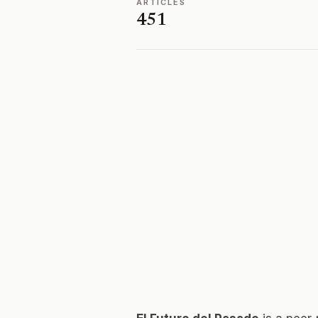
ARTICLES
451