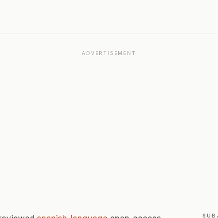
ADVERTISEMENT
SUB