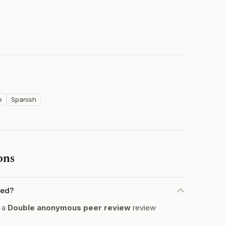
e
Spanish
ons
wed?
s a
Double anonymous peer review
review