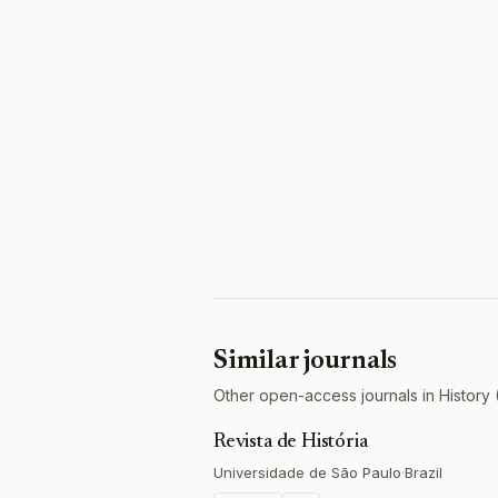
Similar journals
Other open-access journals in History 
Revista de História
Universidade de São Paulo
·
Brazil