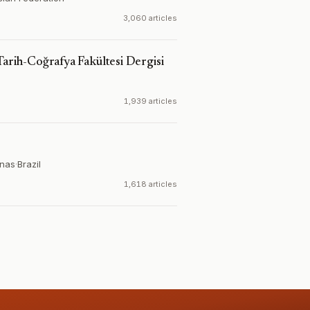
3,060 articles
Tarih-Coğrafya Fakültesi Dergisi
1,939 articles
inas
·
Brazil
1,618 articles