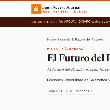
Open Access Journal
FREE · VERIFIED · INDEXED
No APC
With DOI
APC waivers
Lan
QUICK FILTERS
Home
/
Journals
/
El Futuro del Pasado
HISTORY (GENERAL)
El Futuro del 
El Futuro del Pasado: Revista Elect
Ediciones Universidad de Salamanca
·
S
No APC
DOI
Verified OA