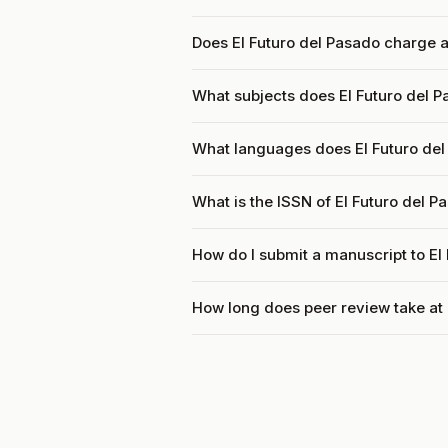
Does El Futuro del Pasado charge a
What subjects does El Futuro del P
What languages does El Futuro de
What is the ISSN of El Futuro del P
How do I submit a manuscript to El
How long does peer review take at 