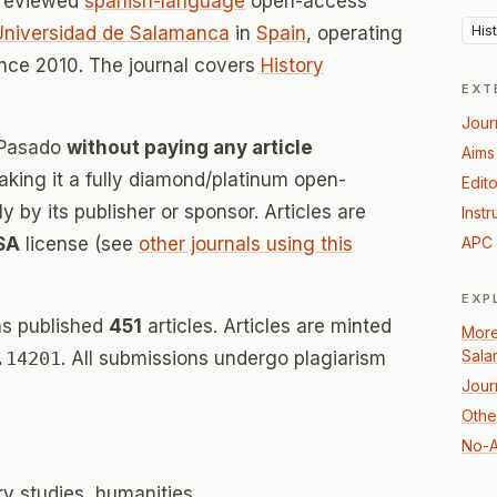
-reviewed
spanish-language
open-access
His
Universidad de Salamanca
in
Spain
, operating
nce 2010. The journal covers
History
EXT
Jour
l Pasado
without paying any article
Aims
ing it a fully diamond/platinum open-
Edito
 by its publisher or sponsor. Articles are
Instr
SA
license (see
other journals using this
APC 
EXP
as published
451
articles. Articles are minted
More
Sala
.14201
. All submissions undergo plagiarism
Jour
Other
No-A
ary studies, humanities