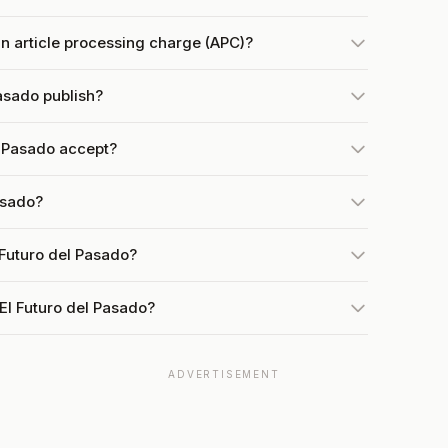
n article processing charge (APC)?
asado publish?
l Pasado accept?
asado?
 Futuro del Pasado?
El Futuro del Pasado?
ADVERTISEMENT