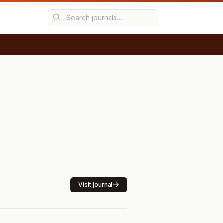
Visit journal