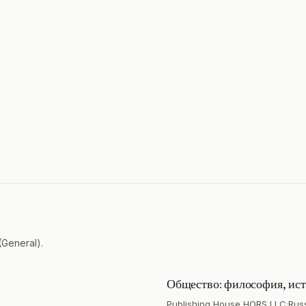
(General).
Общество: философия, ист
Publishing House HORS LLC
·
Rus