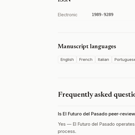
ISSN
Electronic
1989-9289
Manuscript languages
English
French
Italian
Portugues
Frequently asked questi
Is El Futuro del Pasado peer-revie
Yes — El Futuro del Pasado operate
process.