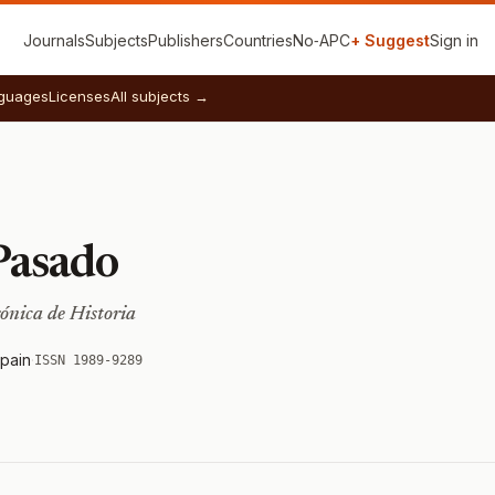
Journals
Subjects
Publishers
Countries
No‑APC
+ Suggest
Sign in
guages
Licenses
All subjects →
Pasado
rónica de Historia
pain
·
ISSN 1989-9289