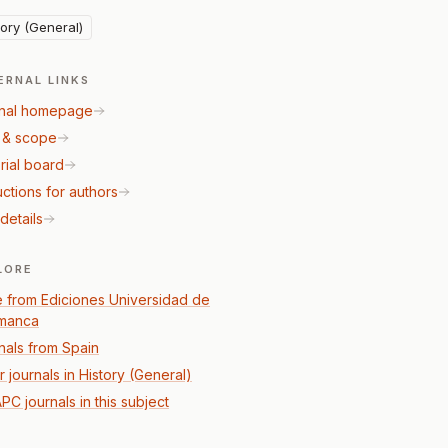
tory (General)
ERNAL LINKS
nal homepage
 & scope
rial board
uctions for authors
details
LORE
 from Ediciones Universidad de
manca
nals from Spain
 journals in History (General)
PC journals in this subject