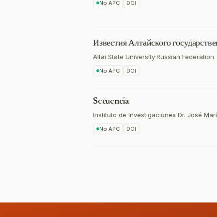
No APC
DOI
Известия Алтайского государстве
Altai State University
·
Russian Federation
No APC
DOI
Secuencia
Instituto de Investigaciones Dr. José Mar
No APC
DOI