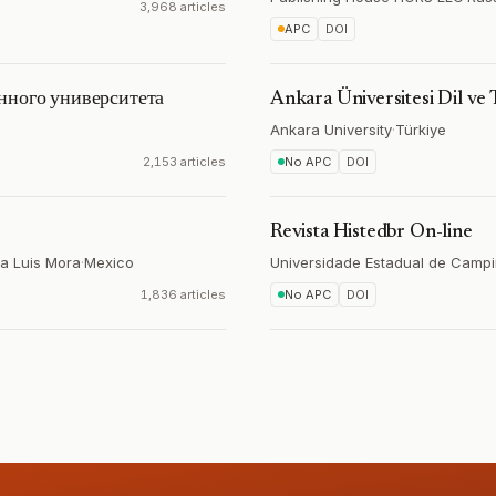
3,968 articles
APC
DOI
нного университета
Ankara Üniversitesi Dil ve 
Ankara University
·
Türkiye
2,153 articles
No APC
DOI
Revista Histedbr On-line
ía Luis Mora
·
Mexico
Universidade Estadual de Camp
1,836 articles
No APC
DOI