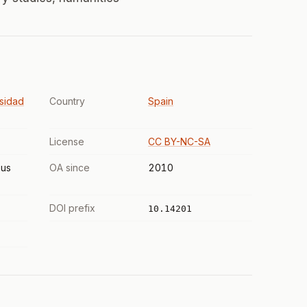
sidad
Country
Spain
License
CC BY-NC-SA
us
OA since
2010
DOI prefix
10.14201