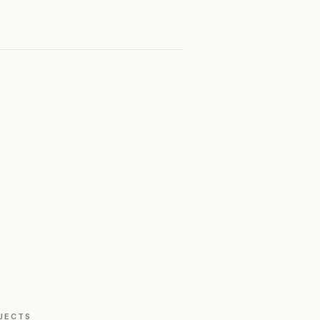
JECTS