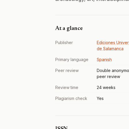
At a glance
Publisher
Ediciones Univer
de Salamanca
Primary language
Spanish
Peer review
Double anonymo
peer review
Review time
24 weeks
Plagiarism check
Yes