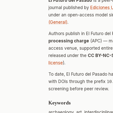
El Futuro del Pasado
is a peer
journal published by
Ediciones 
under an open-access model si
(General)
.
Authors publish in El Futuro de
processing charge
(APC) — mak
access venue, supported entirely
released under the
CC BY-NC-
license
).
To date, El Futuro del Pasado h
with DOIs through the prefix
10
screening before peer review.
Keywords
archaeology, art, interdisciplin