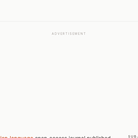
ADVERTISEMENT
SUB