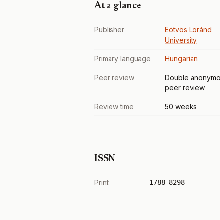
At a glance
Publisher
Eötvös Loránd
University
Primary language
Hungarian
Peer review
Double anonymo
peer review
Review time
50 weeks
ISSN
Print
1788-8298