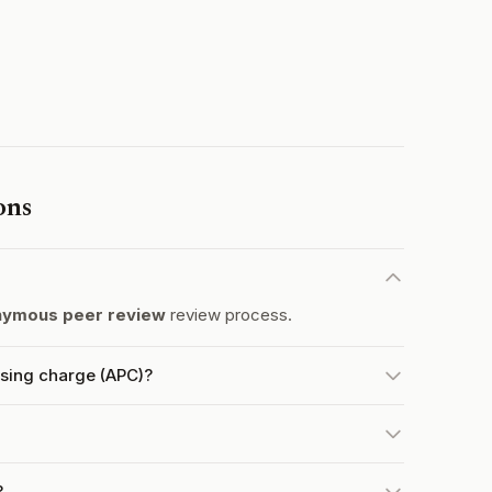
ons
nymous peer review
review process.
ssing charge (APC)?
?