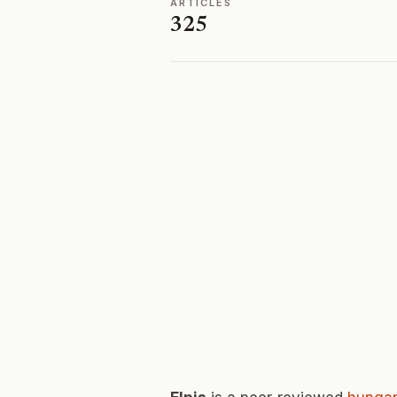
ARTICLES
325