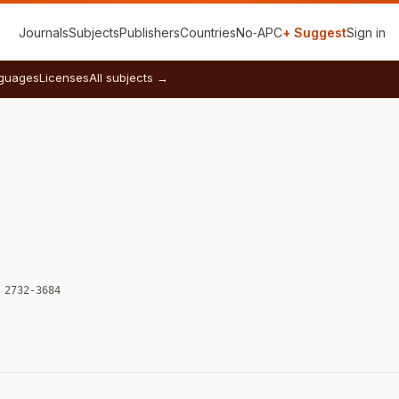
Journals
Subjects
Publishers
Countries
No‑APC
+ Suggest
Sign in
guages
Licenses
All subjects →
 2732-3684