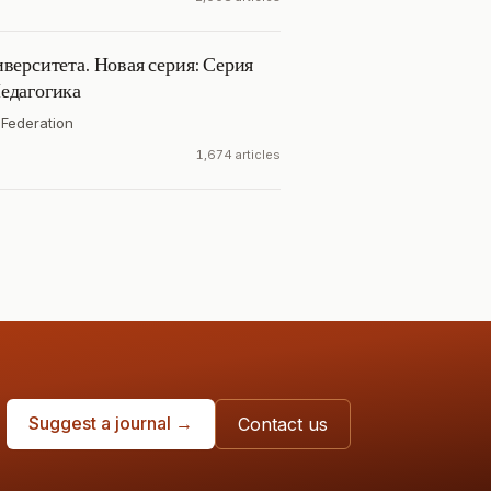
верситета. Новая серия: Серия
едагогика
 Federation
1,674 articles
Suggest a journal →
Contact us