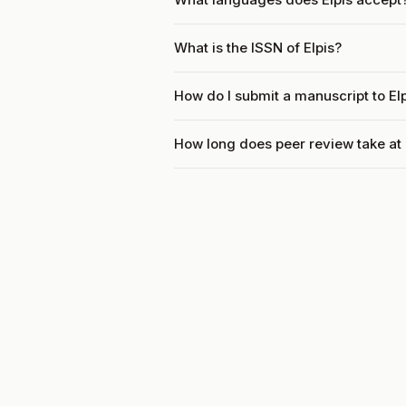
What is the ISSN of Elpis?
How do I submit a manuscript to El
How long does peer review take at 