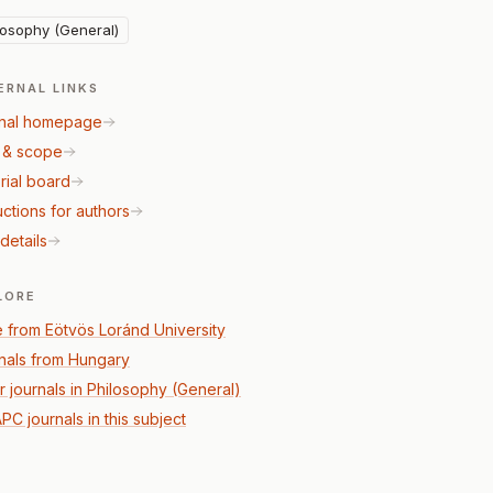
losophy (General)
ERNAL LINKS
nal homepage
 & scope
rial board
uctions for authors
details
LORE
 from Eötvös Loránd University
nals from Hungary
r journals in Philosophy (General)
PC journals in this subject