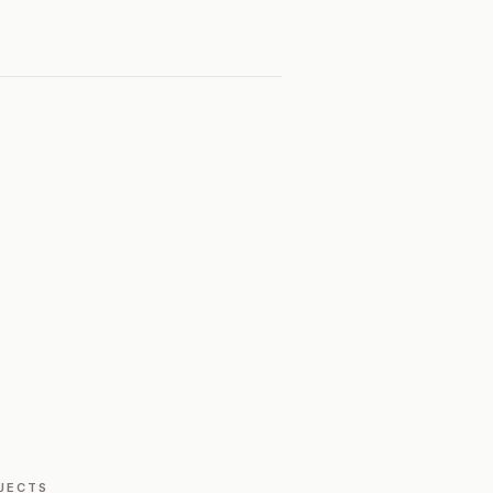
JECTS