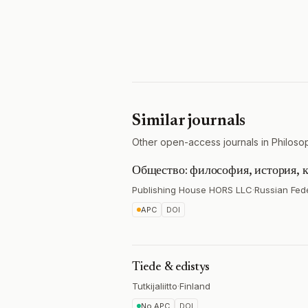
Similar journals
Other open-access journals in Philoso
Общество: философия, история, к
Publishing House HORS LLC
·
Russian Fed
APC
DOI
Tiede & edistys
Tutkijaliitto
·
Finland
No APC
DOI