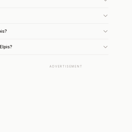
pis?
Elpis?
ADVERTISEMENT