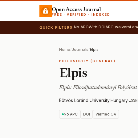
Open Access Journal
FREE · VERIFIED · INDEXED
No APC
With DOI
APC waivers
Lan
QUICK FILTERS
Home
/
Journals
/
Elpis
PHILOSOPHY (GENERAL)
Elpis
Elpis: Filozófiatudományi Folyóirat
Eötvös Loránd University
·
Hungary
·
ISSN
No APC
DOI
Verified OA