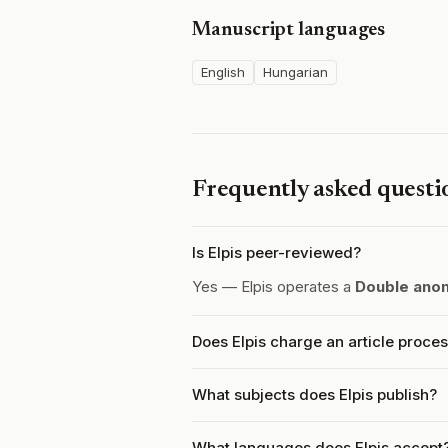
Manuscript languages
English
Hungarian
Frequently asked questi
Is Elpis peer-reviewed?
Yes — Elpis operates a
Double ano
Does Elpis charge an article proce
What subjects does Elpis publish?
What languages does Elpis accept