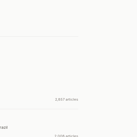
2,857 articles
razil
2,008 articles