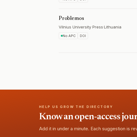
Problemos
Vilnius University Press
·
Lithuania
No APC
DOI
HELP US GROW THE DIRECTORY
Know an open-access journa
Add it in under a minute. Each suggestion is r