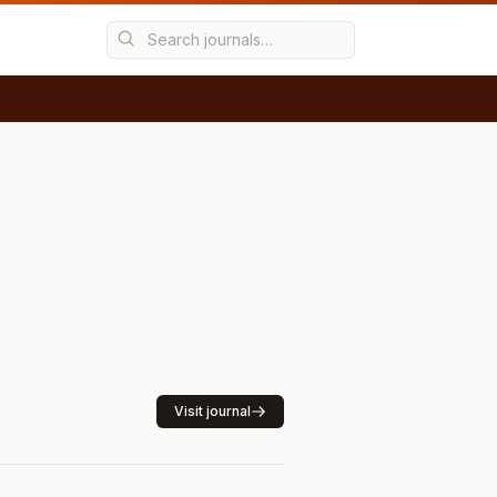
Visit journal