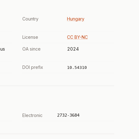
Country
Hungary
License
CC BY-NC
us
OA since
2024
DOI prefix
10.54310
Electronic
2732-3684