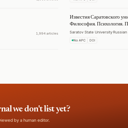
Известия Саратовского уни
Философия. Психология. П
Saratov State University
·
Russian
1,994 articles
No APC
DOI
l we don't list yet?
eviewed by a human editor.