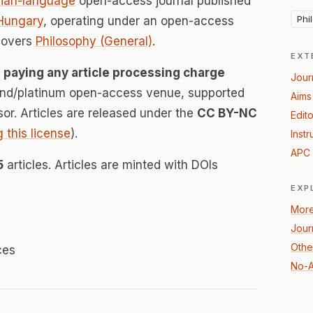
ian-language
open-access journal published
Phi
Hungary
, operating under an open-access
covers
Philosophy (General)
.
EXT
 paying any article processing charge
Jour
mond/platinum open-access venue, supported
Aims
nsor. Articles are released under the
CC BY-NC
Edito
g this license
).
Instr
APC 
5
articles. Articles are minted with DOIs
EXP
More
Jour
Othe
ces
No-A