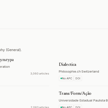
phy (General).
ультура
Dialectica
eration
Philosophie.ch
·
Switzerland
3,060 articles
No APC
DOI
Trans/Form/Ação
Universidade Estadual Paulista
·
B
2,063 articles
No APC
DOI