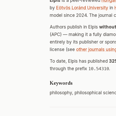
Elpis
is a peer-reviewed
hungar
by
Eötvös Loránd University
in
model since 2024. The journal 
Authors publish in Elpis
without
(APC) — making it a fully dia
entirely by its publisher or spo
license (see
other journals usin
To date, Elpis has published
32
through the prefix
10.54310
.
Keywords
philosophy, philosophical scien