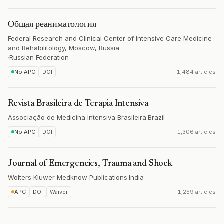
Общая реаниматология
Federal Research and Clinical Center of Intensive Care Medicine
and Rehabilitology, Moscow, Russia
·
Russian Federation
No APC
DOI
1,484 articles
Revista Brasileira de Terapia Intensiva
Associação de Medicina Intensiva Brasileira
·
Brazil
No APC
DOI
1,306 articles
Journal of Emergencies, Trauma and Shock
Wolters Kluwer Medknow Publications
·
India
APC
DOI
Waiver
1,259 articles