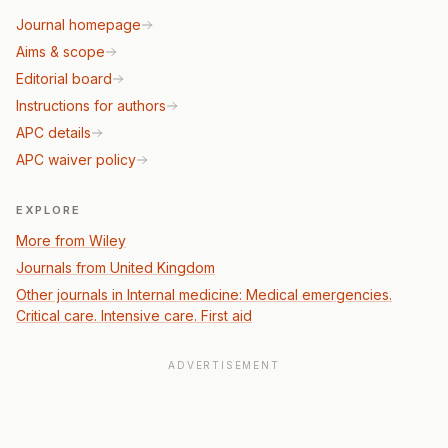
Journal homepage
Aims & scope
Editorial board
Instructions for authors
APC details
APC waiver policy
EXPLORE
More from Wiley
Journals from United Kingdom
Other journals in Internal medicine: Medical emergencies.
Critical care. Intensive care. First aid
ADVERTISEMENT