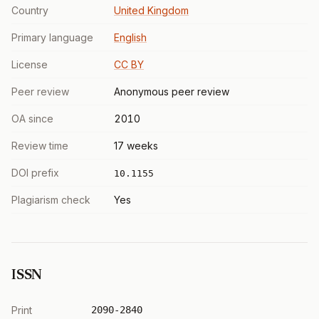
Country
United Kingdom
Primary language
English
License
CC BY
Peer review
Anonymous peer review
OA since
2010
Review time
17 weeks
DOI prefix
10.1155
Plagiarism check
Yes
ISSN
Print
2090-2840