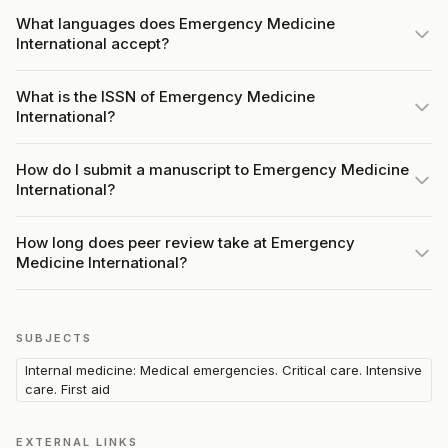
What languages does Emergency Medicine
International accept?
What is the ISSN of Emergency Medicine
International?
How do I submit a manuscript to Emergency Medicine
International?
How long does peer review take at Emergency
Medicine International?
SUBJECTS
Internal medicine: Medical emergencies. Critical care. Intensive
care. First aid
EXTERNAL LINKS