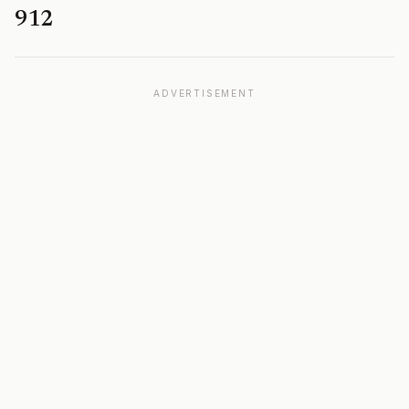
912
ADVERTISEMENT