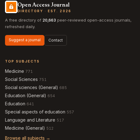
Open Access Journal
DIRECTORY · EST. 2026
A free directory of
20,663
peer-reviewed open-access journals,
refreshed daily.
Suggest a journal
Contact
TOP SUBJECTS
Medicine
771
Social Sciences
751
Social sciences (General)
685
Education (General)
654
Education
641
Special aspects of education
557
Language and Literature
517
Medicine (General)
512
Browse all subjects →