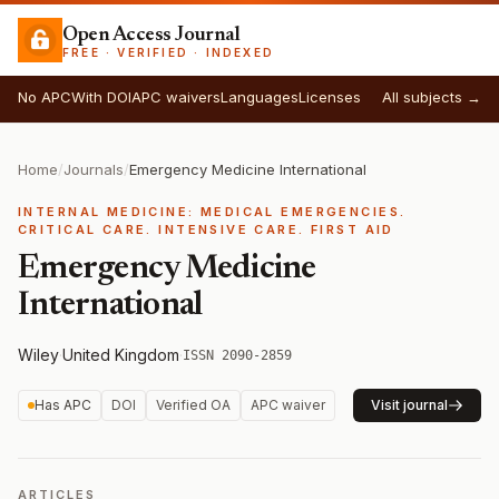
Open Access Journal
FREE · VERIFIED · INDEXED
No APC
With DOI
APC waivers
Languages
Licenses
All subjects →
Home
/
Journals
/
Emergency Medicine International
INTERNAL MEDICINE: MEDICAL EMERGENCIES.
CRITICAL CARE. INTENSIVE CARE. FIRST AID
Emergency Medicine
International
Wiley
·
United Kingdom
·
ISSN 2090-2859
Has APC
DOI
Verified OA
APC waiver
Visit journal
ARTICLES