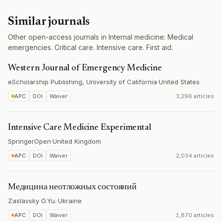
Similar journals
Other open-access journals in Internal medicine: Medical
emergencies. Critical care. Intensive care. First aid.
Western Journal of Emergency Medicine
eScholarship Publishing, University of California
·
United States
APC
DOI
Waiver
3,296 articles
Intensive Care Medicine Experimental
SpringerOpen
·
United Kingdom
APC
DOI
Waiver
2,034 articles
Медицина неотложных состояний
Zaslavsky O.Yu.
·
Ukraine
APC
DOI
Waiver
1,870 articles