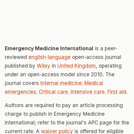
Emergency Medicine International
is a peer-
reviewed
english-language
open-access journal
published by
Wiley
in
United Kingdom
, operating
under an open-access model since 2010. The
journal covers
Internal medicine: Medical
emergencies. Critical care. Intensive care. First aid
.
Authors are required to pay an article processing
charge to publish in Emergency Medicine
International; refer to the journal's APC page for the
current rate. A
waiver policy
is offered for eligible