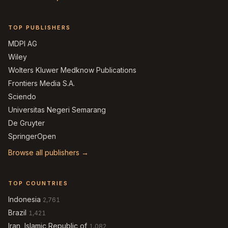
TOP PUBLISHERS
MDPI AG
Wiley
Wolters Kluwer Medknow Publications
Frontiers Media S.A.
Sciendo
Universitas Negeri Semarang
De Gruyter
SpringerOpen
Browse all publishers →
TOP COUNTRIES
Indonesia
2,761
Brazil
1,421
Iran, Islamic Republic of
1,082