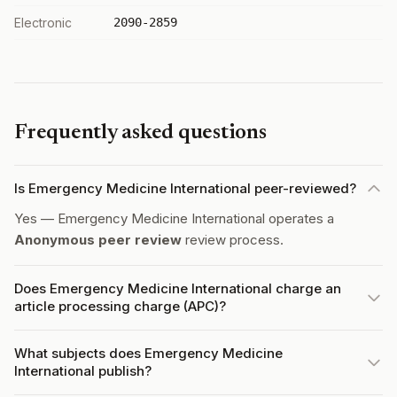
Electronic
2090-2859
Frequently asked questions
Is Emergency Medicine International peer-reviewed?
Yes — Emergency Medicine International operates a
Anonymous peer review
review process.
Does Emergency Medicine International charge an
article processing charge (APC)?
What subjects does Emergency Medicine
International publish?