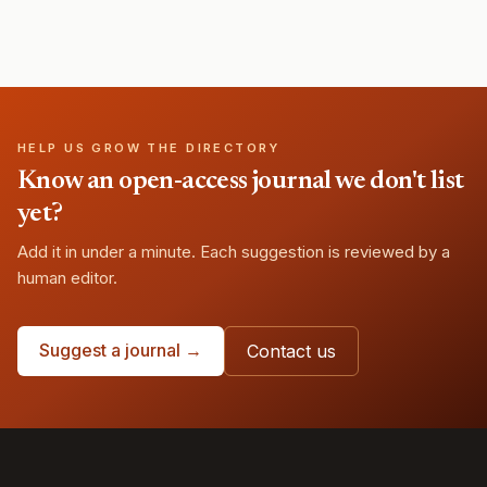
HELP US GROW THE DIRECTORY
Know an open-access journal we don't list
yet?
Add it in under a minute. Each suggestion is reviewed by a
human editor.
Suggest a journal →
Contact us