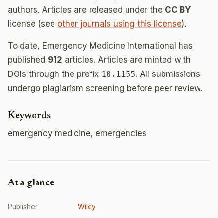
authors. Articles are released under the
CC BY
license (see
other journals using this license
).
To date, Emergency Medicine International has
published
912
articles. Articles are minted with
DOIs through the prefix
10.1155
. All submissions
undergo plagiarism screening before peer review.
Keywords
emergency medicine, emergencies
At a glance
Publisher
Wiley