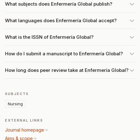
What subjects does Enfermería Global publish?
What languages does Enfermería Global accept?
What is the ISSN of Enfermería Global?
How do I submit a manuscript to Enfermería Global?
How long does peer review take at Enfermería Global?
SUBJECTS
Nursing
EXTERNAL LINKS
Journal homepage
Aims & scope