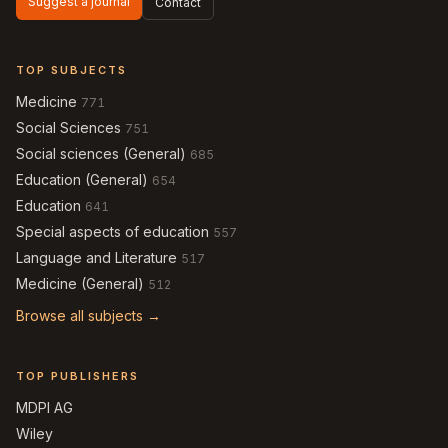
Suggest a journal
Contact
TOP SUBJECTS
Medicine
771
Social Sciences
751
Social sciences (General)
685
Education (General)
654
Education
641
Special aspects of education
557
Language and Literature
517
Medicine (General)
512
Browse all subjects →
TOP PUBLISHERS
MDPI AG
Wiley