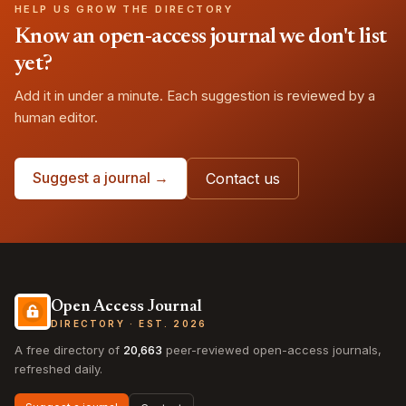
HELP US GROW THE DIRECTORY
Know an open-access journal we don't list
yet?
Add it in under a minute. Each suggestion is reviewed by a
human editor.
Suggest a journal →
Contact us
Open Access Journal
DIRECTORY · EST. 2026
A free directory of
20,663
peer-reviewed open-access journals,
refreshed daily.