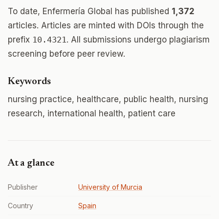
To date, Enfermería Global has published
1,372
articles. Articles are minted with DOIs through the
prefix
10.4321
. All submissions undergo plagiarism
screening before peer review.
Keywords
nursing practice, healthcare, public health, nursing
research, international health, patient care
At a glance
Publisher
University of Murcia
Country
Spain