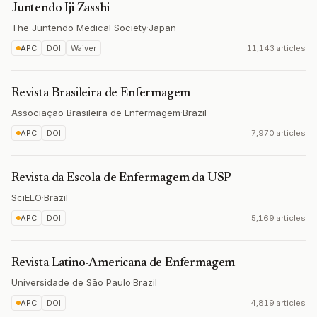
Juntendo Iji Zasshi
The Juntendo Medical Society
·
Japan
APC
DOI
Waiver
11,143 articles
Revista Brasileira de Enfermagem
Associação Brasileira de Enfermagem
·
Brazil
APC
DOI
7,970 articles
Revista da Escola de Enfermagem da USP
SciELO
·
Brazil
APC
DOI
5,169 articles
Revista Latino-Americana de Enfermagem
Universidade de São Paulo
·
Brazil
APC
DOI
4,819 articles