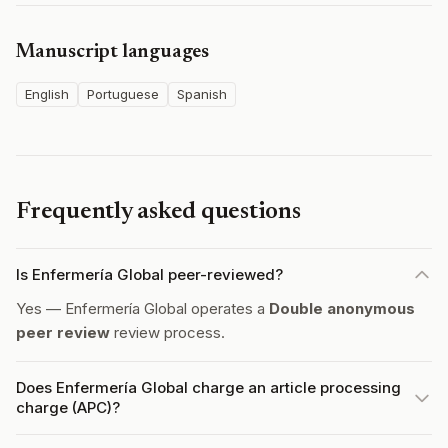
Manuscript languages
English
Portuguese
Spanish
Frequently asked questions
Is Enfermería Global peer-reviewed?
Yes — Enfermería Global operates a
Double anonymous
peer review
review process.
Does Enfermería Global charge an article processing
charge (APC)?