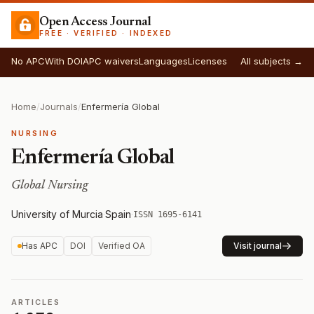
Open Access Journal
FREE · VERIFIED · INDEXED
No APC
With DOI
APC waivers
Languages
Licenses
All subjects →
Home
/
Journals
/
Enfermería Global
NURSING
Enfermería Global
Global Nursing
University of Murcia
·
Spain
·
ISSN 1695-6141
Has APC
DOI
Verified OA
Visit journal
ARTICLES