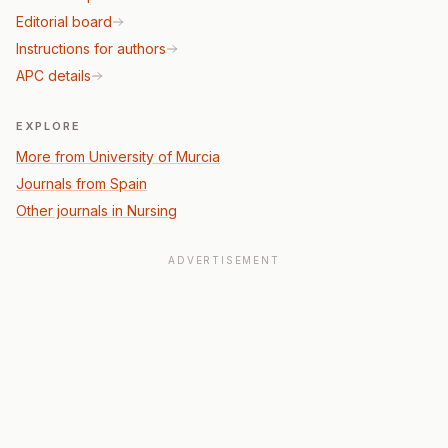
Editorial board
Instructions for authors
APC details
EXPLORE
More from University of Murcia
Journals from Spain
Other journals in Nursing
ADVERTISEMENT