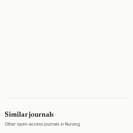
Similar journals
Other open-access journals in Nursing.