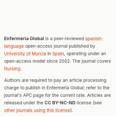
Enfermería Global
is a peer-reviewed
spanish-
language
open-access journal published by
University of Murcia
in
Spain
, operating under an
open-access model since 2002. The journal covers
Nursing
.
Authors are required to pay an article processing
charge to publish in Enfermería Global; refer to the
journal's APC page for the current rate. Articles are
released under the
CC BY-NC-ND
license (see
other journals using this license
).