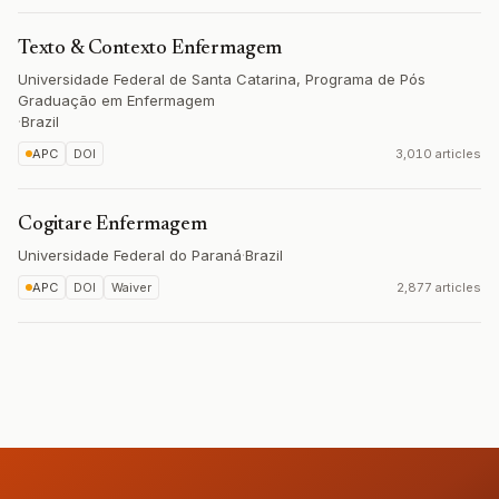
Texto & Contexto Enfermagem
Universidade Federal de Santa Catarina, Programa de Pós
Graduação em Enfermagem
·
Brazil
APC
DOI
3,010 articles
Cogitare Enfermagem
Universidade Federal do Paraná
·
Brazil
APC
DOI
Waiver
2,877 articles