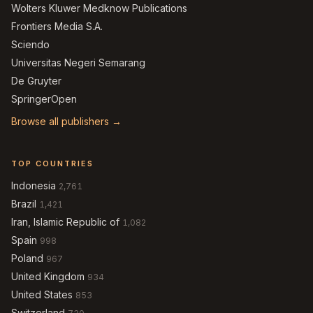
Wolters Kluwer Medknow Publications
Frontiers Media S.A.
Sciendo
Universitas Negeri Semarang
De Gruyter
SpringerOpen
Browse all publishers →
TOP COUNTRIES
Indonesia
2,761
Brazil
1,421
Iran, Islamic Republic of
1,082
Spain
998
Poland
967
United Kingdom
934
United States
853
Switzerland