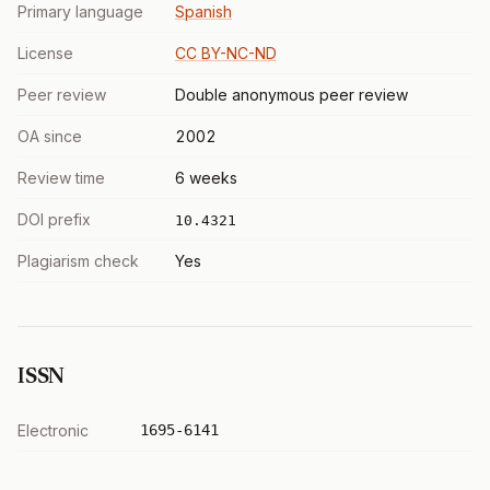
Primary language
Spanish
License
CC BY-NC-ND
Peer review
Double anonymous peer review
OA since
2002
Review time
6 weeks
DOI prefix
10.4321
Plagiarism check
Yes
ISSN
Electronic
1695-6141