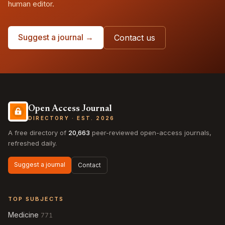
human editor.
Suggest a journal →
Contact us
Open Access Journal
DIRECTORY · EST. 2026
A free directory of
20,663
peer-reviewed open-access journals,
refreshed daily.
Suggest a journal
Contact
TOP SUBJECTS
Medicine
771