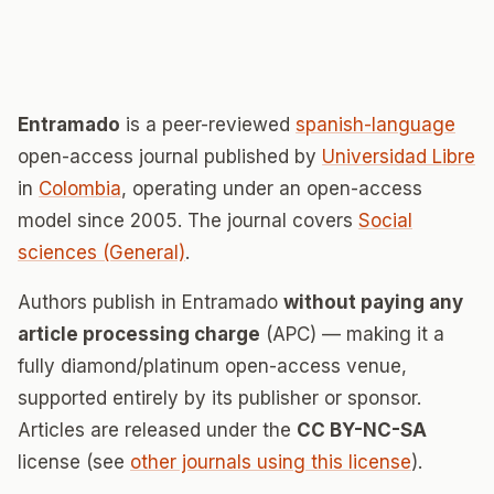
Entramado
is a peer-reviewed
spanish-language
open-access journal published by
Universidad Libre
in
Colombia
, operating under an open-access
model since 2005. The journal covers
Social
sciences (General)
.
Authors publish in Entramado
without paying any
article processing charge
(APC) — making it a
fully diamond/platinum open-access venue,
supported entirely by its publisher or sponsor.
Articles are released under the
CC BY-NC-SA
license (see
other journals using this license
).