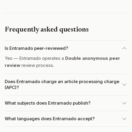
Frequently asked questions
Is Entramado peer-reviewed?
Yes — Entramado operates a
Double anonymous peer
review
review process.
Does Entramado charge an article processing charge
(APC)?
What subjects does Entramado publish?
What languages does Entramado accept?