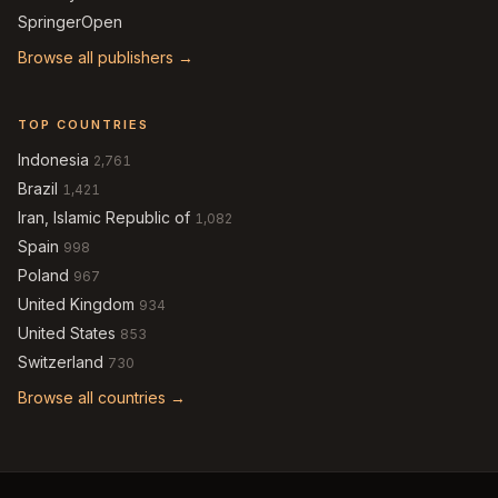
SpringerOpen
Browse all publishers →
TOP COUNTRIES
Indonesia
2,761
Brazil
1,421
Iran, Islamic Republic of
1,082
Spain
998
Poland
967
United Kingdom
934
United States
853
Switzerland
730
Browse all countries →