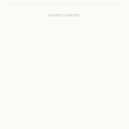
ADVERTISEMENT