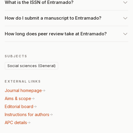
What is the ISSN of Entramado?
How do I submit a manuscript to Entramado?
How long does peer review take at Entramado?
SUBJECTS
Social sciences (General)
EXTERNAL LINKS
Journal homepage
Aims & scope
Editorial board
Instructions for authors
APC details