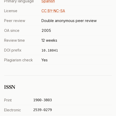
Primary language
Spanish
License
CC BY-NC-SA
Peer review
Double anonymous peer review
OA since
2005
Review time
12 weeks
DOI prefix
10.18041
Plagiarism check
Yes
ISSN
Print
1900-3803
Electronic
2539-0279