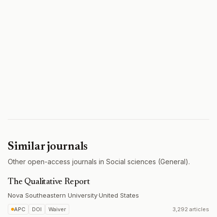
Similar journals
Other open-access journals in Social sciences (General).
The Qualitative Report
Nova Southeastern University
·
United States
APC
DOI
Waiver
3,292 articles