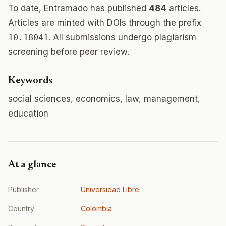
To date, Entramado has published
484
articles.
Articles are minted with DOIs through the prefix
10.18041
. All submissions undergo plagiarism
screening before peer review.
Keywords
social sciences, economics, law, management,
education
At a glance
Publisher
Universidad Libre
Country
Colombia