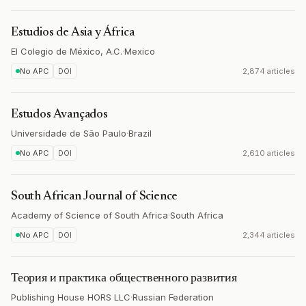
Estudios de Asia y África
El Colegio de México, A.C.
·
Mexico
No APC
DOI
2,874 articles
Estudos Avançados
Universidade de São Paulo
·
Brazil
No APC
DOI
2,610 articles
South African Journal of Science
Academy of Science of South Africa
·
South Africa
No APC
DOI
2,344 articles
Теория и практика общественного развития
Publishing House HORS LLC
·
Russian Federation