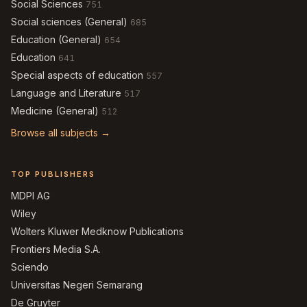
Social Sciences
751
Social sciences (General)
685
Education (General)
654
Education
641
Special aspects of education
557
Language and Literature
517
Medicine (General)
512
Browse all subjects →
TOP PUBLISHERS
MDPI AG
Wiley
Wolters Kluwer Medknow Publications
Frontiers Media S.A.
Sciendo
Universitas Negeri Semarang
De Gruyter