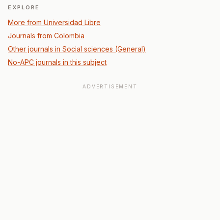
EXPLORE
More from Universidad Libre
Journals from Colombia
Other journals in Social sciences (General)
No-APC journals in this subject
ADVERTISEMENT