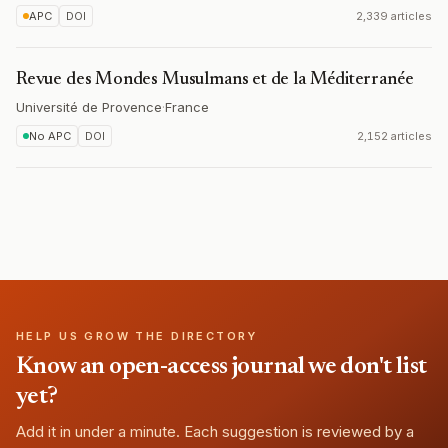
APC
DOI
2,339 articles
Revue des Mondes Musulmans et de la Méditerranée
Université de Provence
·
France
No APC
DOI
2,152 articles
HELP US GROW THE DIRECTORY
Know an open-access journal we don't list
yet?
Add it in under a minute. Each suggestion is reviewed by a