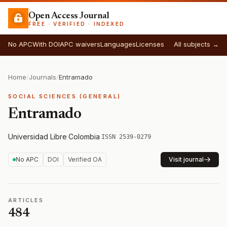
Open Access Journal
FREE · VERIFIED · INDEXED
No APC
With DOI
APC waivers
Languages
Licenses
All subjects →
Home
/
Journals
/
Entramado
SOCIAL SCIENCES (GENERAL)
Entramado
Universidad Libre
·
Colombia
·
ISSN 2539-0279
No APC
DOI
Verified OA
Visit journal
ARTICLES
484