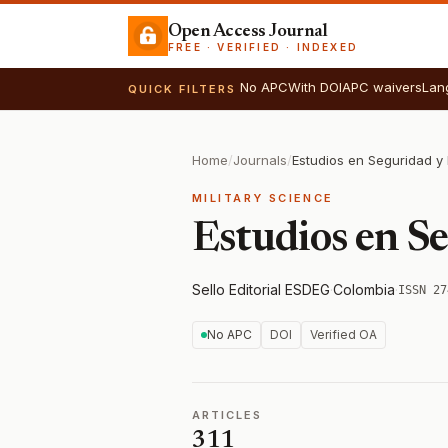
Open Access Journal
FREE · VERIFIED · INDEXED
No APC
With DOI
APC waivers
Lan
QUICK FILTERS
Home
/
Journals
/
Estudios en Seguridad y
MILITARY SCIENCE
Estudios en S
Sello Editorial ESDEG
·
Colombia
·
ISSN 27
No APC
DOI
Verified OA
ARTICLES
311