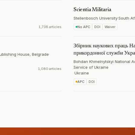
Scientia Militaria
Stellenbosch University
·
South Af
1,738 articles
No APC
DOI
Waiver
Збірник наукових праць На
прикордонної служби Украї
Publishing House, Belgrade
·
Bohdan Khmelnytskyi National A
Service of Ukraine
1,080 articles
·
Ukraine
APC
DOI