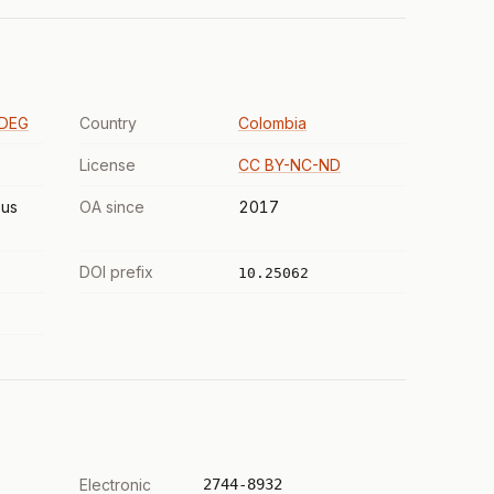
SDEG
Country
Colombia
License
CC BY-NC-ND
us
OA since
2017
DOI prefix
10.25062
Electronic
2744-8932