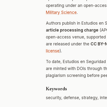
operating under an open-access
Military Science
.
Authors publish in Estudios en
article processing charge
(APC
open-access venue, supported en
are released under the
CC BY-
license
).
To date, Estudios en Seguridad
are minted with DOIs through th
plagiarism screening before pee
Keywords
security, defense, strategy, inte