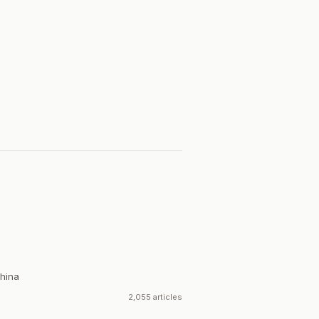
hina
2,055 articles