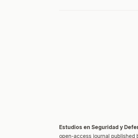
Estudios en Seguridad y Defe
open-access journal published