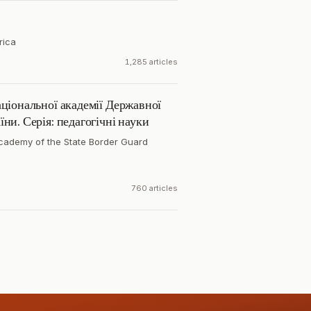
rica
1,285 articles
ціональної академії Державної
ни. Серія: педагогічні науки
cademy of the State Border Guard
760 articles