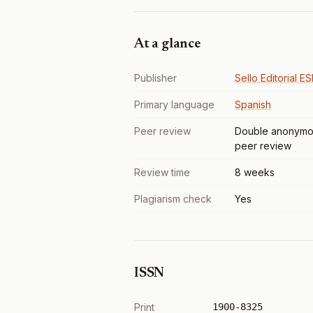
At a glance
Publisher
Sello Editorial E
Primary language
Spanish
Peer review
Double anonymo
peer review
Review time
8 weeks
Plagiarism check
Yes
ISSN
Print
1900-8325