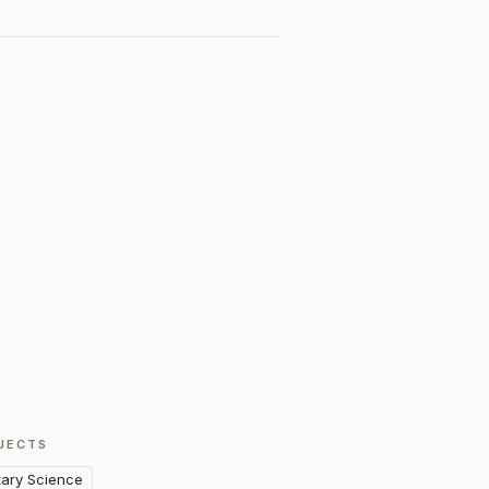
JECTS
itary Science