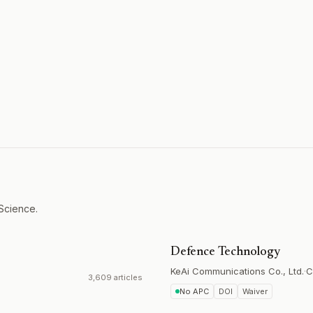
 Science.
Defence Technology
KeAi Communications Co., Ltd.
·
C
3,609 articles
No APC
DOI
Waiver