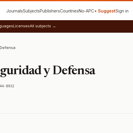
Journals
Subjects
Publishers
Countries
No‑APC
+ Suggest
Sign in
guages
Licenses
All subjects →
 Defensa
eguridad y Defensa
44-8932