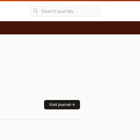
Visit journal