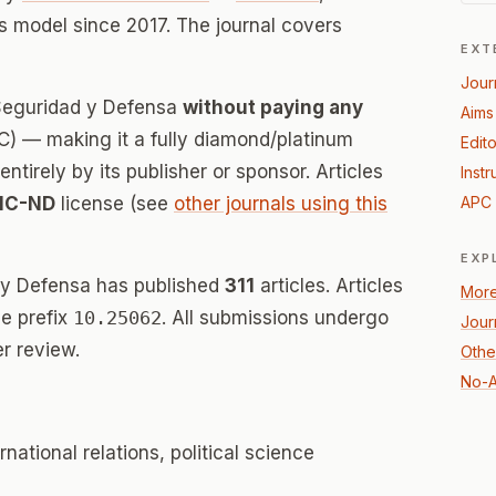
 model since 2017. The journal covers
EXT
Jour
 Seguridad y Defensa
without paying any
Aims
) — making it a fully diamond/platinum
Edito
tirely by its publisher or sponsor. Articles
Instr
NC-ND
license (see
other journals using this
APC 
EXP
 y Defensa has published
311
articles. Articles
More
e prefix
10.25062
. All submissions undergo
Jour
r review.
Other
No-A
rnational relations, political science