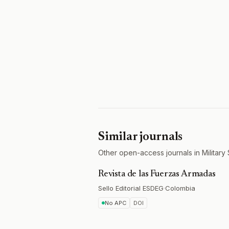
Similar journals
Other open-access journals in Military
Revista de las Fuerzas Armadas
Sello Editorial ESDEG
·
Colombia
No APC
DOI