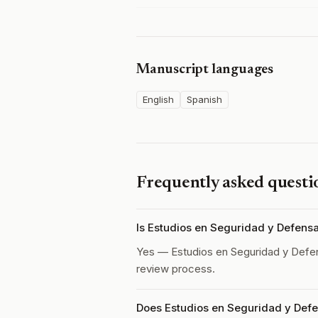
Manuscript languages
English
Spanish
Frequently asked questi
Is Estudios en Seguridad y Defens
Yes — Estudios en Seguridad y Defe
review process.
Does Estudios en Seguridad y Defe