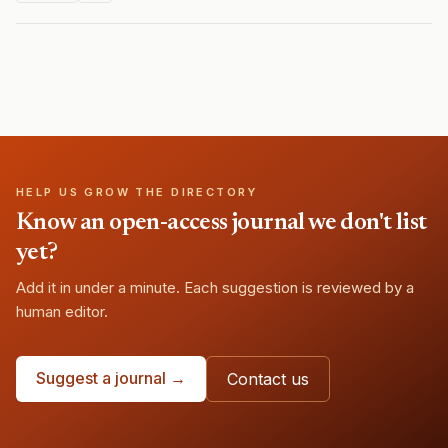
HELP US GROW THE DIRECTORY
Know an open-access journal we don't list
yet?
Add it in under a minute. Each suggestion is reviewed by a
human editor.
Suggest a journal →
Contact us