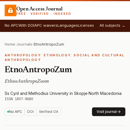
Open Access Journal
FREE · VERIFIED · INDEXED
No APC
With DOI
APC waivers
Languages
Licenses
All subjects →
Home
/
Journals
/
EtnoAntropoZum
ANTHROPOLOGY: ETHNOLOGY. SOCIAL AND CULTURAL
ANTHROPOLOGY
EtnoAntropoZum
EthnoAnthropoZoom
Ss Cyril and Methodius University in Skopje
·
North Macedonia
·
ISSN 1857-968X
No APC
DOI
Verified OA
Visit journal