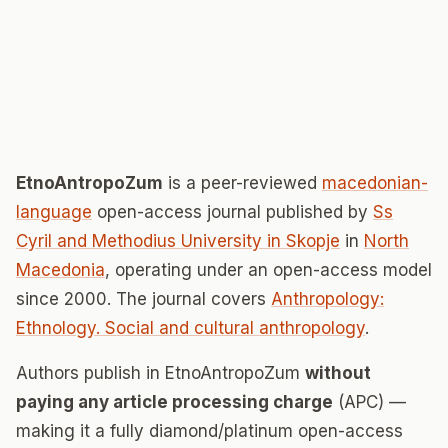
EtnoAntropoZum
is a peer-reviewed
macedonian-
language
open-access journal published by
Ss
Cyril and Methodius University in Skopje
in
North
Macedonia
, operating under an open-access model
since 2000. The journal covers
Anthropology:
Ethnology. Social and cultural anthropology
.
Authors publish in EtnoAntropoZum
without
paying any article processing charge
(APC) —
making it a fully diamond/platinum open-access