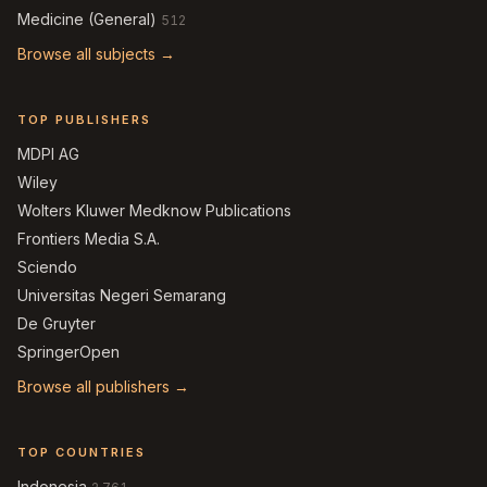
Medicine (General)
512
Browse all subjects →
TOP PUBLISHERS
MDPI AG
Wiley
Wolters Kluwer Medknow Publications
Frontiers Media S.A.
Sciendo
Universitas Negeri Semarang
De Gruyter
SpringerOpen
Browse all publishers →
TOP COUNTRIES
Indonesia