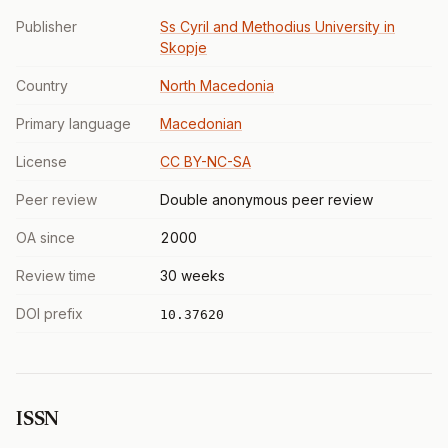
Publisher
Ss Cyril and Methodius University in
Skopje
Country
North Macedonia
Primary language
Macedonian
License
CC BY-NC-SA
Peer review
Double anonymous peer review
OA since
2000
Review time
30 weeks
DOI prefix
10.37620
ISSN