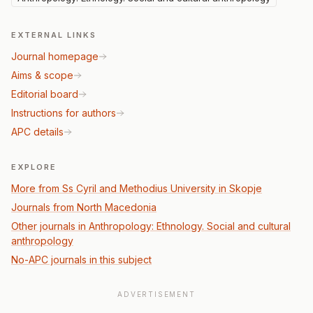
EXTERNAL LINKS
Journal homepage
Aims & scope
Editorial board
Instructions for authors
APC details
EXPLORE
More from Ss Cyril and Methodius University in Skopje
Journals from North Macedonia
Other journals in Anthropology: Ethnology. Social and cultural
anthropology
No-APC journals in this subject
ADVERTISEMENT