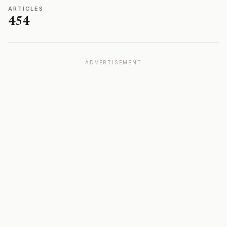
ARTICLES
454
ADVERTISEMENT