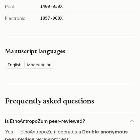
Print
1409-939X
Electronic
1857-968X
Manuscript languages
English
Macedonian
Frequently asked questions
Is EtnoAntropoZum peer-reviewed?
Yes — EtnoAntropoZum operates a
Double anonymous
peer review
review process.