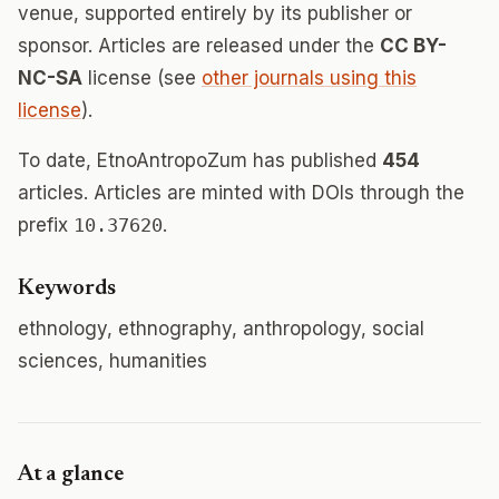
venue, supported entirely by its publisher or
sponsor. Articles are released under the
CC BY-
NC-SA
license (see
other journals using this
license
).
To date, EtnoAntropoZum has published
454
articles. Articles are minted with DOIs through the
prefix
10.37620
.
Keywords
ethnology, ethnography, anthropology, social
sciences, humanities
At a glance