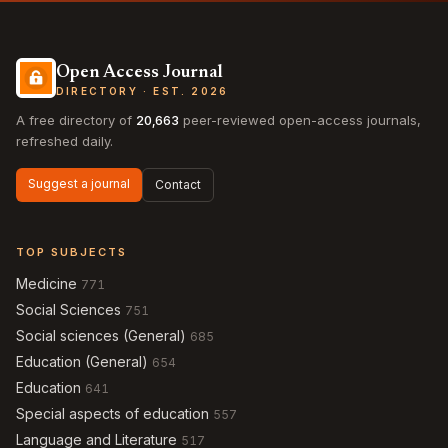
Open Access Journal
DIRECTORY · EST. 2026
A free directory of
20,663
peer-reviewed open-access journals,
refreshed daily.
Suggest a journal
Contact
TOP SUBJECTS
Medicine
771
Social Sciences
751
Social sciences (General)
685
Education (General)
654
Education
641
Special aspects of education
557
Language and Literature
517