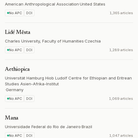
American Anthropological Association
·
United States
No APC
DOI
1,365 articles
Lidé Města
Charles University, Faculty of Humanities
·
Czechia
No APC
DOI
1,289 articles
Aethiopica
Universität Hamburg Hiob Ludolf Centre for Ethiopian and Eritrean
Studies Asien-Afrika-Institut
·
Germany
No APC
DOI
1,069 articles
Mana
Universidade Federal do Rio de Janeiro
·
Brazil
No APC
DOI
1,047 articles