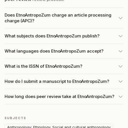
Does EtnoAntropoZum charge an article processing
charge (APC)?
What subjects does EtnoAntropoZum publish?
What languages does EtnoAntropoZum accept?
What is the ISSN of EtnoAntropoZum?
How do I submit a manuscript to EtnoAntropoZum?
How long does peer review take at EtnoAntropoZum?
SUBJECTS
Anthropology: Ethnology. Social and cultural anthropology