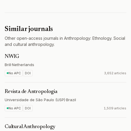
Similar journals
Other open-access journals in Anthropology: Ethnology. Social
and cultural anthropology.
NWIG
Brill
·
Netherlands
No APC
DOI
3,652 articles
Revista de Antropologia
Universidade de São Paulo (USP)
·
Brazil
No APC
DOI
1,509 articles
Cultural Anthropology