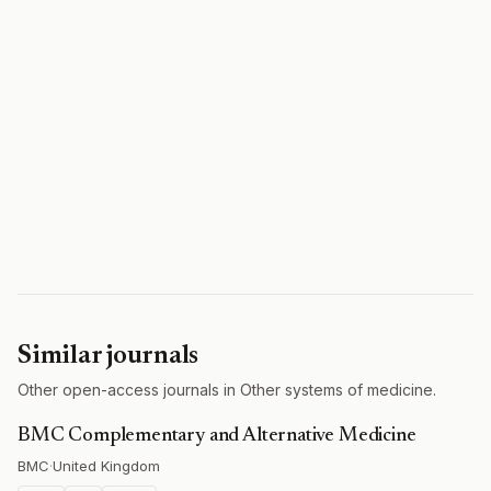
Similar journals
Other open-access journals in Other systems of medicine.
BMC Complementary and Alternative Medicine
BMC
·
United Kingdom