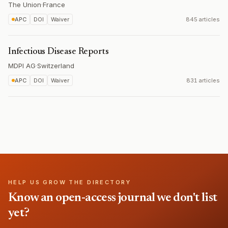
The Union
·
France
APC
DOI
Waiver
845 articles
Infectious Disease Reports
MDPI AG
·
Switzerland
APC
DOI
Waiver
831 articles
HELP US GROW THE DIRECTORY
Know an open-access journal we don't list
yet?