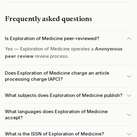
Frequently asked questions
Is Exploration of Medicine peer-reviewed?
Yes — Exploration of Medicine operates a
Anonymous
peer review
review process.
Does Exploration of Medicine charge an article
processing charge (APC)?
What subjects does Exploration of Medicine publish?
What languages does Exploration of Medicine
accept?
What is the ISSN of Exploration of Medicine?