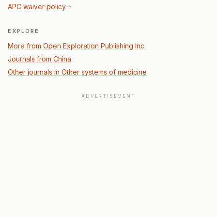
APC waiver policy
EXPLORE
More from Open Exploration Publishing Inc.
Journals from China
Other journals in Other systems of medicine
ADVERTISEMENT