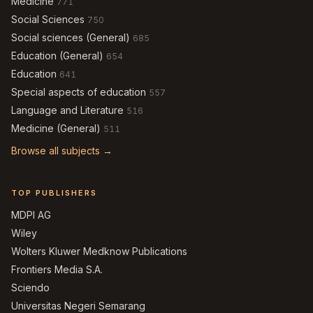
Medicine
771
Social Sciences
750
Social sciences (General)
685
Education (General)
654
Education
641
Special aspects of education
557
Language and Literature
516
Medicine (General)
511
Browse all subjects →
TOP PUBLISHERS
MDPI AG
Wiley
Wolters Kluwer Medknow Publications
Frontiers Media S.A.
Sciendo
Universitas Negeri Semarang