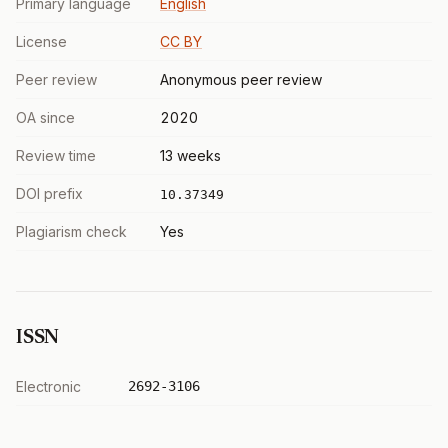
Primary language
English
License
CC BY
Peer review
Anonymous peer review
OA since
2020
Review time
13 weeks
DOI prefix
10.37349
Plagiarism check
Yes
ISSN
Electronic
2692-3106