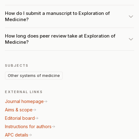
How do I submit a manuscript to Exploration of
Medicine?
How long does peer review take at Exploration of
Medicine?
SUBJECTS
Other systems of medicine
EXTERNAL LINKS
Journal homepage
Aims & scope
Editorial board
Instructions for authors
APC details