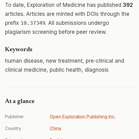
To date, Exploration of Medicine has published
392
articles. Articles are minted with DOIs through the
prefix
10.37349
. All submissions undergo
plagiarism screening before peer review.
Keywords
human disease, new treatment, pre-clinical and
clinical medicine, public health, diagnosis
At a glance
Publisher
Open Exploration Publishing Inc.
Country
China