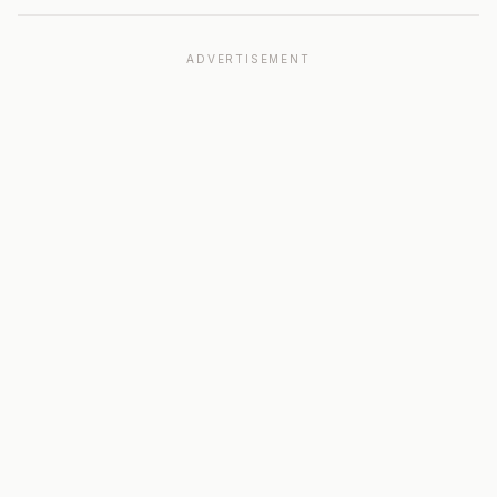
ADVERTISEMENT