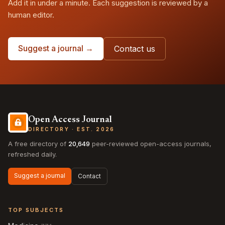
Add it in under a minute. Each suggestion is reviewed by a
human editor.
Suggest a journal →
Contact us
Open Access Journal
DIRECTORY · EST. 2026
A free directory of
20,649
peer-reviewed open-access journals,
refreshed daily.
Suggest a journal
Contact
TOP SUBJECTS