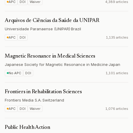
APC
DOI
Waiver
4,389 articles
Arquivos de Ciências da Saúde da UNIPAR
Universidade Paranaense (UNIPAR)
·
Brazil
APC
DOI
1,135 articles
Magnetic Resonance in Medical Sciences
Japanese Society for Magnetic Resonance in Medicine
·
Japan
No APC
DOI
1,101 articles
Frontiers in Rehabilitation Sciences
Frontiers Media S.A.
·
Switzerland
APC
DOI
Waiver
1,076 articles
Public Health Action