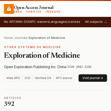
Open Access Journal
FREE · VERIFIED · INDEXED
No APC
With DOI
APC waivers
Languages
Licenses
All subjects →
Home
/
Journals
/
Exploration of Medicine
OTHER SYSTEMS OF MEDICINE
Exploration of Medicine
Open Exploration Publishing Inc.
·
China
·
ISSN 2692-3106
Has APC
DOI
Verified OA
APC waiver
Visit journal
ARTICLES
392