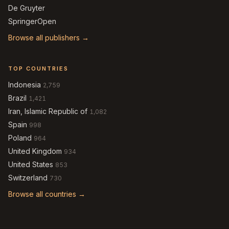
De Gruyter
SpringerOpen
Browse all publishers →
TOP COUNTRIES
Indonesia
2,759
Brazil
1,421
Iran, Islamic Republic of
1,082
Spain
998
Poland
964
United Kingdom
934
United States
853
Switzerland
730
Browse all countries →