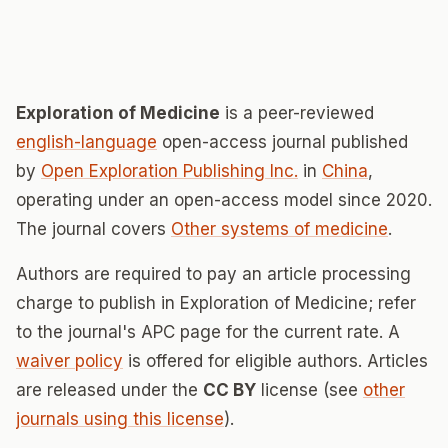
Exploration of Medicine
is a peer-reviewed
english-language
open-access journal published
by
Open Exploration Publishing Inc.
in
China
,
operating under an open-access model since 2020.
The journal covers
Other systems of medicine
.
Authors are required to pay an article processing
charge to publish in Exploration of Medicine; refer
to the journal's APC page for the current rate. A
waiver policy
is offered for eligible authors. Articles
are released under the
CC BY
license (see
other
journals using this license
).