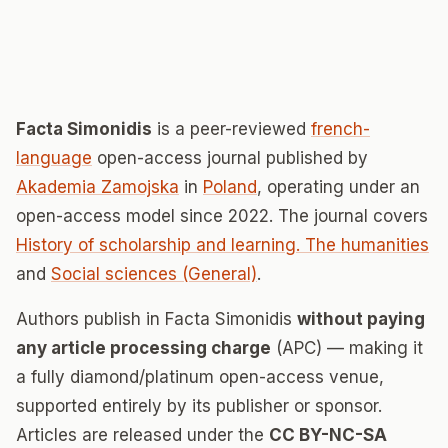
Facta Simonidis
is a peer-reviewed
french-
language
open-access journal published by
Akademia Zamojska
in
Poland
, operating under an
open-access model since 2022. The journal covers
History of scholarship and learning. The humanities
and
Social sciences (General)
.
Authors publish in Facta Simonidis
without paying
any article processing charge
(APC) — making it
a fully diamond/platinum open-access venue,
supported entirely by its publisher or sponsor.
Articles are released under the
CC BY-NC-SA