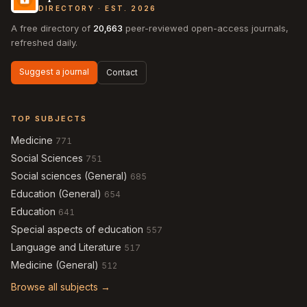
DIRECTORY · EST. 2026
A free directory of
20,663
peer-reviewed open-access journals,
refreshed daily.
Suggest a journal
Contact
TOP SUBJECTS
Medicine
771
Social Sciences
751
Social sciences (General)
685
Education (General)
654
Education
641
Special aspects of education
557
Language and Literature
517
Medicine (General)
512
Browse all subjects →