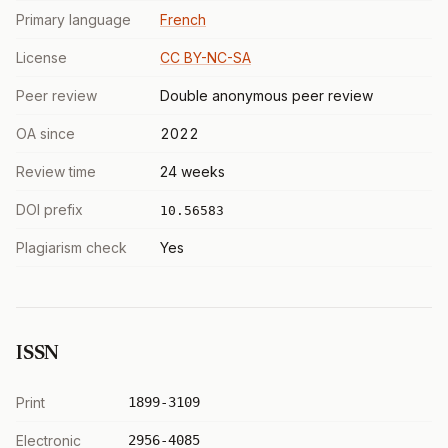
Primary language
French
License
CC BY-NC-SA
Peer review
Double anonymous peer review
OA since
2022
Review time
24 weeks
DOI prefix
10.56583
Plagiarism check
Yes
ISSN
Print
1899-3109
Electronic
2956-4085