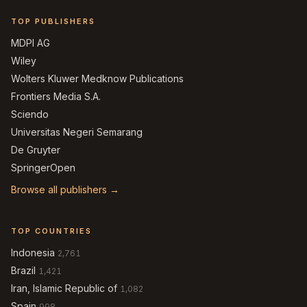
TOP PUBLISHERS
MDPI AG
Wiley
Wolters Kluwer Medknow Publications
Frontiers Media S.A.
Sciendo
Universitas Negeri Semarang
De Gruyter
SpringerOpen
Browse all publishers →
TOP COUNTRIES
Indonesia
2,761
Brazil
1,421
Iran, Islamic Republic of
1,082
Spain
998