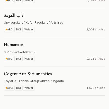
APC
DOI
Waiver
3,292 articles
آداب الكوفة
Unviversity of Kufa, Faculty of Arts
·
Iraq
APC
DOI
Waiver
2,001 articles
Humanities
MDPI AG
·
Switzerland
APC
DOI
Waiver
1,706 articles
Cogent Arts & Humanities
Taylor & Francis Group
·
United Kingdom
APC
DOI
Waiver
1,673 articles