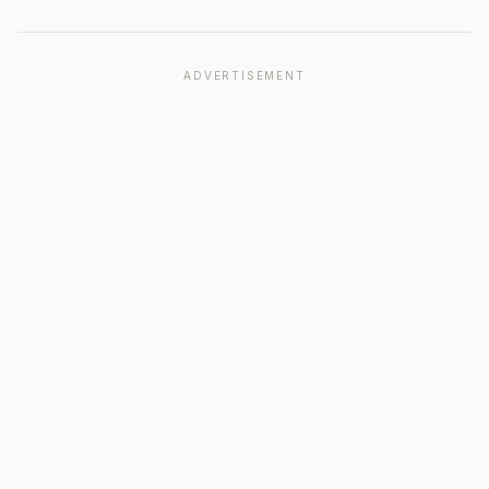
ADVERTISEMENT