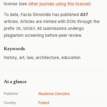
license (see
other journals using this license
).
To date, Facta Simonidis has published
437
articles. Articles are minted with DOIs through the
prefix
10.56583
. All submissions undergo
plagiarism screening before peer review.
Keywords
history, art, law, architecture, education
At a glance
Publisher
Akademia Zamojska
Country
Poland