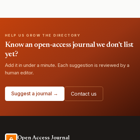
HELP US GROW THE DIRECTORY
Know an open-access journal we don't list
yet?
Add it in under a minute. Each suggestion is reviewed by a
human editor.
Suggest a journal →
Contact us
Open Access Journal