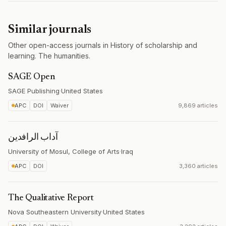
Similar journals
Other open-access journals in History of scholarship and
learning. The humanities.
SAGE Open
SAGE Publishing
·
United States
APC
DOI
Waiver
9,869 articles
آداب الرافدين
University of Mosul, College of Arts
·
Iraq
APC
DOI
3,360 articles
The Qualitative Report
Nova Southeastern University
·
United States