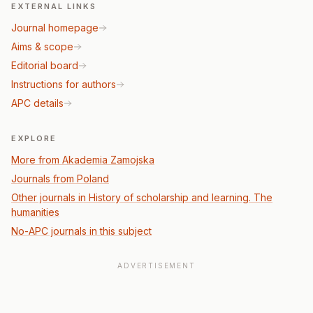
EXTERNAL LINKS
Journal homepage
Aims & scope
Editorial board
Instructions for authors
APC details
EXPLORE
More from Akademia Zamojska
Journals from Poland
Other journals in History of scholarship and learning. The
humanities
No-APC journals in this subject
ADVERTISEMENT