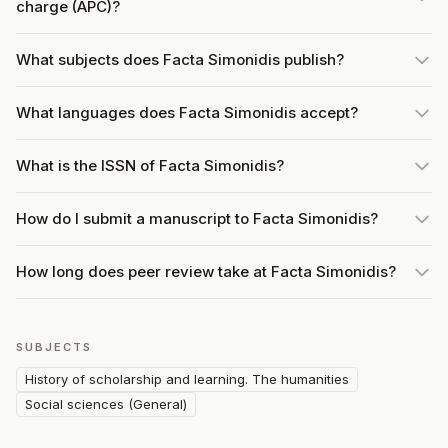
charge (APC)?
What subjects does Facta Simonidis publish?
What languages does Facta Simonidis accept?
What is the ISSN of Facta Simonidis?
How do I submit a manuscript to Facta Simonidis?
How long does peer review take at Facta Simonidis?
SUBJECTS
History of scholarship and learning. The humanities
Social sciences (General)