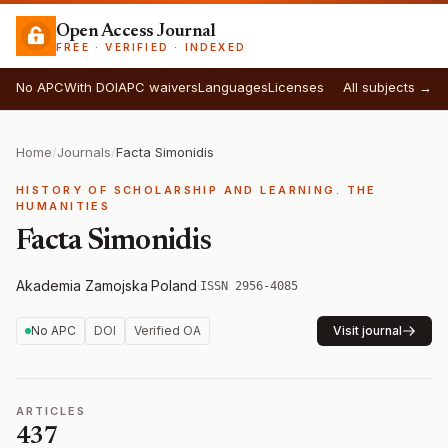
Open Access Journal
FREE · VERIFIED · INDEXED
No APC
With DOI
APC waivers
Languages
Licenses
All subjects →
Home
/
Journals
/
Facta Simonidis
HISTORY OF SCHOLARSHIP AND LEARNING. THE
HUMANITIES
Facta Simonidis
Akademia Zamojska
·
Poland
·
ISSN 2956-4085
No APC
DOI
Verified OA
Visit journal
ARTICLES
437