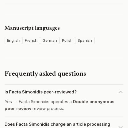
Manuscript languages
English
French
German
Polish
Spanish
Frequently asked questions
Is Facta Simonidis peer-reviewed?
Yes — Facta Simonidis operates a
Double anonymous
peer review
review process.
Does Facta Simonidis charge an article processing