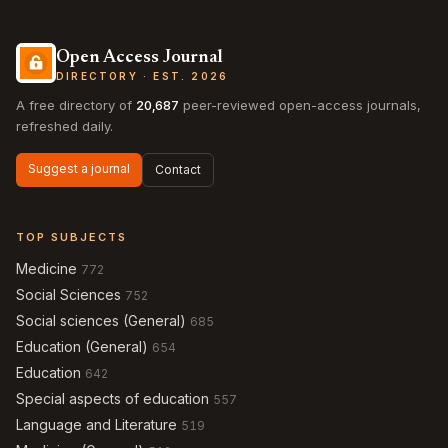
Open Access Journal
DIRECTORY · EST. 2026
A free directory of
20,687
peer-reviewed open-access journals,
refreshed daily.
Suggest a journal
Contact
TOP SUBJECTS
Medicine
772
Social Sciences
752
Social sciences (General)
685
Education (General)
654
Education
642
Special aspects of education
557
Language and Literature
519