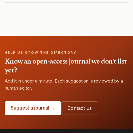
HELP US GROW THE DIRECTORY
Know an open-access journal we don't list
yet?
Add it in under a minute. Each suggestion is reviewed by a
human editor.
Suggest a journal →
Contact us