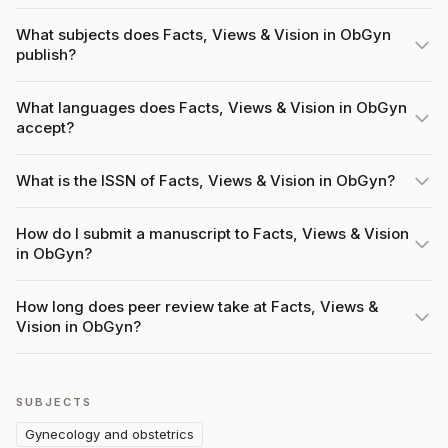
What subjects does Facts, Views & Vision in ObGyn
publish?
What languages does Facts, Views & Vision in ObGyn
accept?
What is the ISSN of Facts, Views & Vision in ObGyn?
How do I submit a manuscript to Facts, Views & Vision
in ObGyn?
How long does peer review take at Facts, Views &
Vision in ObGyn?
SUBJECTS
Gynecology and obstetrics