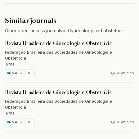
Similar journals
Other open-access journals in Gynecology and obstetrics.
Revista Brasileira de Ginecologia e Obstetrícia
Federação Brasileira das Sociedades de Ginecologia e
Obstetrícia
·
Brazil
No APC
DOI
3,489 articles
Revista Brasileira de Ginecologia e Obstetrícia
Federação Brasileira das Sociedades de Ginecologia e
Obstetrícia
·
Brazil
No APC
DOI
3,489 articles