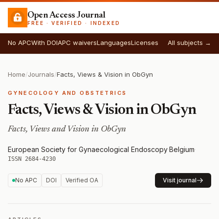
Open Access Journal
FREE · VERIFIED · INDEXED
No APC
With DOI
APC waivers
Languages
Licenses
All subjects →
Home
/
Journals
/
Facts, Views & Vision in ObGyn
GYNECOLOGY AND OBSTETRICS
Facts, Views & Vision in ObGyn
Facts, Views and Vision in ObGyn
European Society for Gynaecological Endoscopy
·
Belgium
·
ISSN 2684-4230
No APC
DOI
Verified OA
Visit journal