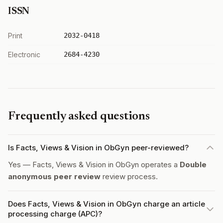
ISSN
Print
2032-0418
Electronic
2684-4230
Frequently asked questions
Is Facts, Views & Vision in ObGyn peer-reviewed?
Yes — Facts, Views & Vision in ObGyn operates a
Double
anonymous peer review
review process.
Does Facts, Views & Vision in ObGyn charge an article
processing charge (APC)?