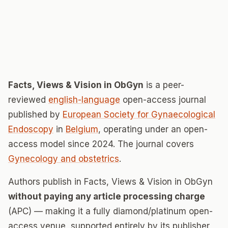
Facts, Views & Vision in ObGyn
is a peer-
reviewed
english-language
open-access journal
published by
European Society for Gynaecological
Endoscopy
in
Belgium
, operating under an open-
access model since 2024. The journal covers
Gynecology and obstetrics
.
Authors publish in Facts, Views & Vision in ObGyn
without paying any article processing charge
(APC) — making it a fully diamond/platinum open-
access venue, supported entirely by its publisher