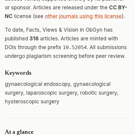
or sponsor. Articles are released under the
CC BY-
NC
license (see
other journals using this license
).
To date, Facts, Views & Vision in ObGyn has
published
316
articles. Articles are minted with
DOIs through the prefix
10.52054
. All submissions
undergo plagiarism screening before peer review.
Keywords
gynaecological endoscopy, gynaecological
surgery, laparoscopic surgery, robotic surgery,
hysteroscopic surgery
At a glance