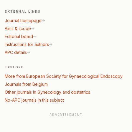
EXTERNAL LINKS
Journal homepage
Aims & scope
Editorial board
Instructions for authors
APC details
EXPLORE
More from European Society for Gynaecological Endoscopy
Journals from Belgium
Other journals in Gynecology and obstetrics
No-APC journals in this subject
ADVERTISEMENT