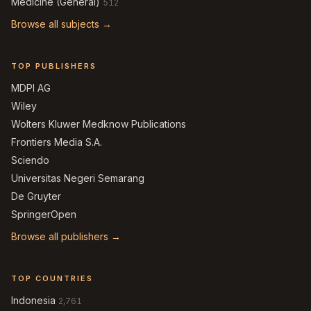
Medicine (General)
512
Browse all subjects →
TOP PUBLISHERS
MDPI AG
Wiley
Wolters Kluwer Medknow Publications
Frontiers Media S.A.
Sciendo
Universitas Negeri Semarang
De Gruyter
SpringerOpen
Browse all publishers →
TOP COUNTRIES
Indonesia
2,761