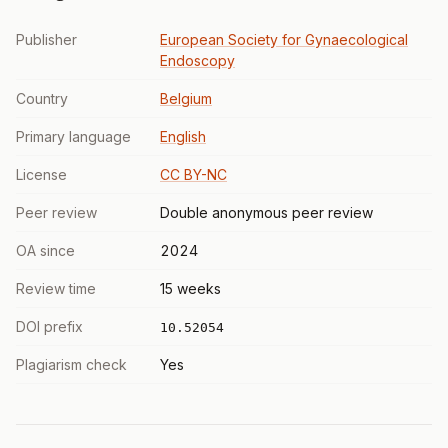
Publisher
European Society for Gynaecological
Endoscopy
Country
Belgium
Primary language
English
License
CC BY-NC
Peer review
Double anonymous peer review
OA since
2024
Review time
15 weeks
DOI prefix
10.52054
Plagiarism check
Yes