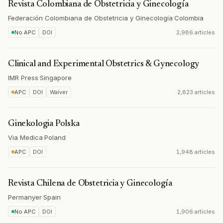
Revista Colombiana de Obstetricia y Ginecología
Federación Colombiana de Obstetricia y Ginecología
·
Colombia
No APC
DOI
2,986 articles
Clinical and Experimental Obstetrics & Gynecology
IMR Press
·
Singapore
APC
DOI
Waiver
2,823 articles
Ginekologia Polska
Via Medica
·
Poland
APC
DOI
1,948 articles
Revista Chilena de Obstetricia y Ginecología
Permanyer
·
Spain
No APC
DOI
1,906 articles