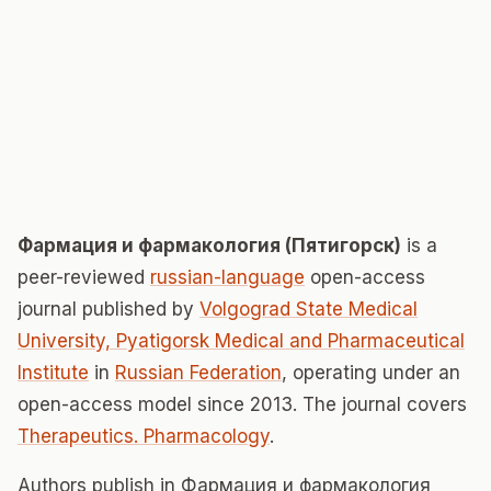
Фармация и фармакология (Пятигорск)
is a
peer-reviewed
russian-language
open-access
journal published by
Volgograd State Medical
University, Pyatigorsk Medical and Pharmaceutical
Institute
in
Russian Federation
, operating under an
open-access model since 2013. The journal covers
Therapeutics. Pharmacology
.
Authors publish in Фармация и фармакология