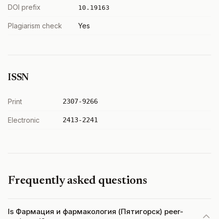
DOI prefix
10.19163
Plagiarism check
Yes
ISSN
Print
2307-9266
Electronic
2413-2241
Frequently asked questions
Is Фармация и фармакология (Пятигорск) peer-