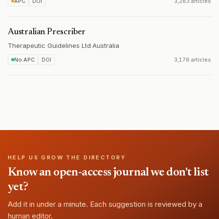
APC
DOI
3,283 articles
Australian Prescriber
Therapeutic Guidelines Ltd
·
Australia
No APC
DOI
3,176 articles
HELP US GROW THE DIRECTORY
Know an open-access journal we don't list
yet?
Add it in under a minute. Each suggestion is reviewed by a
human editor.