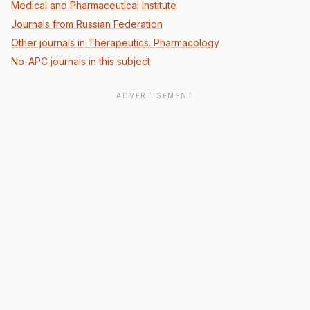
Medical and Pharmaceutical Institute
Journals from Russian Federation
Other journals in Therapeutics. Pharmacology
No-APC journals in this subject
ADVERTISEMENT