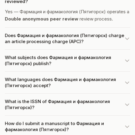
reviewed?
Yes — Фармация и фармакология (Пятигорск) operates a
Double anonymous peer review
review process.
Does Фармация и фармакология (Пятигорск) charge
an article processing charge (APC)?
What subjects does Фармация и фармакология
(Пятигорск) publish?
What languages does Фармация и фармакология
(Пятигорск) accept?
What is the ISSN of Фармация и фармакология
(Пятигорск)?
How do I submit a manuscript to Фармация и
фармакология (Пятигорск)?