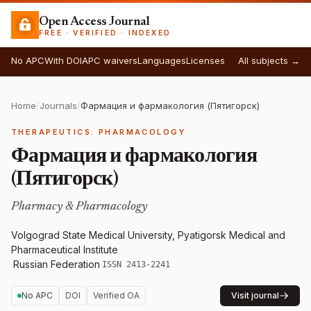
Open Access Journal
FREE · VERIFIED · INDEXED
No APC
With DOI
APC waivers
Languages
Licenses
All subjects →
Home
/
Journals
/
Фармация и фармакология (Пятигорск)
THERAPEUTICS. PHARMACOLOGY
Фармация и фармакология
(Пятигорск)
Pharmacy & Pharmacology
Volgograd State Medical University, Pyatigorsk Medical and
Pharmaceutical Institute
·
Russian Federation
·
ISSN 2413-2241
No APC
DOI
Verified OA
Visit journal