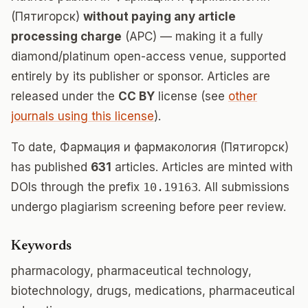
(Пятигорск)
without paying any article
processing charge
(APC) — making it a fully
diamond/platinum open-access venue, supported
entirely by its publisher or sponsor. Articles are
released under the
CC BY
license (see
other
journals using this license
).
To date, Фармация и фармакология (Пятигорск)
has published
631
articles. Articles are minted with
DOIs through the prefix
10.19163
. All submissions
undergo plagiarism screening before peer review.
Keywords
pharmacology, pharmaceutical technology,
biotechnology, drugs, medications, pharmaceutical