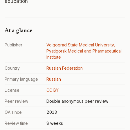
education
At a glance
Publisher
Volgograd State Medical University,
Pyatigorsk Medical and Pharmaceutical
Institute
Country
Russian Federation
Primary language
Russian
License
CC BY
Peer review
Double anonymous peer review
OA since
2013
Review time
8 weeks