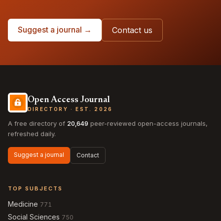
Suggest a journal →
Contact us
Open Access Journal
DIRECTORY · EST. 2026
A free directory of
20,649
peer-reviewed open-access journals,
refreshed daily.
Suggest a journal
Contact
TOP SUBJECTS
Medicine
771
Social Sciences
750