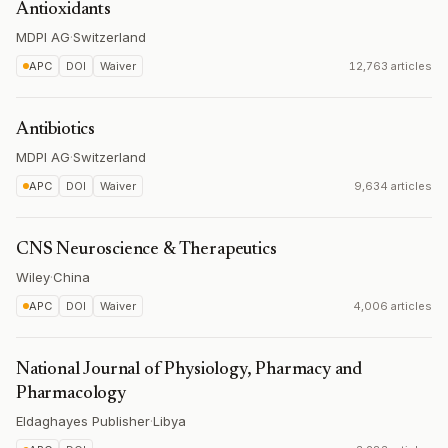
Antioxidants
MDPI AG
·
Switzerland
APC
DOI
Waiver
12,763 articles
Antibiotics
MDPI AG
·
Switzerland
APC
DOI
Waiver
9,634 articles
CNS Neuroscience & Therapeutics
Wiley
·
China
APC
DOI
Waiver
4,006 articles
National Journal of Physiology, Pharmacy and
Pharmacology
Eldaghayes Publisher
·
Libya