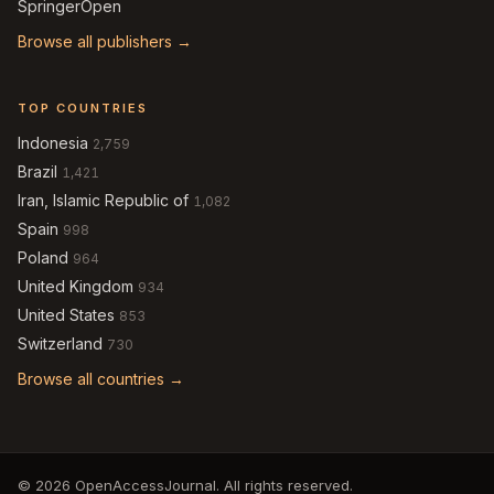
SpringerOpen
Browse all publishers →
TOP COUNTRIES
Indonesia
2,759
Brazil
1,421
Iran, Islamic Republic of
1,082
Spain
998
Poland
964
United Kingdom
934
United States
853
Switzerland
730
Browse all countries →
© 2026 OpenAccessJournal. All rights reserved.