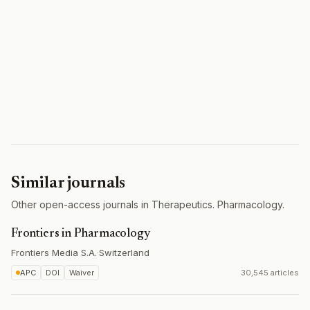
Similar journals
Other open-access journals in Therapeutics. Pharmacology.
Frontiers in Pharmacology
Frontiers Media S.A.
·
Switzerland
APC
DOI
Waiver
30,545 articles