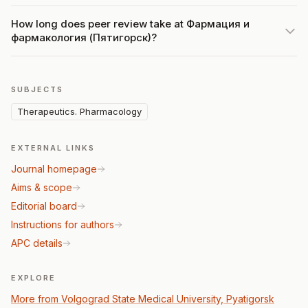
How long does peer review take at Фармация и
фармакология (Пятигорск)?
SUBJECTS
Therapeutics. Pharmacology
EXTERNAL LINKS
Journal homepage
Aims & scope
Editorial board
Instructions for authors
APC details
EXPLORE
More from Volgograd State Medical University, Pyatigorsk