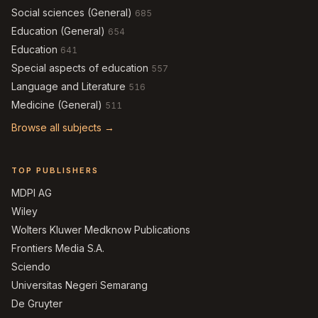
Social sciences (General)
685
Education (General)
654
Education
641
Special aspects of education
557
Language and Literature
516
Medicine (General)
511
Browse all subjects →
TOP PUBLISHERS
MDPI AG
Wiley
Wolters Kluwer Medknow Publications
Frontiers Media S.A.
Sciendo
Universitas Negeri Semarang
De Gruyter