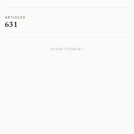
ARTICLES
631
ADVERTISEMENT