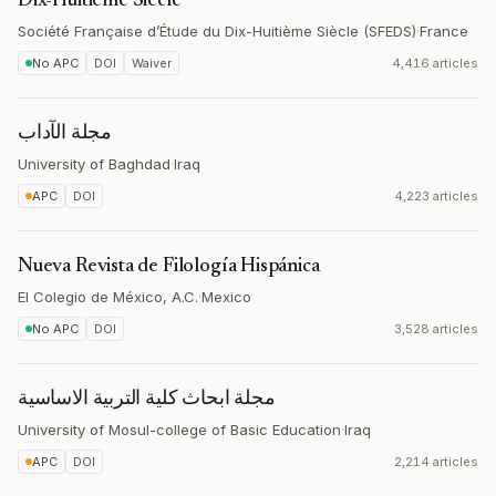
Dix-Huitième Siècle
Société Française d’Étude du Dix-Huitième Siècle (SFEDS)
·
France
No APC
DOI
Waiver
4,416 articles
مجلة الآداب
University of Baghdad
·
Iraq
APC
DOI
4,223 articles
Nueva Revista de Filología Hispánica
El Colegio de México, A.C.
·
Mexico
No APC
DOI
3,528 articles
مجلة ابحاث كلية التربية الاساسية
University of Mosul-college of Basic Education
·
Iraq
APC
DOI
2,214 articles