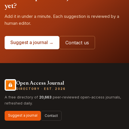
yet?
Add it in under a minute. Each suggestion is reviewed by a
human editor.
Suggest a journal →
Contact us
Open Access Journal
DIRECTORY · EST. 2026
A free directory of
20,663
peer-reviewed open-access journals,
refreshed daily.
Suggest a journal
Contact