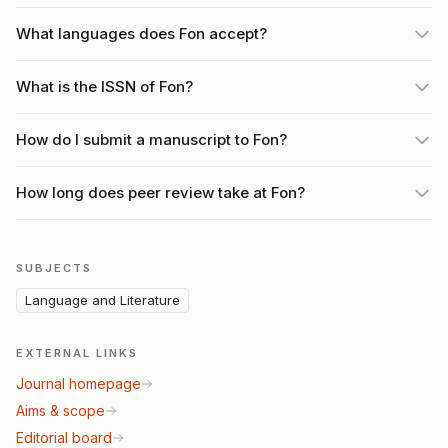
What languages does Fon accept?
What is the ISSN of Fon?
How do I submit a manuscript to Fon?
How long does peer review take at Fon?
SUBJECTS
Language and Literature
EXTERNAL LINKS
Journal homepage
Aims & scope
Editorial board