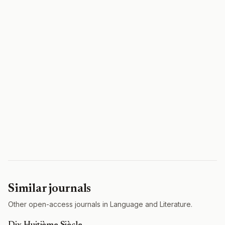
Similar journals
Other open-access journals in Language and Literature.