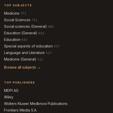
TOP SUBJECTS
Medicine
771
Social Sciences
751
Social sciences (General)
685
Education (General)
654
Education
641
Special aspects of education
557
Language and Literature
517
Medicine (General)
512
Browse all subjects →
TOP PUBLISHERS
MDPI AG
Wiley
Wolters Kluwer Medknow Publications
Frontiers Media S.A.