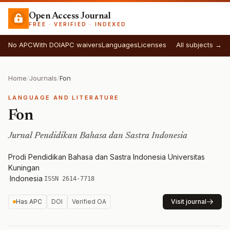
Open Access Journal
FREE · VERIFIED · INDEXED
No APC
With DOI
APC waivers
Languages
Licenses
All subjects →
Home
/
Journals
/
Fon
LANGUAGE AND LITERATURE
Fon
Jurnal Pendidikan Bahasa dan Sastra Indonesia
Prodi Pendidikan Bahasa dan Sastra Indonesia Universitas
Kuningan
·
Indonesia
·
ISSN 2614-7718
Has APC
DOI
Verified OA
Visit journal