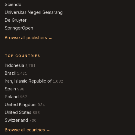
Sciendo
Universitas Negeri Semarang
De Gruyter
SpringerOpen
Browse all publishers →
TOP COUNTRIES
Indonesia
2,761
Brazil
1,421
Iran, Islamic Republic of
1,082
Spain
998
Poland
967
United Kingdom
934
United States
853
Switzerland
730
Browse all countries →