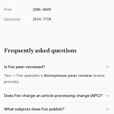
Print
2086-0609
Electronic
2614-7718
Frequently asked questions
Is Fon peer-reviewed?
Yes — Fon operates a
Anonymous peer review
review
process.
Does Fon charge an article processing charge (APC)?
What subjects does Fon publish?