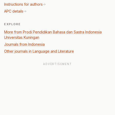
Instructions for authors
APC details
EXPLORE
More from Prodi Pendidikan Bahasa dan Sastra Indonesia
Universitas Kuningan
Journals from Indonesia
Other journals in Language and Literature
ADVERTISEMENT