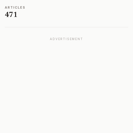
ARTICLES
471
ADVERTISEMENT