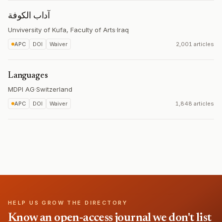
آداب الكوفة
Unviversity of Kufa, Faculty of Arts
·
Iraq
APC
DOI
Waiver
2,001 articles
Languages
MDPI AG
·
Switzerland
APC
DOI
Waiver
1,848 articles
HELP US GROW THE DIRECTORY
Know an open-access journal we don't list