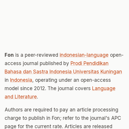
Fon
is a peer-reviewed
indonesian-language
open-
access journal published by
Prodi Pendidikan
Bahasa dan Sastra Indonesia Universitas Kuningan
in
Indonesia
, operating under an open-access
model since 2012. The journal covers
Language
and Literature
.
Authors are required to pay an article processing
charge to publish in Fon; refer to the journal's APC
page for the current rate. Articles are released