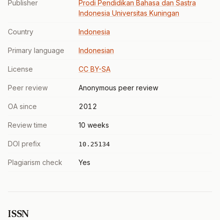
Publisher
Prodi Pendidikan Bahasa dan Sastra
Indonesia Universitas Kuningan
Country
Indonesia
Primary language
Indonesian
License
CC BY-SA
Peer review
Anonymous peer review
OA since
2012
Review time
10 weeks
DOI prefix
10.25134
Plagiarism check
Yes
ISSN