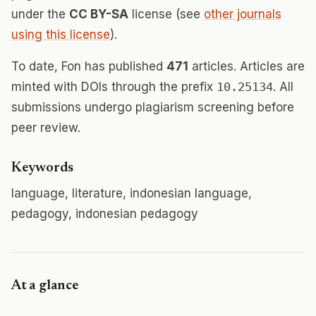
under the
CC BY-SA
license (see
other journals
using this license
).
To date, Fon has published
471
articles. Articles are
minted with DOIs through the prefix
10.25134
. All
submissions undergo plagiarism screening before
peer review.
Keywords
language, literature, indonesian language,
pedagogy, indonesian pedagogy
At a glance