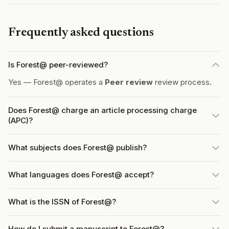
Frequently asked questions
Is Forest@ peer-reviewed?
Yes — Forest@ operates a
Peer review
review process.
Does Forest@ charge an article processing charge
(APC)?
What subjects does Forest@ publish?
What languages does Forest@ accept?
What is the ISSN of Forest@?
How do I submit a manuscript to Forest@?