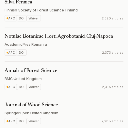
Silva Fennica
Finnish Society of Forest Science
·
Finland
APC
DOI
Waiver
2,520 articles
Notulae Botanicae Horti Agrobotanici Cluj-Napoca
AcademicPres
·
Romania
APC
DOI
2,373 articles
Annals of Forest Science
BMC
·
United Kingdom
APC
DOI
Waiver
2,315 articles
Journal of Wood Science
SpringerOpen
·
United Kingdom
APC
DOI
Waiver
2,288 articles