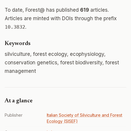
To date, Forest@ has published
619
articles.
Articles are minted with DOIs through the prefix
10.3832
.
Keywords
silviculture, forest ecology, ecophysiology,
conservation genetics, forest biodiversity, forest
management
At a glance
Publisher
Italian Society of Silviculture and Forest
Ecology (SISEF)