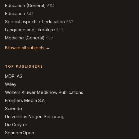
Education (General)
654
Education
641
Special aspects of education
557
Language and Literature
517
Medicine (General)
512
Browse all subjects →
TOP PUBLISHERS
MDPI AG
Wiley
Wolters Kluwer Medknow Publications
Frontiers Media S.A.
Sciendo
Universitas Negeri Semarang
De Gruyter
SpringerOpen