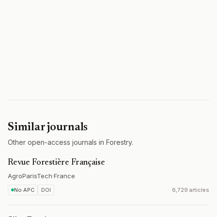
Similar journals
Other open-access journals in Forestry.
Revue Forestière Française
AgroParisTech
·
France
No APC
DOI
6,729 articles