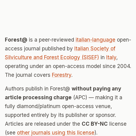
Forest@
is a peer-reviewed
italian-language
open-
access journal published by
Italian Society of
Silviculture and Forest Ecology (SISEF)
in
Italy
,
operating under an open-access model since 2004.
The journal covers
Forestry
.
Authors publish in Forest@
without paying any
article processing charge
(APC) — making it a
fully diamond/platinum open-access venue,
supported entirely by its publisher or sponsor.
Articles are released under the
CC BY-NC
license
(see
other journals using this license
).