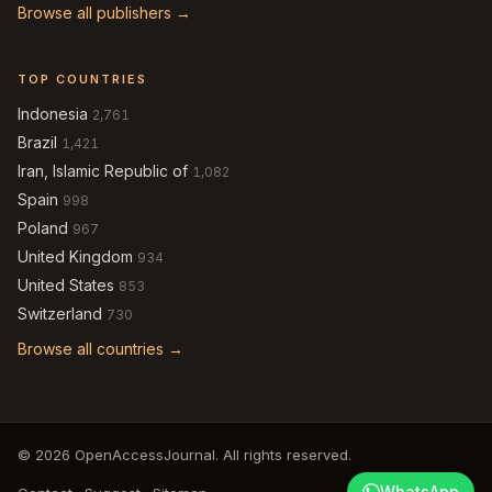
Browse all publishers →
TOP COUNTRIES
Indonesia
2,761
Brazil
1,421
Iran, Islamic Republic of
1,082
Spain
998
Poland
967
United Kingdom
934
United States
853
Switzerland
730
Browse all countries →
© 2026 OpenAccessJournal. All rights reserved.
WhatsApp