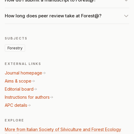
How long does peer review take at Forest@?
SUBJECTS
Forestry
EXTERNAL LINKS
Journal homepage
Aims & scope
Editorial board
Instructions for authors
APC details
EXPLORE
More from Italian Society of Silviculture and Forest Ecology