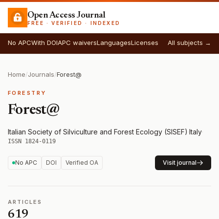
Open Access Journal
FREE · VERIFIED · INDEXED
No APC
With DOI
APC waivers
Languages
Licenses
All subjects →
Home
/
Journals
/
Forest@
FORESTRY
Forest@
Italian Society of Silviculture and Forest Ecology (SISEF)
·
Italy
·
ISSN 1824-0119
No APC
DOI
Verified OA
Visit journal
ARTICLES
619