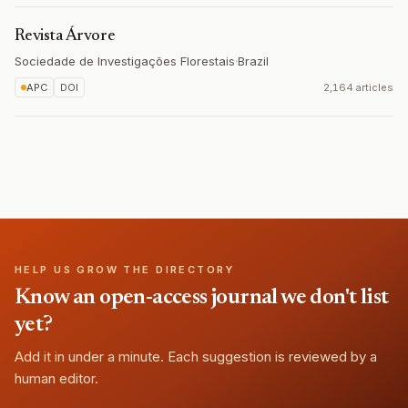
Revista Árvore
Sociedade de Investigações Florestais
·
Brazil
APC
DOI
2,164 articles
HELP US GROW THE DIRECTORY
Know an open-access journal we don't list
yet?
Add it in under a minute. Each suggestion is reviewed by a
human editor.