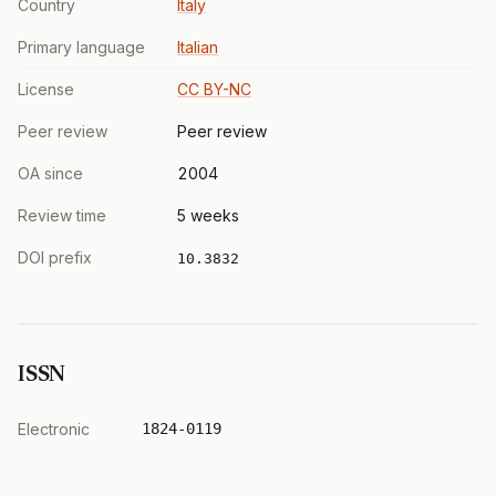
Country
Italy
Primary language
Italian
License
CC BY-NC
Peer review
Peer review
OA since
2004
Review time
5 weeks
DOI prefix
10.3832
ISSN
Electronic
1824-0119