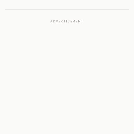
ADVERTISEMENT