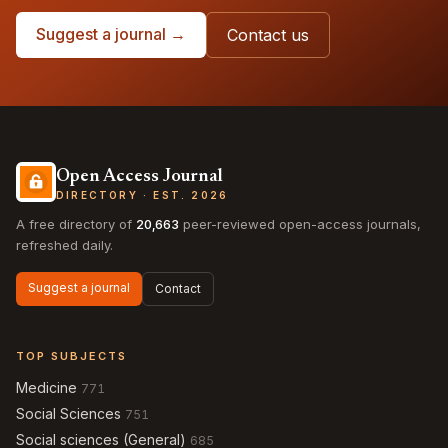
Suggest a journal →
Contact us
Open Access Journal
DIRECTORY · EST. 2026
A free directory of
20,663
peer-reviewed open-access journals,
refreshed daily.
Suggest a journal
Contact
TOP SUBJECTS
Medicine
771
Social Sciences
751
Social sciences (General)
685