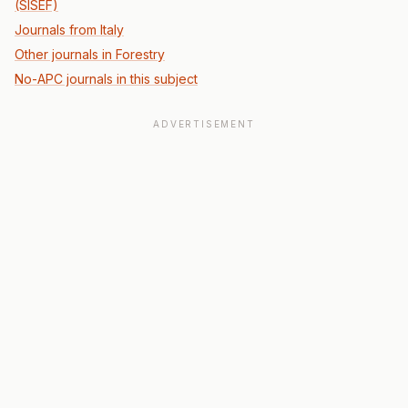
(SISEF)
Journals from Italy
Other journals in Forestry
No-APC journals in this subject
ADVERTISEMENT