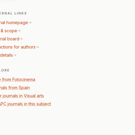
ERNAL LINKS
nal homepage
 & scope
rial board
uctions for authors
details
LORE
 from Fotocinema
nals from Spain
 journals in Visual arts
PC journals in this subject