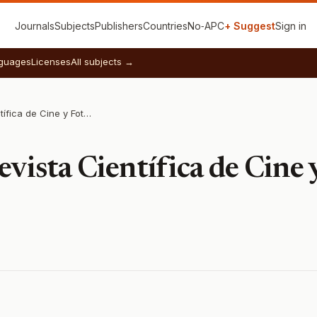
Journals
Subjects
Publishers
Countries
No‑APC
+ Suggest
Sign in
guages
Licenses
All subjects →
Fotocinema: Revista Científica de Cine y Fotografía
vista Científica de Cine 