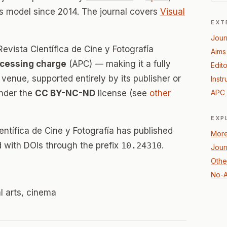
s model since 2014. The journal covers
Visual
EXT
Jour
evista Científica de Cine y Fotografía
Aims
ocessing charge
(APC) — making it a fully
Edito
enue, supported entirely by its publisher or
Instr
under the
CC BY-NC-ND
license (see
other
APC 
EXP
entífica de Cine y Fotografía has published
More
ed with DOIs through the prefix
10.24310
.
Jour
Other
No-A
al arts, cinema