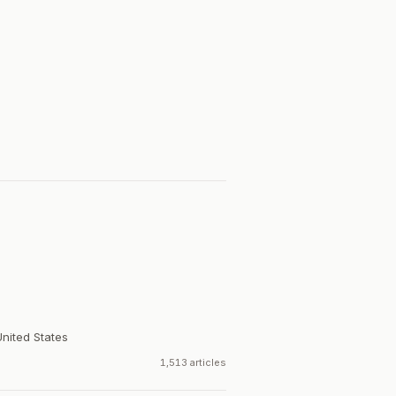
United States
1,513 articles