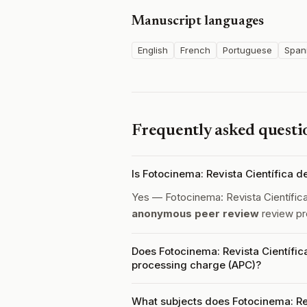
Manuscript languages
English
French
Portuguese
Span
Frequently asked questi
Is Fotocinema: Revista Científica 
Yes — Fotocinema: Revista Científica
anonymous peer review
review pr
Does Fotocinema: Revista Científica
processing charge (APC)?
What subjects does Fotocinema: Rev