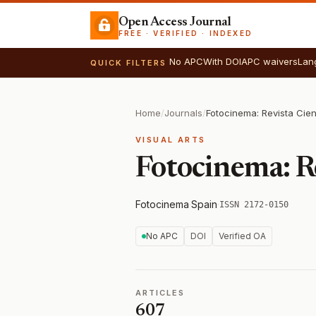
Open Access Journal
FREE · VERIFIED · INDEXED
No APC
With DOI
APC waivers
Lan
QUICK FILTERS
Home
/
Journals
/
VISUAL ARTS
Fotocinema: Re
Fotocinema
·
Spain
·
ISSN 2172-0150
No APC
DOI
Verified OA
ARTICLES
607