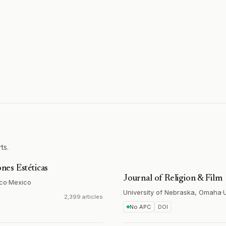
ts.
ones Estéticas
Journal of Religion & Film
ico
·
Mexico
University of Nebraska, Omaha
·
2,399 articles
No APC
DOI