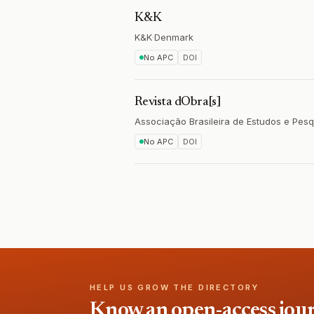
K&K
K&K
·
Denmark
No APC
DOI
Revista dObra[s]
Associação Brasileira de Estudos e Pe
No APC
DOI
HELP US GROW THE DIRECTORY
Know an open-access journa