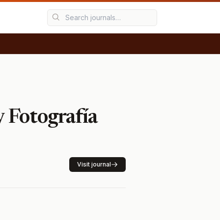
y Fotografía
Visit journal