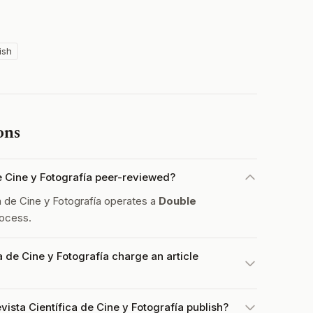
ish
ons
de Cine y Fotografía peer-reviewed?
 de Cine y Fotografía operates a
Double
ocess.
 de Cine y Fotografía charge an article
ista Científica de Cine y Fotografía publish?