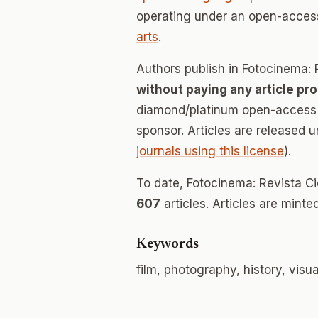
operating under an open-acces
arts
.
Authors publish in Fotocinema: R
without paying any article pr
diamond/platinum open-access v
sponsor. Articles are released 
journals using this license
).
To date, Fotocinema: Revista Ci
607
articles. Articles are mint
Keywords
film, photography, history, visu