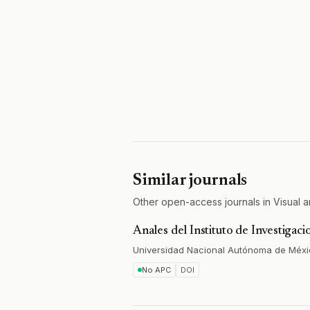
Similar journals
Other open-access journals in Visual ar
Anales del Instituto de Investigaci
Universidad Nacional Autónoma de Méx
No APC
DOI