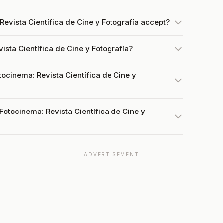
evista Científica de Cine y Fotografía accept?
ista Científica de Cine y Fotografía?
tocinema: Revista Científica de Cine y
Fotocinema: Revista Científica de Cine y
ADVERTISEMENT