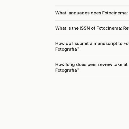
What languages does Fotocinema: R
What is the ISSN of Fotocinema: Rev
How do I submit a manuscript to Fo
Fotografía?
How long does peer review take at 
Fotografía?