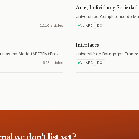
Arte, Individuo y Sociedad
Universidad Complutense de Ma
1,116 articles
No APC
DOI
Interfaces
squisas em Moda (ABEPEM)
·
Brazil
Université de Bourgogne
·
France
925 articles
No APC
DOI
l we don't list yet?