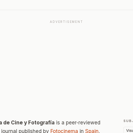
ADVERTISEMENT
SUB
a de Cine y Fotografía
is a peer-reviewed
Vis
journal published by
Fotocinema
in
Spain
,