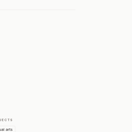
JECTS
ual arts