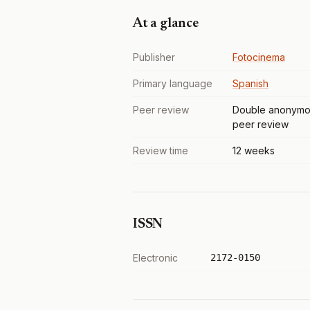
At a glance
Publisher
Fotocinema
Primary language
Spanish
Peer review
Double anonymo
peer review
Review time
12 weeks
ISSN
Electronic
2172-0150