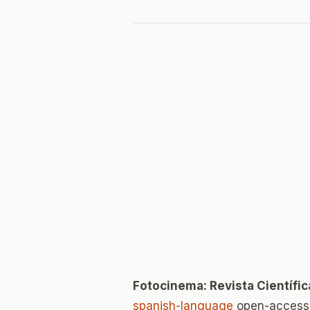
Fotocinema: Revista Científic
spanish-language
open-access 