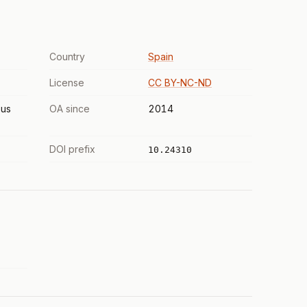
Country
Spain
License
CC BY-NC-ND
us
OA since
2014
DOI prefix
10.24310