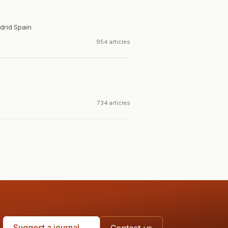
drid
·
Spain
954 articles
734 articles
Suggest a journal →