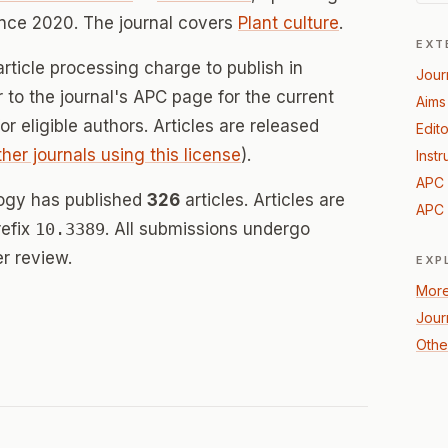
nce 2020. The journal covers
Plant culture
.
EXT
rticle processing charge to publish in
Jour
er to the journal's APC page for the current
Aims
for eligible authors. Articles are released
Edito
ther journals using this license
).
Instr
APC 
ology has published
326
articles. Articles are
APC 
refix
10.3389
. All submissions undergo
r review.
EXP
More
Jour
Other