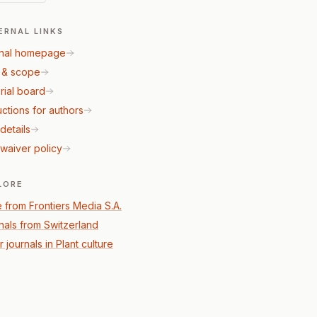
ERNAL LINKS
nal homepage
 & scope
rial board
uctions for authors
details
waiver policy
LORE
 from Frontiers Media S.A.
nals from Switzerland
 journals in Plant culture