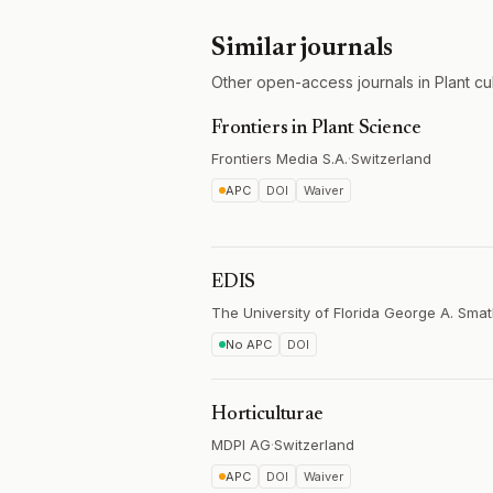
Similar journals
Other open-access journals in Plant cul
Frontiers in Plant Science
Frontiers Media S.A.
·
Switzerland
APC
DOI
Waiver
EDIS
The University of Florida George A. Smat
No APC
DOI
Horticulturae
MDPI AG
·
Switzerland
APC
DOI
Waiver