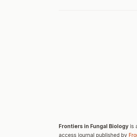
Frontiers in Fungal Biology
is 
access journal published by
Fro