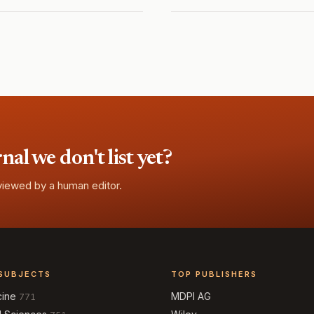
l we don't list yet?
eviewed by a human editor.
SUBJECTS
TOP PUBLISHERS
cine
MDPI AG
771