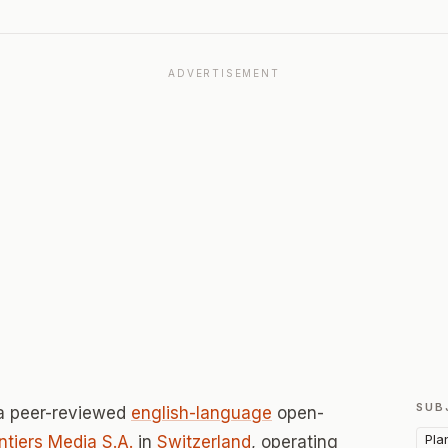
ADVERTISEMENT
SUB
a peer-reviewed
english-language
open-
Pla
ntiers Media S.A.
in
Switzerland
, operating