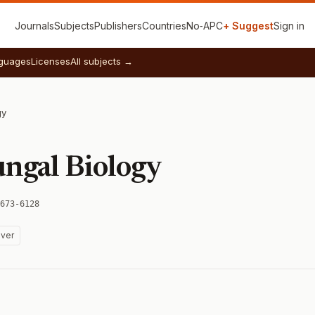
Journals
Subjects
Publishers
Countries
No‑APC
+ Suggest
Sign in
guages
Licenses
All subjects →
gy
ungal Biology
673-6128
ver