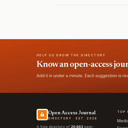
HELP US GROW THE DIRECTORY
Know an open-access journa
Add it in under a minute. Each suggestion is r
TOP 
Open Access Journal
DIRECTORY · EST. 2026
Medi
A free directory of
20,663
peer-