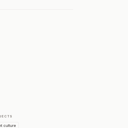
JECTS
nt culture