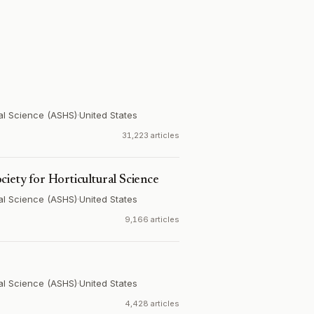
ral Science (ASHS)
·
United States
31,223 articles
ciety for Horticultural Science
ral Science (ASHS)
·
United States
9,166 articles
ral Science (ASHS)
·
United States
4,428 articles