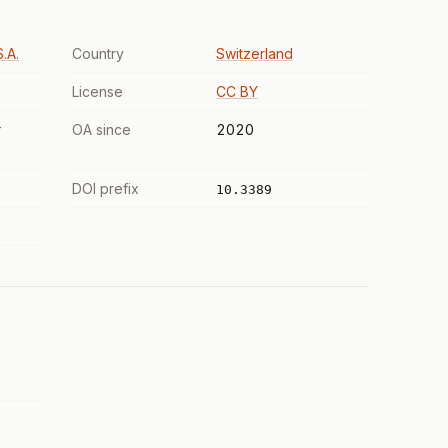
.A.
Country
Switzerland
License
CC BY
r
OA since
2020
DOI prefix
10.3389