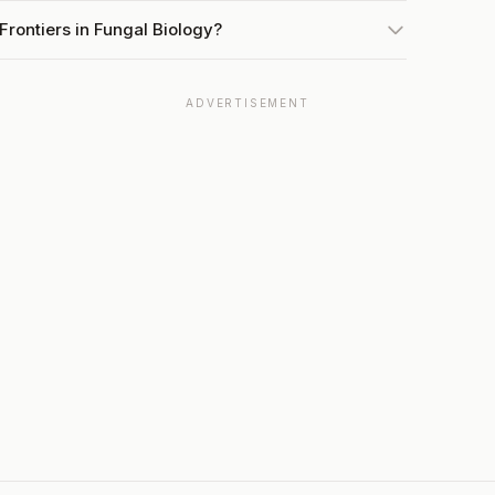
Frontiers in Fungal Biology?
ADVERTISEMENT