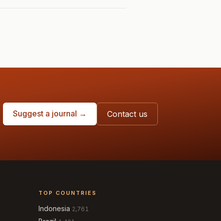
Suggest a journal →
Contact us
TOP COUNTRIES
Indonesia
2,761