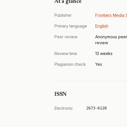
At a glance
Publisher
Frontiers Media S
Primary language
English
Peer review
Anonymous pee
review
Review time
13 weeks
Plagiarism check
Yes
ISSN
Electronic
2673-6128