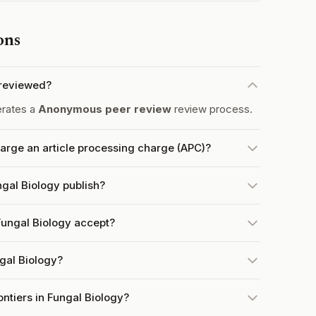
ons
-reviewed?
erates a
Anonymous peer review
review process.
harge an article processing charge (APC)?
ngal Biology publish?
Fungal Biology accept?
ngal Biology?
ontiers in Fungal Biology?