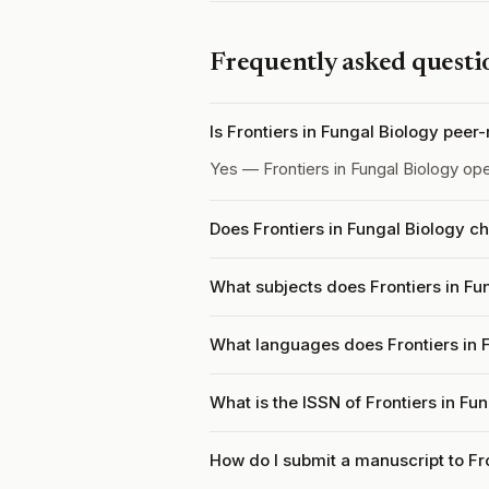
Frequently asked questi
Is Frontiers in Fungal Biology peer
Yes — Frontiers in Fungal Biology op
Does Frontiers in Fungal Biology c
What subjects does Frontiers in Fu
What languages does Frontiers in 
What is the ISSN of Frontiers in Fu
How do I submit a manuscript to Fr