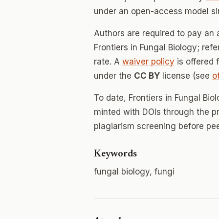
under an open-access model si
Authors are required to pay an a
Frontiers in Fungal Biology; ref
rate. A
waiver policy
is offered 
under the
CC BY
license (see
o
To date, Frontiers in Fungal Bi
minted with DOIs through the p
plagiarism screening before pee
Keywords
fungal biology, fungi