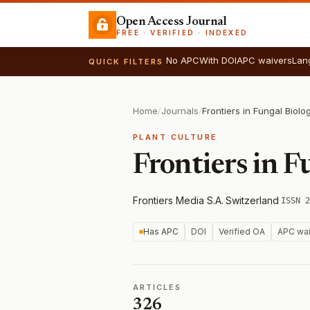
Open Access Journal
FREE · VERIFIED · INDEXED
No APC
With DOI
APC waivers
Lan
QUICK FILTERS
Home
/
Journals
/
Frontiers in Fungal Biolo
PLANT CULTURE
Frontiers in F
Frontiers Media S.A.
·
Switzerland
·
ISSN 2
Has APC
DOI
Verified OA
APC wai
ARTICLES
326