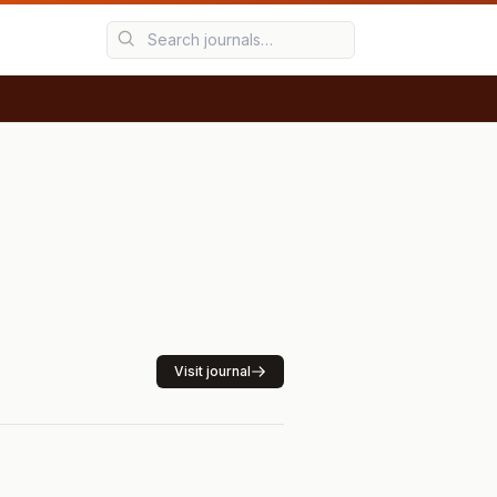
Visit journal