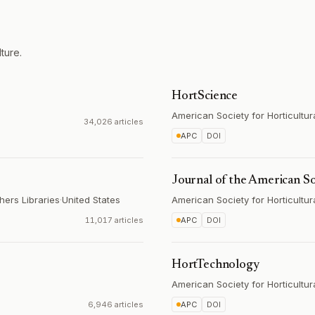
ture.
HortScience
American Society for Horticultu
34,026 articles
APC
DOI
Journal of the American So
hers Libraries
·
United States
American Society for Horticultu
11,017 articles
APC
DOI
HortTechnology
American Society for Horticultu
6,946 articles
APC
DOI