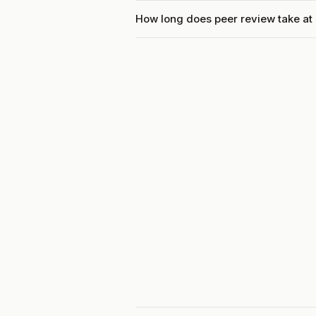
How long does peer review take at 