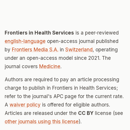
Frontiers in Health Services
is a peer-reviewed
english-language
open-access journal published
by
Frontiers Media S.A.
in
Switzerland
, operating
under an open-access model since 2021. The
journal covers
Medicine
.
Authors are required to pay an article processing
charge to publish in Frontiers in Health Services;
refer to the journal's APC page for the current rate.
A
waiver policy
is offered for eligible authors.
Articles are released under the
CC BY
license (see
other journals using this license
).