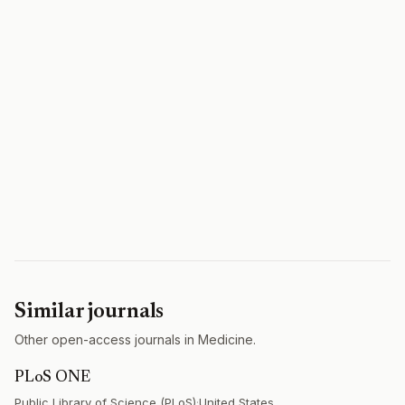
Similar journals
Other open-access journals in Medicine.
PLoS ONE
Public Library of Science (PLoS)
·
United States