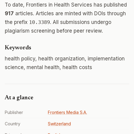
To date, Frontiers in Health Services has published
917
articles. Articles are minted with DOIs through
the prefix
10.3389
. All submissions undergo
plagiarism screening before peer review.
Keywords
health policy, health organization, implementation
science, mental health, health costs
At a glance
Publisher
Frontiers Media S.A.
Country
Switzerland