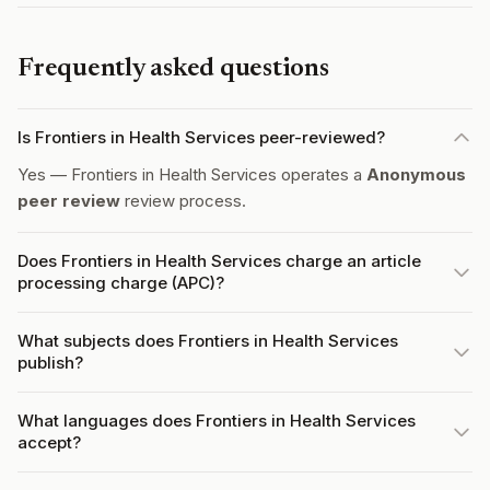
Frequently asked questions
Is Frontiers in Health Services peer-reviewed?
Yes — Frontiers in Health Services operates a
Anonymous
peer review
review process.
Does Frontiers in Health Services charge an article
processing charge (APC)?
What subjects does Frontiers in Health Services
publish?
What languages does Frontiers in Health Services
accept?