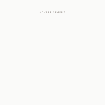
ADVERTISEMENT