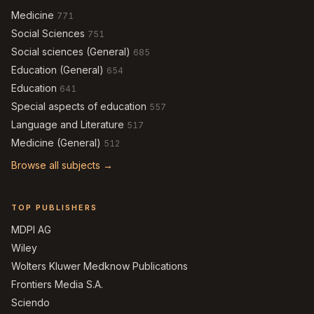
Medicine
771
Social Sciences
751
Social sciences (General)
685
Education (General)
654
Education
641
Special aspects of education
557
Language and Literature
517
Medicine (General)
512
Browse all subjects →
TOP PUBLISHERS
MDPI AG
Wiley
Wolters Kluwer Medknow Publications
Frontiers Media S.A.
Sciendo