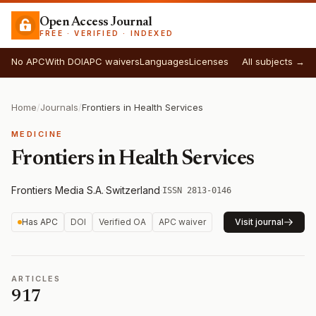
Open Access Journal
FREE · VERIFIED · INDEXED
No APC
With DOI
APC waivers
Languages
Licenses
All subjects →
Home
/
Journals
/
Frontiers in Health Services
MEDICINE
Frontiers in Health Services
Frontiers Media S.A.
·
Switzerland
·
ISSN 2813-0146
Has APC
DOI
Verified OA
APC waiver
Visit journal
ARTICLES
917