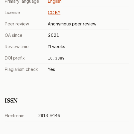
Primary language
English
License
CC BY
Peer review
Anonymous peer review
OA since
2021
Review time
11 weeks
DOI prefix
10.3389
Plagiarism check
Yes
ISSN
Electronic
2813-0146