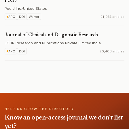
PeerJ
PeerJ Inc.
·
United States
APC
DOI
Waiver
21,031 articles
Journal of Clinical and Diagnostic Research
JCDR Research and Publications Private Limited
·
India
APC
DOI
20,406 articles
HELP US GROW THE DIRECTORY
Know an open-access journal we don't list
yet?