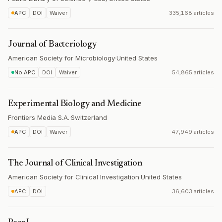
APC
DOI
Waiver
335,168 articles
Journal of Bacteriology
American Society for Microbiology
·
United States
No APC
DOI
Waiver
54,865 articles
Experimental Biology and Medicine
Frontiers Media S.A.
·
Switzerland
APC
DOI
Waiver
47,949 articles
The Journal of Clinical Investigation
American Society for Clinical Investigation
·
United States
APC
DOI
36,603 articles