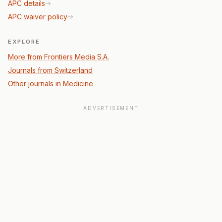
APC details
APC waiver policy
EXPLORE
More from Frontiers Media S.A.
Journals from Switzerland
Other journals in Medicine
ADVERTISEMENT