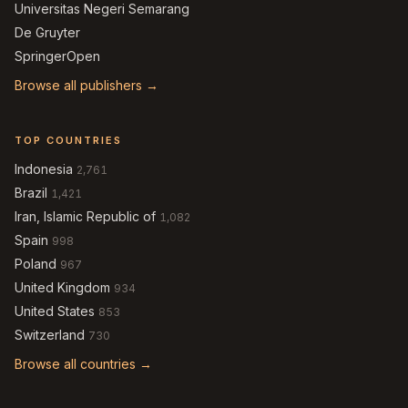
Universitas Negeri Semarang
De Gruyter
SpringerOpen
Browse all publishers →
TOP COUNTRIES
Indonesia
2,761
Brazil
1,421
Iran, Islamic Republic of
1,082
Spain
998
Poland
967
United Kingdom
934
United States
853
Switzerland
730
Browse all countries →