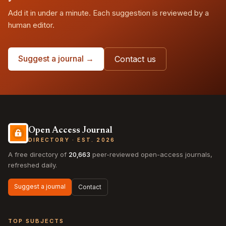
Add it in under a minute. Each suggestion is reviewed by a
human editor.
Suggest a journal →
Contact us
Open Access Journal
DIRECTORY · EST. 2026
A free directory of
20,663
peer-reviewed open-access journals,
refreshed daily.
Suggest a journal
Contact
TOP SUBJECTS