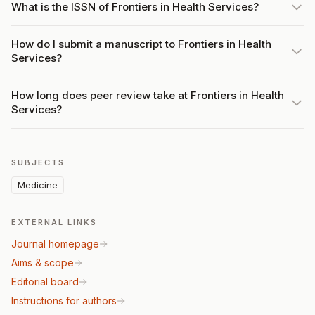
What is the ISSN of Frontiers in Health Services?
How do I submit a manuscript to Frontiers in Health
Services?
How long does peer review take at Frontiers in Health
Services?
SUBJECTS
Medicine
EXTERNAL LINKS
Journal homepage
Aims & scope
Editorial board
Instructions for authors