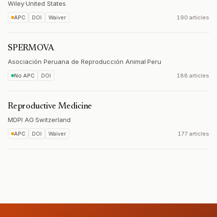
Wiley
·
United States
APC
DOI
Waiver
190 articles
SPERMOVA
Asociación Peruana de Reproducción Animal
·
Peru
No APC
DOI
188 articles
Reproductive Medicine
MDPI AG
·
Switzerland
APC
DOI
Waiver
177 articles