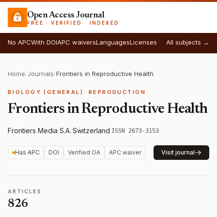
Open Access Journal
FREE · VERIFIED · INDEXED
No APC
With DOI
APC waivers
Languages
Licenses
All subjects →
Home
/
Journals
/
Frontiers in Reproductive Health
BIOLOGY (GENERAL): REPRODUCTION
Frontiers in Reproductive Health
Frontiers Media S.A.
·
Switzerland
·
ISSN 2673-3153
Has APC
DOI
Verified OA
APC waiver
Visit journal
ARTICLES
826