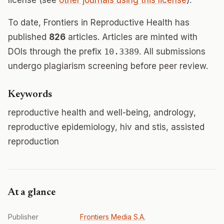
license (see
other journals using this license
).
To date, Frontiers in Reproductive Health has
published
826
articles. Articles are minted with
DOIs through the prefix
10.3389
. All submissions
undergo plagiarism screening before peer review.
Keywords
reproductive health and well-being, andrology,
reproductive epidemiology, hiv and stis, assisted
reproduction
At a glance
Publisher
Frontiers Media S.A.