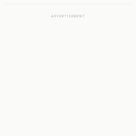
ADVERTISEMENT