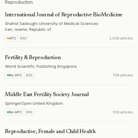
Reproduction.
International Journal of Reproductive BioMedicine
Shahid Sadoughi University of Medical Sciences
·
Iran, Islamic Republic of
APC
DOI
1,030 articles
Fertility & Reproduction
World Scientific Publishing
·
Singapore
No APC
DOI
758 articles
Middle East Fertility Society Journal
SpringerOpen
·
United Kingdom
No APC
DOI
319 articles
Reproductive, Female and Child Health