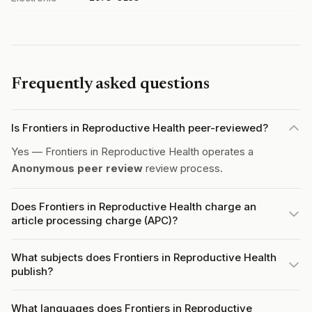
Frequently asked questions
Is Frontiers in Reproductive Health peer-reviewed?
Yes — Frontiers in Reproductive Health operates a
Anonymous peer review
review process.
Does Frontiers in Reproductive Health charge an
article processing charge (APC)?
What subjects does Frontiers in Reproductive Health
publish?
What languages does Frontiers in Reproductive