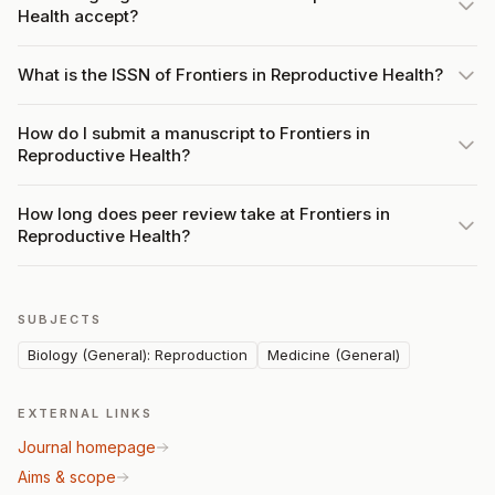
Health accept?
What is the ISSN of Frontiers in Reproductive Health?
How do I submit a manuscript to Frontiers in
Reproductive Health?
How long does peer review take at Frontiers in
Reproductive Health?
SUBJECTS
Biology (General): Reproduction
Medicine (General)
EXTERNAL LINKS
Journal homepage
Aims & scope