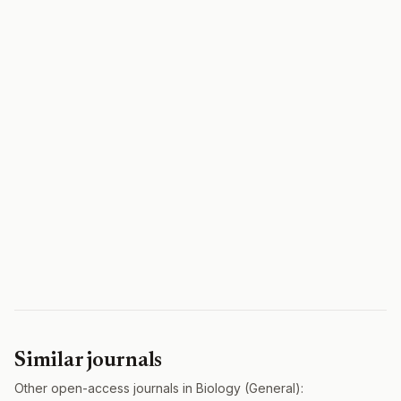
Similar journals
Other open-access journals in Biology (General):