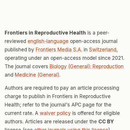
Frontiers in Reproductive Health
is a peer-
reviewed
english-language
open-access journal
published by
Frontiers Media S.A.
in
Switzerland
,
operating under an open-access model since 2021.
The journal covers
Biology (General): Reproduction
and
Medicine (General)
.
Authors are required to pay an article processing
charge to publish in Frontiers in Reproductive
Health; refer to the journal's APC page for the
current rate. A
waiver policy
is offered for eligible
authors. Articles are released under the
CC BY