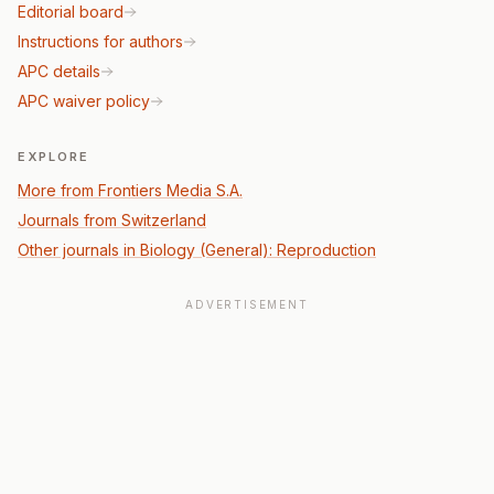
Editorial board
Instructions for authors
APC details
APC waiver policy
EXPLORE
More from Frontiers Media S.A.
Journals from Switzerland
Other journals in Biology (General): Reproduction
ADVERTISEMENT