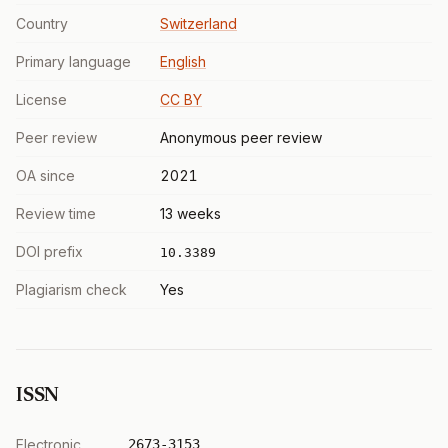
Country
Switzerland
Primary language
English
License
CC BY
Peer review
Anonymous peer review
OA since
2021
Review time
13 weeks
DOI prefix
10.3389
Plagiarism check
Yes
ISSN
Electronic
2673-3153