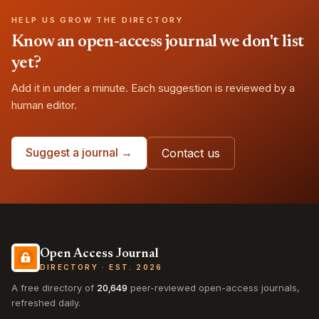
HELP US GROW THE DIRECTORY
Know an open-access journal we don't list
yet?
Add it in under a minute. Each suggestion is reviewed by a
human editor.
Suggest a journal →
Contact us
Open Access Journal
DIRECTORY · EST. 2026
A free directory of
20,649
peer-reviewed open-access journals,
refreshed daily.