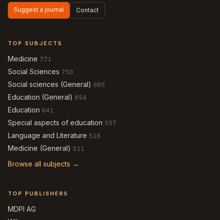
Suggest a journal
Contact
TOP SUBJECTS
Medicine
771
Social Sciences
750
Social sciences (General)
685
Education (General)
654
Education
641
Special aspects of education
557
Language and Literature
516
Medicine (General)
511
Browse all subjects →
TOP PUBLISHERS
MDPI AG