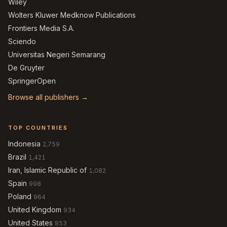
Wiley
Wolters Kluwer Medknow Publications
Frontiers Media S.A.
Sciendo
Universitas Negeri Semarang
De Gruyter
SpringerOpen
Browse all publishers →
TOP COUNTRIES
Indonesia
2,759
Brazil
1,421
Iran, Islamic Republic of
1,082
Spain
998
Poland
964
United Kingdom
934
United States
853