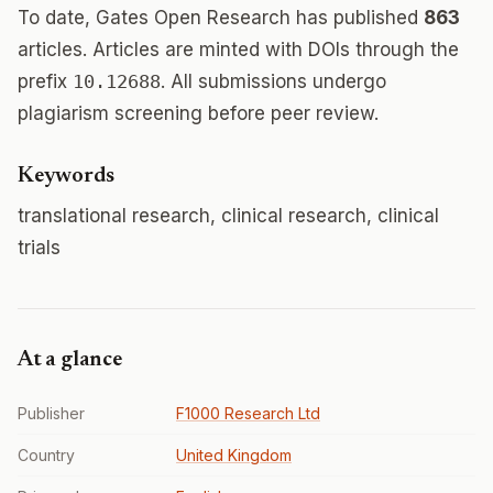
To date, Gates Open Research has published
863
articles. Articles are minted with DOIs through the
prefix
10.12688
. All submissions undergo
plagiarism screening before peer review.
Keywords
translational research, clinical research, clinical
trials
At a glance
Publisher
F1000 Research Ltd
Country
United Kingdom