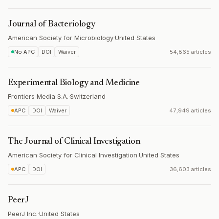
Journal of Bacteriology
American Society for Microbiology
·
United States
No APC
DOI
Waiver
54,865 articles
Experimental Biology and Medicine
Frontiers Media S.A.
·
Switzerland
APC
DOI
Waiver
47,949 articles
The Journal of Clinical Investigation
American Society for Clinical Investigation
·
United States
APC
DOI
36,603 articles
PeerJ
PeerJ Inc.
·
United States