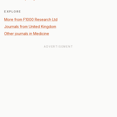
EXPLORE
More from F1000 Research Ltd
Journals from United Kingdom
Other journals in Medicine
ADVERTISEMENT