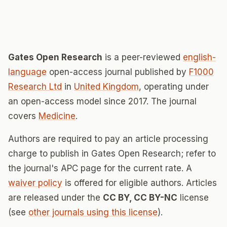
Gates Open Research
is a peer-reviewed
english-
language
open-access journal published by
F1000
Research Ltd
in
United Kingdom
, operating under
an open-access model since 2017. The journal
covers
Medicine
.
Authors are required to pay an article processing
charge to publish in Gates Open Research; refer to
the journal's APC page for the current rate. A
waiver policy
is offered for eligible authors. Articles
are released under the
CC BY, CC BY-NC
license
(see
other journals using this license
).