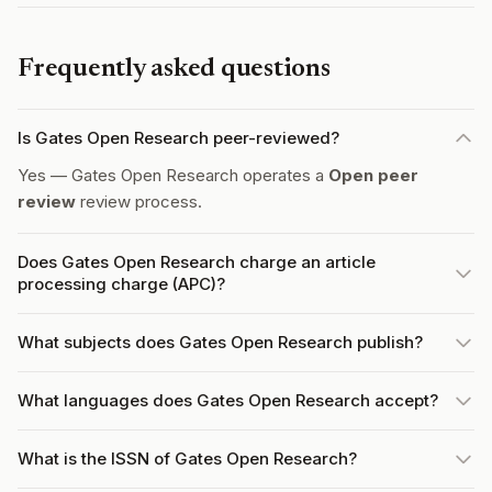
Frequently asked questions
Is Gates Open Research peer-reviewed?
Yes — Gates Open Research operates a
Open peer
review
review process.
Does Gates Open Research charge an article
processing charge (APC)?
What subjects does Gates Open Research publish?
What languages does Gates Open Research accept?
What is the ISSN of Gates Open Research?