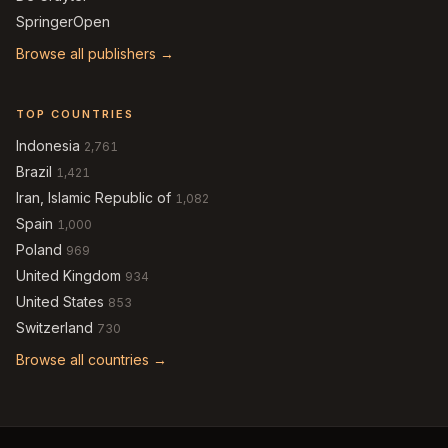
SpringerOpen
Browse all publishers →
TOP COUNTRIES
Indonesia
2,761
Brazil
1,421
Iran, Islamic Republic of
1,082
Spain
1,000
Poland
969
United Kingdom
934
United States
853
Switzerland
730
Browse all countries →