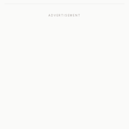
ADVERTISEMENT