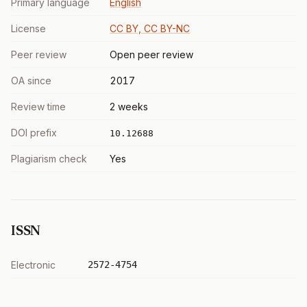
Primary language
English
License
CC BY, CC BY-NC
Peer review
Open peer review
OA since
2017
Review time
2 weeks
DOI prefix
10.12688
Plagiarism check
Yes
ISSN
Electronic
2572-4754