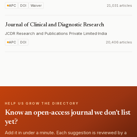
APC
DOI
Waiver
21,031 articles
Journal of Clinical and Diagnostic Research
JCDR Research and Publications Private Limited
·
India
APC
DOI
20,406 articles
HELP US GROW THE DIRECTORY
Know an open-access journal we don't list
yet?
Add it in under a minute. Each suggestion is reviewed by a