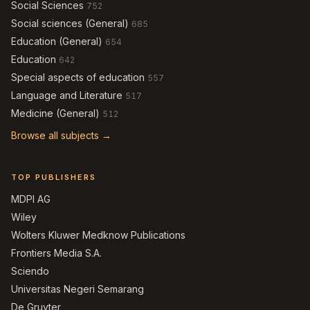
Social Sciences
752
Social sciences (General)
685
Education (General)
654
Education
642
Special aspects of education
557
Language and Literature
517
Medicine (General)
512
Browse all subjects →
TOP PUBLISHERS
MDPI AG
Wiley
Wolters Kluwer Medknow Publications
Frontiers Media S.A.
Sciendo
Universitas Negeri Semarang
De Gruyter