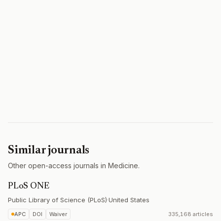
Similar journals
Other open-access journals in Medicine.
PLoS ONE
Public Library of Science (PLoS)
·
United States
APC
DOI
Waiver
335,168 articles