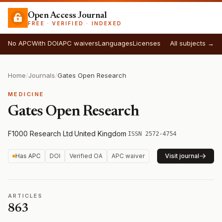
Open Access Journal
FREE · VERIFIED · INDEXED
No APC
With DOI
APC waivers
Languages
Licenses
All subjects →
Home
/
Journals
/
Gates Open Research
MEDICINE
Gates Open Research
F1000 Research Ltd
·
United Kingdom
·
ISSN 2572-4754
Has APC
DOI
Verified OA
APC waiver
Visit journal
ARTICLES
863