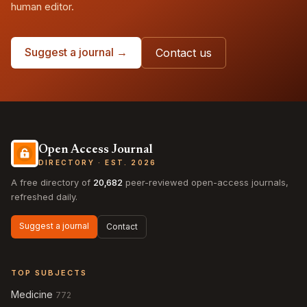
human editor.
Suggest a journal →
Contact us
Open Access Journal
DIRECTORY · EST. 2026
A free directory of
20,682
peer-reviewed open-access journals,
refreshed daily.
Suggest a journal
Contact
TOP SUBJECTS
Medicine
772