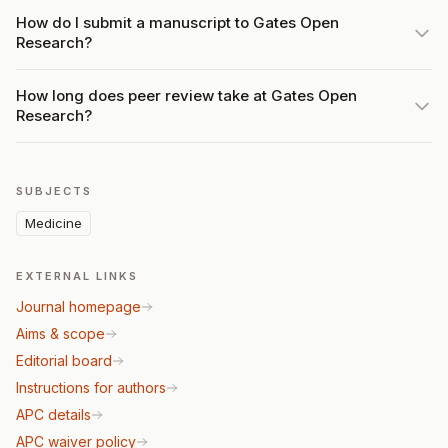
How do I submit a manuscript to Gates Open
Research?
How long does peer review take at Gates Open
Research?
SUBJECTS
Medicine
EXTERNAL LINKS
Journal homepage
Aims & scope
Editorial board
Instructions for authors
APC details
APC waiver policy