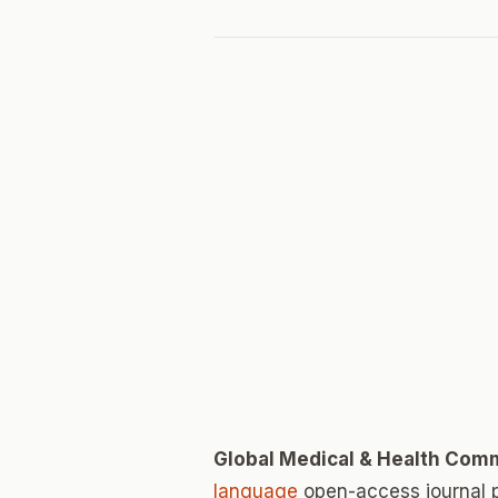
Global Medical & Health Com
language
open-access journal 