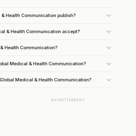
l & Health Communication publish?
al & Health Communication accept?
l & Health Communication?
lobal Medical & Health Communication?
 Global Medical & Health Communication?
ADVERTISEMENT