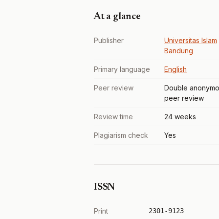
At a glance
Publisher
Universitas Islam
Bandung
Primary language
English
Peer review
Double anonymo
peer review
Review time
24 weeks
Plagiarism check
Yes
ISSN
Print
2301-9123