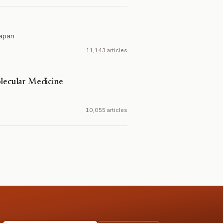
apan
11,143 articles
olecular Medicine
10,055 articles