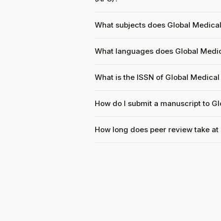
What subjects does Global Medica
What languages does Global Medic
What is the ISSN of Global Medica
How do I submit a manuscript to G
How long does peer review take at