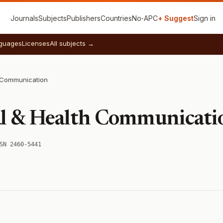
Journals
Subjects
Publishers
Countries
No‑APC
+ Suggest
Sign in
guages
Licenses
All subjects →
h Communication
al & Health Communicati
SN 2460-5441