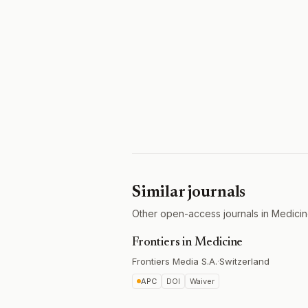
Similar journals
Other open-access journals in Medicin
Frontiers in Medicine
Frontiers Media S.A.
·
Switzerland
APC
DOI
Waiver