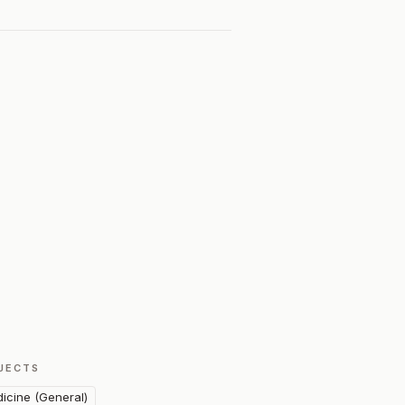
JECTS
icine (General)