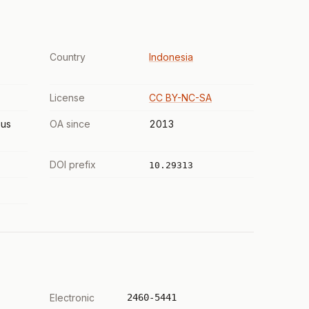
Country
Indonesia
License
CC BY-NC-SA
us
OA since
2013
DOI prefix
10.29313
Electronic
2460-5441