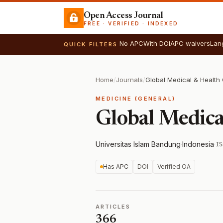
Open Access Journal
FREE · VERIFIED · INDEXED
No APC
With DOI
APC waivers
Lan
QUICK FILTERS
Home
/
Journals
/
Global Medical & Healt
MEDICINE (GENERAL)
Global Medic
Universitas Islam Bandung
·
Indonesia
·
IS
Has APC
DOI
Verified OA
ARTICLES
366