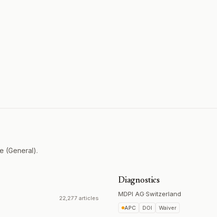
e (General).
Diagnostics
MDPI AG
·
Switzerland
22,277 articles
APC
DOI
Waiver