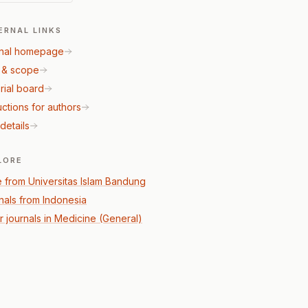
ERNAL LINKS
nal homepage
 & scope
rial board
uctions for authors
details
LORE
 from Universitas Islam Bandung
nals from Indonesia
r journals in Medicine (General)