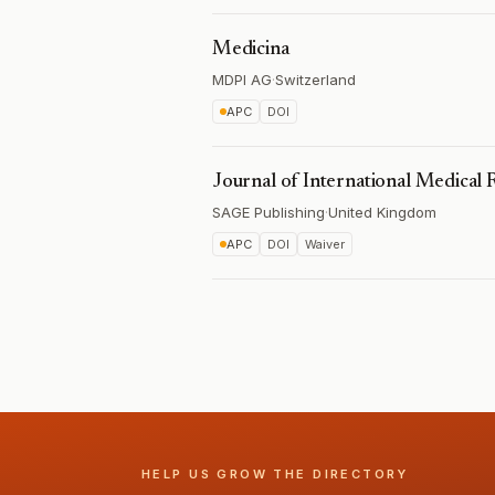
Medicina
MDPI AG
·
Switzerland
APC
DOI
Journal of International Medical 
SAGE Publishing
·
United Kingdom
APC
DOI
Waiver
HELP US GROW THE DIRECTORY