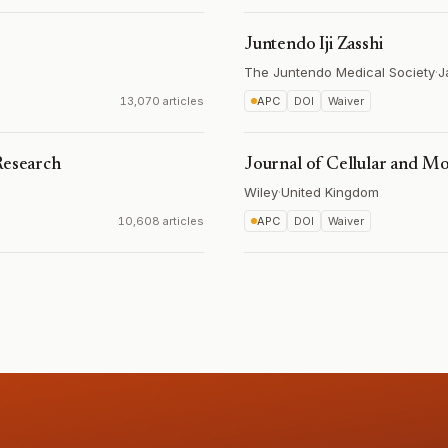
Juntendo Iji Zasshi
The Juntendo Medical Society
·
J
13,070 articles
APC
DOI
Waiver
Research
Journal of Cellular and M
Wiley
·
United Kingdom
10,608 articles
APC
DOI
Waiver