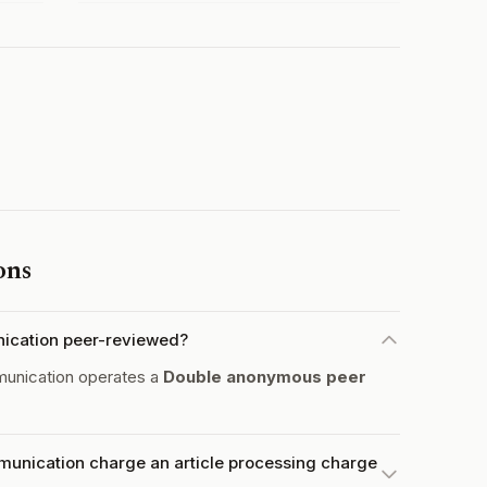
ons
nication peer-reviewed?
unication operates a
Double anonymous peer
unication charge an article processing charge