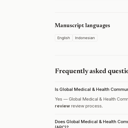
Manuscript languages
English
Indonesian
Frequently asked questi
Is Global Medical & Health Commu
Yes — Global Medical & Health Comm
review
review process.
Does Global Medical & Health Comm
(APC)?