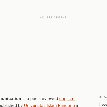
ADVERTISEMENT
SUB
munication
is a peer-reviewed
english-
Med
published by
Universitas Islam Bandung
in