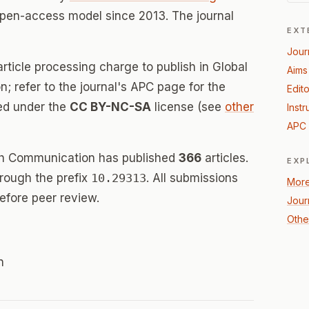
open-access model since 2013. The journal
EXT
Jour
rticle processing charge to publish in Global
Aims
 refer to the journal's APC page for the
Edito
sed under the
CC BY-NC-SA
license (see
other
Instr
APC 
lth Communication has published
366
articles.
EXP
hrough the prefix
10.29313
. All submissions
More
efore peer review.
Jour
Othe
n