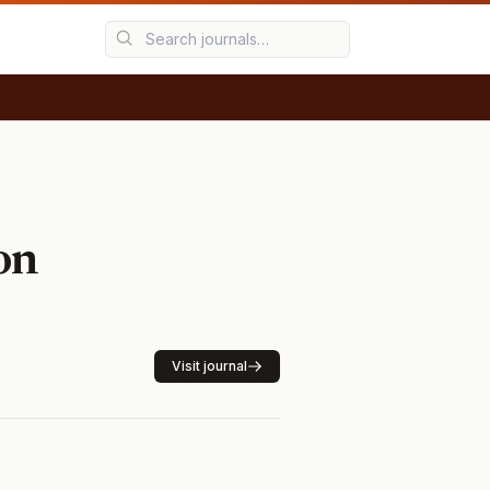
on
Visit journal