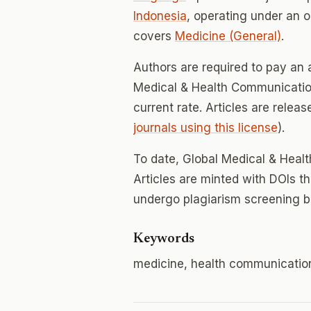
Indonesia
, operating under an 
covers
Medicine (General)
.
Authors are required to pay an a
Medical & Health Communication;
current rate. Articles are relea
journals using this license
).
To date, Global Medical & Hea
Articles are minted with DOIs t
undergo plagiarism screening b
Keywords
medicine, health communicatio