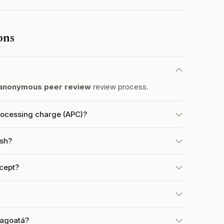
ons
anonymous peer review
review process.
rocessing charge (APC)?
ish?
cept?
ragoatá?