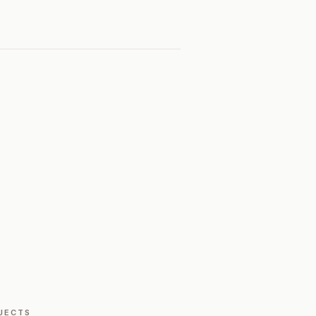
JECTS