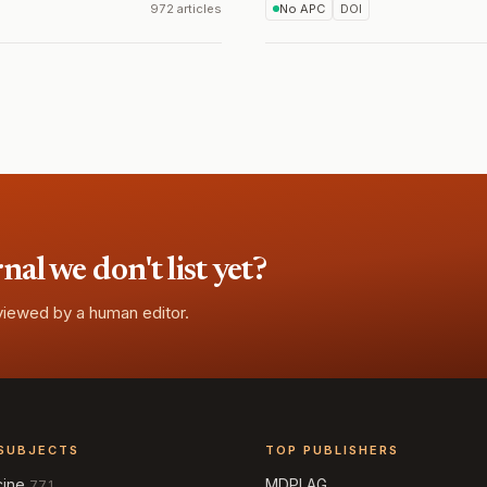
972 articles
No APC
DOI
l we don't list yet?
eviewed by a human editor.
SUBJECTS
TOP PUBLISHERS
cine
MDPI AG
771