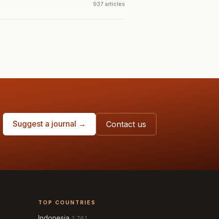
937 articles
Suggest a journal →
Contact us
TOP COUNTRIES
Indonesia
2,761