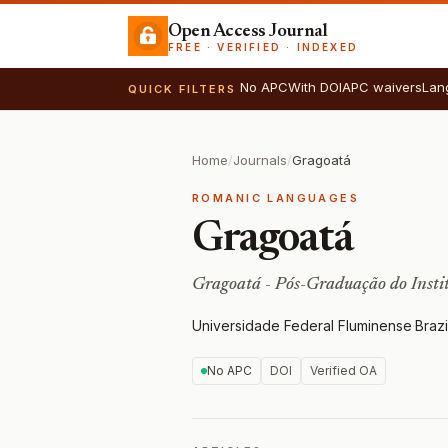
Open Access Journal
FREE · VERIFIED · INDEXED
No APC
With DOI
APC waivers
Lan
QUICK FILTERS
Home
/
Journals
/
Gragoatá
ROMANIC LANGUAGES
Gragoatá
Gragoatá - Pós-Graduação do Insti
Universidade Federal Fluminense
·
Brazi
No APC
DOI
Verified OA