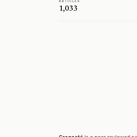
ARTICLES
1,033