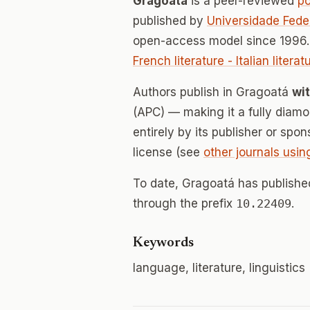
Gragoatá
is a peer-reviewed
p
published by
Universidade Fede
open-access model since 1996.
French literature - Italian litera
Authors publish in Gragoatá
wi
(APC) — making it a fully dia
entirely by its publisher or spo
license (see
other journals usin
To date, Gragoatá has publish
through the prefix
10.22409
.
Keywords
language, literature, linguistics