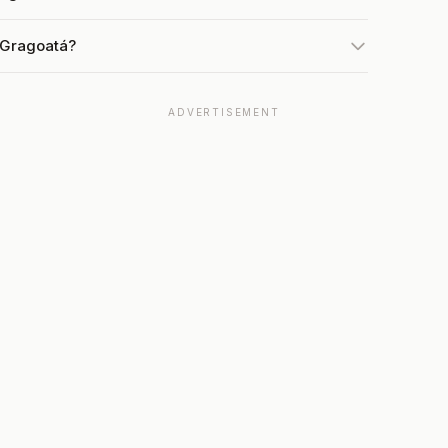
 Gragoatá?
ADVERTISEMENT