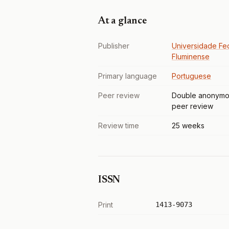
At a glance
Publisher
Universidade Fe
Fluminense
Primary language
Portuguese
Peer review
Double anonymo
peer review
Review time
25 weeks
ISSN
Print
1413-9073