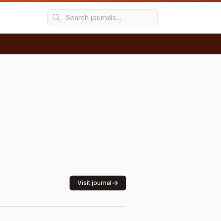
Visit journal