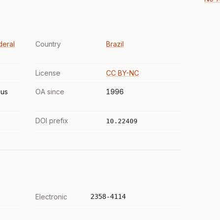
deral
Country
Brazil
License
CC BY-NC
us
OA since
1996
DOI prefix
10.22409
Electronic
2358-4114