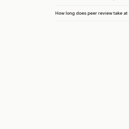
How long does peer review take at