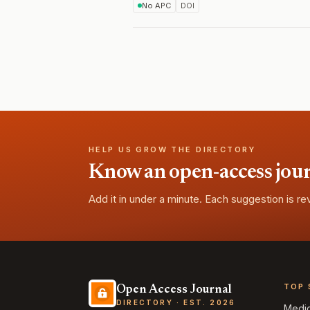
No APC
DOI
HELP US GROW THE DIRECTORY
Know an open-access journa
Add it in under a minute. Each suggestion is r
TOP 
Open Access Journal
DIRECTORY · EST. 2026
Medi