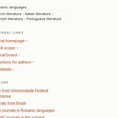
anic languages
ch literature - Italian literature -
nish literature - Portuguese literature
ERNAL LINKS
nal homepage
 & scope
rial board
uctions for authors
details
LORE
 from Universidade Federal
inense
nals from Brazil
r journals in Romanic languages
PC journals in this subject