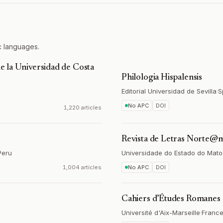
c languages.
de la Universidad de Costa
Philologia Hispalensis
Editorial Universidad de Sevilla
·
S
No APC
DOI
1,220 articles
Revista de Letras Norte@
Peru
Universidade do Estado do Mat
1,004 articles
No APC
DOI
Cahiers d’Études Romanes
Université d'Aix-Marseille
·
Franc