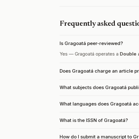
Frequently asked questi
Is Gragoatá peer-reviewed?
Yes — Gragoatá operates a
Double 
Does Gragoatá charge an article p
What subjects does Gragoatá publ
What languages does Gragoatá ac
What is the ISSN of Gragoatá?
How do I submit a manuscript to G