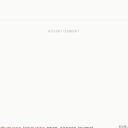
ADVERTISEMENT
SUB