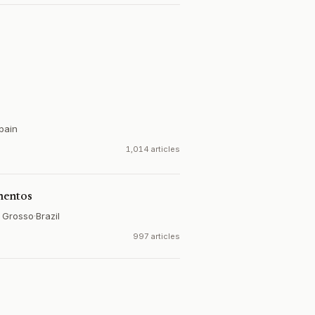
pain
1,014 articles
mentos
o Grosso
·
Brazil
997 articles
e