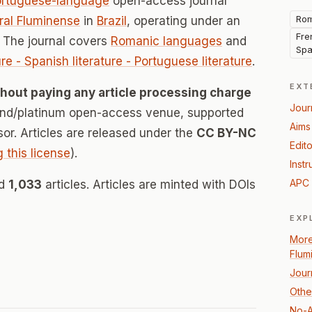
ortuguese-language
open-access journal
Rom
ral Fluminense
in
Brazil
, operating under an
Fren
 The journal covers
Romanic languages
and
Spa
ture - Spanish literature - Portuguese literature
.
EXT
thout paying any article processing charge
Jour
mond/platinum open-access venue, supported
Aims
nsor. Articles are released under the
CC BY-NC
Edito
g this license
).
Instr
APC 
ed
1,033
articles. Articles are minted with DOIs
EXP
More
Flum
Jour
Othe
No-A