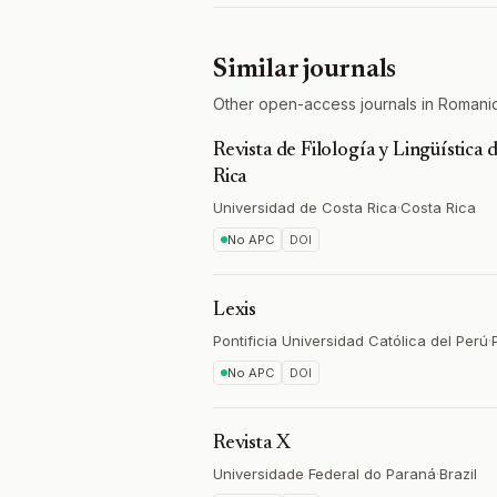
Similar journals
Other open-access journals in Romani
Revista de Filología y Lingüística 
Rica
Universidad de Costa Rica
·
Costa Rica
No APC
DOI
Lexis
Pontificia Universidad Católica del Perú
·
No APC
DOI
Revista X
Universidade Federal do Paraná
·
Brazil