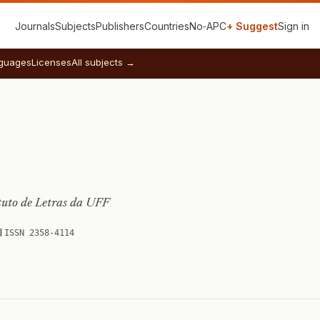
Journals
Subjects
Publishers
Countries
No‑APC
+ Suggest
Sign in
guages
Licenses
All subjects →
tuto de Letras da UFF
l
·
ISSN 2358-4114