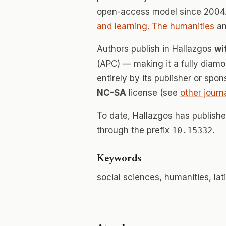
open-access model since 2004.
and learning. The humanities
a
Authors publish in Hallazgos
wi
(APC) — making it a fully dia
entirely by its publisher or spo
NC-SA
license (see
other journ
To date, Hallazgos has publish
through the prefix
10.15332
.
Keywords
social sciences, humanities, la