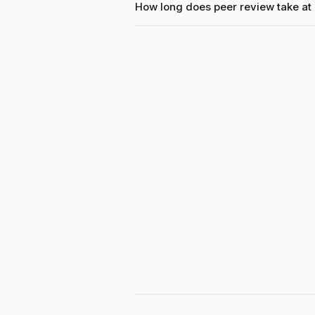
How long does peer review take at