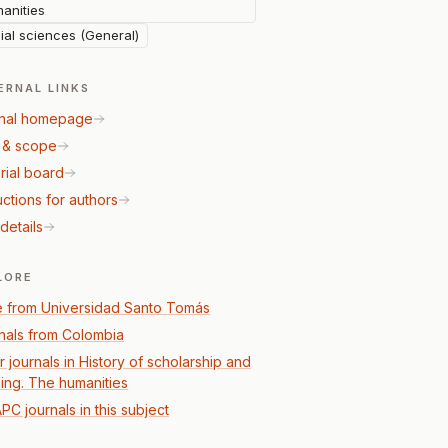
anities
ial sciences (General)
ERNAL LINKS
nal homepage
 & scope
rial board
uctions for authors
details
LORE
 from Universidad Santo Tomás
nals from Colombia
r journals in History of scholarship and
ning. The humanities
PC journals in this subject