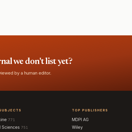
l we don't list yet?
eviewed by a human editor.
SUBJECTS
TOP PUBLISHERS
cine
MDPI AG
771
l Sciences
Wiley
751