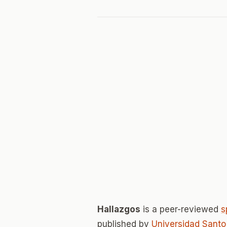
Hallazgos
is a peer-reviewed
s
published by
Universidad Sant