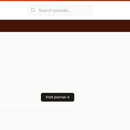
Visit journal