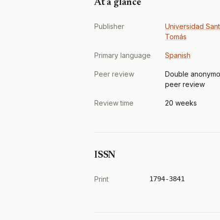
At a glance
Publisher
Universidad San
Tomás
Primary language
Spanish
Peer review
Double anonymo
peer review
Review time
20 weeks
ISSN
Print
1794-3841