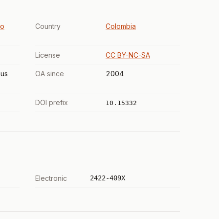
to
Country
Colombia
License
CC BY-NC-SA
us
OA since
2004
DOI prefix
10.15332
Electronic
2422-409X