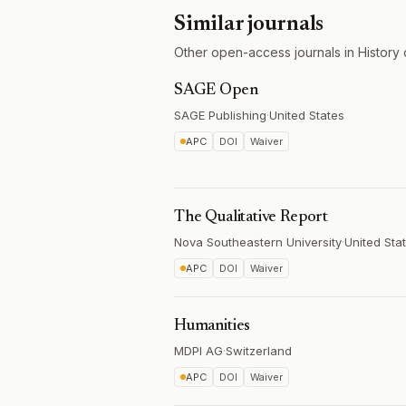
Similar journals
Other open-access journals in History 
SAGE Open
SAGE Publishing
·
United States
APC
DOI
Waiver
The Qualitative Report
Nova Southeastern University
·
United Sta
APC
DOI
Waiver
Humanities
MDPI AG
·
Switzerland
APC
DOI
Waiver