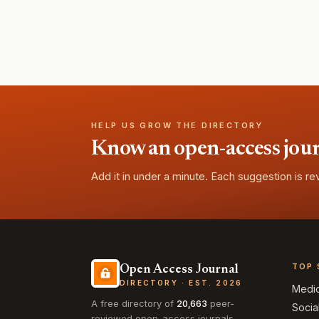
HELP US GROW THE DIRECTORY
Know an open-access journa
Add it in under a minute. Each suggestion is r
TOP 
Open Access Journal
DIRECTORY · EST. 2026
Medi
A free directory of
20,663
peer-
Socia
reviewed open-access journals,