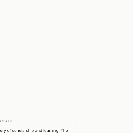
JECTS
tory of scholarship and learning. The