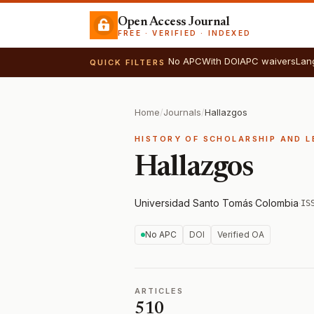
Open Access Journal
FREE · VERIFIED · INDEXED
No APC
With DOI
APC waivers
Lan
QUICK FILTERS
Home
/
Journals
/
Hallazgos
HISTORY OF SCHOLARSHIP AND L
Hallazgos
Universidad Santo Tomás
·
Colombia
·
IS
No APC
DOI
Verified OA
ARTICLES
510