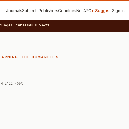
Journals
Subjects
Publishers
Countries
No‑APC
+ Suggest
Sign in
guages
Licenses
All subjects →
EARNING. THE HUMANITIES
SN 2422-409X