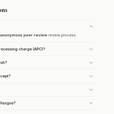
ons
 anonymous peer review
review process.
processing charge (APC)?
ish?
ccept?
allazgos?