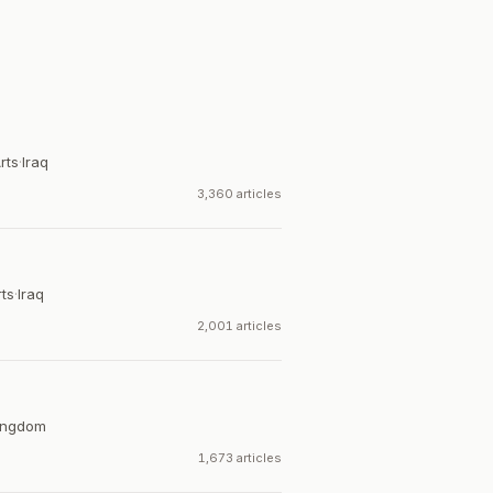
rts
·
Iraq
3,360 articles
rts
·
Iraq
2,001 articles
ingdom
1,673 articles