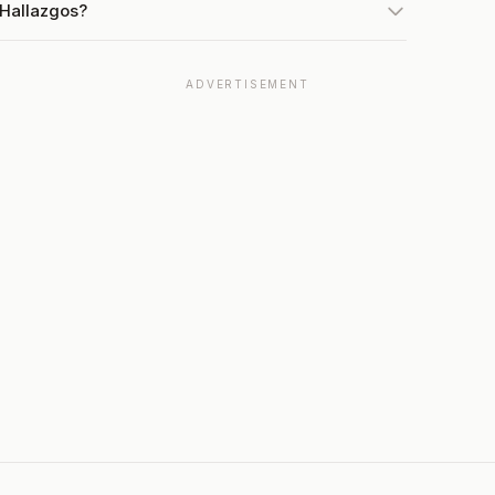
 Hallazgos?
ADVERTISEMENT