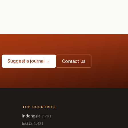
Suggest a journal →
Contact us
TOP COUNTRIES
Indonesia
2,761
Brazil
1,421