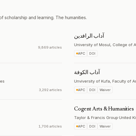
of scholarship and learning. The humanities.
آداب الرافدين
University of Mosul, College of A
9,869 articles
APC
DOI
آداب الكوفة
tes
Unviversity of Kufa, Faculty of A
3,292 articles
APC
DOI
Waiver
Cogent Arts & Humanities
Taylor & Francis Group
·
United K
1,706 articles
APC
DOI
Waiver