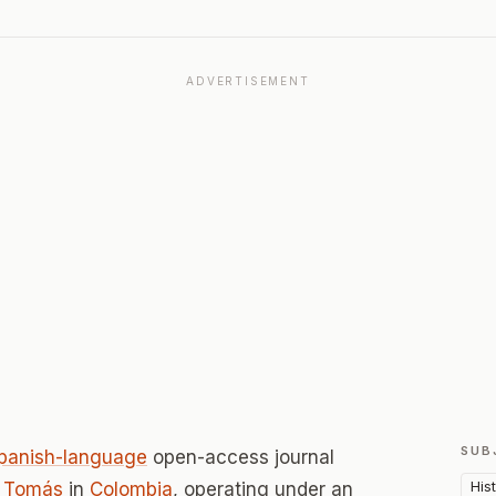
ADVERTISEMENT
SUB
panish-language
open-access journal
His
o Tomás
in
Colombia
, operating under an