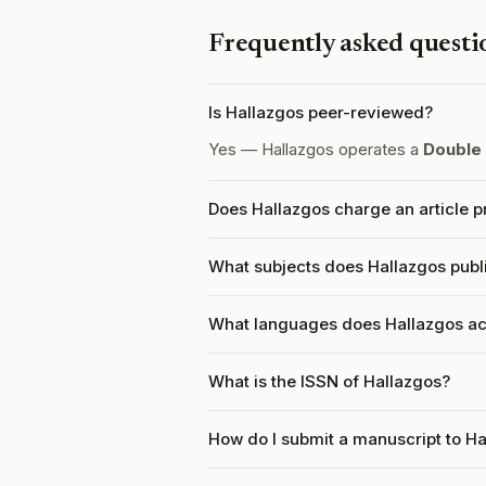
Frequently asked questi
Is Hallazgos peer-reviewed?
Yes — Hallazgos operates a
Double
Does Hallazgos charge an article 
What subjects does Hallazgos publ
What languages does Hallazgos a
What is the ISSN of Hallazgos?
How do I submit a manuscript to H