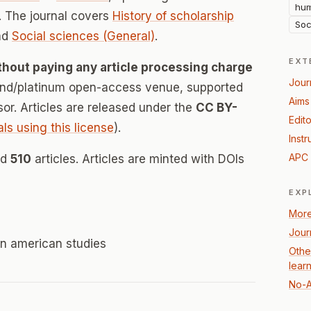
hum
 The journal covers
History of scholarship
Soc
nd
Social sciences (General)
.
EXT
thout paying any article processing charge
Jour
mond/platinum open-access venue, supported
Aims
nsor. Articles are released under the
CC BY-
Edito
als using this license
).
Instr
APC 
ed
510
articles. Articles are minted with DOIs
EXP
More
Jour
tin american studies
Othe
lear
No-A