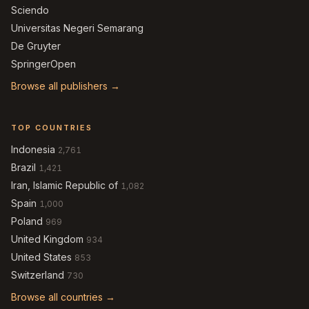
Sciendo
Universitas Negeri Semarang
De Gruyter
SpringerOpen
Browse all publishers →
TOP COUNTRIES
Indonesia
2,761
Brazil
1,421
Iran, Islamic Republic of
1,082
Spain
1,000
Poland
969
United Kingdom
934
United States
853
Switzerland
730
Browse all countries →