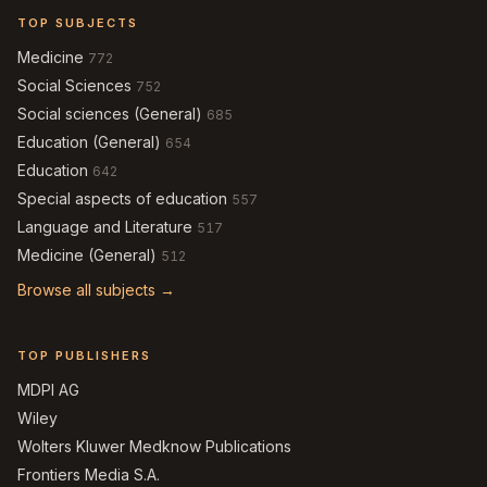
TOP SUBJECTS
Medicine
772
Social Sciences
752
Social sciences (General)
685
Education (General)
654
Education
642
Special aspects of education
557
Language and Literature
517
Medicine (General)
512
Browse all subjects →
TOP PUBLISHERS
MDPI AG
Wiley
Wolters Kluwer Medknow Publications
Frontiers Media S.A.