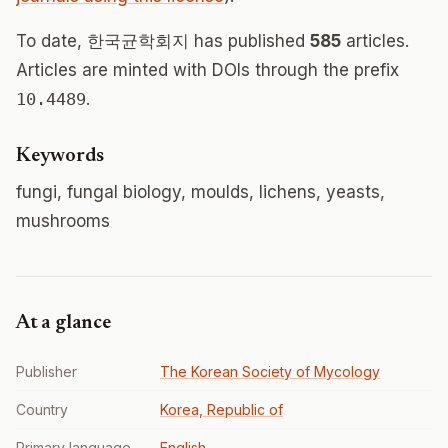
To date, 한국균학회지 has published
585
articles.
Articles are minted with DOIs through the prefix
10.4489
.
Keywords
fungi, fungal biology, moulds, lichens, yeasts,
mushrooms
At a glance
Publisher
The Korean Society of Mycology
Country
Korea, Republic of
Primary language
English