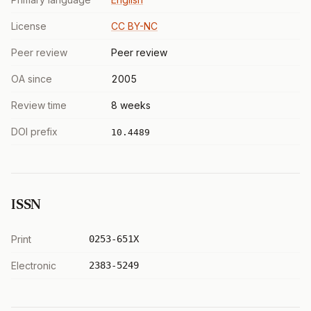
License
CC BY-NC
Peer review
Peer review
OA since
2005
Review time
8 weeks
DOI prefix
10.4489
ISSN
Print
0253-651X
Electronic
2383-5249