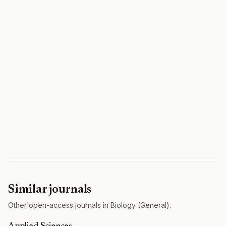
Similar journals
Other open-access journals in Biology (General).