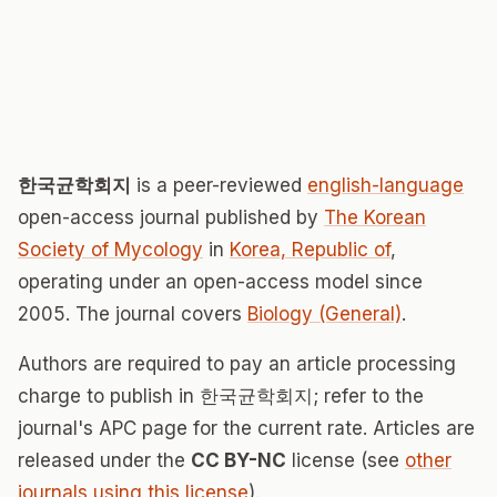
한국균학회지
is a peer-reviewed
english-language
open-access journal published by
The Korean
Society of Mycology
in
Korea, Republic of
,
operating under an open-access model since
2005. The journal covers
Biology (General)
.
Authors are required to pay an article processing
charge to publish in 한국균학회지; refer to the
journal's APC page for the current rate. Articles are
released under the
CC BY-NC
license (see
other
journals using this license
).