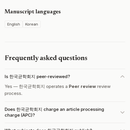
Manuscript languages
English
Korean
Frequently asked questions
Is 한국균학회지 peer-reviewed?
Yes — 한국균학회지 operates a
Peer review
review
process.
Does 한국균학회지 charge an article processing
charge (APC)?