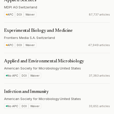
Applied Sciences
MDPI AG
·
Switzerland
APC
DOI
Waiver
87,737 articles
Experimental Biology and Medicine
Frontiers Media S.A.
·
Switzerland
APC
DOI
Waiver
47,949 articles
Applied and Environmental Microbiology
American Society for Microbiology
·
United States
No APC
DOI
Waiver
37,383 articles
Infection and Immunity
American Society for Microbiology
·
United States
No APC
DOI
Waiver
33,651 articles