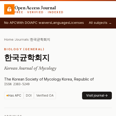
Open Access Journal
FREE · VERIFIED · INDEXED
No APC
With DOI
APC waivers
Languages
Licenses
All subjects →
Home
/
Journals
/
한국균학회지
BIOLOGY (GENERAL)
한국균학회지
Korean Journal of Mycology
The Korean Society of Mycology
·
Korea, Republic of
·
ISSN 2383-5249
Has APC
DOI
Verified OA
Visit journal