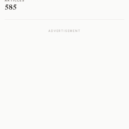
ARTICLES
585
ADVERTISEMENT