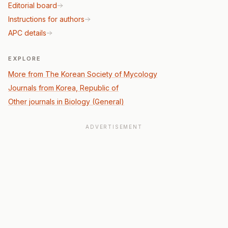
Editorial board
Instructions for authors
APC details
EXPLORE
More from The Korean Society of Mycology
Journals from Korea, Republic of
Other journals in Biology (General)
ADVERTISEMENT