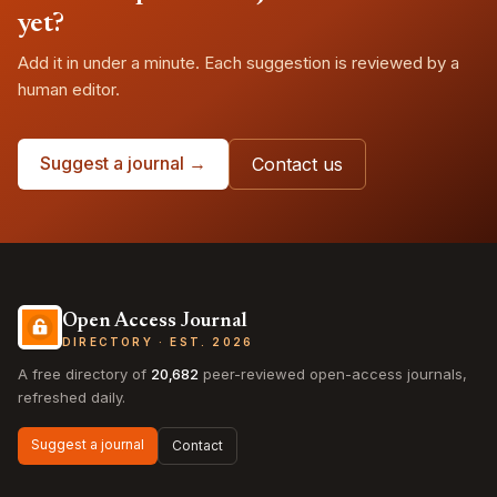
yet?
Add it in under a minute. Each suggestion is reviewed by a
human editor.
Suggest a journal →
Contact us
Open Access Journal
DIRECTORY · EST. 2026
A free directory of
20,682
peer-reviewed open-access journals,
refreshed daily.
Suggest a journal
Contact