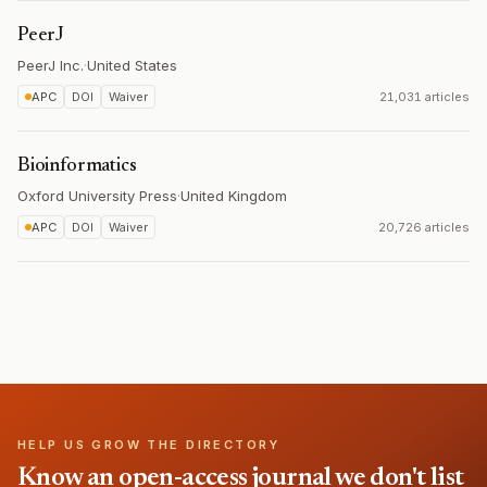
PeerJ
PeerJ Inc.
·
United States
APC
DOI
Waiver
21,031 articles
Bioinformatics
Oxford University Press
·
United Kingdom
APC
DOI
Waiver
20,726 articles
HELP US GROW THE DIRECTORY
Know an open-access journal we don't list