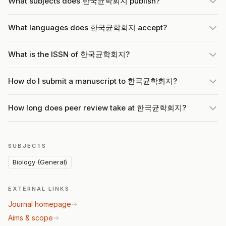
What subjects does 한국균학회지 publish?
What languages does 한국균학회지 accept?
What is the ISSN of 한국균학회지?
How do I submit a manuscript to 한국균학회지?
How long does peer review take at 한국균학회지?
SUBJECTS
Biology (General)
EXTERNAL LINKS
Journal homepage
Aims & scope