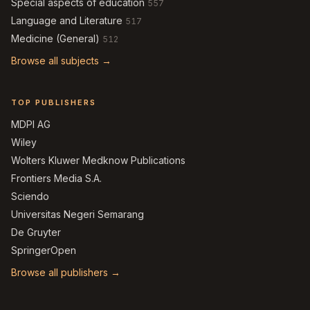
Special aspects of education
557
Language and Literature
517
Medicine (General)
512
Browse all subjects →
TOP PUBLISHERS
MDPI AG
Wiley
Wolters Kluwer Medknow Publications
Frontiers Media S.A.
Sciendo
Universitas Negeri Semarang
De Gruyter
SpringerOpen
Browse all publishers →