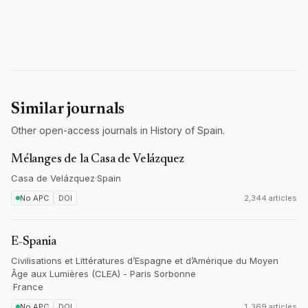
Similar journals
Other open-access journals in History of Spain.
Mélanges de la Casa de Velázquez
Casa de Velázquez
·
Spain
No APC
DOI
2,344 articles
E-Spania
Civilisations et Littératures d’Espagne et d’Amérique du Moyen
Âge aux Lumières (CLEA) - Paris Sorbonne
·
France
No APC
DOI
1,369 articles