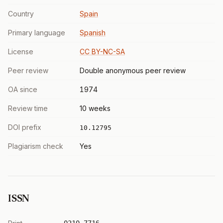
Country
Spain
Primary language
Spanish
License
CC BY-NC-SA
Peer review
Double anonymous peer review
OA since
1974
Review time
10 weeks
DOI prefix
10.12795
Plagiarism check
Yes
ISSN