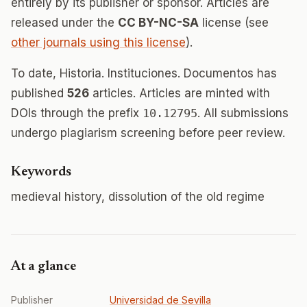
entirely by its publisher or sponsor. Articles are
released under the
CC BY-NC-SA
license (see
other journals using this license
).
To date, Historia. Instituciones. Documentos has
published
526
articles. Articles are minted with
DOIs through the prefix
10.12795
. All submissions
undergo plagiarism screening before peer review.
Keywords
medieval history, dissolution of the old regime
At a glance
Publisher
Universidad de Sevilla