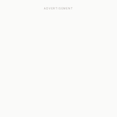
ADVERTISEMENT