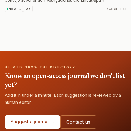
Consejo Superior de Investigaciones Científicas
·
Spain
No APC
DOI
509 articles
HELP US GROW THE DIRECTORY
Know an open-access journal we don't list
yet?
Add it in under a minute. Each suggestion is reviewed by a
human editor.
Suggest a journal →
Contact us