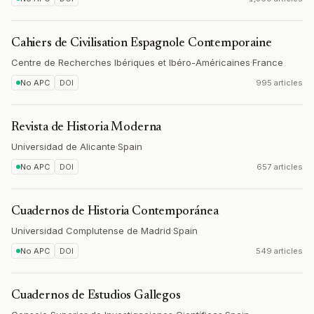
Cahiers de Civilisation Espagnole Contemporaine
Centre de Recherches Ibériques et Ibéro-Américaines
·
France
No APC
DOI
995 articles
Revista de Historia Moderna
Universidad de Alicante
·
Spain
No APC
DOI
657 articles
Cuadernos de Historia Contemporánea
Universidad Complutense de Madrid
·
Spain
No APC
DOI
549 articles
Cuadernos de Estudios Gallegos