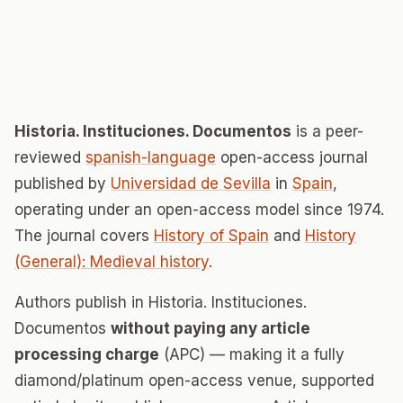
Historia. Instituciones. Documentos
is a peer-
reviewed
spanish-language
open-access journal
published by
Universidad de Sevilla
in
Spain
,
operating under an open-access model since 1974.
The journal covers
History of Spain
and
History
(General): Medieval history
.
Authors publish in Historia. Instituciones.
Documentos
without paying any article
processing charge
(APC) — making it a fully
diamond/platinum open-access venue, supported