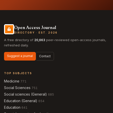
Open Access Journal
DIRECTORY · EST. 2026
A free directory of
20,663
peer-reviewed open-access journals,
refreshed daily.
Suggest a journal
Contact
TOP SUBJECTS
Medicine
771
Social Sciences
751
Social sciences (General)
685
Education (General)
654
Education
641