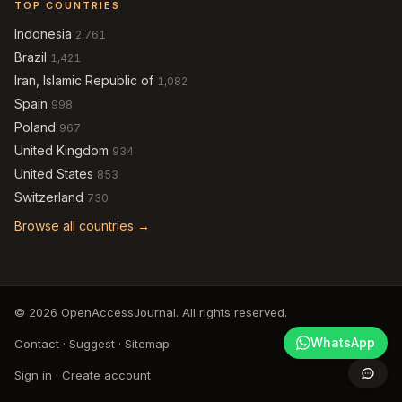
TOP COUNTRIES
Indonesia
2,761
Brazil
1,421
Iran, Islamic Republic of
1,082
Spain
998
Poland
967
United Kingdom
934
United States
853
Switzerland
730
Browse all countries →
© 2026 OpenAccessJournal. All rights reserved.
WhatsApp
Contact
·
Suggest
·
Sitemap
Sign in
·
Create account