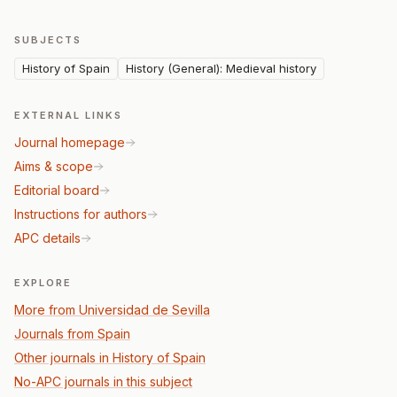
SUBJECTS
History of Spain
History (General): Medieval history
EXTERNAL LINKS
Journal homepage
Aims & scope
Editorial board
Instructions for authors
APC details
EXPLORE
More from Universidad de Sevilla
Journals from Spain
Other journals in History of Spain
No-APC journals in this subject