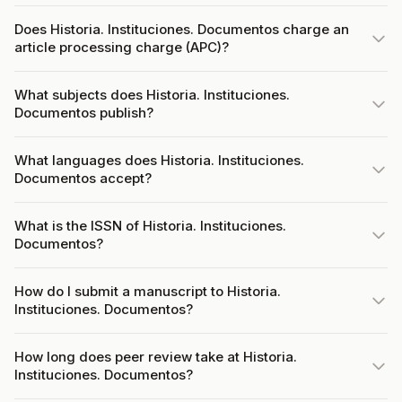
Does Historia. Instituciones. Documentos charge an
article processing charge (APC)?
What subjects does Historia. Instituciones.
Documentos publish?
What languages does Historia. Instituciones.
Documentos accept?
What is the ISSN of Historia. Instituciones.
Documentos?
How do I submit a manuscript to Historia.
Instituciones. Documentos?
How long does peer review take at Historia.
Instituciones. Documentos?