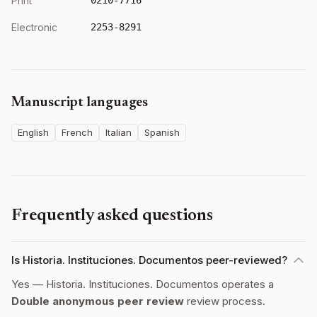
Print
0210-7716
Electronic
2253-8291
Manuscript languages
English
French
Italian
Spanish
Frequently asked questions
Is Historia. Instituciones. Documentos peer-reviewed?
Yes — Historia. Instituciones. Documentos operates a
Double anonymous peer review
review process.