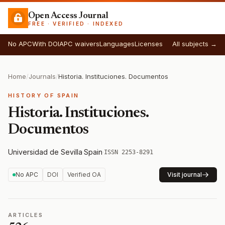
Open Access Journal
FREE · VERIFIED · INDEXED
No APC
With DOI
APC waivers
Languages
Licenses
All subjects →
Home
/
Journals
/
Historia. Instituciones. Documentos
HISTORY OF SPAIN
Historia. Instituciones.
Documentos
Universidad de Sevilla
·
Spain
·
ISSN 2253-8291
No APC
DOI
Verified OA
Visit journal
ARTICLES