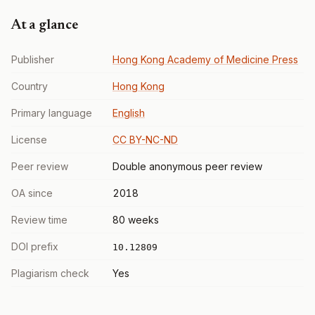
At a glance
Publisher
Hong Kong Academy of Medicine Press
Country
Hong Kong
Primary language
English
License
CC BY-NC-ND
Peer review
Double anonymous peer review
OA since
2018
Review time
80 weeks
DOI prefix
10.12809
Plagiarism check
Yes