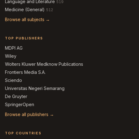
Language and Literature
519
Medicine (General)
512
Browse all subjects →
TOP PUBLISHERS
MDPI AG
Wiley
Wolters Kluwer Medknow Publications
Frontiers Media S.A.
Sciendo
Universitas Negeri Semarang
De Gruyter
SpringerOpen
Browse all publishers →
TOP COUNTRIES