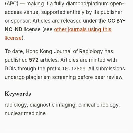
(APC) — making it a fully diamond/platinum open-
access venue, supported entirely by its publisher
or sponsor. Articles are released under the
CC BY-
NC-ND
license (see
other journals using this
license
).
To date, Hong Kong Journal of Radiology has
published
572
articles. Articles are minted with
DOIs through the prefix
10.12809
. All submissions
undergo plagiarism screening before peer review.
Keywords
radiology, diagnostic imaging, clinical oncology,
nuclear medicine