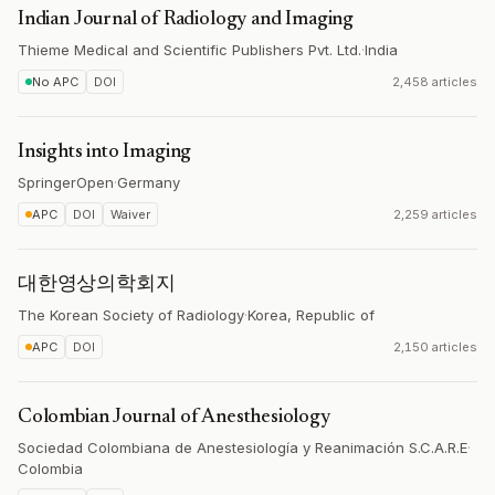
Indian Journal of Radiology and Imaging
Thieme Medical and Scientific Publishers Pvt. Ltd.
·
India
No APC
DOI
2,458 articles
Insights into Imaging
SpringerOpen
·
Germany
APC
DOI
Waiver
2,259 articles
대한영상의학회지
The Korean Society of Radiology
·
Korea, Republic of
APC
DOI
2,150 articles
Colombian Journal of Anesthesiology
Sociedad Colombiana de Anestesiología y Reanimación S.C.A.R.E
·
Colombia