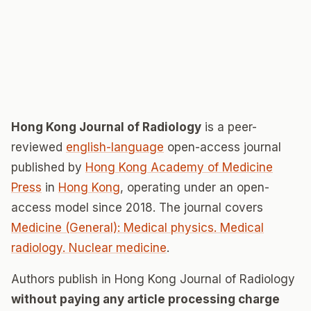
Hong Kong Journal of Radiology
is a peer-
reviewed
english-language
open-access journal
published by
Hong Kong Academy of Medicine
Press
in
Hong Kong
, operating under an open-
access model since 2018. The journal covers
Medicine (General): Medical physics. Medical
radiology. Nuclear medicine
.
Authors publish in Hong Kong Journal of Radiology
without paying any article processing charge