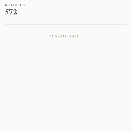
ARTICLES
572
ADVERTISEMENT