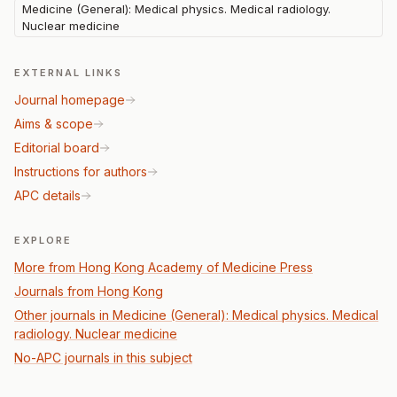
Medicine (General): Medical physics. Medical radiology.
Nuclear medicine
EXTERNAL LINKS
Journal homepage
Aims & scope
Editorial board
Instructions for authors
APC details
EXPLORE
More from Hong Kong Academy of Medicine Press
Journals from Hong Kong
Other journals in Medicine (General): Medical physics. Medical
radiology. Nuclear medicine
No-APC journals in this subject