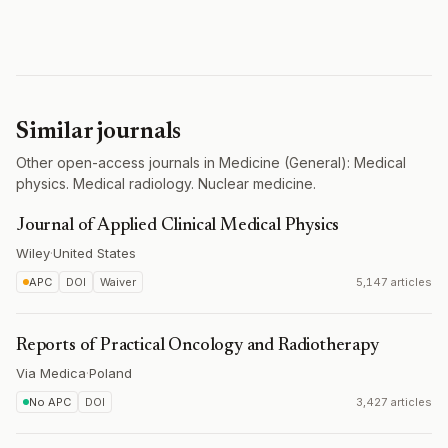
Similar journals
Other open-access journals in Medicine (General): Medical
physics. Medical radiology. Nuclear medicine.
Journal of Applied Clinical Medical Physics
Wiley
·
United States
APC
DOI
Waiver
5,147 articles
Reports of Practical Oncology and Radiotherapy
Via Medica
·
Poland
No APC
DOI
3,427 articles