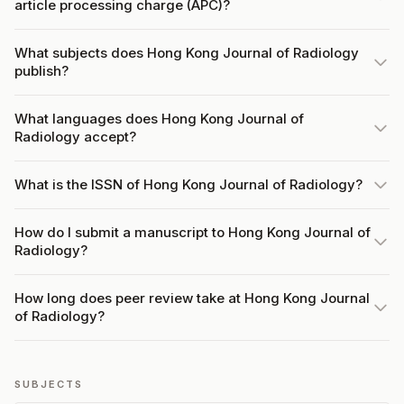
article processing charge (APC)?
What subjects does Hong Kong Journal of Radiology
publish?
What languages does Hong Kong Journal of
Radiology accept?
What is the ISSN of Hong Kong Journal of Radiology?
How do I submit a manuscript to Hong Kong Journal of
Radiology?
How long does peer review take at Hong Kong Journal
of Radiology?
SUBJECTS