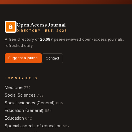
Open Access Journal
DIRECTORY · EST. 2026
A free directory of
20,687
peer-reviewed open-access journals,
refreshed daily.
Suggest a journal
Contact
TOP SUBJECTS
Medicine
772
Social Sciences
752
Social sciences (General)
685
Education (General)
654
Education
642
Special aspects of education
557