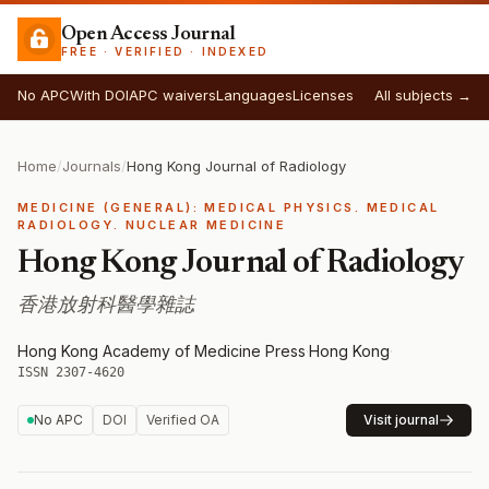
Open Access Journal
FREE · VERIFIED · INDEXED
No APC
With DOI
APC waivers
Languages
Licenses
All subjects →
Home
/
Journals
/
Hong Kong Journal of Radiology
MEDICINE (GENERAL): MEDICAL PHYSICS. MEDICAL
RADIOLOGY. NUCLEAR MEDICINE
Hong Kong Journal of Radiology
香港放射科醫學雜誌
Hong Kong Academy of Medicine Press
·
Hong Kong
·
ISSN 2307-4620
No APC
DOI
Verified OA
Visit journal