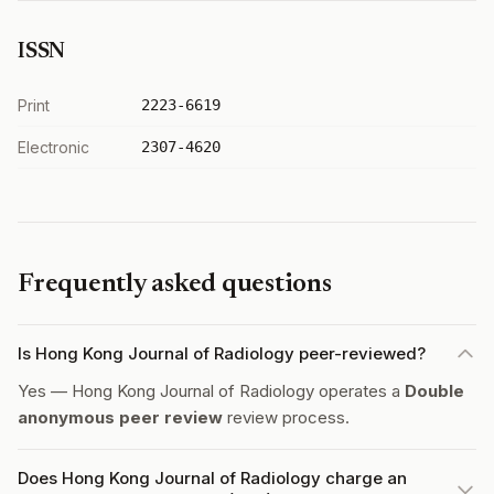
ISSN
Print
2223-6619
Electronic
2307-4620
Frequently asked questions
Is Hong Kong Journal of Radiology peer-reviewed?
Yes — Hong Kong Journal of Radiology operates a
Double
anonymous peer review
review process.
Does Hong Kong Journal of Radiology charge an