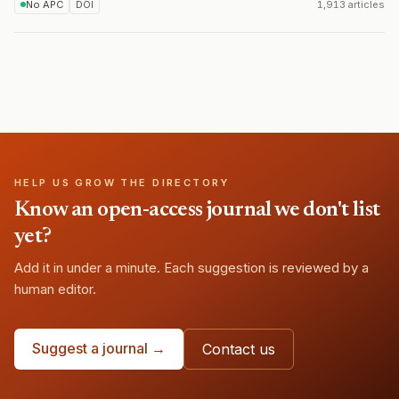
No APC
DOI
1,913 articles
HELP US GROW THE DIRECTORY
Know an open-access journal we don't list
yet?
Add it in under a minute. Each suggestion is reviewed by a
human editor.
Suggest a journal →
Contact us