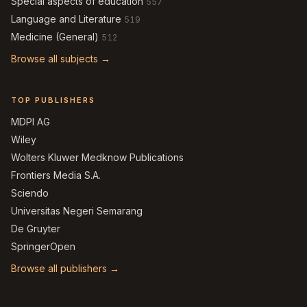
Special aspects of education
557
Language and Literature
519
Medicine (General)
512
Browse all subjects →
TOP PUBLISHERS
MDPI AG
Wiley
Wolters Kluwer Medknow Publications
Frontiers Media S.A.
Sciendo
Universitas Negeri Semarang
De Gruyter
SpringerOpen
Browse all publishers →