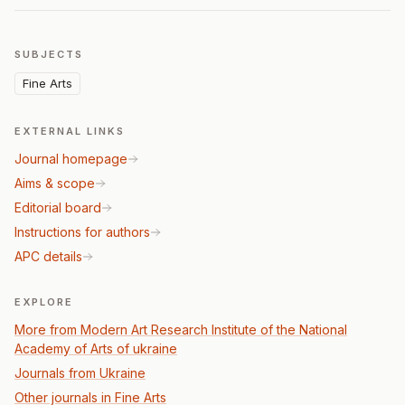
SUBJECTS
Fine Arts
EXTERNAL LINKS
Journal homepage
Aims & scope
Editorial board
Instructions for authors
APC details
EXPLORE
More from Modern Art Research Institute of the National
Academy of Arts of ukraine
Journals from Ukraine
Other journals in Fine Arts