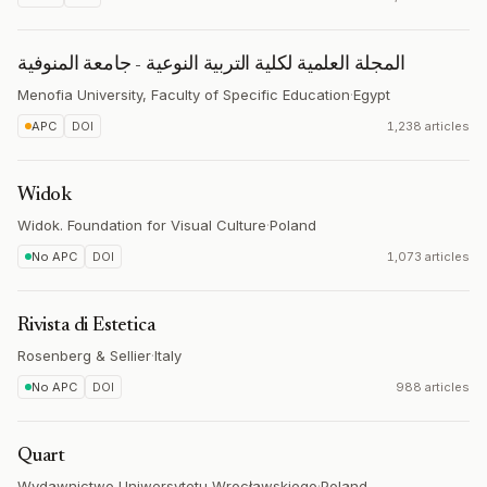
المجلة العلمية لكلية التربية النوعية - جامعة المنوفية
Menofia University, Faculty of Specific Education
·
Egypt
APC
DOI
1,238 articles
Widok
Widok. Foundation for Visual Culture
·
Poland
No APC
DOI
1,073 articles
Rivista di Estetica
Rosenberg & Sellier
·
Italy
No APC
DOI
988 articles
Quart
Wydawnictwo Uniwersytetu Wrocławskiego
·
Poland