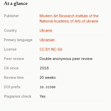
At a glance
Publisher
Modern Art Research Institute of the
National Academy of Arts of ukraine
Country
Ukraine
Primary language
Ukrainian
License
CC BY-NC-SA
Peer review
Double anonymous peer review
OA since
2016
Review time
20 weeks
DOI prefix
10.31500
Plagiarism check
Yes