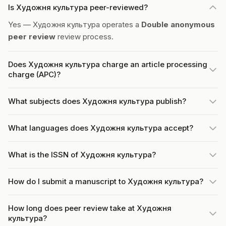
Is Художня культура peer-reviewed?
Yes — Художня культура operates a
Double anonymous
peer review
review process.
Does Художня культура charge an article processing
charge (APC)?
What subjects does Художня культура publish?
What languages does Художня культура accept?
What is the ISSN of Художня культура?
How do I submit a manuscript to Художня культура?
How long does peer review take at Художня
культура?