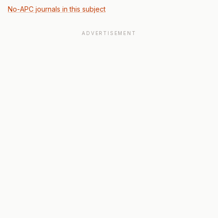
No-APC journals in this subject
ADVERTISEMENT