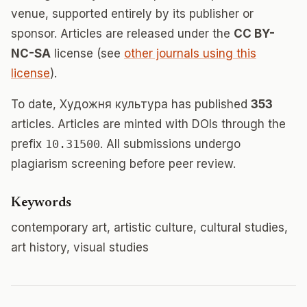
venue, supported entirely by its publisher or
sponsor. Articles are released under the
CC BY-
NC-SA
license (see
other journals using this
license
).
To date, Художня культура has published
353
articles. Articles are minted with DOIs through the
prefix
10.31500
. All submissions undergo
plagiarism screening before peer review.
Keywords
contemporary art, artistic culture, cultural studies,
art history, visual studies