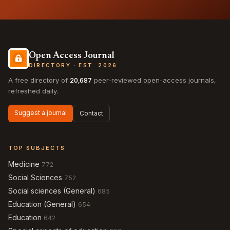
Open Access Journal
DIRECTORY · EST. 2026
A free directory of
20,687
peer-reviewed open-access journals,
refreshed daily.
Suggest a journal
Contact
TOP SUBJECTS
Medicine
772
Social Sciences
752
Social sciences (General)
685
Education (General)
654
Education
642