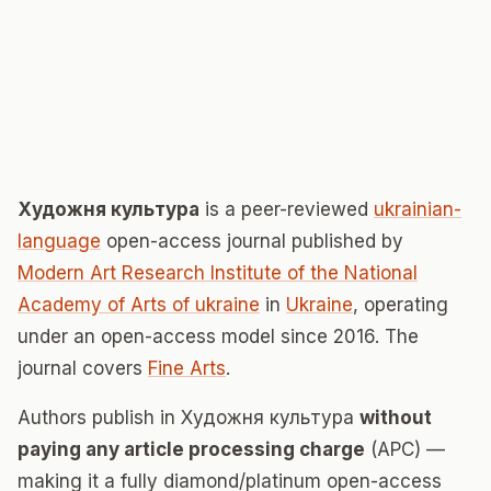
Художня культура
is a peer-reviewed
ukrainian-
language
open-access journal published by
Modern Art Research Institute of the National
Academy of Arts of ukraine
in
Ukraine
, operating
under an open-access model since 2016. The
journal covers
Fine Arts
.
Authors publish in Художня культура
without
paying any article processing charge
(APC) —
making it a fully diamond/platinum open-access