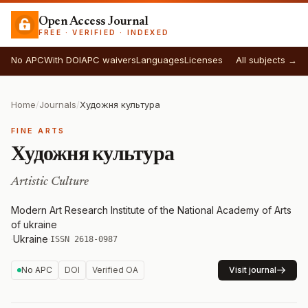
Open Access Journal
FREE · VERIFIED · INDEXED
No APC
With DOI
APC waivers
Languages
Licenses
All subjects →
Home
/
Journals
/
Художня культура
FINE ARTS
Художня культура
Artistic Culture
Modern Art Research Institute of the National Academy of Arts
of ukraine
·
Ukraine
·
ISSN 2618-0987
No APC
DOI
Verified OA
Visit journal