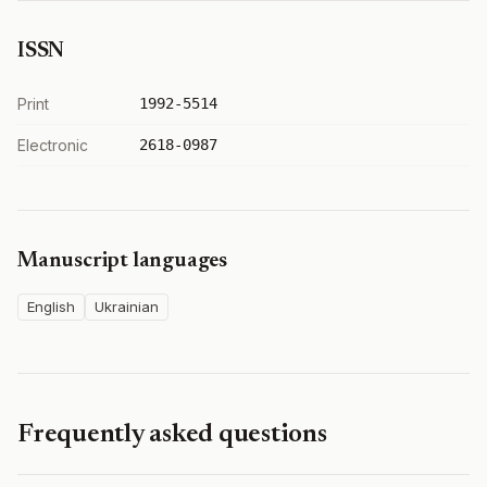
ISSN
Print
1992-5514
Electronic
2618-0987
Manuscript languages
English
Ukrainian
Frequently asked questions