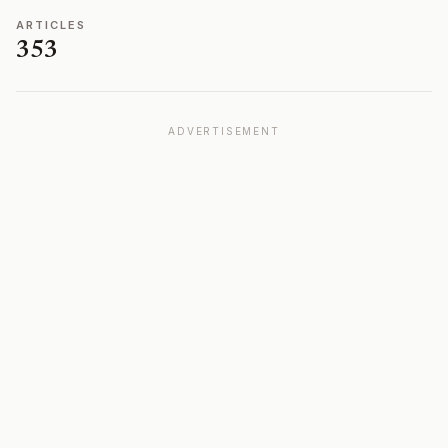
ARTICLES
353
ADVERTISEMENT