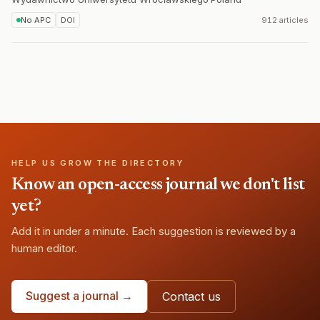
No APC
DOI
912 articles
HELP US GROW THE DIRECTORY
Know an open-access journal we don't list
yet?
Add it in under a minute. Each suggestion is reviewed by a
human editor.
Suggest a journal →
Contact us