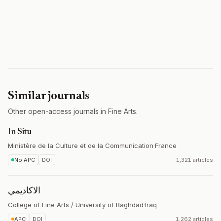
Similar journals
Other open-access journals in Fine Arts.
In Situ
Ministère de la Culture et de la Communication
·
France
No APC
DOI
1,321 articles
الاكاديمي
College of Fine Arts / University of Baghdad
·
Iraq
APC
DOI
1,262 articles