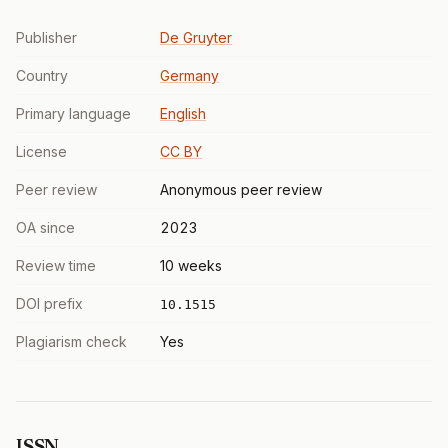
Publisher
De Gruyter
Country
Germany
Primary language
English
License
CC BY
Peer review
Anonymous peer review
OA since
2023
Review time
10 weeks
DOI prefix
10.1515
Plagiarism check
Yes