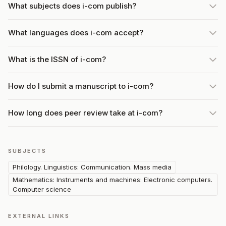
What subjects does i-com publish?
What languages does i-com accept?
What is the ISSN of i-com?
How do I submit a manuscript to i-com?
How long does peer review take at i-com?
SUBJECTS
Philology. Linguistics: Communication. Mass media
Mathematics: Instruments and machines: Electronic computers.
Computer science
EXTERNAL LINKS