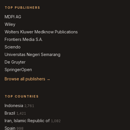
TOP PUBLISHERS
MDPI AG
Wiley
Wolters Kluwer Medknow Publications
Frontiers Media S.A.
Sciendo
Universitas Negeri Semarang
De Gruyter
SpringerOpen
Browse all publishers →
TOP COUNTRIES
Indonesia
2,761
Brazil
1,421
Iran, Islamic Republic of
1,082
Spain
998