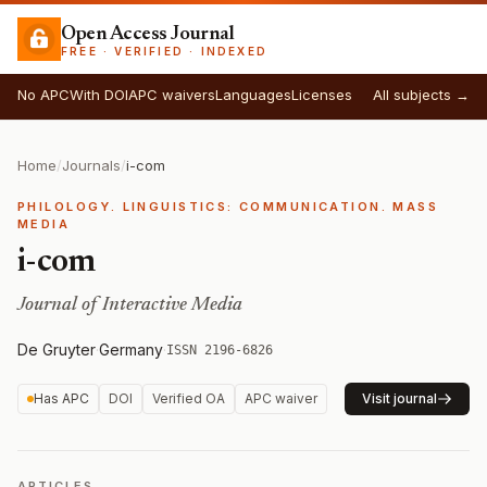
Open Access Journal
FREE · VERIFIED · INDEXED
No APC
With DOI
APC waivers
Languages
Licenses
All subjects →
Home
/
Journals
/
i-com
PHILOLOGY. LINGUISTICS: COMMUNICATION. MASS
MEDIA
i-com
Journal of Interactive Media
De Gruyter
·
Germany
·
ISSN 2196-6826
Has APC
DOI
Verified OA
APC waiver
Visit journal
ARTICLES