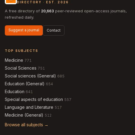
DIRECTORY · EST. 2026
A free directory of
20,663
peer-reviewed open-access journals,
refreshed daily.
Suggest a journal
Contact
TOP SUBJECTS
Medicine
771
Social Sciences
751
Social sciences (General)
685
Education (General)
654
Education
641
Special aspects of education
557
Language and Literature
517
Medicine (General)
512
Browse all subjects →