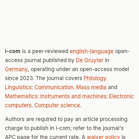
i-com
is a peer-reviewed
english-language
open-
access journal published by
De Gruyter
in
Germany
, operating under an open-access model
since 2023. The journal covers
Philology.
Linguistics: Communication. Mass media
and
Mathematics: Instruments and machines: Electronic
computers. Computer science
.
Authors are required to pay an article processing
charge to publish in i-com; refer to the journal's
APC page for the current rate. A
waiver policy
is