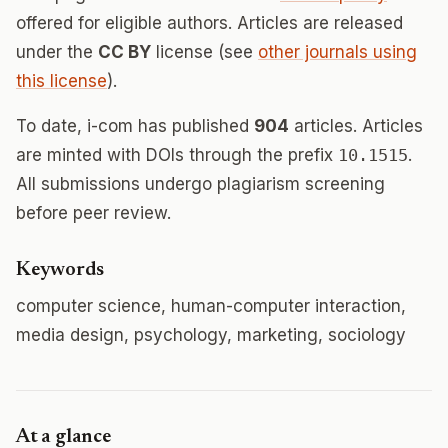
offered for eligible authors. Articles are released
under the
CC BY
license (see
other journals using
this license
).
To date, i-com has published
904
articles. Articles
are minted with DOIs through the prefix
10.1515
.
All submissions undergo plagiarism screening
before peer review.
Keywords
computer science, human-computer interaction,
media design, psychology, marketing, sociology
At a glance