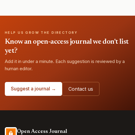
HELP US GROW THE DIRECTORY
Know an open-access journal we don't list
yet?
Add it in under a minute. Each suggestion is reviewed by a
human editor.
Suggest a journal →
Contact us
Open Access Journal