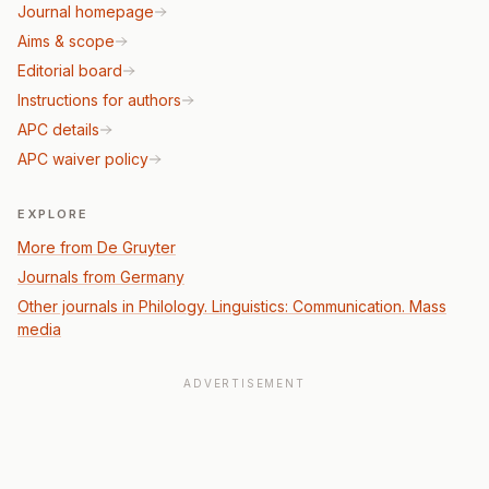
Journal homepage
Aims & scope
Editorial board
Instructions for authors
APC details
APC waiver policy
EXPLORE
More from De Gruyter
Journals from Germany
Other journals in Philology. Linguistics: Communication. Mass
media
ADVERTISEMENT