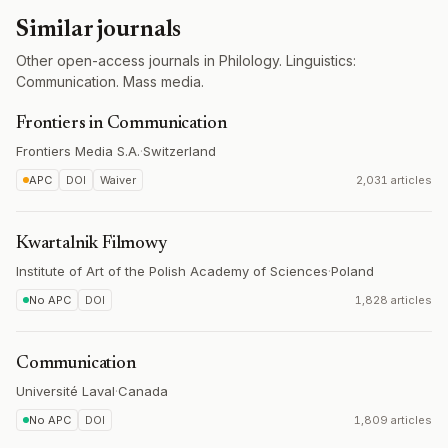
Similar journals
Other open-access journals in Philology. Linguistics:
Communication. Mass media.
Frontiers in Communication
Frontiers Media S.A.
·
Switzerland
APC
DOI
Waiver
2,031 articles
Kwartalnik Filmowy
Institute of Art of the Polish Academy of Sciences
·
Poland
No APC
DOI
1,828 articles
Communication
Université Laval
·
Canada
No APC
DOI
1,809 articles