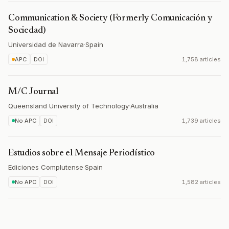
Communication & Society (Formerly Comunicación y
Sociedad)
Universidad de Navarra
·
Spain
APC
DOI
1,758 articles
M/C Journal
Queensland University of Technology
·
Australia
No APC
DOI
1,739 articles
Estudios sobre el Mensaje Periodístico
Ediciones Complutense
·
Spain
No APC
DOI
1,582 articles