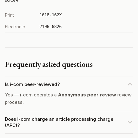
ISSN
Print
1618-162X
Electronic
2196-6826
Frequently asked questions
Is i-com peer-reviewed?
Yes — i-com operates a
Anonymous peer review
review
process.
Does i-com charge an article processing charge
(APC)?